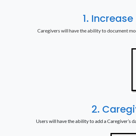
1. Increase
Caregivers will have the ability to document mo
2. Careg
Users will have the ability to add a Caregiver’s da