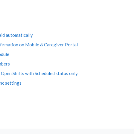
aid automatically
firmation on Mobile & Caregiver Portal
edule
mbers
Open Shifts with Scheduled status only.
nc settings