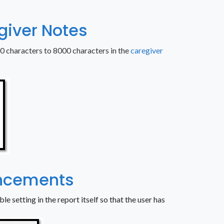
egiver Notes
00 characters to 8000 characters in the
caregiver
ancements
le setting in the report itself so that the user has