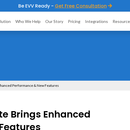
Be EVV Ready -
Get Free Consultation
lution
Who We Help
Our Story
Pricing
Integrations
Resource
Enhanced Performance & New Features
te Brings Enhanced
Features