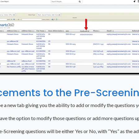
cements to the Pre-Screeni
be a new tab giving you the ability to add or modify the questions 
have the option to modify those questions or add more questions 
e-Screening questions will be either Yes or No, with “Yes” as the ad