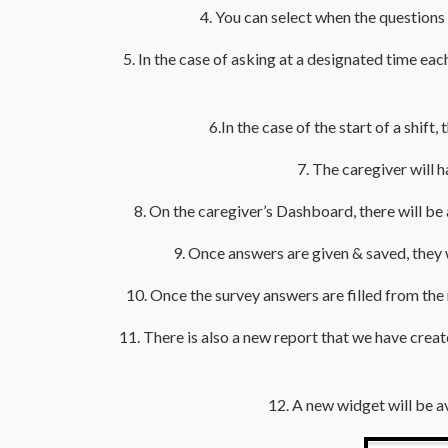
4. You can select when the questions 
5. In the case of asking at a designated time each
6.In the case of the start of a shift
7. The caregiver will 
8. On the caregiver’s Dashboard, there will be
9. Once answers are given & saved, they
10. Once the survey answers are filled from th
11. There is also a new report that we have crea
12. A new widget will be a