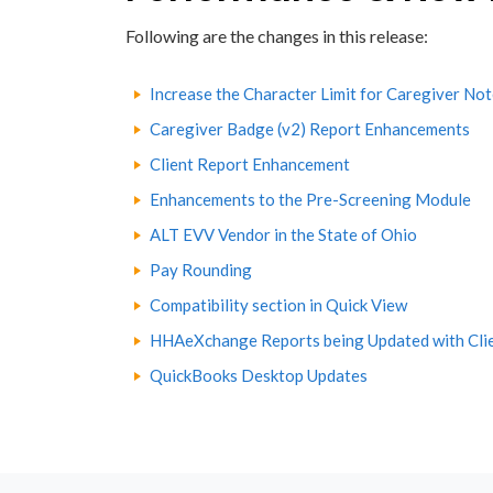
Following are the changes in this release:
Increase the Character Limit for Caregiver No
Caregiver Badge (v2) Report Enhancements
Client Report Enhancement
Enhancements to the Pre-Screening Module
ALT EVV Vendor in the State of Ohio
Pay Rounding
Compatibility section in Quick View
HHAeXchange Reports being Updated with Cli
QuickBooks Desktop Updates