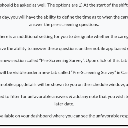
should be asked as well. The options are 1) At the start of the shif
 day, you will have the ability to define the time as to when the car
answer the pre-screening questions.
, there is an additional setting for you to designate whether the car
have the ability to answer these questions on the mobile app based 
 a new section called “Pre-Screening Survey”. Upon click of this tab
 will be visible under a new tab called “Pre-Screening Survey” in 
e mobile app, details will be shown to you on the schedule window,
ted to filter for unfavorable answers & add any note that you wish 
later date.
vailable on your dashboard where you can see the unfavorable res