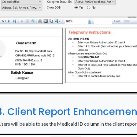
3. Client Report Enhancemen
sers will be able to see the Medicaid ID column in the client repor