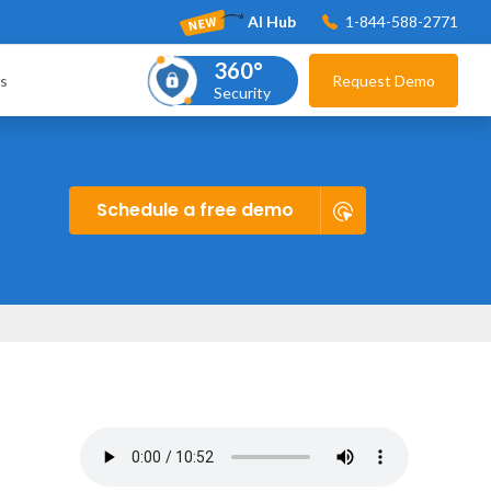
AI Hub
1-844-588-2771
360°
s
Request Demo
Security
Schedule a free demo