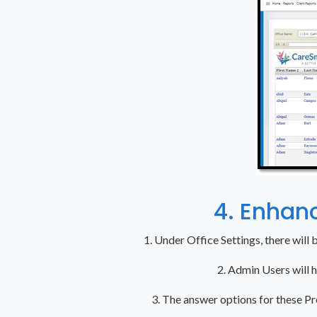
4. Enhan
1. Under Office Settings, there will 
2. Admin Users will 
3. The answer options for these Pr