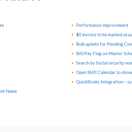
tes
Performance Improvement
$0 invoice to be marked as p
Bulk update for Pending Con
Bill/Pay Flag on Master Sch
Search by Social security nu
Open Shift Calendar to show 
QuickBooks Integration – sy
ent Name