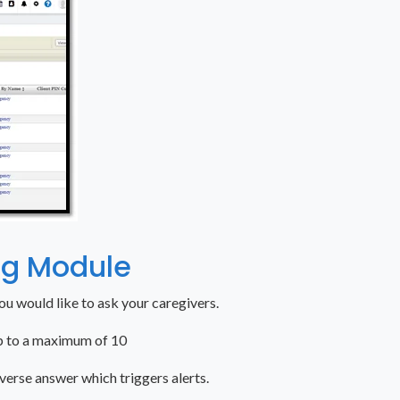
ng Module
you would like to ask your caregivers.
up to a maximum of 10
verse answer which triggers alerts.