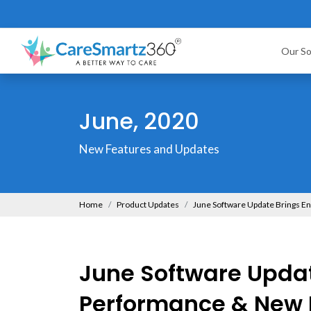
Our So
June, 2020
New Features and Updates
Home
Product Updates
June Software Update Brings 
June Software Upda
Performance & New 