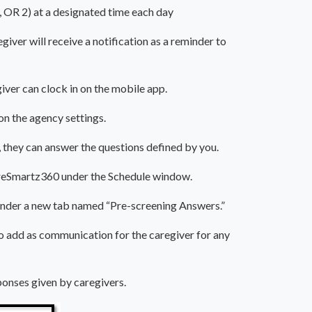
t, OR 2) at a designated time each day
egiver will receive a notification as a reminder to
egiver can clock in on the mobile app.
on the agency settings.
, they can answer the questions defined by you.
CareSmartz360 under the Schedule window.
 under a new tab named “Pre-screening Answers.”
to add as communication for the caregiver for any
ponses given by caregivers.