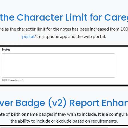
 the Character Limit for Car
re as the character limit for the notes has been increased from 10
portal
/smartphone app and the web portal.
iver Badge (v2) Report Enh
te of birth on name badges if they wish to include. It is a configurab
the ability to include or exclude based on requirements.