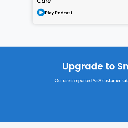
Care
Play Podcast
Upgrade to Sm
Our users reported 95% customer sati