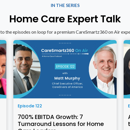
IN THE SERIES
Home Care Expert Talk
 to the episodes on loop for a premium CareSmartz360 on Air exp
Episode 122
700% EBITDA Growth: 7
Turnaround Lessons for Home