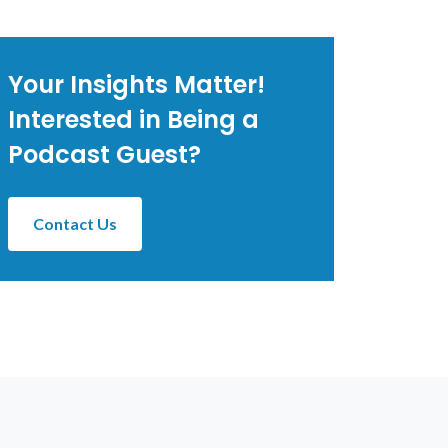
Your Insights Matter!
Interested in Being a
Podcast Guest?
Contact Us