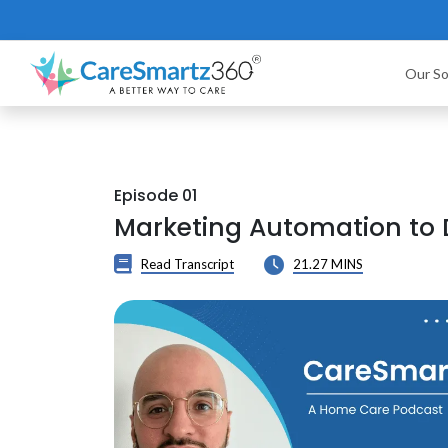
Our So
Episode 01
Marketing Automation to
Read Transcript
21.27 MINS