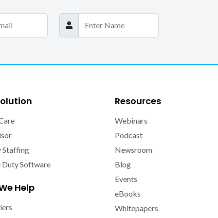
olution
Resources
Care
Webinars
isor
Podcast
y Staffing
Newsroom
e Duty Software
Blog
Events
We Help
eBooks
lers
Whitepapers