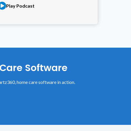
Play Podcast
 Care Software
rtz360, home care software in action.