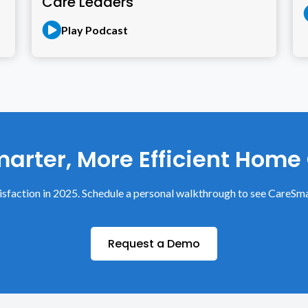
Care Leaders
Play Podcast
arter, More Efficient Home
sfaction in 2025. Schedule a personal walkthrough to see CareSma
Request a Demo