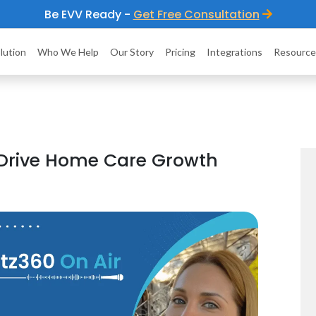
Be EVV Ready -
Get Free Consultation
lution
Who We Help
Our Story
Pricing
Integrations
Resource
 Drive Home Care Growth