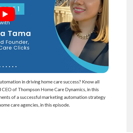
automation in driving home care success? Know all
and CEO of Thompson Home Care Dynamics, in this
onents of a successful marketing automation strategy
home care agencies, in this episode.