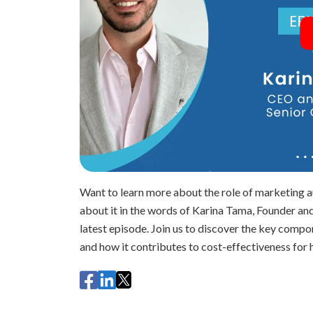
Want to learn more about the role of marketing 
about it in the words of Karina Tama, Founder 
latest episode. Join us to discover the key comp
and how it contributes to cost-effectiveness for 