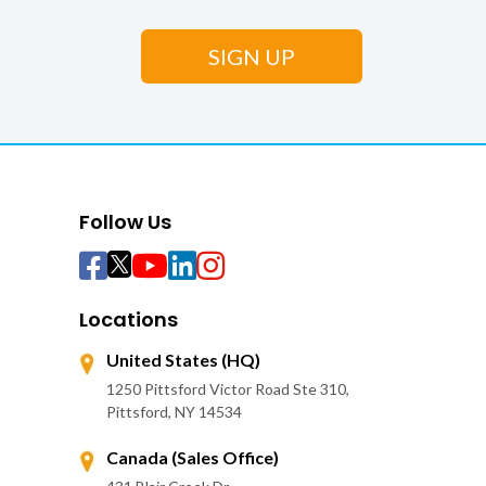
Follow Us
Locations
United States (HQ)
1250 Pittsford Victor Road Ste 310,
Pittsford, NY 14534
Canada (Sales Office)