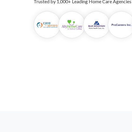
Trusted by 1,000+ Leading Home Care Agencies