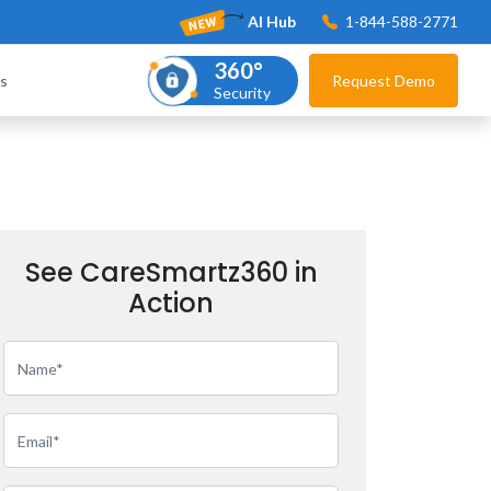
AI Hub
1-844-588-2771
360°
s
Request Demo
Security
See CareSmartz360 in
Action