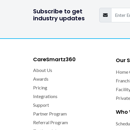
Subscribe to get
industry updates
CareSmartz360
Our S
About Us
Home 
Awards
Franch
Pricing
Facilit
Integrations
Privat
Support
Who 
Partner Program
Referral Program
Schedu