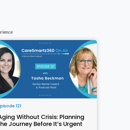
erience
Episode 121
Aging Without Crisis: Planning
the Journey Before It’s Urgent