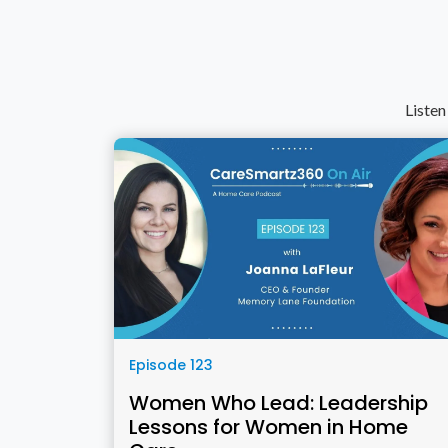
Listen
Episode 123
Women Who Lead: Leadership
Lessons for Women in Home