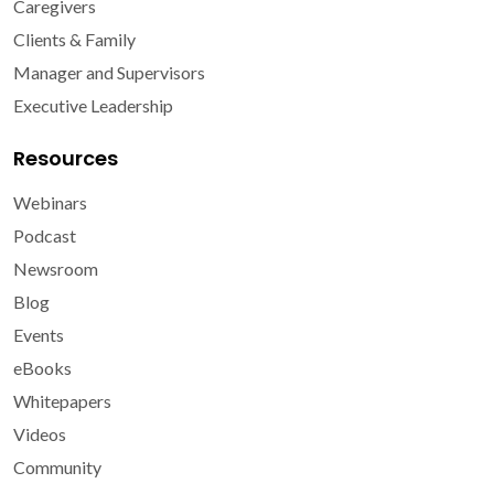
Caregivers
Clients & Family
Manager and Supervisors
Executive Leadership
Resources
Webinars
Podcast
Newsroom
Blog
Events
eBooks
Whitepapers
Videos
Community