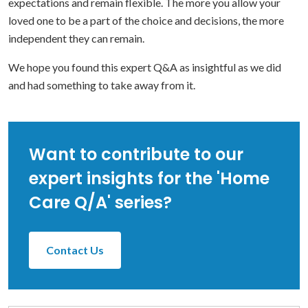
expectations and remain flexible. The more you allow your
loved one to be a part of the choice and decisions, the more
independent they can remain.
We hope you found this expert Q&A as insightful as we did
and had something to take away from it.
Want to contribute to our
expert insights for the 'Home
Care Q/A' series?
Contact Us