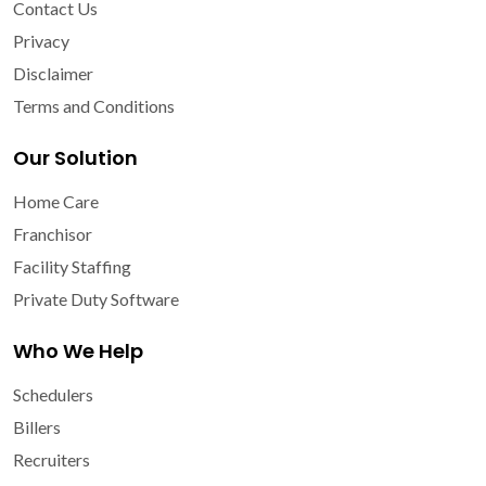
Contact Us
Privacy
Disclaimer
Terms and Conditions
Our Solution
Home Care
Franchisor
Facility Staffing
Private Duty Software
Who We Help
Schedulers
Billers
Recruiters