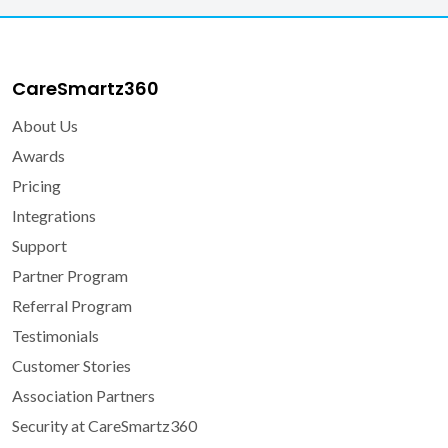
CareSmartz360
About Us
Awards
Pricing
Integrations
Support
Partner Program
Referral Program
Testimonials
Customer Stories
Association Partners
Security at CareSmartz360