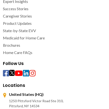
Expert Insights
Success Stories
Caregiver Stories
Product Updates
State-by-State EVV
Medicaid for Home Care
Brochures
Home Care FAQs
Follow Us
Locations
United States (HQ)
1250 Pittsford Victor Road Ste 310,
Pittsford, NY 14534