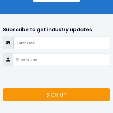
Subscribe to get industry updates