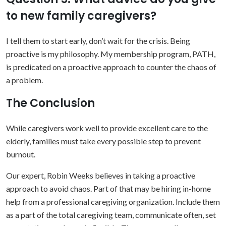
to new family caregivers?
I tell them to start early, don’t wait for the crisis. Being
proactive is my philosophy. My membership program, PATH,
is predicated on a proactive approach to counter the chaos of
a problem.
The Conclusion
While caregivers work well to provide excellent care to the
elderly, families must take every possible step to prevent
burnout.
Our expert, Robin Weeks believes in taking a proactive
approach to avoid chaos. Part of that may be hiring in-home
help from a professional caregiving organization. Include them
as a part of the total caregiving team, communicate often, set