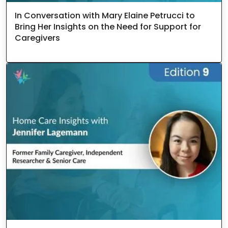
In Conversation with Mary Elaine Petrucci to
Bring Her Insights on the Need for Support for
Caregivers