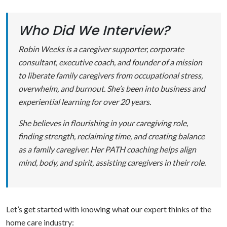
Who Did We Interview?
Robin Weeks is a caregiver supporter, corporate
consultant, executive coach, and founder of a mission
to liberate family caregivers from occupational stress,
overwhelm, and burnout. She’s been into business and
experiential learning for over 20 years.
She believes in flourishing in your caregiving role,
finding strength, reclaiming time, and creating balance
as a family caregiver. Her PATH coaching helps align
mind, body, and spirit, assisting caregivers in their role.
Let’s get started with knowing what our expert thinks of the
home care industry: