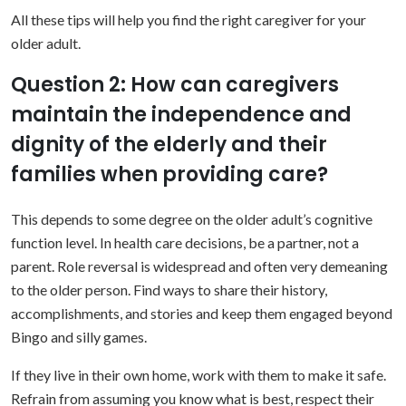
All these tips will help you find the right caregiver for your
older adult.
Question 2: How can caregivers
maintain the independence and
dignity of the elderly and their
families when providing care?
This depends to some degree on the older adult’s cognitive
function level. In health care decisions, be a partner, not a
parent. Role reversal is widespread and often very demeaning
to the older person. Find ways to share their history,
accomplishments, and stories and keep them engaged beyond
Bingo and silly games.
If they live in their own home, work with them to make it safe.
Refrain from assuming you know what is best, respect their