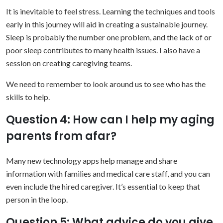
It is inevitable to feel stress. Learning the techniques and tools
early in this journey will aid in creating a sustainable journey.
Sleep is probably the number one problem, and the lack of or
poor sleep contributes to many health issues. I also have a
session on creating caregiving teams.
We need to remember to look around us to see who has the
skills to help.
Question 4: How can I help my aging
parents from afar?
Many new technology apps help manage and share
information with families and medical care staff, and you can
even include the hired caregiver. It’s essential to keep that
person in the loop.
Question 5: What advice do you give