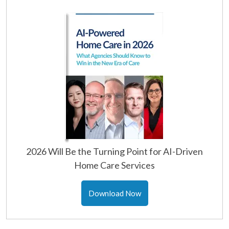
2026 Will Be the Turning Point for AI-Driven
Home Care Services
Download Now