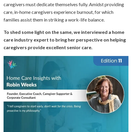
caregivers must dedicate themselves fully. Amidst providing
care, in-home caregivers experience burnout, for which
families assist them in striking a work-life balance.
To shed some light on the same, we interviewed a home
care industry expert to bring her perspective on helping
caregivers provide excellent senior care.