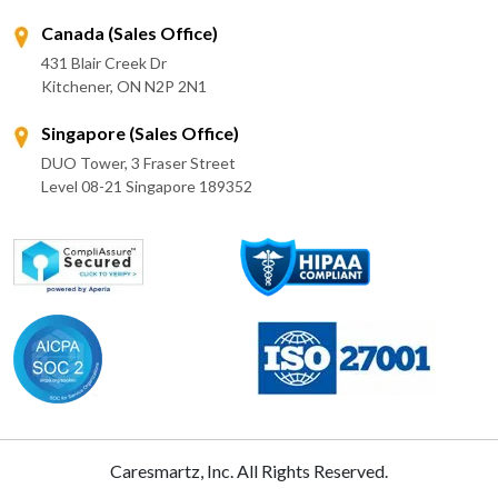
Canada (Sales Office)
431 Blair Creek Dr
Kitchener, ON N2P 2N1
Singapore (Sales Office)
DUO Tower, 3 Fraser Street
Level 08-21 Singapore 189352
Caresmartz, Inc. All Rights Reserved.