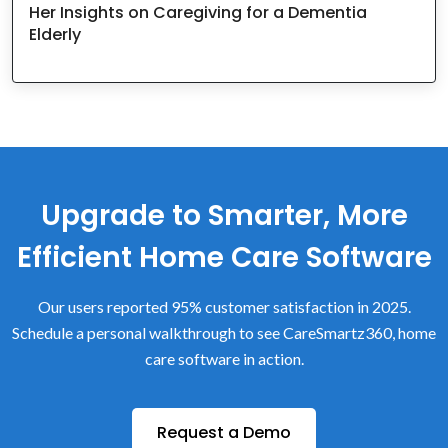
Her Insights on Caregiving for a Dementia
Elderly
Upgrade to Smarter, More
Efficient Home Care Software
Our users reported 95% customer satisfaction in 2025.
Schedule a personal walkthrough to see CareSmartz360, home
care software in action.
Request a Demo