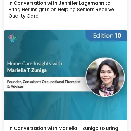
In Conversation with Jennifer Lagemann to
Bring Her Insights on Helping Seniors Receive
Quality Care
In Conversation with Mariella T Zuniga to Bring