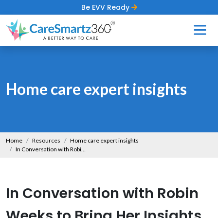
Be EVV Ready
Home care expert insights
Home
Resources
Home care expert insights
In Conversation with Robin Weeks to Bring Her Insights on Helping Caregivers Provide Senior Care
In Conversation with Robin
Weeks to Bring Her Insights