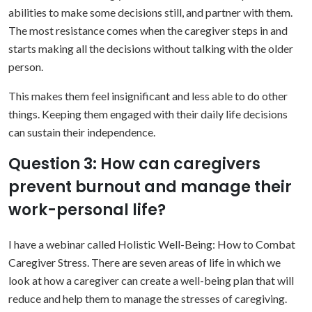
abilities to make some decisions still, and partner with them.
The most resistance comes when the caregiver steps in and
starts making all the decisions without talking with the older
person.
This makes them feel insignificant and less able to do other
things. Keeping them engaged with their daily life decisions
can sustain their independence.
Question 3: How can caregivers
prevent burnout and manage their
work-personal life?
I have a webinar called Holistic Well-Being: How to Combat
Caregiver Stress. There are seven areas of life in which we
look at how a caregiver can create a well-being plan that will
reduce and help them to manage the stresses of caregiving.