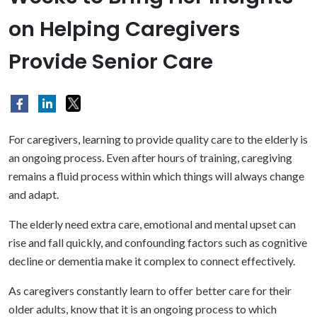
on Helping Caregivers
Provide Senior Care
For caregivers, learning to provide quality care to the elderly is
an ongoing process. Even after hours of training, caregiving
remains a fluid process within which things will always change
and adapt.
The elderly need extra care, emotional and mental upset can
rise and fall quickly, and confounding factors such as cognitive
decline or dementia make it complex to connect effectively.
As caregivers constantly learn to offer better care for their
older adults, know that it is an ongoing process to which