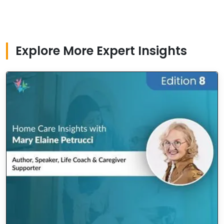
Explore More Expert Insights