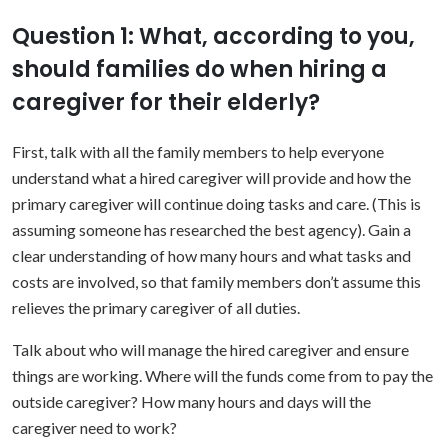
Question 1: What, according to you,
should families do when hiring a
caregiver for their elderly?
First, talk with all the family members to help everyone
understand what a hired caregiver will provide and how the
primary caregiver will continue doing tasks and care. (This is
assuming someone has researched the best agency). Gain a
clear understanding of how many hours and what tasks and
costs are involved, so that family members don’t assume this
relieves the primary caregiver of all duties.
Talk about who will manage the hired caregiver and ensure
things are working. Where will the funds come from to pay the
outside caregiver? How many hours and days will the
caregiver need to work?