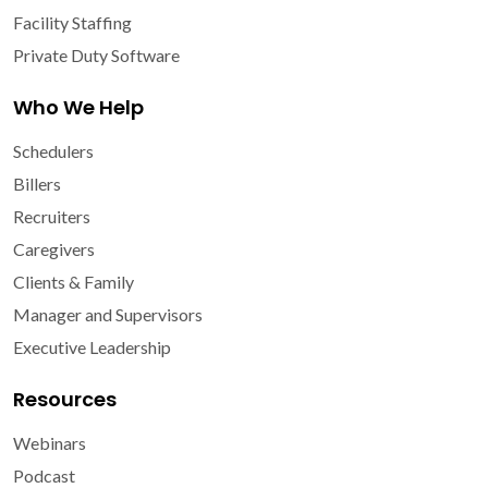
Facility Staffing
Private Duty Software
Who We Help
Schedulers
Billers
Recruiters
Caregivers
Clients & Family
Manager and Supervisors
Executive Leadership
Resources
Webinars
Podcast