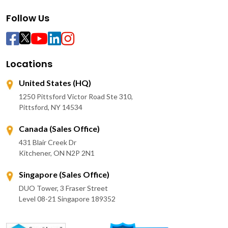
Follow Us
Locations
United States (HQ)
1250 Pittsford Victor Road Ste 310,
Pittsford, NY 14534
Canada (Sales Office)
431 Blair Creek Dr
Kitchener, ON N2P 2N1
Singapore (Sales Office)
DUO Tower, 3 Fraser Street
Level 08-21 Singapore 189352