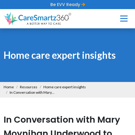
Be EVV Ready
Home care expert insights
Home
Resources
Home care expert insights
In Conversation with Mary Moynihan Underwood to Bring Her Insights on Supporting Individuals with Dementia
In Conversation with Mary
Moynihan Underwood to