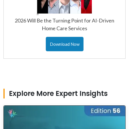
2026 Will Be the Turning Point for AI-Driven
Home Care Services
Download Now
Explore More Expert Insights