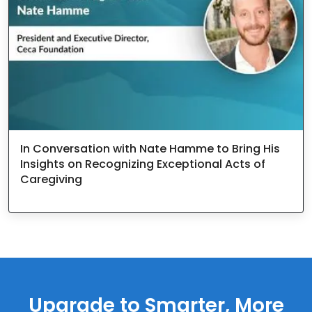
In Conversation with Nate Hamme to Bring His
Insights on Recognizing Exceptional Acts of
Caregiving
Upgrade to Smarter, More