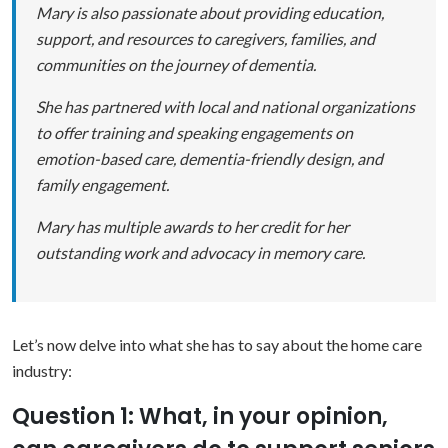
Mary is also passionate about providing education,
support, and resources to caregivers, families, and
communities on the journey of dementia.
She has partnered with local and national organizations
to offer training and speaking engagements on
emotion-based care, dementia-friendly design, and
family engagement.
Mary has multiple awards to her credit for her
outstanding work and advocacy in memory care.
Let’s now delve into what she has to say about the home care
industry:
Question 1: What, in your opinion,