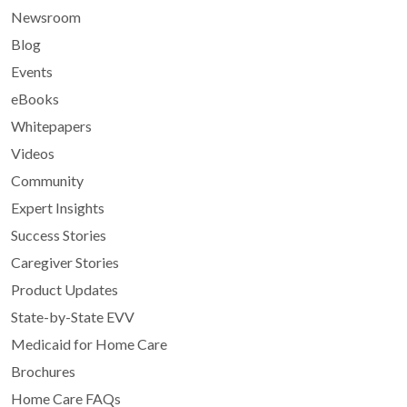
Newsroom
Blog
Events
eBooks
Whitepapers
Videos
Community
Expert Insights
Success Stories
Caregiver Stories
Product Updates
State-by-State EVV
Medicaid for Home Care
Brochures
Home Care FAQs