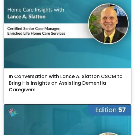
In Conversation with Lance A. Slatton CSCM to
Bring His Insights on Assisting Dementia
Caregivers