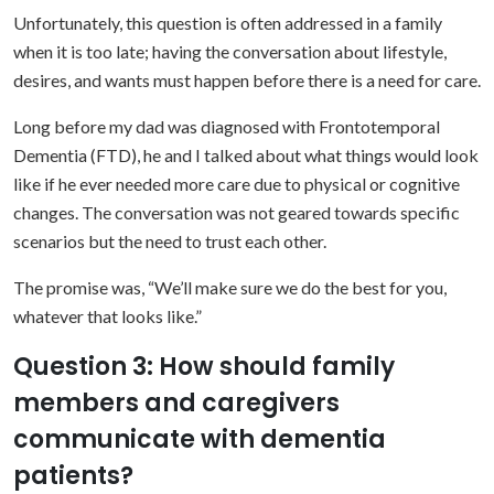
Unfortunately, this question is often addressed in a family
when it is too late; having the conversation about lifestyle,
desires, and wants must happen before there is a need for care.
Long before my dad was diagnosed with Frontotemporal
Dementia (FTD), he and I talked about what things would look
like if he ever needed more care due to physical or cognitive
changes. The conversation was not geared towards specific
scenarios but the need to trust each other.
The promise was, “We’ll make sure we do the best for you,
whatever that looks like.”
Question 3: How should family
members and caregivers
communicate with dementia
patients?