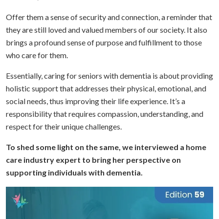
Offer them a sense of security and connection, a reminder that
they are still loved and valued members of our society. It also
brings a profound sense of purpose and fulfillment to those
who care for them.
Essentially, caring for seniors with dementia is about providing
holistic support that addresses their physical, emotional, and
social needs, thus improving their life experience. It’s a
responsibility that requires compassion, understanding, and
respect for their unique challenges.
To shed some light on the same, we interviewed a home
care industry expert to bring her perspective on
supporting individuals with dementia.