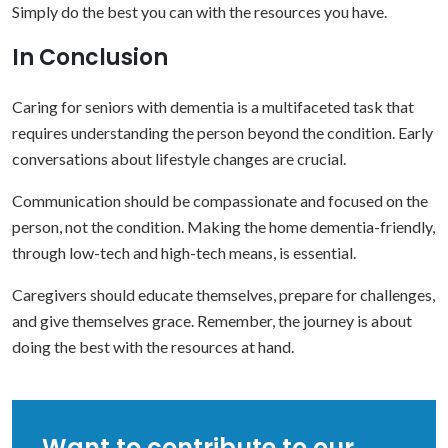
Simply do the best you can with the resources you have.
In Conclusion
Caring for seniors with dementia is a multifaceted task that
requires understanding the person beyond the condition. Early
conversations about lifestyle changes are crucial.
Communication should be compassionate and focused on the
person, not the condition. Making the home dementia-friendly,
through low-tech and high-tech means, is essential.
Caregivers should educate themselves, prepare for challenges,
and give themselves grace. Remember, the journey is about
doing the best with the resources at hand.
Want to contribute to our