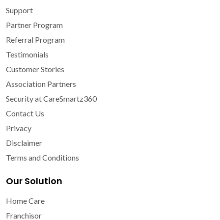
Support
Partner Program
Referral Program
Testimonials
Customer Stories
Association Partners
Security at CareSmartz360
Contact Us
Privacy
Disclaimer
Terms and Conditions
Our Solution
Home Care
Franchisor