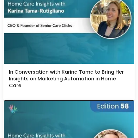
In Conversation with Karina Tama to Bring Her
Insights on Marketing Automation in Home
Care