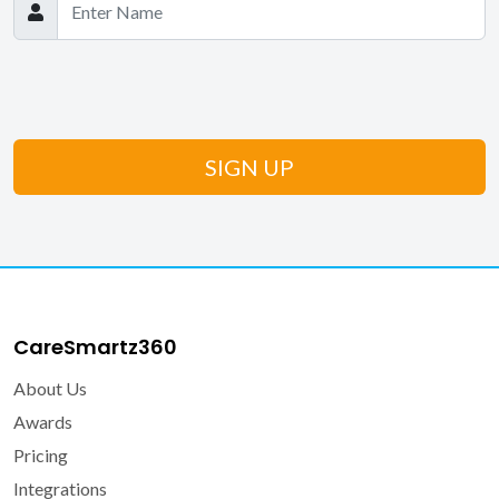
CareSmartz360
About Us
Awards
Pricing
Integrations