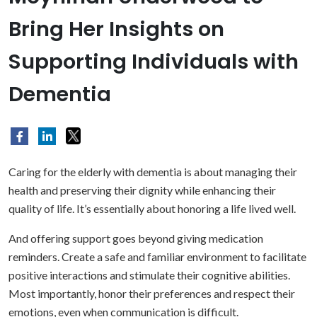
Bring Her Insights on
Supporting Individuals with
Dementia
Caring for the elderly with dementia is about managing their
health and preserving their dignity while enhancing their
quality of life. It’s essentially about honoring a life lived well.
And offering support goes beyond giving medication
reminders. Create a safe and familiar environment to facilitate
positive interactions and stimulate their cognitive abilities.
Most importantly, honor their preferences and respect their
emotions, even when communication is difficult.