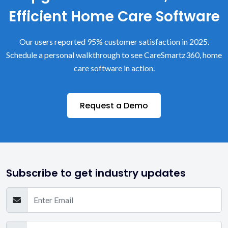
Efficient Home Care Software
Our users reported 95% customer satisfaction in 2025.
Schedule a personal walkthrough to see CareSmartz360, home
care software in action.
Request a Demo
Subscribe to get industry updates