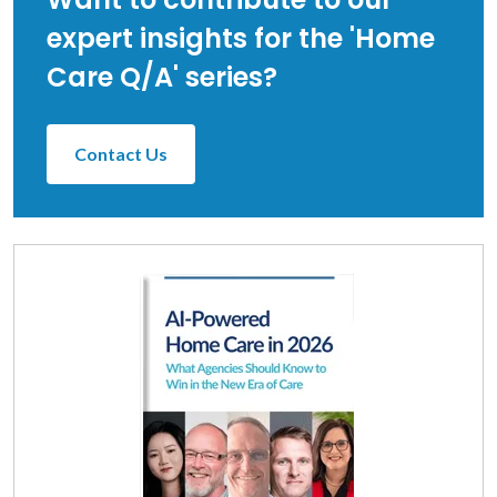
expert insights for the 'Home
Care Q/A' series?
Contact Us