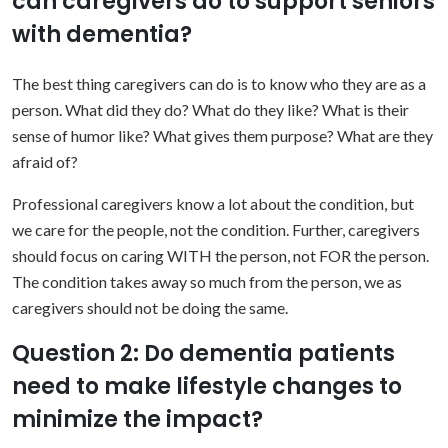
can caregivers do to support seniors
with dementia?
The best thing caregivers can do is to know who they are as a
person. What did they do? What do they like? What is their
sense of humor like? What gives them purpose? What are they
afraid of?
Professional caregivers know a lot about the condition, but
we care for the people, not the condition. Further, caregivers
should focus on caring WITH the person, not FOR the person.
The condition takes away so much from the person, we as
caregivers should not be doing the same.
Question 2: Do dementia patients
need to make lifestyle changes to
minimize the impact?