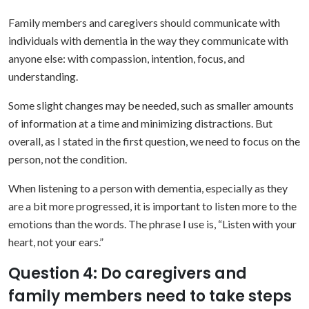
Family members and caregivers should communicate with
individuals with dementia in the way they communicate with
anyone else: with compassion, intention, focus, and
understanding.
Some slight changes may be needed, such as smaller amounts
of information at a time and minimizing distractions. But
overall, as I stated in the first question, we need to focus on the
person, not the condition.
When listening to a person with dementia, especially as they
are a bit more progressed, it is important to listen more to the
emotions than the words. The phrase I use is, “Listen with your
heart, not your ears.”
Question 4: Do caregivers and
family members need to take steps