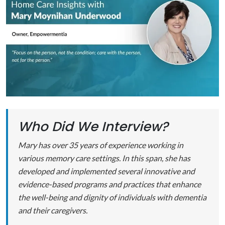
Who Did We Interview?
Mary has over 35 years of experience working in
various memory care settings. In this span, she has
developed and implemented several innovative and
evidence-based programs and practices that enhance
the well-being and dignity of individuals with dementia
and their caregivers.