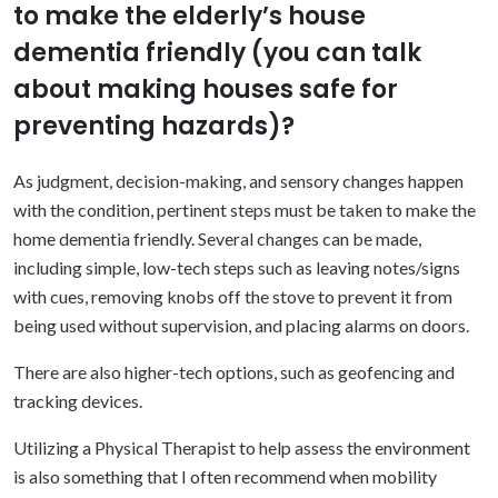
to make the elderly’s house
dementia friendly (you can talk
about making houses safe for
preventing hazards)?
As judgment, decision-making, and sensory changes happen
with the condition, pertinent steps must be taken to make the
home dementia friendly. Several changes can be made,
including simple, low-tech steps such as leaving notes/signs
with cues, removing knobs off the stove to prevent it from
being used without supervision, and placing alarms on doors.
There are also higher-tech options, such as geofencing and
tracking devices.
Utilizing a Physical Therapist to help assess the environment
is also something that I often recommend when mobility