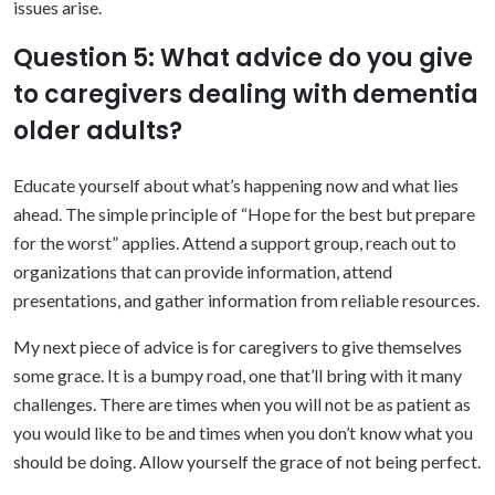
issues arise.
Question 5: What advice do you give
to caregivers dealing with dementia
older adults?
Educate yourself about what’s happening now and what lies
ahead. The simple principle of “Hope for the best but prepare
for the worst” applies. Attend a support group, reach out to
organizations that can provide information, attend
presentations, and gather information from reliable resources.
My next piece of advice is for caregivers to give themselves
some grace. It is a bumpy road, one that’ll bring with it many
challenges. There are times when you will not be as patient as
you would like to be and times when you don’t know what you
should be doing. Allow yourself the grace of not being perfect.