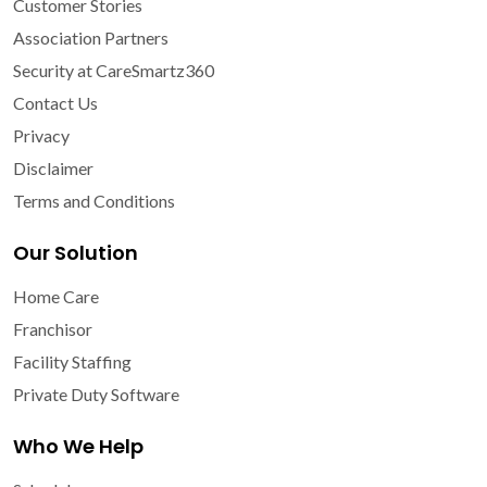
Customer Stories
Association Partners
Security at CareSmartz360
Contact Us
Privacy
Disclaimer
Terms and Conditions
Our Solution
Home Care
Franchisor
Facility Staffing
Private Duty Software
Who We Help