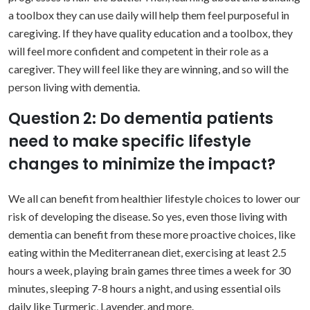
a toolbox they can use daily will help them feel purposeful in
caregiving. If they have quality education and a toolbox, they
will feel more confident and competent in their role as a
caregiver. They will feel like they are winning, and so will the
person living with dementia.
Question 2: Do dementia patients
need to make specific lifestyle
changes to minimize the impact?
We all can benefit from healthier lifestyle choices to lower our
risk of developing the disease. So yes, even those living with
dementia can benefit from these more proactive choices, like
eating within the Mediterranean diet, exercising at least 2.5
hours a week, playing brain games three times a week for 30
minutes, sleeping 7-8 hours a night, and using essential oils
daily like Turmeric, Lavender, and more.