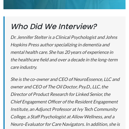
Who Did We Interview?
Dr. Jennifer Stelter is a Clinical Psychologist and Johns
Hopkins Press author specializing in dementia and
mental health care. She has 20 years of experience in
the healthcare field and over a decade in the long-term
care industry.
She is the co-owner and CEO of NeuroEssence, LLC and
owner and CEO of The Oil Doctor, Psy.D., LLC, the
Director of Product Research for Linked Senior, the
Chief Engagement Officer of the Resident Engagement
Institute, an Adjunct Professor at Ivy Tech Community
College, a Staff Psychologist at Allow Wellness, and a
Neuro-Evaluator for Care Navigators. In addition, she is