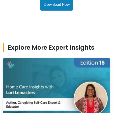
Download Now
Explore More Expert Insights