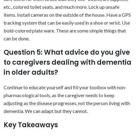
etc., colored toilet seats, and much more. Lock up unsafe
items. Install cameras on the outside of the house. Have a GPS
tracking system that can be easily used in a shoe or wrist. Use
bold-colored plate ware. These are some simple things that
can be done.
Question 5: What advice do you give
to caregivers dealing with dementia
in older adults?
Continue to educate yourself and fill your toolbox with non-
pharmacological tools, as the caregiver needs to keep
adjusting as the disease progresses, not the person living with
dementia. We can adapt but they cannot.
Key Takeaways