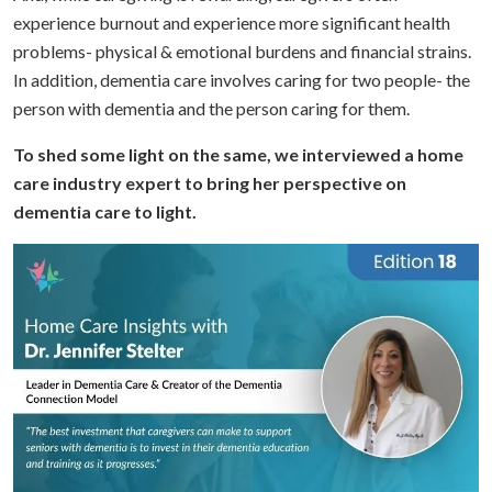
experience burnout and experience more significant health
problems- physical & emotional burdens and financial strains.
In addition, dementia care involves caring for two people- the
person with dementia and the person caring for them.
To shed some light on the same, we interviewed a home
care industry expert to bring her perspective on
dementia care to light.