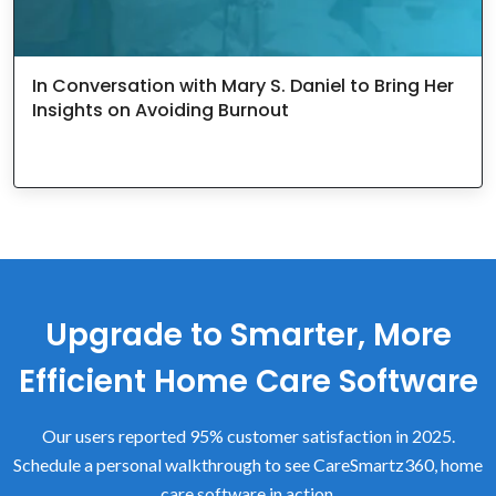
In Conversation with Mary S. Daniel to Bring Her
Insights on Avoiding Burnout
Upgrade to Smarter, More
Efficient Home Care Software
Our users reported 95% customer satisfaction in 2025.
Schedule a personal walkthrough to see CareSmartz360, home
care software in action.