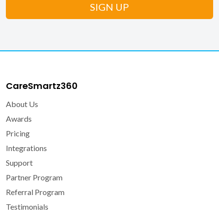
CareSmartz360
About Us
Awards
Pricing
Integrations
Support
Partner Program
Referral Program
Testimonials