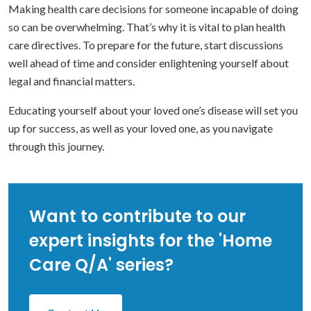
Making health care decisions for someone incapable of doing
so can be overwhelming. That’s why it is vital to plan health
care directives. To prepare for the future, start discussions
well ahead of time and consider enlightening yourself about
legal and financial matters.
Educating yourself about your loved one’s disease will set you
up for success, as well as your loved one, as you navigate
through this journey.
Want to contribute to our
expert insights for the 'Home
Care Q/A' series?