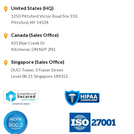
United States (HQ)
1250 Pittsford Victor Road Ste 310,
Pittsford, NY 14534
Canada (Sales Office)
431 Blair Creek Dr
Kitchener, ON N2P 2N1
Singapore (Sales Office)
DUO Tower, 3 Fraser Street
Level 08-21 Singapore 189352