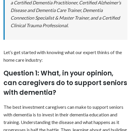
a Certified Dementia Practitioner, Certified Alzheimer’s
Disease and Dementia Care Trainer, Dementia
Connection Specialist & Master Trainer, and a Certified
Clinical Trauma Professional.
Let’s get started with knowing what our expert thinks of the
home care industry:
Question 1: What, in your opinion,
can caregivers do to support seniors
with dementia?
The best investment caregivers can make to support seniors
with dementia is to invest in their dementia education and
training. Understanding the disease and what happens as it
progresses is
half the battle. Then, learning about and building