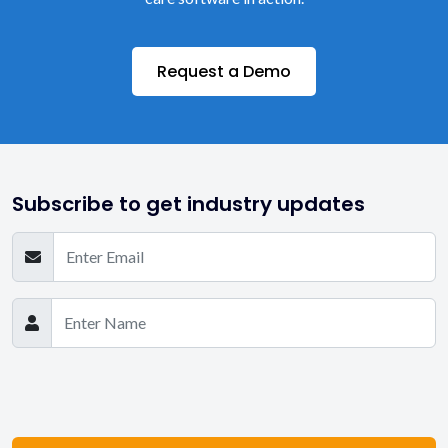
Request a Demo
Subscribe to get industry updates