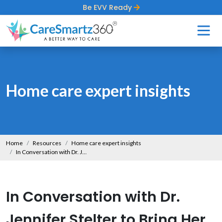
Be EVV Ready
Home care expert insights
Home
Resources
Home care expert insights
In Conversation with Dr. Jennifer Stelter to Bring Her Insights on Dementia Care
In Conversation with Dr.
Jennifer Stelter to Bring Her