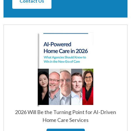
Contact Us
2026 Will Be the Turning Point for AI-Driven
Home Care Services