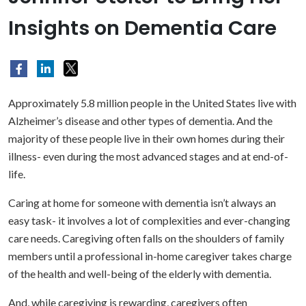
Insights on Dementia Care
Approximately 5.8 million people in the United States live with
Alzheimer’s disease and other types of dementia. And the
majority of these people live in their own homes during their
illness- even during the most advanced stages and at end-of-
life.
Caring at home for someone with dementia isn’t always an
easy task- it involves a lot of complexities and ever-changing
care needs. Caregiving often falls on the shoulders of family
members until a professional in-home caregiver takes charge
of the health and well-being of the elderly with dementia.
And, while caregiving is rewarding, caregivers often