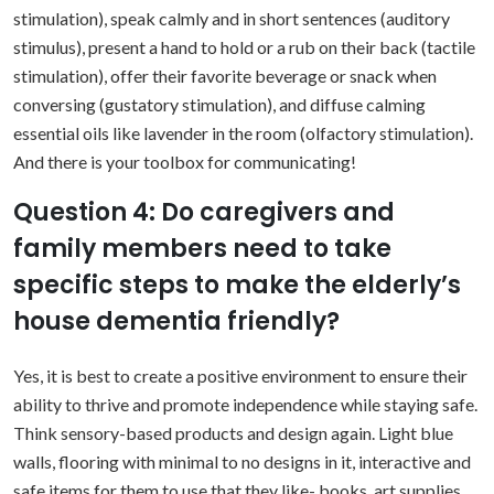
stimulation), speak calmly and in short sentences (auditory
stimulus), present a hand to hold or a rub on their back (tactile
stimulation), offer their favorite beverage or snack when
conversing (gustatory stimulation), and diffuse calming
essential oils like lavender in the room (olfactory stimulation).
And there is your toolbox for communicating!
Question 4: Do caregivers and
family members need to take
specific steps to make the elderly’s
house dementia friendly?
Yes, it is best to create a positive environment to ensure their
ability to thrive and promote independence while staying safe.
Think sensory-based products and design again. Light blue
walls, flooring with minimal to no designs in it, interactive and
safe items for them to use that they like- books, art supplies,