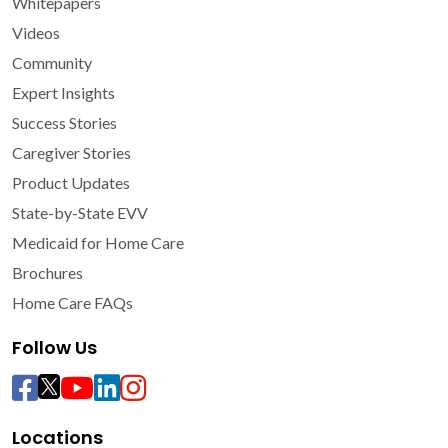
Whitepapers
Videos
Community
Expert Insights
Success Stories
Caregiver Stories
Product Updates
State-by-State EVV
Medicaid for Home Care
Brochures
Home Care FAQs
Follow Us
Locations