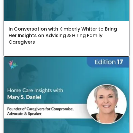
In Conversation with Kimberly Whiter to Bring
Her Insights on Advising & Hiring Family
Caregivers