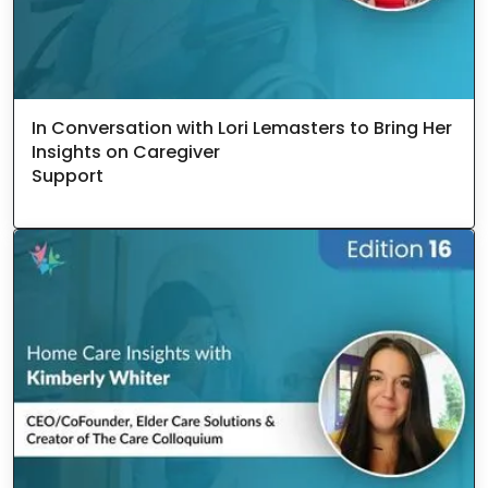
In Conversation with Lori Lemasters to Bring Her
Insights on Caregiver
Support