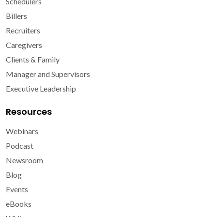
Schedulers
Billers
Recruiters
Caregivers
Clients & Family
Manager and Supervisors
Executive Leadership
Resources
Webinars
Podcast
Newsroom
Blog
Events
eBooks