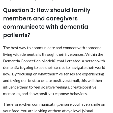
Question 3: How should family
members and caregivers
communicate with dementia
patients?
The best way to communicate and connect with someone
living with dementia is through their five senses. Within the
Dementia Connection Model© that I created, a person with
dementia is going to
use their senses to navigate their world
now. By focusing on what their five senses are experiencing
and trying our best to create positive stimuli, this will then
influence them to feel positive feelings, create positive
memories, and show positive response behaviors.
Therefore, when communicating, ensure you have a smile on
your face. You are looking at them at eye level (visual