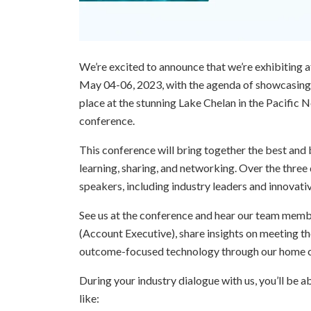
We’re excited to announce that we’re exhibiting
May 04-06, 2023, with the agenda of showcasing t
place at the stunning Lake Chelan in the Pacific 
conference.
This conference will bring together the best and 
learning, sharing, and networking. Over the three 
speakers, including industry leaders and innovativ
See us at the conference and hear our team memb
(Account Executive), share insights on meeting th
outcome-focused technology through our home 
During your industry dialogue with us, you’ll be 
like: