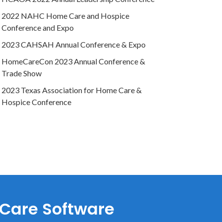
2022 NAHC Home Care and Hospice
Conference and Expo
2023 CAHSAH Annual Conference & Expo
HomeCareCon 2023 Annual Conference &
Trade Show
2023 Texas Association for Home Care &
Hospice Conference
 Care Software