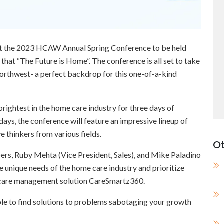
 at the 2023 HCAW Annual Spring Conference to be held
hat “The Future is Home”. The conference is all set to take
Northwest- a perfect backdrop for this one-of-a-kind
brightest in the home care industry for three days of
days, the conference will feature an impressive lineup of
e thinkers from various fields.
Ot
ers, Ruby Mehta (Vice President, Sales), and Mike Paladino
e unique needs of the home care industry and prioritize
care management solution CareSmartz360.
able to find solutions to problems sabotaging your growth