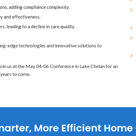
ions, adding compliance complexity.
cy and effectiveness.
rs, leading to a decline in care quality.
tting-edge technologies and innovative solutions to
. Join us at the May 04-06 Conference in Lake Chelan for an
 years to come.
arter, More Efficient Home