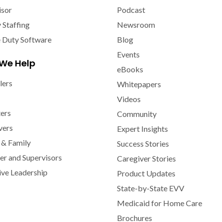
isor
Podcast
y Staffing
Newsroom
e Duty Software
Blog
Events
We Help
eBooks
lers
Whitepapers
Videos
ters
Community
vers
Expert Insights
 & Family
Success Stories
r and Supervisors
Caregiver Stories
ive Leadership
Product Updates
State-by-State EVV
Medicaid for Home Care
Brochures