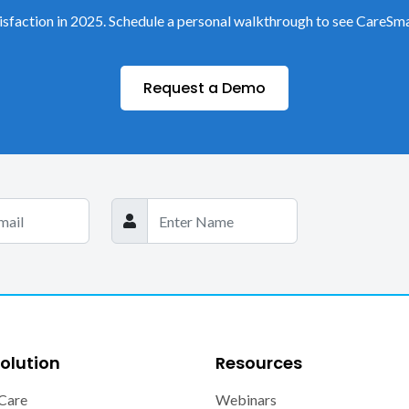
sfaction in 2025. Schedule a personal walkthrough to see CareSma
Request a Demo
olution
Resources
Care
Webinars