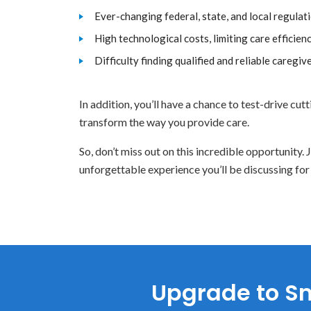
Ever-changing federal, state, and local regulat
High technological costs, limiting care efficien
Difficulty finding qualified and reliable caregive
In addition, you’ll have a chance to test-drive cu
transform the way you provide care.
So, don’t miss out on this incredible opportunity
unforgettable experience you’ll be discussing for
Upgrade to Sm