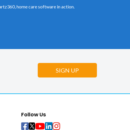
rtz360, home care software in action.
Follow Us