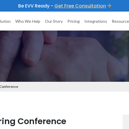
Be EVV Ready -
Get Free Consultation
lution
Who We Help
Our Story
Pricing
Integrations
Resource
 Conference
ing Conference