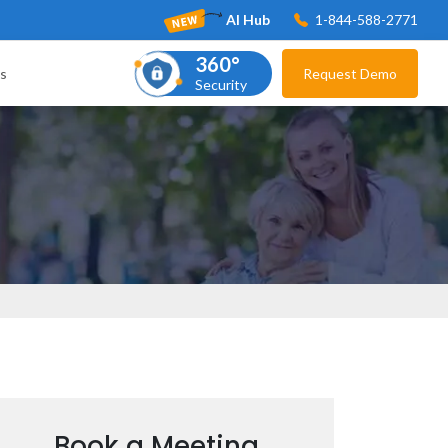
AI Hub
1-844-588-2771
360°
s
Request Demo
Security
Book a Meeting