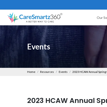
Our So
Events
Home
Resources
Events
2023 HCAW Annual Spring
2023 HCAW Annual Spr