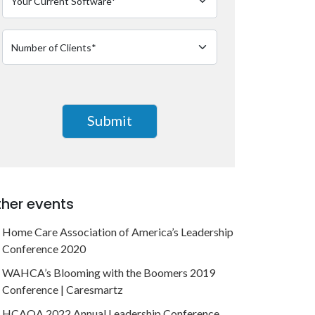
her events
Home Care Association of America’s Leadership
Conference 2020
WAHCA’s Blooming with the Boomers 2019
Conference | Caresmartz
HCAOA 2022 Annual Leadership Conference