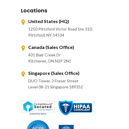
Locations
United States (HQ)
1250 Pittsford Victor Road Ste 310,
Pittsford, NY 14534
Canada (Sales Office)
431 Blair Creek Dr
Kitchener, ON N2P 2N1
Singapore (Sales Office)
DUO Tower, 3 Fraser Street
Level 08-21 Singapore 189352