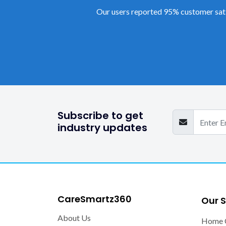
Our users reported 95% customer sati
Subscribe to get
industry updates
CareSmartz360
Our S
About Us
Home 