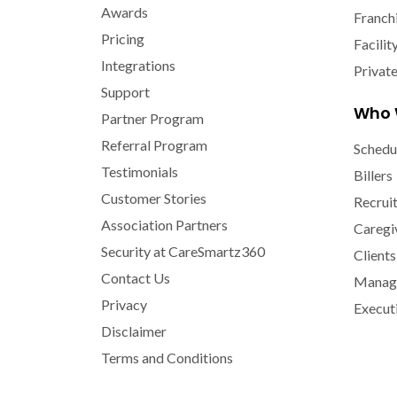
Awards
Franch
Pricing
Facilit
Integrations
Privat
Support
Who 
Partner Program
Referral Program
Schedu
Testimonials
Billers
Customer Stories
Recrui
Association Partners
Caregi
Security at CareSmartz360
Clients
Contact Us
Manage
Privacy
Execut
Disclaimer
Terms and Conditions