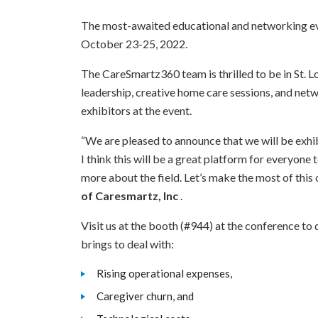
The most-awaited educational and networking ev
October 23-25, 2022.
The CareSmartz360 team is thrilled to be in St. Lo
leadership, creative home care sessions, and net
exhibitors at the event.
“We are pleased to announce that we will be exh
I think this will be a great platform for everyon
more about the field. Let’s make the most of this
of Caresmartz, Inc
.
Visit us at the booth (#944) at the conference t
brings to deal with:
Rising operational expenses,
Caregiver churn, and