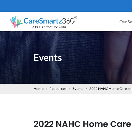
Our So
Events
Home
Resources
Events
2022 NAHC Home Care and
2022 NAHC Home Care 