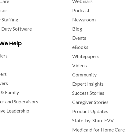
Care
Webinars
isor
Podcast
y Staffing
Newsroom
e Duty Software
Blog
Events
We Help
eBooks
lers
Whitepapers
Videos
ters
Community
vers
Expert Insights
 & Family
Success Stories
r and Supervisors
Caregiver Stories
ive Leadership
Product Updates
State-by-State EVV
Medicaid for Home Care