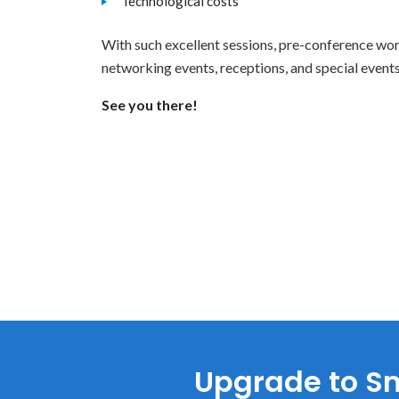
Technological costs
With such excellent sessions, pre-conference wor
networking events, receptions, and special even
See you there!
Upgrade to Sm