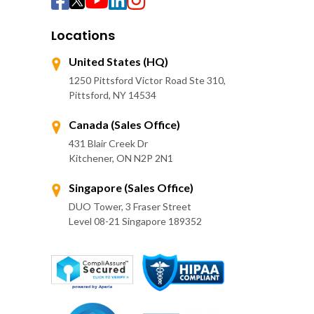
Locations
United States (HQ)
1250 Pittsford Victor Road Ste 310,
Pittsford, NY 14534
Canada (Sales Office)
431 Blair Creek Dr
Kitchener, ON N2P 2N1
Singapore (Sales Office)
DUO Tower, 3 Fraser Street
Level 08-21 Singapore 189352