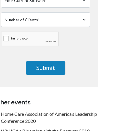
her events
Home Care Association of America’s Leadership
Conference 2020
WAHCA’s Blooming with the Boomers 2019