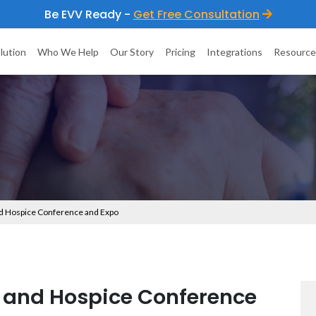
Be EVV Ready -
Get Free Consultation
lution
Who We Help
Our Story
Pricing
Integrations
Resource
 Hospice Conference and Expo
and Hospice Conference