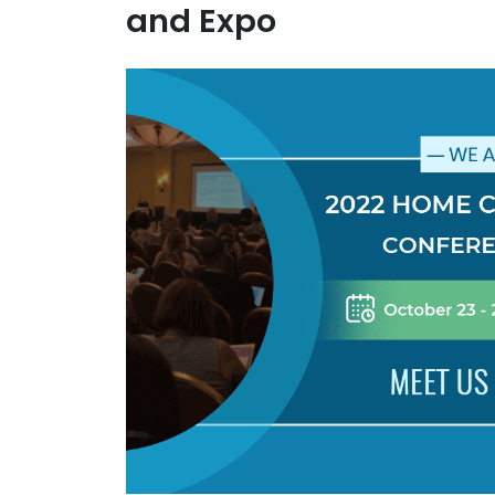
and Expo