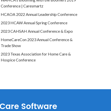
Conference | Caresmartz
HCAOA 2022 Annual Leadership Conference
2023 HCAW Annual Spring Conference
2023 CAHSAH Annual Conference & Expo
HomeCareCon 2023 Annual Conference &
Trade Show
2023 Texas Association for Home Care &
Hospice Conference
 Care Software