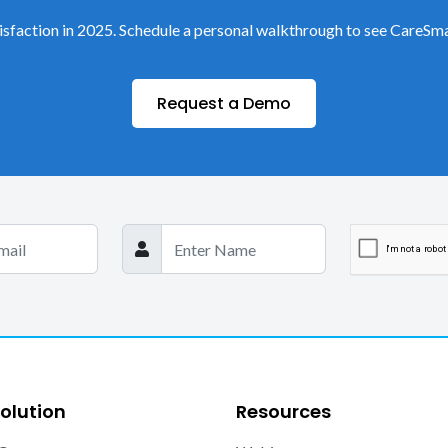
sfaction in 2025. Schedule a personal walkthrough to see CareSma
Request a Demo
olution
Resources