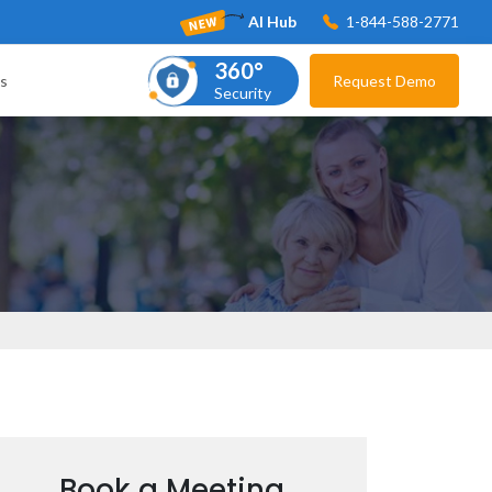
AI Hub
1-844-588-2771
360°
s
Request Demo
Security
Book a Meeting