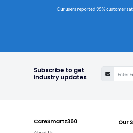
Our users reported 95% customer sati
Subscribe to get
industry updates
CareSmartz360
Our S
About Us