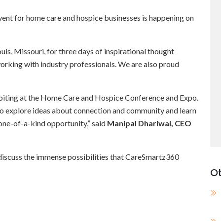
ent for home care and hospice businesses is happening on
uis, Missouri, for three days of inspirational thought
working with industry professionals. We are also proud
ibiting at the Home Care and Hospice Conference and Expo.
e to explore ideas about connection and community and learn
 one-of-a-kind opportunity,” said
Manipal Dhariwal, CEO
o discuss the immense possibilities that CareSmartz360
Ot