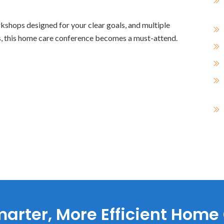
kshops designed for your clear goals, and multiple
ts, this home care conference becomes a must-attend.
arter, More Efficient Home