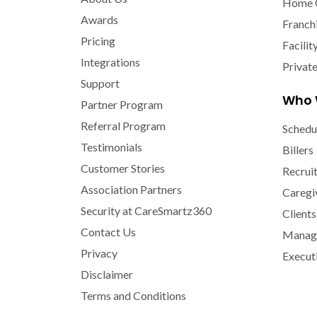
Home 
Awards
Franch
Pricing
Facilit
Integrations
Privat
Support
Who 
Partner Program
Referral Program
Schedu
Testimonials
Billers
Customer Stories
Recrui
Association Partners
Caregi
Security at CareSmartz360
Clients
Contact Us
Manage
Privacy
Execut
Disclaimer
Terms and Conditions