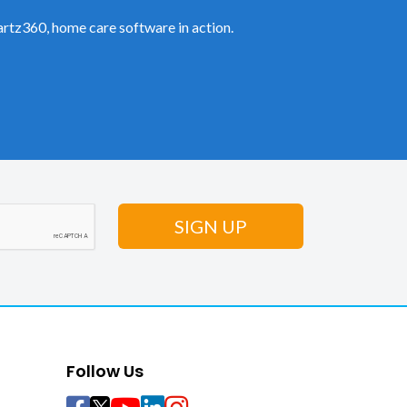
rtz360, home care software in action.
Follow Us