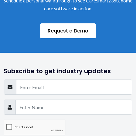
Schedule a personal walkthrough to see CareSmartz360, home
care software in action.
Request a Demo
Subscribe to get industry updates