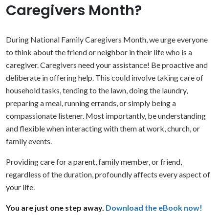
Caregivers Month?
During National Family Caregivers Month, we urge everyone
to think about the friend or neighbor in their life who is a
caregiver. Caregivers need your assistance! Be proactive and
deliberate in offering help. This could involve taking care of
household tasks, tending to the lawn, doing the laundry,
preparing a meal, running errands, or simply being a
compassionate listener. Most importantly, be understanding
and flexible when interacting with them at work, church, or
family events.
Providing care for a parent, family member, or friend,
regardless of the duration, profoundly affects every aspect of
your life.
You are just one step away.
Download the eBook now!