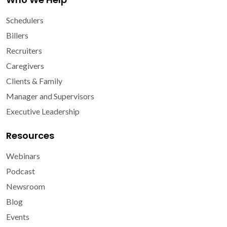
Schedulers
Billers
Recruiters
Caregivers
Clients & Family
Manager and Supervisors
Executive Leadership
Resources
Webinars
Podcast
Newsroom
Blog
Events