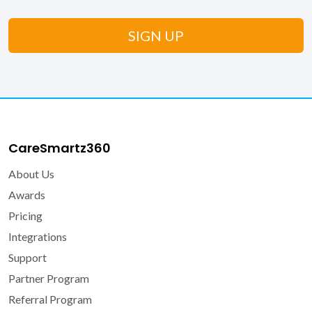
CareSmartz360
About Us
Awards
Pricing
Integrations
Support
Partner Program
Referral Program