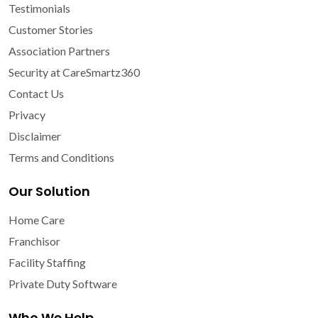
Testimonials
Customer Stories
Association Partners
Security at CareSmartz360
Contact Us
Privacy
Disclaimer
Terms and Conditions
Our Solution
Home Care
Franchisor
Facility Staffing
Private Duty Software
Who We Help