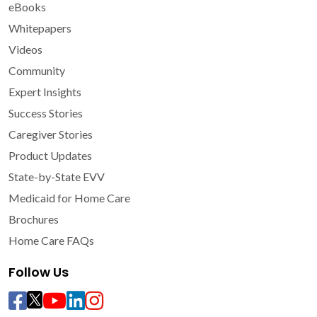
eBooks
Whitepapers
Videos
Community
Expert Insights
Success Stories
Caregiver Stories
Product Updates
State-by-State EVV
Medicaid for Home Care
Brochures
Home Care FAQs
Follow Us