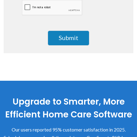
Upgrade to Smarter, More
Efficient Home Care Software
Our users reported 95% customer satisfaction in 2025.