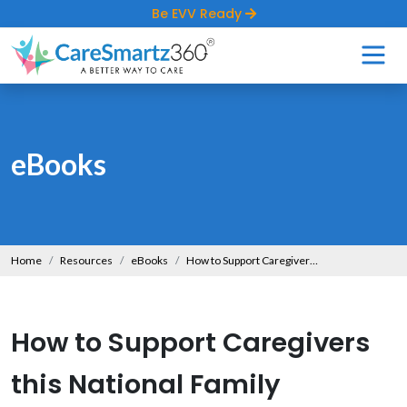
Be EVV Ready
eBooks
Home
Resources
eBooks
How to Support Caregivers this National Family Caregivers Month?
How to Support Caregivers
this National Family