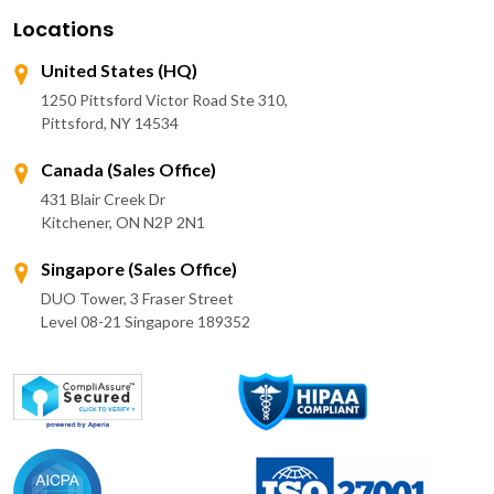
Locations
United States (HQ)
1250 Pittsford Victor Road Ste 310,
Pittsford, NY 14534
Canada (Sales Office)
431 Blair Creek Dr
Kitchener, ON N2P 2N1
Singapore (Sales Office)
DUO Tower, 3 Fraser Street
Level 08-21 Singapore 189352