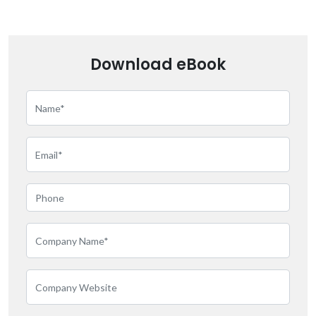
Download eBook