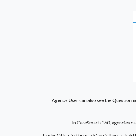
Agency User can also see the Questionn
In CareSmartz360, agencies can 
Under Office Settings > Main > there is field