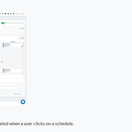
ated when a user clicks on a schedule.