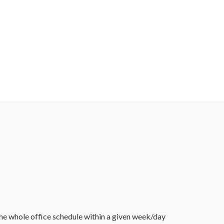
he whole office schedule within a given week/day