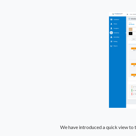
We have introduced a quick view to th