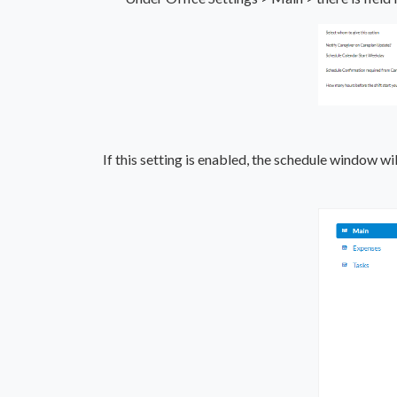
If this setting is enabled, the schedule window w