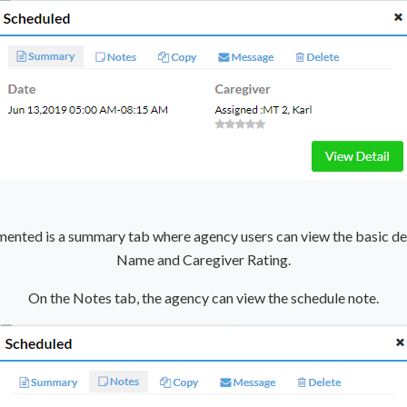
emented is a summary tab where agency users can view the basic det
Name and Caregiver Rating.
On the Notes tab, the agency can view the schedule note.