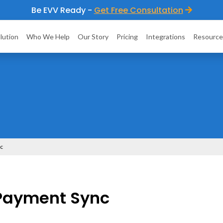
Be EVV Ready -
Get Free Consultation
lution
Who We Help
Our Story
Pricing
Integrations
Resource
nc
Payment Sync