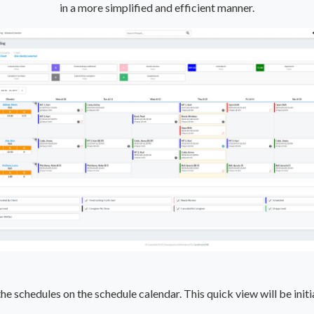
in a more simplified and efficient manner.
e schedules on the schedule calendar. This quick view will be initi