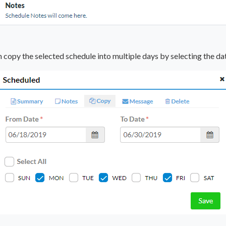
 copy the selected schedule into multiple days by selecting the da