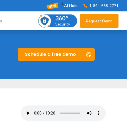
AI Hub
1-844-588-2771
360°
s
Request Demo
Security
Schedule a free demo