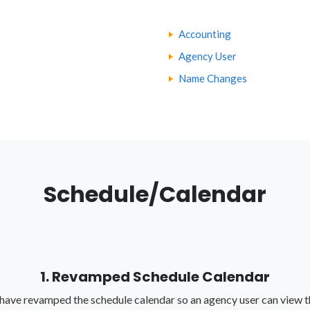
Accounting
Agency User
Name Changes
Schedule/Calendar
1. Revamped Schedule Calendar
have revamped the schedule calendar so an agency user can view t