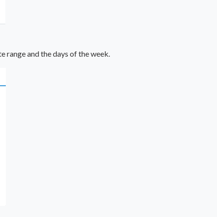
te range and the days of the week.