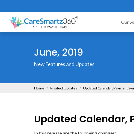
Our So
June, 2019
New Features and Updates
Home
Product Updates
Updated Calendar, Payment Sy
Updated Calendar, 
In this release are the following changes: