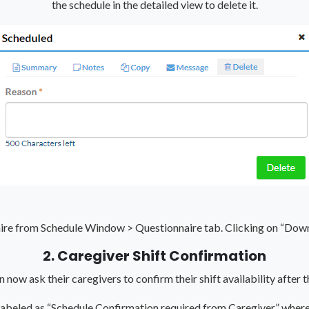
the schedule in the detailed view to delete it.
aire from Schedule Window > Questionnaire tab. Clicking on “Do
2. Caregiver Shift Confirmation
now ask their caregivers to confirm their shift availability after t
 labeled as “Schedule Confirmation required from Caregiver” where 