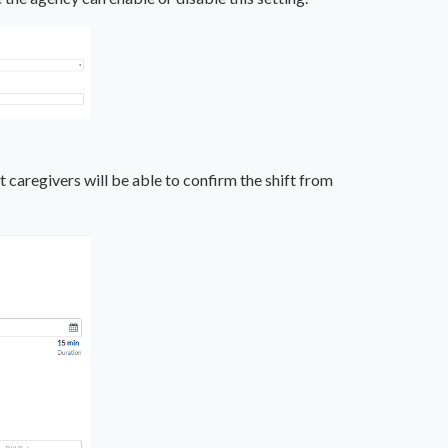
 caregivers will be able to confirm the shift from