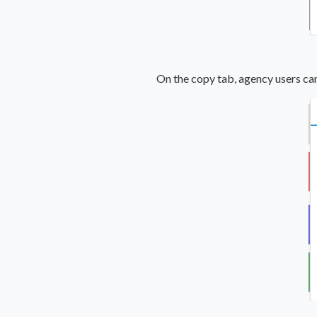
On the copy tab, agency users can