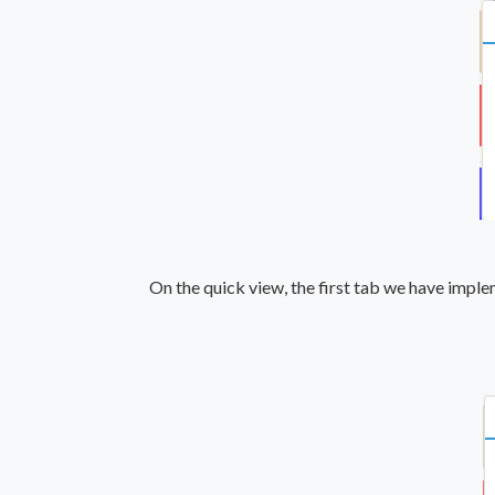
On the quick view, the first tab we have impl