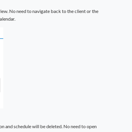
iew. No need to navigate back to the client or the
alendar.
tion and schedule will be deleted. No need to open