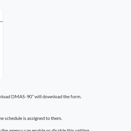
wnload DMAS-90” will download the form.
he schedule is assigned to them.
the agency can enable or disable this setting.