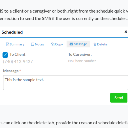
to a client or a caregiver or both, right from the schedule quick v
er section to send the SMS if the user is currently on the schedule c
rs can click on the delete tab, provide the reason of schedule dele