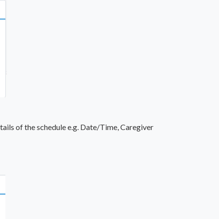
ails of the schedule e.g. Date/Time, Caregiver