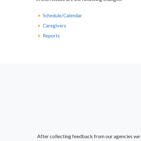
Schedule/Calendar
Caregivers
Reports
After collecting feedback from our agencies we 