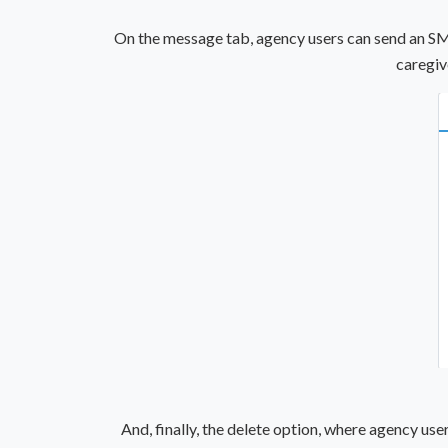
On the message tab, agency users can send an SMS 
caregiv
And, finally, the delete option, where agency use