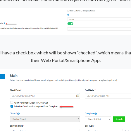
ill have a checkbox which will be shown “checked”, which means that
their Web Portal/Smartphone App.