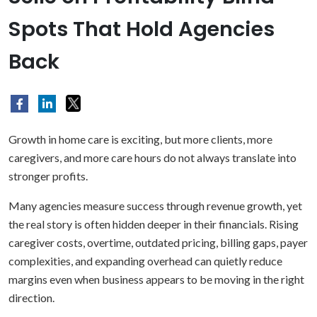
Spots That Hold Agencies
Back
Growth in home care is exciting, but more clients, more
caregivers, and more care hours do not always translate into
stronger profits.
Many agencies measure success through revenue growth, yet
the real story is often hidden deeper in their financials. Rising
caregiver costs, overtime, outdated pricing, billing gaps, payer
complexities, and expanding overhead can quietly reduce
margins even when business appears to be moving in the right
direction.