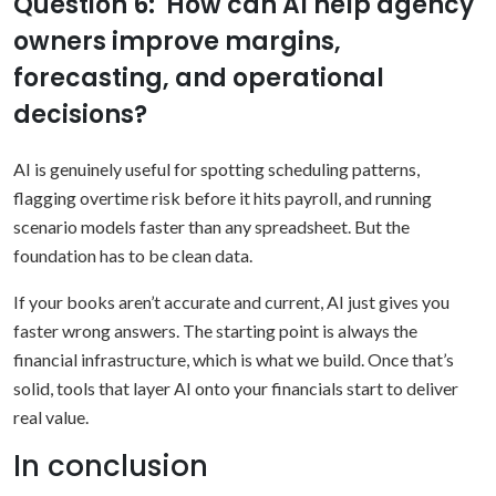
Question 6: How can AI help agency
owners improve margins,
forecasting, and operational
decisions?
AI is genuinely useful for spotting scheduling patterns,
flagging overtime risk before it hits payroll, and running
scenario models faster than any spreadsheet. But the
foundation has to be clean data.
If your books aren’t accurate and current, AI just gives you
faster wrong answers. The starting point is always the
financial infrastructure, which is what we build. Once that’s
solid, tools that layer AI onto your financials start to deliver
real value.
In conclusion