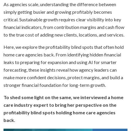
As agencies scale, understanding the difference between
simply getting busier and growing profitably becomes
critical. Sustainable growth requires clear visibility into key
financial indicators, from contribution margins and cash flow
to the true cost of adding new clients, locations, and services.
Here, we explore the profitability blind spots that often hold
home care agencies back. From identifying hidden financial
leaks to preparing for expansion and using AI for smarter
forecasting, these insights reveal how agency leaders can
make more confident decisions, protect margins, and build a
stronger financial foundation for long-term growth.
To shed some light on the same, we interviewed a home
care industry expert to bring her perspective on the
profitability blind spots holding home care agencies
back.