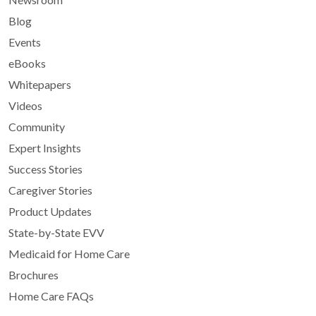
Blog
Events
eBooks
Whitepapers
Videos
Community
Expert Insights
Success Stories
Caregiver Stories
Product Updates
State-by-State EVV
Medicaid for Home Care
Brochures
Home Care FAQs