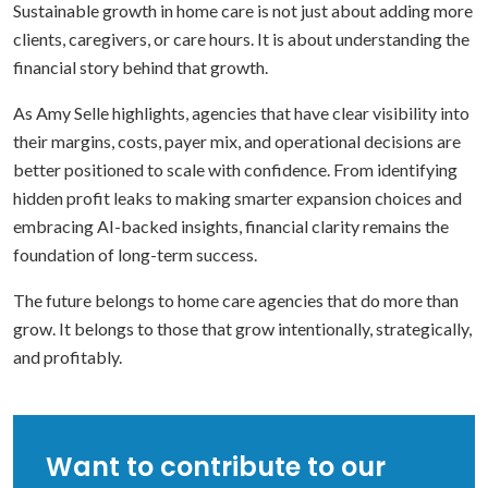
Sustainable growth in home care is not just about adding more
clients, caregivers, or care hours. It is about understanding the
financial story behind that growth.
As Amy Selle highlights, agencies that have clear visibility into
their margins, costs, payer mix, and operational decisions are
better positioned to scale with confidence. From identifying
hidden profit leaks to making smarter expansion choices and
embracing AI-backed insights, financial clarity remains the
foundation of long-term success.
The future belongs to home care agencies that do more than
grow. It belongs to those that grow intentionally, strategically,
and profitably.
Want to contribute to our