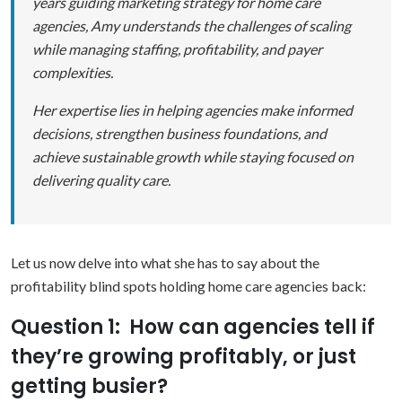
years guiding marketing strategy for home care
agencies, Amy understands the challenges of scaling
while managing staffing, profitability, and payer
complexities.
Her expertise lies in helping agencies make informed
decisions, strengthen business foundations, and
achieve sustainable growth while staying focused on
delivering quality care.
Let us now delve into what she has to say about the
profitability blind spots holding home care agencies back:
Question 1: How can agencies tell if
they’re growing profitably, or just
getting busier?