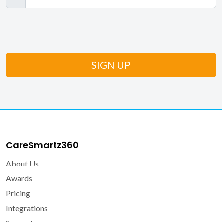
CareSmartz360
About Us
Awards
Pricing
Integrations