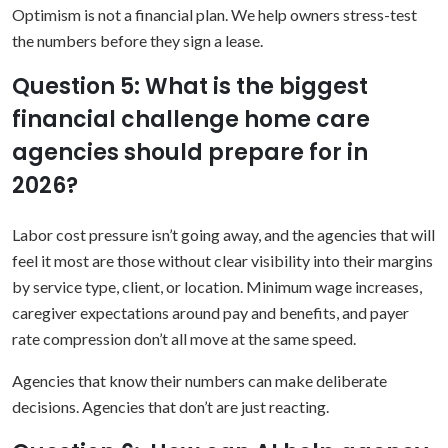
Optimism is not a financial plan. We help owners stress-test
the numbers before they sign a lease.
Question 5: What is the biggest
financial challenge home care
agencies should prepare for in
2026?
Labor cost pressure isn’t going away, and the agencies that will
feel it most are those without clear visibility into their margins
by service type, client, or location. Minimum wage increases,
caregiver expectations around pay and benefits, and payer
rate compression don’t all move at the same speed.
Agencies that know their numbers can make deliberate
decisions. Agencies that don’t are just reacting.