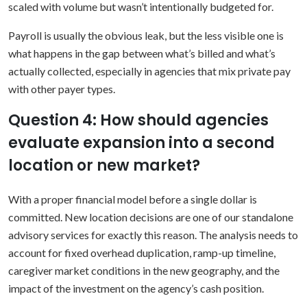
scaled with volume but wasn’t intentionally budgeted for.
Payroll is usually the obvious leak, but the less visible one is
what happens in the gap between what’s billed and what’s
actually collected, especially in agencies that mix private pay
with other payer types.
Question 4: How should agencies
evaluate expansion into a second
location or new market?
With a proper financial model before a single dollar is
committed. New location decisions are one of our standalone
advisory services for exactly this reason. The analysis needs to
account for fixed overhead duplication, ramp-up timeline,
caregiver market conditions in the new geography, and the
impact of the investment on the agency’s cash position.