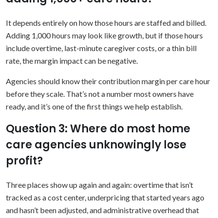
It depends entirely on how those hours are staffed and billed.
Adding 1,000 hours may look like growth, but if those hours
include overtime, last-minute caregiver costs, or a thin bill
rate, the margin impact can be negative.
Agencies should know their contribution margin per care hour
before they scale. That’s not a number most owners have
ready, and it’s one of the first things we help establish.
Question 3: Where do most home
care agencies unknowingly lose
profit?
Three places show up again and again: overtime that isn’t
tracked as a cost center, underpricing that started years ago
and hasn’t been adjusted, and administrative overhead that