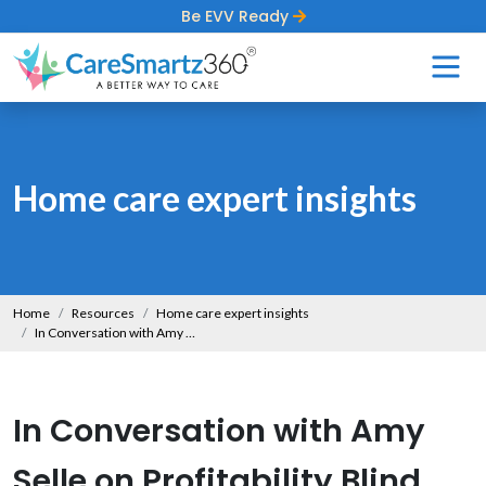
Be EVV Ready
Home care expert insights
Home
Resources
Home care expert insights
In Conversation with Amy Selle on Profitability Blind Spots That Hold Agencies Back
In Conversation with Amy
Selle on Profitability Blind