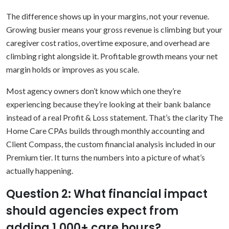
The difference shows up in your margins, not your revenue.
Growing busier means your gross revenue is climbing but your
caregiver cost ratios, overtime exposure, and overhead are
climbing right alongside it. Profitable growth means your net
margin holds or improves as you scale.
Most agency owners don’t know which one they’re
experiencing because they’re looking at their bank balance
instead of a real Profit & Loss statement. That’s the clarity The
Home Care CPAs builds through monthly accounting and
Client Compass, the custom financial analysis included in our
Premium tier. It turns the numbers into a picture of what’s
actually happening.
Question 2: What financial impact
should agencies expect from
adding 1,000+ care hours?