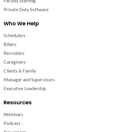
Facility Staffing
Private Duty Software
Who We Help
Schedulers
Billers
Recruiters
Caregivers
Clients & Family
Manager and Supervisors
Executive Leadership
Resources
Webinars
Podcast
Newsroom