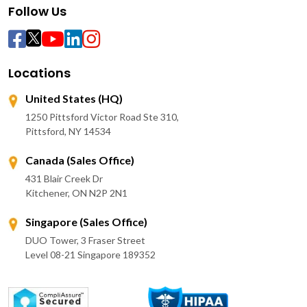
Follow Us
Locations
United States (HQ)
1250 Pittsford Victor Road Ste 310,
Pittsford, NY 14534
Canada (Sales Office)
431 Blair Creek Dr
Kitchener, ON N2P 2N1
Singapore (Sales Office)
DUO Tower, 3 Fraser Street
Level 08-21 Singapore 189352