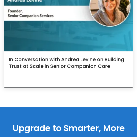
In Conversation with Andrea Levine on Building
Trust at Scale in Senior Companion Care
Upgrade to Smarter, More