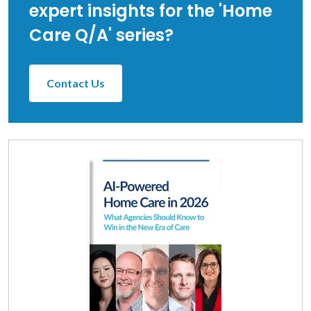
expert insights for the 'Home
Care Q/A' series?
Contact Us