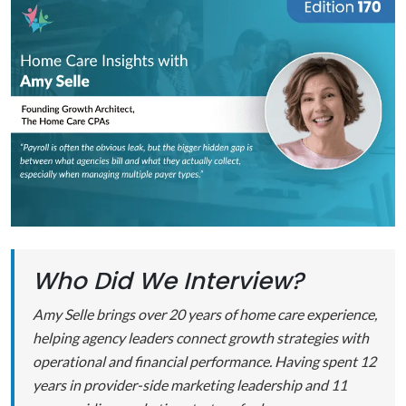
Who Did We Interview?
Amy Selle brings over 20 years of home care experience,
helping agency leaders connect growth strategies with
operational and financial performance. Having spent 12
years in provider-side marketing leadership and 11