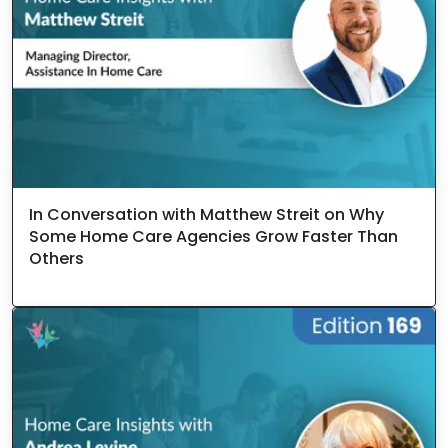
In Conversation with Matthew Streit on Why
Some Home Care Agencies Grow Faster Than
Others