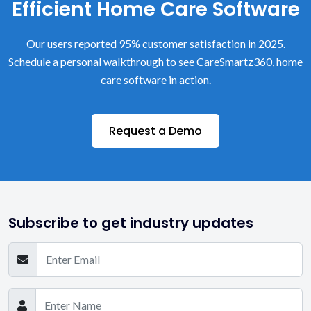
Efficient Home Care Software
Our users reported 95% customer satisfaction in 2025.
Schedule a personal walkthrough to see CareSmartz360, home
care software in action.
Request a Demo
Subscribe to get industry updates