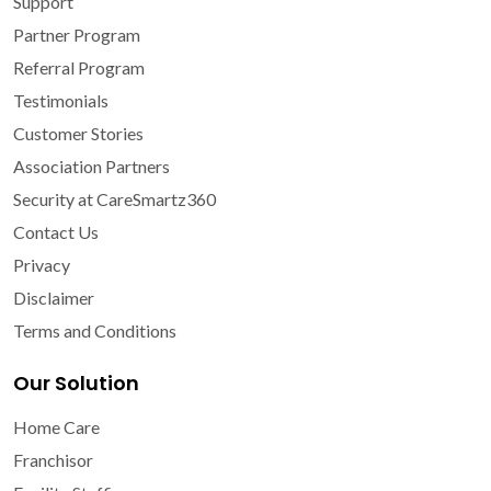
Support
Partner Program
Referral Program
Testimonials
Customer Stories
Association Partners
Security at CareSmartz360
Contact Us
Privacy
Disclaimer
Terms and Conditions
Our Solution
Home Care
Franchisor