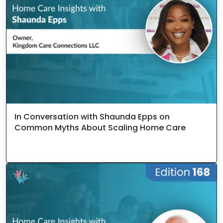
In Conversation with Shaunda Epps on
Common Myths About Scaling Home Care