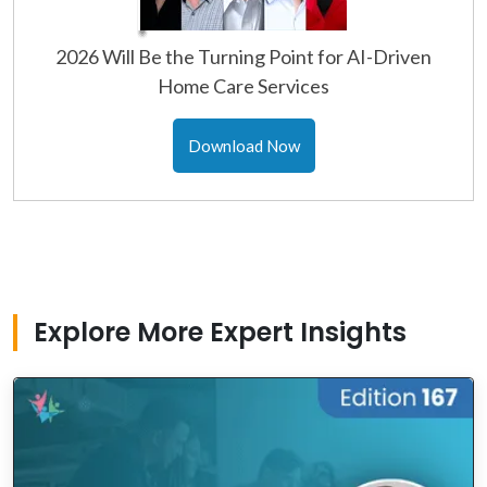
2026 Will Be the Turning Point for AI-Driven
Home Care Services
Download Now
Explore More Expert Insights