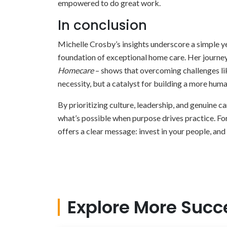
empowered to do great work.
In conclusion
Michelle Crosby’s insights underscore a simple ye
foundation of exceptional home care. Her journey
Homecare
– shows that overcoming challenges like
necessity, but a catalyst for building a more hum
By prioritizing culture, leadership, and genuine 
what’s possible when purpose drives practice. Fo
offers a clear message: invest in your people, and 
Explore More Succ