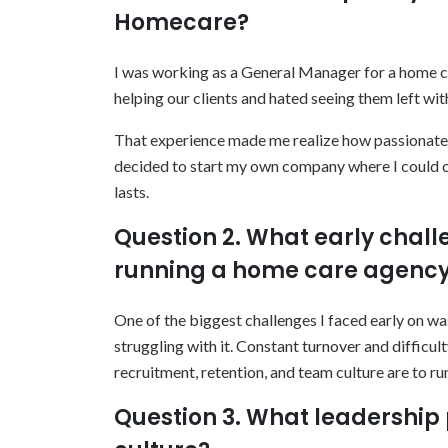
Homecare?
I was working as a General Manager for a home ca
helping our clients and hated seeing them left wi
That experience made me realize how passionate I 
decided to start my own company where I could co
lasts.
Question 2. What early chal
running a home care agenc
One of the biggest challenges I faced early on w
struggling with it. Constant turnover and difficu
recruitment, retention, and team culture are to r
Question 3. What leadership 