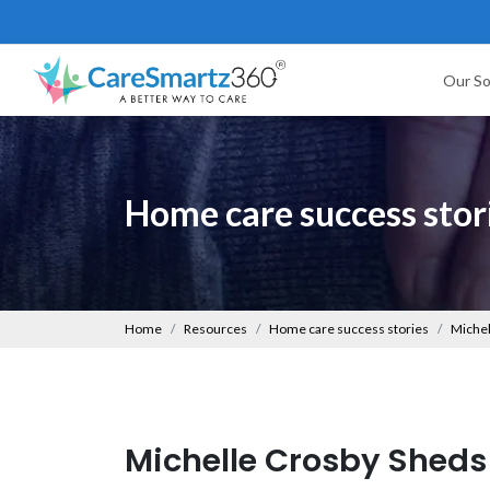
Our So
Home care success stor
Home
Resources
Home care success stories
Michel
Michelle Crosby Sheds 