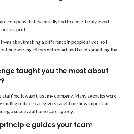
re company that eventually had to close. I truly loved
thout support.
was about making a difference in people’s lives, so I
ntinue serving clients with heart and build something that
lenge taught you the most about
y?
as staffing. It wasn’t just my company. Many agencies were
lty finding reliable caregivers taught me how important
unning a successful home care agency.
principle guides your team