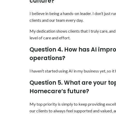
culture?
I believe in being a hands-on leader. I don’t just 
clients and our team every day.
My dedication shows clients that I truly care, an
level of care and effort.
Question 4. How has AI impro
operations?
I haven’t started using AI in my business yet, so i
Question 5. What are your to
Homecare’s future?
My top priority is simply to keep providing excellen
our clients to always feel supported and valued, 