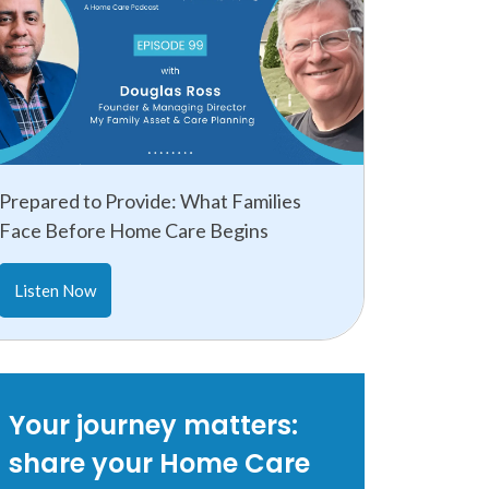
Prepared to Provide: What Families
Face Before Home Care Begins
Listen Now
Your journey matters:
share your Home Care