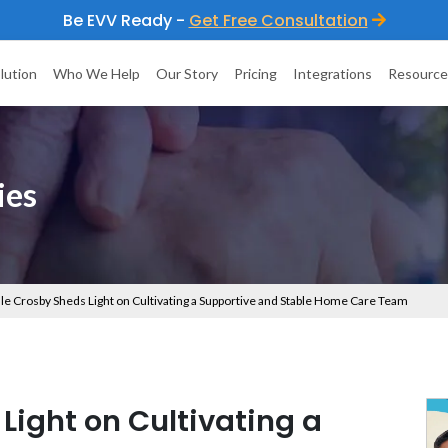
Be EVV Ready -
Get Free Consultation
lution
Who We Help
Our Story
Pricing
Integrations
Resource
ies
le Crosby Sheds Light on Cultivating a Supportive and Stable Home Care Team
Light on Cultivating a