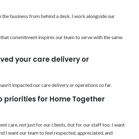
run the business from behind a desk. I work alongside our
d that commitment inspires our team to serve with the same
ved your care delivery or
t hasn’t impacted our care delivery or operations so far.
p priorities for Home Together
t care, not just for our clients, but for our staff too. I want
and I want our team to feel respected, appreciated, and