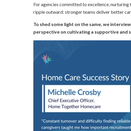
For agencies committed to excellence, nurturing tea
ripple outward: stronger teams deliver better car
To shed some light on the same, we interview
perspective on cultivating a supportive and 