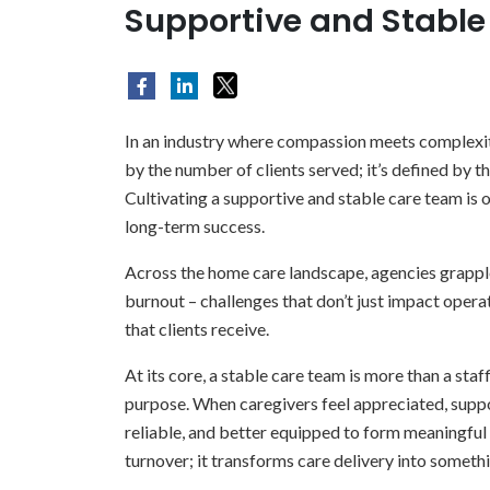
Supportive and Stabl
In an industry where compassion meets complexity
by the number of clients served; it’s defined by t
Cultivating a supportive and stable care team is o
long-term success.
Across the home care landscape, agencies grapple
burnout – challenges that don’t just impact operat
that clients receive.
At its core, a stable care team is more than a staff
purpose. When caregivers feel appreciated, sup
reliable, and better equipped to form meaningful 
turnover; it transforms care delivery into someth