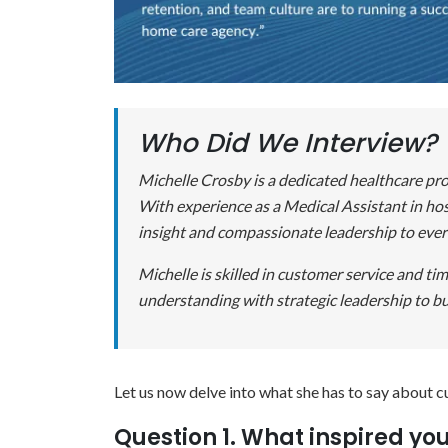
Who Did We Interview?
Michelle Crosby is a dedicated healthcare pro
With experience as a Medical Assistant in hosp
insight and compassionate leadership to ever
Michelle is skilled in customer service and t
understanding with strategic leadership to bu
Let us now delve into what she has to say about c
Question 1. What inspired yo