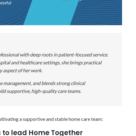
fessional with deep roots in patient-focused service.
ital and healthcare settings, she brings practical
y aspect of her work.
ime management, and blends strong clinical
ild supportive, high-quality care teams.
ultivating a supportive and stable home care team:
u to lead Home Together