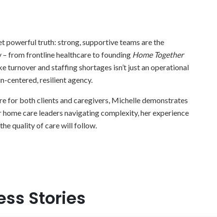
t powerful truth: strong, supportive teams are the
 – from frontline healthcare to founding
Home Together
 turnover and staffing shortages isn’t just an operational
an-centered, resilient agency.
care for both clients and caregivers, Michelle demonstrates
r home care leaders navigating complexity, her experience
the quality of care will follow.
ess Stories