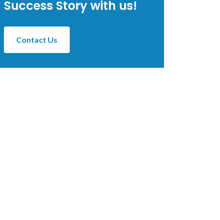
Success Story with us!
Contact Us