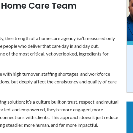
e Home Care Team
, the strength of a home care agency isn’t measured only
he people who deliver that care day in and day out.
ne of the most critical, yet overlooked, ingredients for
 with high turnover, staffing shortages, and workforce
ions, but deeply affect the consistency and quality of care
ing solution; it’s a culture built on trust, respect, and mutual
ported, and empowered, they’re more engaged, more
connections with clients. This approach doesn’t just reduce
ing steadier, more human, and far more impactful.