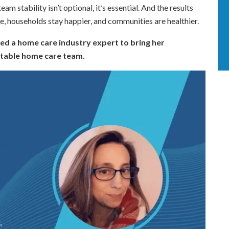
m stability isn’t optional, it’s essential. And the results
e, households stay happier, and communities are healthier.
ed a home care industry expert to bring her
stable home care team.