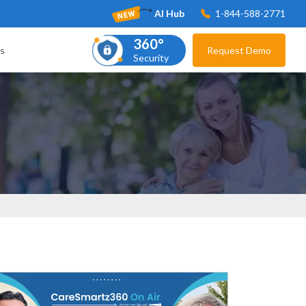
AI Hub
1-844-588-2771
360°
s
Request Demo
Security