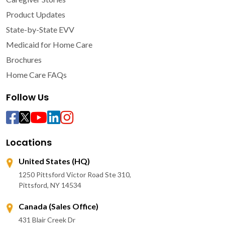
Product Updates
State-by-State EVV
Medicaid for Home Care
Brochures
Home Care FAQs
Follow Us
Locations
United States (HQ)
1250 Pittsford Victor Road Ste 310,
Pittsford, NY 14534
Canada (Sales Office)
431 Blair Creek Dr