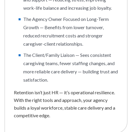
work-life balance and increasing job loyalty.
The Agency Owner Focused on Long-Term
Growth — Benefits from lower turnover,
reduced recruitment costs and stronger
caregiver-client relationships.
The Client/Family Liaison — Sees consistent
caregiving teams, fewer staffing changes, and
more reliable care delivery — building trust and
satisfaction.
Retention isn’t just HR — it’s operational resilience.
With the right tools and approach, your agency
builds a loyal workforce, stable care delivery and a
competitive edge.