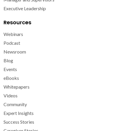
Executive Leadership
Resources
Webinars
Podcast
Newsroom
Blog
Events
eBooks
Whitepapers
Videos
Community
Expert Insights
Success Stories
Caregiver Stories