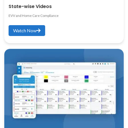
State-wise Videos
EVV and Home Care Compliance
Watch Now