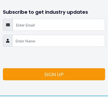
Subscribe to get industry updates