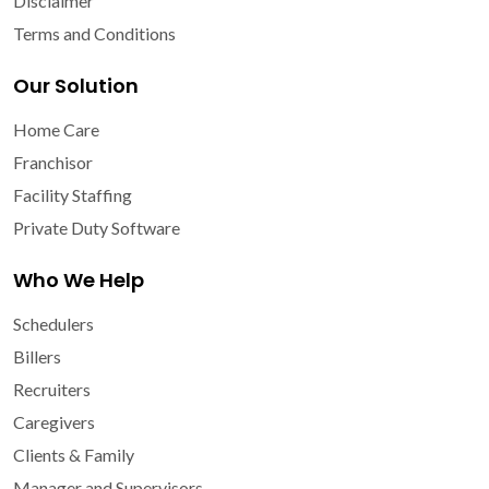
Disclaimer
Terms and Conditions
Our Solution
Home Care
Franchisor
Facility Staffing
Private Duty Software
Who We Help
Schedulers
Billers
Recruiters
Caregivers
Clients & Family
Manager and Supervisors