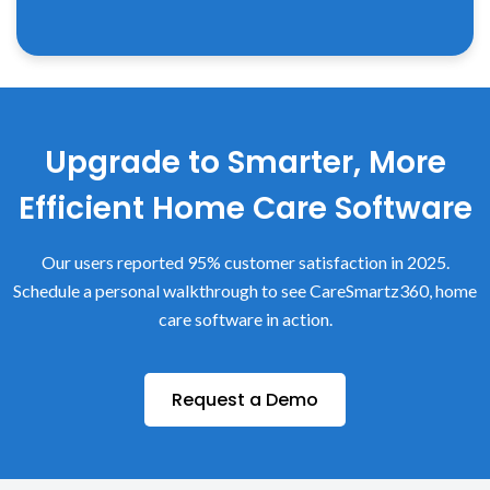
Upgrade to Smarter, More
Efficient Home Care Software
Our users reported 95% customer satisfaction in 2025.
Schedule a personal walkthrough to see CareSmartz360, home
care software in action.
Request a Demo