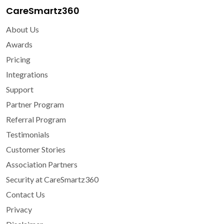
CareSmartz360
About Us
Awards
Pricing
Integrations
Support
Partner Program
Referral Program
Testimonials
Customer Stories
Association Partners
Security at CareSmartz360
Contact Us
Privacy