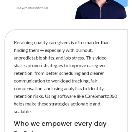
Retaining quality caregivers is often harder than
finding them — especially with burnout,
unpredictable shifts, and job stress. This video
shares proven strategies to improve caregiver
retention: from better scheduling and clearer
communication to workload tracking, fair
compensation, and using analytics to identify
retention risks. Using software like CareSmartz360
helps make these strategies actionable and
scalable.
Who we empower every day