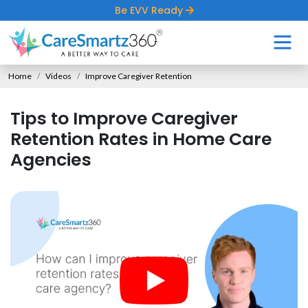
Be EVV Ready
Home
Videos
Improve Caregiver Retention
Tips to Improve Caregiver
Retention Rates in Home Care
Agencies