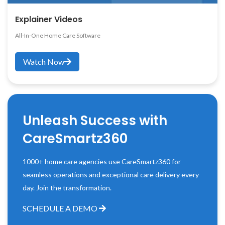
Explainer Videos
All-In-One Home Care Software
Watch Now
Unleash Success with
CareSmartz360
1000+ home care agencies use CareSmartz360 for
seamless operations and exceptional care delivery every
day. Join the transformation.
SCHEDULE A DEMO