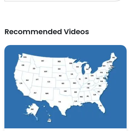
Recommended Videos