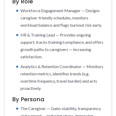
By Role
Workforce Engagement Manager — Designs
caregiver-friendly schedules, monitors
workload balance and flags burnout risk early.
HR & Training Lead — Provides ongoing
support, tracks training/compliance, and offers
growth paths to caregivers — increasing
satisfaction.
Analytics & Retention Coordinator — Monitors
retention metrics, identifies trends (e.g.
overtime frequency, travel burden) and acts
proactively.
By Persona
The Caregiver — Gains stability, transparency
and support — reducing stress, improving