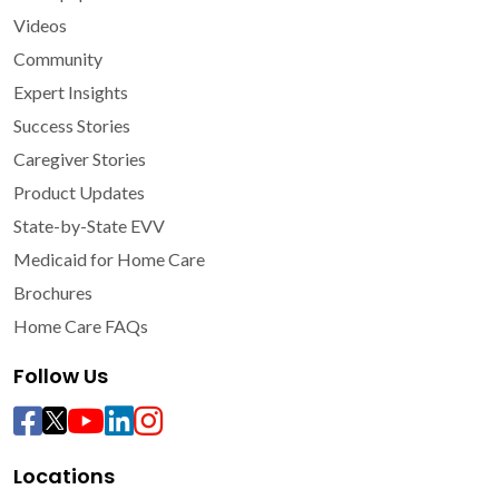
Videos
Community
Expert Insights
Success Stories
Caregiver Stories
Product Updates
State-by-State EVV
Medicaid for Home Care
Brochures
Home Care FAQs
Follow Us
Locations