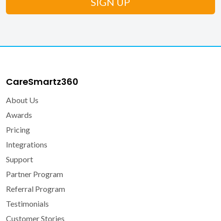
CareSmartz360
About Us
Awards
Pricing
Integrations
Support
Partner Program
Referral Program
Testimonials
Customer Stories