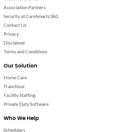
Association Partners
Security at CareSmartz360
Contact Us
Privacy
Disclaimer
Terms and Conditions
Our Solution
Home Care
Franchisor
Facility Staffing
Private Duty Software
Who We Help
Schedulers