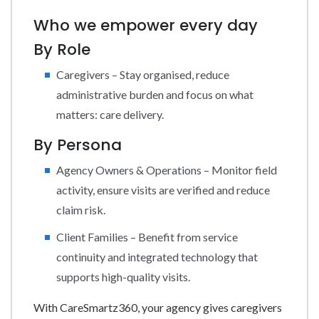
Who we empower every day
By Role
Caregivers – Stay organised, reduce
administrative burden and focus on what
matters: care delivery.
By Persona
Agency Owners & Operations – Monitor field
activity, ensure visits are verified and reduce
claim risk.
Client Families – Benefit from service
continuity and integrated technology that
supports high-quality visits.
With CareSmartz360, your agency gives caregivers