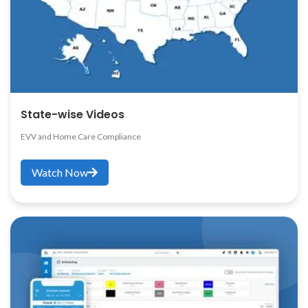
State-wise Videos
EVV and Home Care Compliance
Watch Now