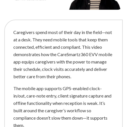
Caregivers spend most of their day in the field—not
at a desk. They need mobile tools that keep them
connected, efficient and compliant. This video
demonstrates how the CareSmartz360 EVV mobile
app equips caregivers with the power to manage
their schedule, clock visits accurately and deliver
better care from their phones.
The mobile app supports GPS-enabled clock-
in/out, care-note entry, client signature capture and
offline functionality when reception is weak. It’s
built around the caregiver’s workflow so
compliance doesn’t slow them down—it supports
them.