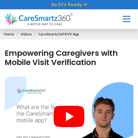
Be EVV Ready
Home
Videos
CareSmartz360 EVV App
Empowering Caregivers with
Mobile Visit Verification