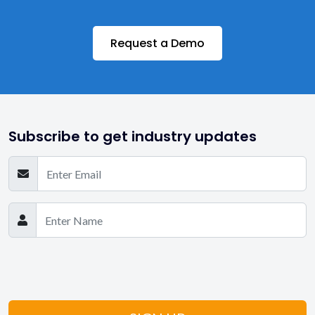
Request a Demo
Subscribe to get industry updates