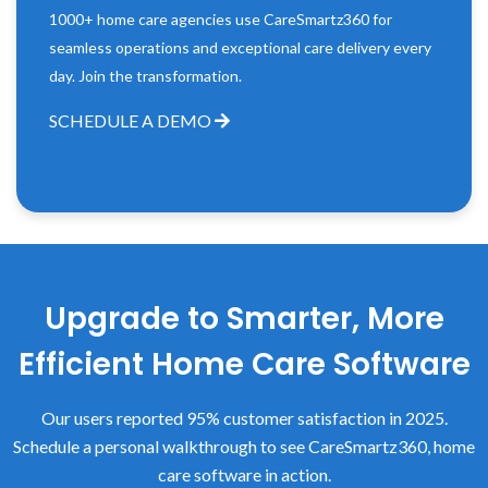
1000+ home care agencies use CareSmartz360 for
seamless operations and exceptional care delivery every
day. Join the transformation.
SCHEDULE A DEMO
Upgrade to Smarter, More
Efficient Home Care Software
Our users reported 95% customer satisfaction in 2025.
Schedule a personal walkthrough to see CareSmartz360, home
care software in action.