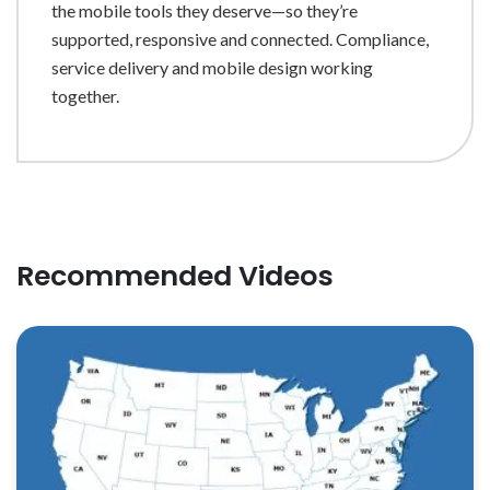
the mobile tools they deserve—so they’re
supported, responsive and connected. Compliance,
service delivery and mobile design working
together.
Recommended Videos