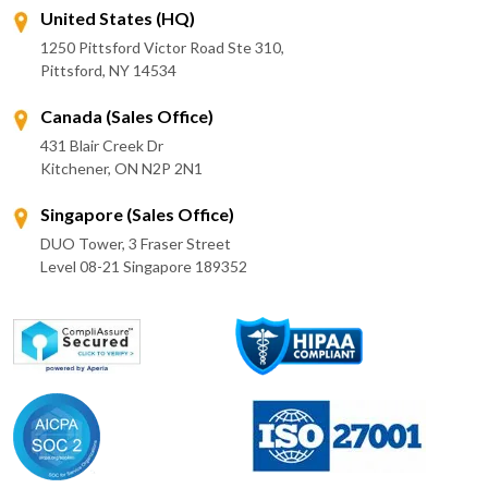
United States (HQ)
1250 Pittsford Victor Road Ste 310,
Pittsford, NY 14534
Canada (Sales Office)
431 Blair Creek Dr
Kitchener, ON N2P 2N1
Singapore (Sales Office)
DUO Tower, 3 Fraser Street
Level 08-21 Singapore 189352