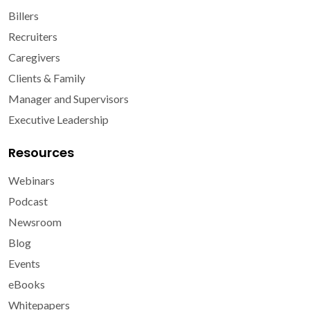
Billers
Recruiters
Caregivers
Clients & Family
Manager and Supervisors
Executive Leadership
Resources
Webinars
Podcast
Newsroom
Blog
Events
eBooks
Whitepapers