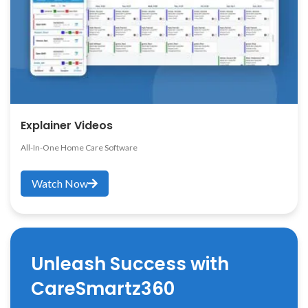
Explainer Videos
All-In-One Home Care Software
Watch Now
Unleash Success with
CareSmartz360