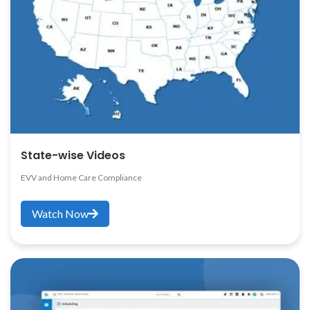
State-wise Videos
EVV and Home Care Compliance
Watch Now