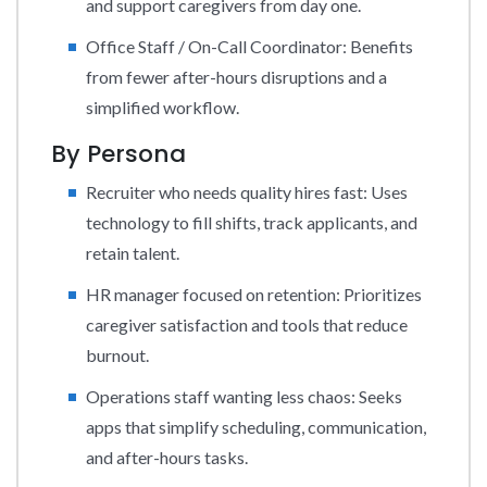
and support caregivers from day one.
Office Staff / On-Call Coordinator: Benefits
from fewer after-hours disruptions and a
simplified workflow.
By Persona
Recruiter who needs quality hires fast: Uses
technology to fill shifts, track applicants, and
retain talent.
HR manager focused on retention: Prioritizes
caregiver satisfaction and tools that reduce
burnout.
Operations staff wanting less chaos: Seeks
apps that simplify scheduling, communication,
and after-hours tasks.