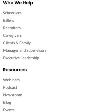
Who We Help
Schedulers
Billers
Recruiters
Caregivers
Clients & Family
Manager and Supervisors
Executive Leadership
Resources
Webinars
Podcast
Newsroom
Blog
Events