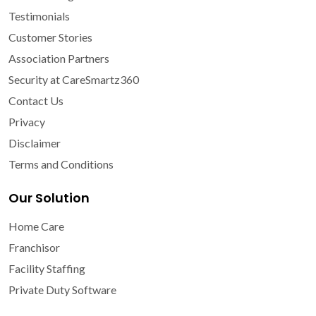
Testimonials
Customer Stories
Association Partners
Security at CareSmartz360
Contact Us
Privacy
Disclaimer
Terms and Conditions
Our Solution
Home Care
Franchisor
Facility Staffing
Private Duty Software