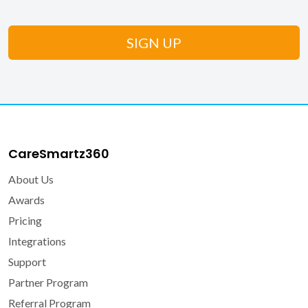
CareSmartz360
About Us
Awards
Pricing
Integrations
Support
Partner Program
Referral Program