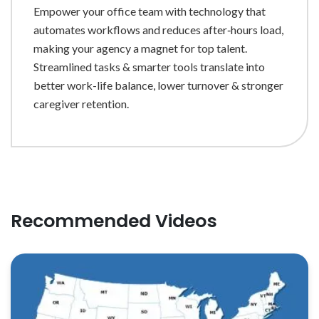
Empower your office team with technology that
automates workflows and reduces after‐hours load,
making your agency a magnet for top talent.
Streamlined tasks & smarter tools translate into
better work-life balance, lower turnover & stronger
caregiver retention.
Recommended Videos