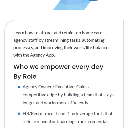
Learn how to attract and retain top home care
agency staff by streamlining tasks, automating
processes, and improving their work/life balance
with the Agency App.
Who we empower every day
By Role
Agency Owner / Executive: Gains a
competitive edge by building a team that stays
longer and works more efficiently.
HR/Recruitment Lead: Can leverage tools that
reduce manual onboarding, track credentials,