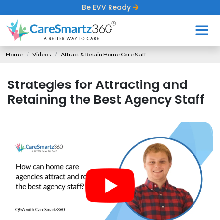
Be EVV Ready
Home
Videos
Attract & Retain Home Care Staff
Strategies for Attracting and
Retaining the Best Agency Staff