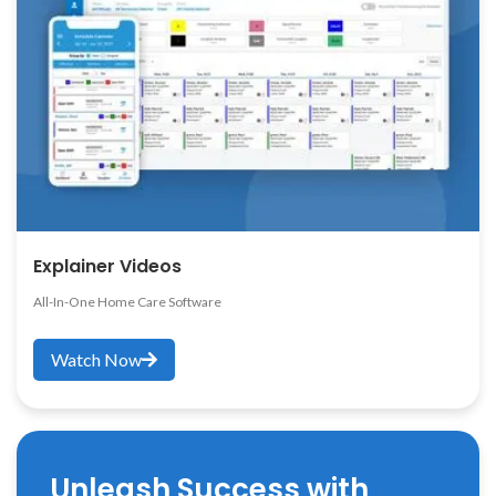
Explainer Videos
All-In-One Home Care Software
Watch Now
Unleash Success with