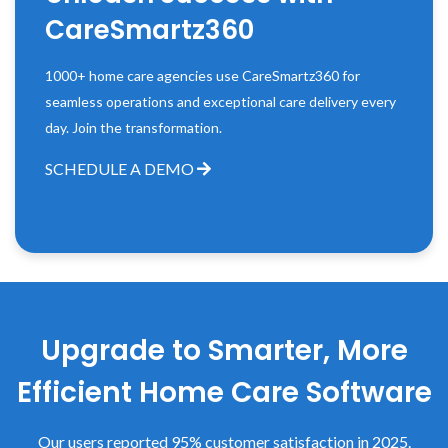
CareSmartz360
1000+ home care agencies use CareSmartz360 for
seamless operations and exceptional care delivery every
day. Join the transformation.
SCHEDULE A DEMO
Upgrade to Smarter, More
Efficient Home Care Software
Our users reported 95% customer satisfaction in 2025.