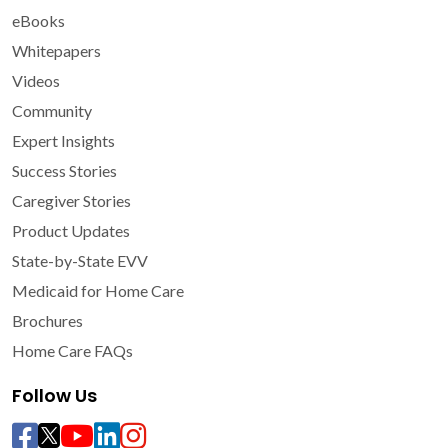
eBooks
Whitepapers
Videos
Community
Expert Insights
Success Stories
Caregiver Stories
Product Updates
State-by-State EVV
Medicaid for Home Care
Brochures
Home Care FAQs
Follow Us