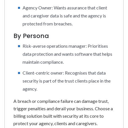
Agency Owner: Wants assurance that client
and caregiver data is safe and the agency is
protected from breaches.
By Persona
Risk-averse operations manager: Prioritises
data protection and wants software that helps
maintain compliance.
Client-centric owner: Recognises that data
security is part of the trust clients place in the
agency.
A breach or compliance failure can damage trust,
trigger penalties and derail your business. Choose a
billing solution built with security at its core to
protect your agency, clients and caregivers.