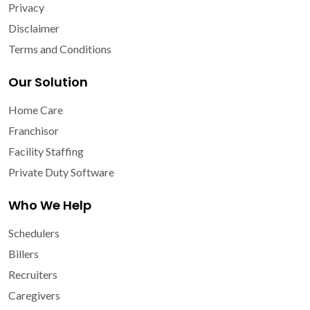
Privacy
Disclaimer
Terms and Conditions
Our Solution
Home Care
Franchisor
Facility Staffing
Private Duty Software
Who We Help
Schedulers
Billers
Recruiters
Caregivers