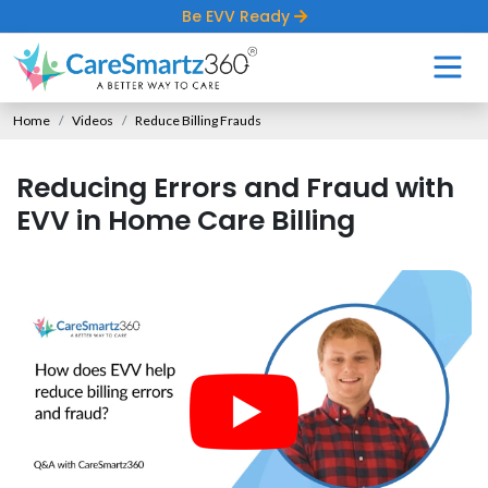
Be EVV Ready
Home
Videos
Reduce Billing Frauds
Reducing Errors and Fraud with
EVV in Home Care Billing