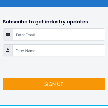
Subscribe to get industry updates