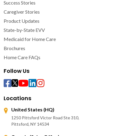
Success Stories
Caregiver Stories
Product Updates
State-by-State EVV
Medicaid for Home Care
Brochures
Home Care FAQs
Follow Us
Locations
United States (HQ)
1250 Pittsford Victor Road Ste 310,
Pittsford, NY 14534