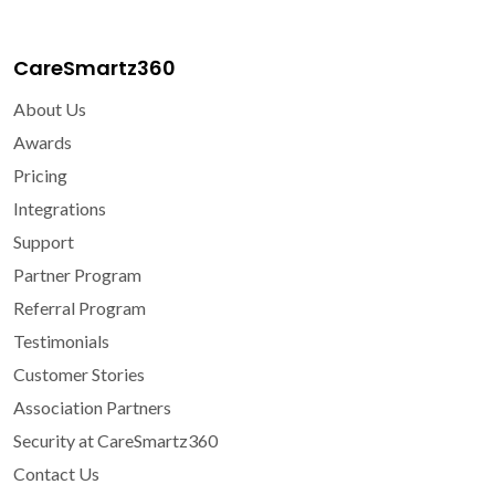
CareSmartz360
About Us
Awards
Pricing
Integrations
Support
Partner Program
Referral Program
Testimonials
Customer Stories
Association Partners
Security at CareSmartz360
Contact Us