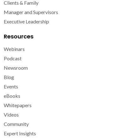
Clients & Family
Manager and Supervisors
Executive Leadership
Resources
Webinars
Podcast
Newsroom
Blog
Events
eBooks
Whitepapers
Videos
Community
Expert Insights