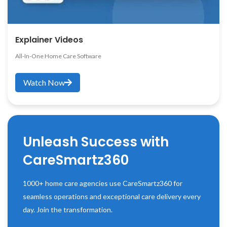
Explainer Videos
All-In-One Home Care Software
Watch Now
Unleash Success with
CareSmartz360
1000+ home care agencies use CareSmartz360 for
seamless operations and exceptional care delivery every
day. Join the transformation.