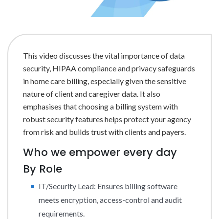
This video discusses the vital importance of data
security, HIPAA compliance and privacy safeguards
in home care billing, especially given the sensitive
nature of client and caregiver data. It also
emphasises that choosing a billing system with
robust security features helps protect your agency
from risk and builds trust with clients and payers.
Who we empower every day
By Role
IT/Security Lead: Ensures billing software
meets encryption, access-control and audit
requirements.