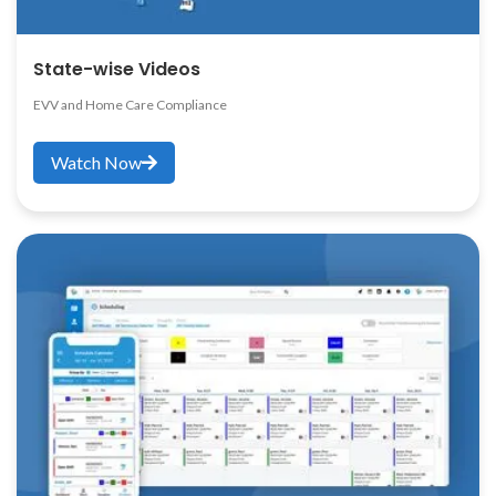
State-wise Videos
EVV and Home Care Compliance
Watch Now