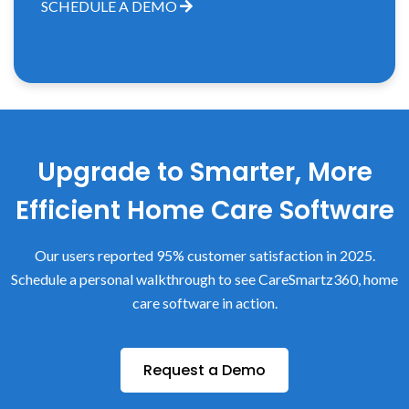
SCHEDULE A DEMO
Upgrade to Smarter, More
Efficient Home Care Software
Our users reported 95% customer satisfaction in 2025.
Schedule a personal walkthrough to see CareSmartz360, home
care software in action.
Request a Demo