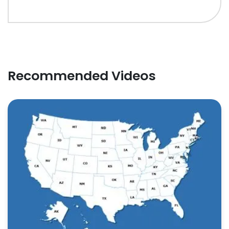
Recommended Videos