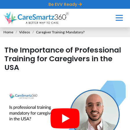
Be EVV Ready
Home
Videos
Caregiver Training: Mandatory?
The Importance of Professional
Training for Caregivers in the
USA