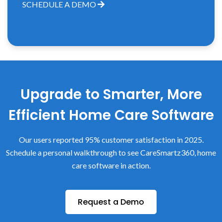
SCHEDULE A DEMO
Upgrade to Smarter, More
Efficient Home Care Software
Our users reported 95% customer satisfaction in 2025.
Schedule a personal walkthrough to see CareSmartz360, home
care software in action.
Request a Demo