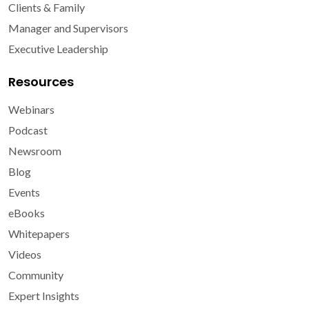
Clients & Family
Manager and Supervisors
Executive Leadership
Resources
Webinars
Podcast
Newsroom
Blog
Events
eBooks
Whitepapers
Videos
Community
Expert Insights