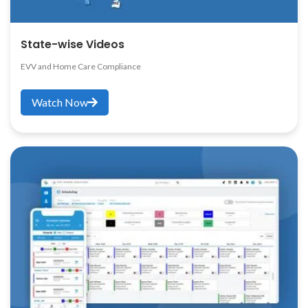
State-wise Videos
EVV and Home Care Compliance
Watch Now