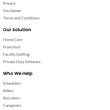
Privacy
Disclaimer
Terms and Conditions
Our Solution
Home Care
Franchisor
Facility Staffing
Private Duty Software
Who We Help
Schedulers
Billers
Recruiters
Caregivers