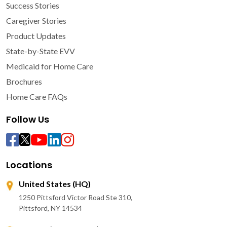
Success Stories
Caregiver Stories
Product Updates
State-by-State EVV
Medicaid for Home Care
Brochures
Home Care FAQs
Follow Us
Locations
United States (HQ)
1250 Pittsford Victor Road Ste 310,
Pittsford, NY 14534