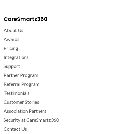
CareSmartz360
About Us
Awards
Pricing
Integrations
Support
Partner Program
Referral Program
Testimonials
Customer Stories
Association Partners
Security at CareSmartz360
Contact Us