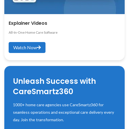
Explainer Videos
All-In-One Home Care Software
Watch Now
Unleash Success with
CareSmartz360
1000+ home care agencies use CareSmartz360 for
seamless operations and exceptional care delivery every
day. Join the transformation.