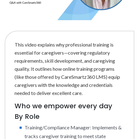
This video explains why professional training is
essential for caregivers—covering regulatory
requirements, skill development, and caregiving
quality. It outlines how online training programs
(like those offered by CareSmartz360 LMS) equip
caregivers with the knowledge and credentials
needed to deliver excellent care.
Who we empower every day
By Role
Training/Compliance Manager: Implements &
tracks caregiver training to meet state