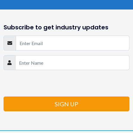
Subscribe to get industry updates