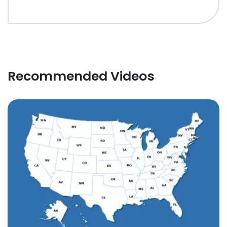
Recommended Videos