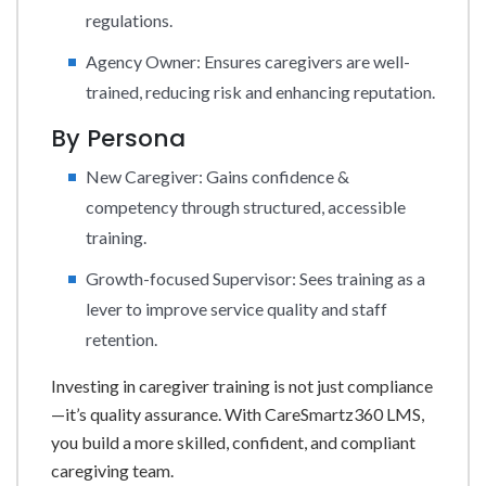
regulations.
Agency Owner: Ensures caregivers are well-
trained, reducing risk and enhancing reputation.
By Persona
New Caregiver: Gains confidence &
competency through structured, accessible
training.
Growth-focused Supervisor: Sees training as a
lever to improve service quality and staff
retention.
Investing in caregiver training is not just compliance
—it’s quality assurance. With CareSmartz360 LMS,
you build a more skilled, confident, and compliant
caregiving team.