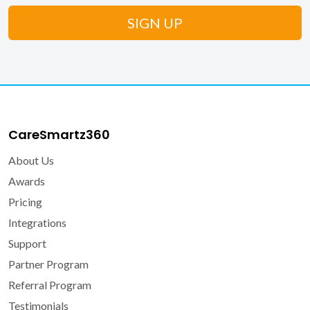
CareSmartz360
About Us
Awards
Pricing
Integrations
Support
Partner Program
Referral Program
Testimonials