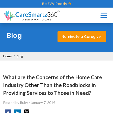
Be EVV Ready
Blog
Nominate a Caregiver
Home
Blog
What are the Concerns of the Home Care
Industry Other Than the Roadblocks in
Providing Services to Those in Need?
Posted by Ruby
/
January 7, 2019