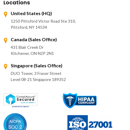
Locations
United States (HQ)
1250 Pittsford Victor Road Ste 310,
Pittsford, NY 14534
Canada (Sales Office)
431 Blair Creek Dr
Kitchener, ON N2P 2N1
Singapore (Sales Office)
DUO Tower, 3 Fraser Street
Level 08-21 Singapore 189352