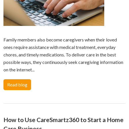
Family members also become caregivers when their loved
ones require assistance with medical treatment, everyday
chores, and timely medications. To deliver care in the best
possible ways, they continuously seek caregiving information
on the internet...
Read blog
How to Use CareSmartz360 to Start a Home
Care Business