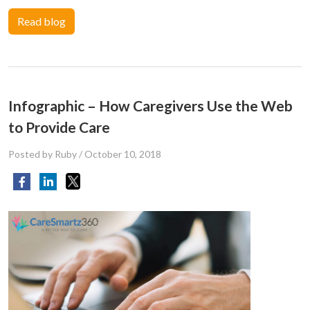
Read blog
Infographic – How Caregivers Use the Web
to Provide Care
Posted by Ruby
/
October 10, 2018