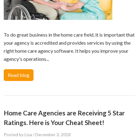
To do great business in the home care field, it is important that
your agency is accredited and provides services by using the
right home care agency software. It helps you improve your
agency's operations...
Read blog
Home Care Agencies are Receiving 5 Star
Ratings. Here is Your Cheat Sheet!
Posted by Lisa
/
December 3, 2018