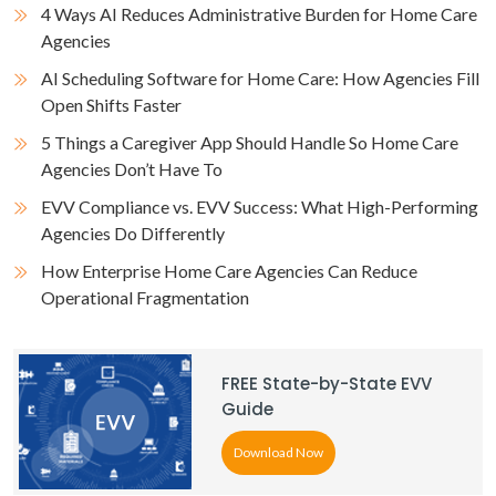
4 Ways AI Reduces Administrative Burden for Home Care
Agencies
AI Scheduling Software for Home Care: How Agencies Fill
Open Shifts Faster
5 Things a Caregiver App Should Handle So Home Care
Agencies Don’t Have To
EVV Compliance vs. EVV Success: What High-Performing
Agencies Do Differently
How Enterprise Home Care Agencies Can Reduce
Operational Fragmentation
FREE State-by-State EVV
Guide
Download Now