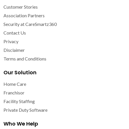
Customer Stories
Association Partners
Security at CareSmartz360
Contact Us
Privacy
Disclaimer
Terms and Conditions
Our Solution
Home Care
Franchisor
Facility Staffing
Private Duty Software
Who We Help