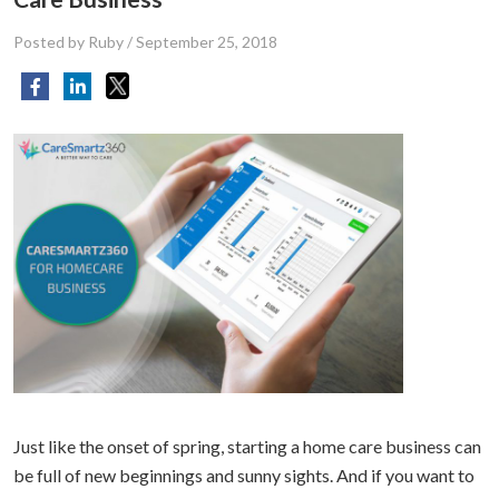
Posted by Ruby
/
September 25, 2018
Just like the onset of spring, starting a home care business can
be full of new beginnings and sunny sights. And if you want to