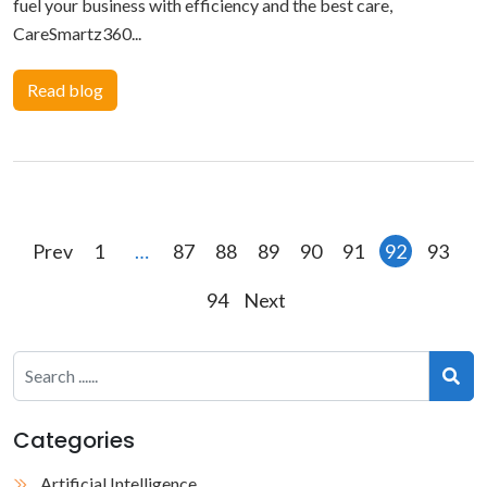
fuel your business with efficiency and the best care,
CareSmartz360...
Read blog
Posts
Prev
1
…
87
88
89
90
91
92
93
pagination
94
Next
Categories
Artificial Intelligence