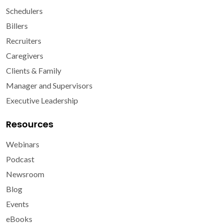
Schedulers
Billers
Recruiters
Caregivers
Clients & Family
Manager and Supervisors
Executive Leadership
Resources
Webinars
Podcast
Newsroom
Blog
Events
eBooks