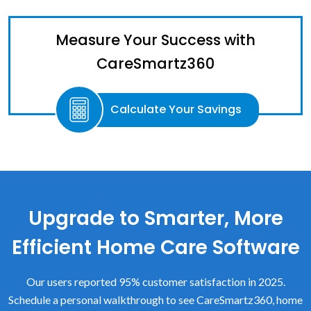
Measure Your Success with
CareSmartz360
Calculate Your Savings
Upgrade to Smarter, More
Efficient Home Care Software
Our users reported 95% customer satisfaction in 2025.
Schedule a personal walkthrough to see CareSmartz360, home