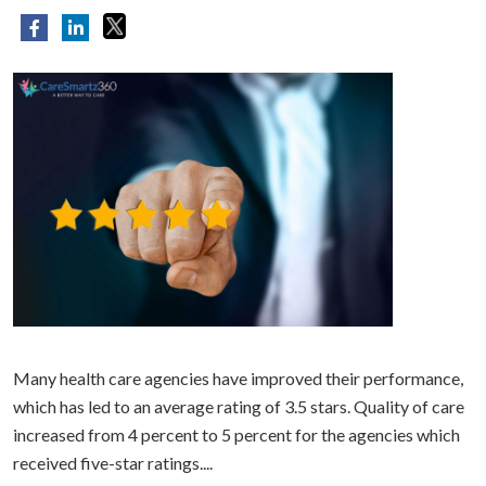
Many health care agencies have improved their performance,
which has led to an average rating of 3.5 stars. Quality of care
increased from 4 percent to 5 percent for the agencies which
received five-star ratings....