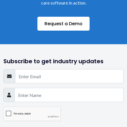
care software in action.
Request a Demo
Subscribe to get industry updates