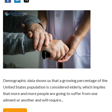
Demographic data shows us that a growing percentage of the
United States population is considered elderly, which implies
that more and more people are going to suffer from one
ailment or another and will require...