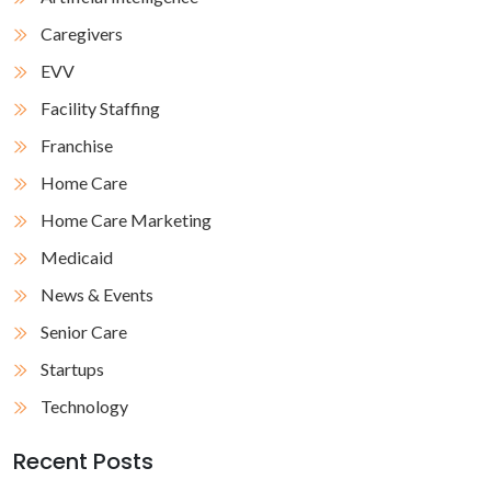
Caregivers
EVV
Facility Staffing
Franchise
Home Care
Home Care Marketing
Medicaid
News & Events
Senior Care
Startups
Technology
Recent Posts