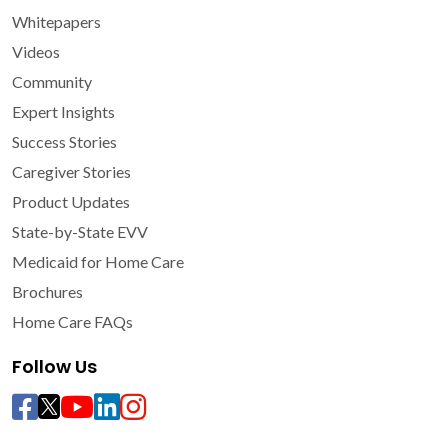
Whitepapers
Videos
Community
Expert Insights
Success Stories
Caregiver Stories
Product Updates
State-by-State EVV
Medicaid for Home Care
Brochures
Home Care FAQs
Follow Us