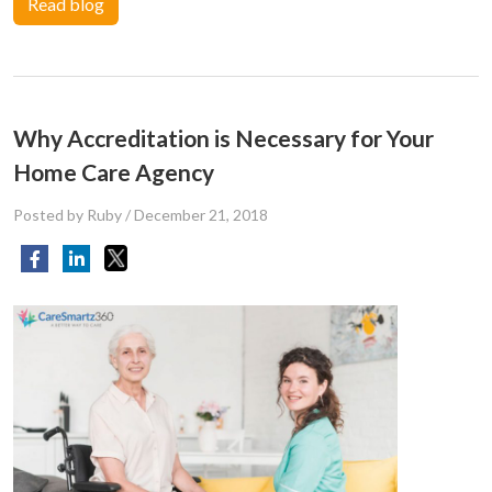
Read blog
Why Accreditation is Necessary for Your
Home Care Agency
Posted by Ruby
/
December 21, 2018