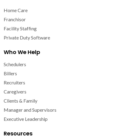
Home Care
Franchisor
Facility Staffing
Private Duty Software
Who We Help
Schedulers
Billers
Recruiters
Caregivers
Clients & Family
Manager and Supervisors
Executive Leadership
Resources