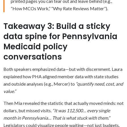
printed pages you can tear out and leave behind (e.g.,
“How MCOs Work,” “Why Rate Reviews Matter”).
Takeaway 3: Build a sticky
data spine for Pennsylvania
Medicaid policy
conversations
Both speakers emphasized data—but with discernment. Laura
explained how PHA aligned member data with state studies
and outside analyses (e.g., Mercer) to
“quantify need, cost, and
value.”
Then Mia revealed the statistic that actually moved minds: not
dollars, but missed visits.
“It was 112,500… every single
month in Pennsylvania… That is what stuck with them.”
Legislators could visualize people waiting—not just budgets.