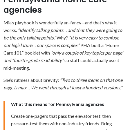
agencies
Mia’s playbook is wonderfully un-fancy—and that’s why it
works.
“Identify talking points… and that they were going to
be the only talking points.”
Why?
“It is very easy to confuse
our legislature… our space is complex.”
PHA built a “Home
Care 101” booklet with
“only a couple of key topics per page”
and “fourth-grade readability”
so staff could actually use it
mid-meeting.
She’s ruthless about brevity:
“Two to three items on that one
page is max… We went through at least a hundred versions.”
What this means for Pennsylvania agencies
Create one-pagers that pass the elevator test, then
pressure-test them with non-industry friends. Bring