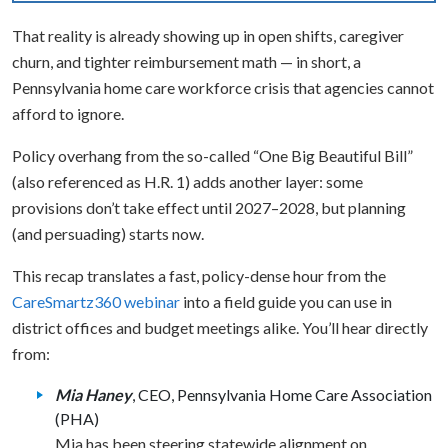
That reality is already showing up in open shifts, caregiver
churn, and tighter reimbursement math — in short, a
Pennsylvania home care workforce crisis that agencies cannot
afford to ignore.
Policy overhang from the so-called “One Big Beautiful Bill”
(also referenced as H.R. 1) adds another layer: some
provisions don’t take effect until 2027–2028, but planning
(and persuading) starts now.
This recap translates a fast, policy-dense hour from the
CareSmartz360 webinar
into a field guide you can use in
district offices and budget meetings alike. You’ll hear directly
from:
Mia Haney
, CEO, Pennsylvania Home Care Association
(PHA)
Mia has been steering statewide alignment on