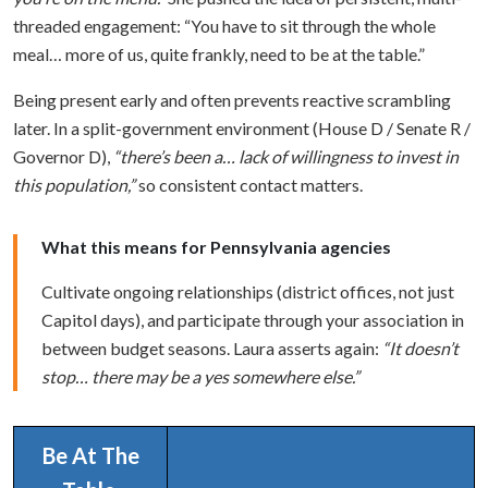
threaded engagement: “You have to sit through the whole
meal… more of us, quite frankly, need to be at the table.”
Being present early and often prevents reactive scrambling
later. In a split-government environment (House D / Senate R /
Governor D),
“there’s been a… lack of willingness to invest in
this population,”
so consistent contact matters.
What this means for Pennsylvania agencies
Cultivate ongoing relationships (district offices, not just
Capitol days), and participate through your association in
between budget seasons. Laura asserts again:
“It doesn’t
stop… there may be a yes somewhere else.”
Be At The