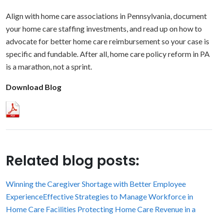
Align with home care associations in Pennsylvania, document
your home care staffing investments, and read up on how to
advocate for better home care reimbursement so your case is
specific and fundable. After all, home care policy reform in PA
is a marathon, not a sprint.
Download Blog
Related blog posts:
Winning the Caregiver Shortage with Better Employee
Experience
Effective Strategies to Manage Workforce in
Home Care Facilities
Protecting Home Care Revenue in a