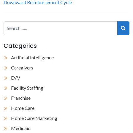
Downward Reimbursement Cycle
Categories
Artificial Intelligence
Caregivers
EVV
Facility Staffing
Franchise
Home Care
Home Care Marketing
Medicaid