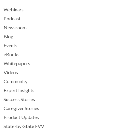
Webinars
Podcast
Newsroom
Blog
Events
eBooks
Whitepapers
Videos
Community
Expert Insights
Success Stories
Caregiver Stories
Product Updates
State-by-State EVV