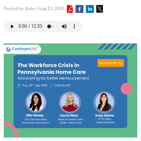
Posted by Ruby
/
Aug 11, 2025