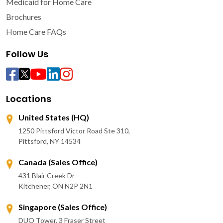
Medicaid for Home Care
Brochures
Home Care FAQs
Follow Us
Locations
United States (HQ)
1250 Pittsford Victor Road Ste 310,
Pittsford, NY 14534
Canada (Sales Office)
431 Blair Creek Dr
Kitchener, ON N2P 2N1
Singapore (Sales Office)
DUO Tower, 3 Fraser Street