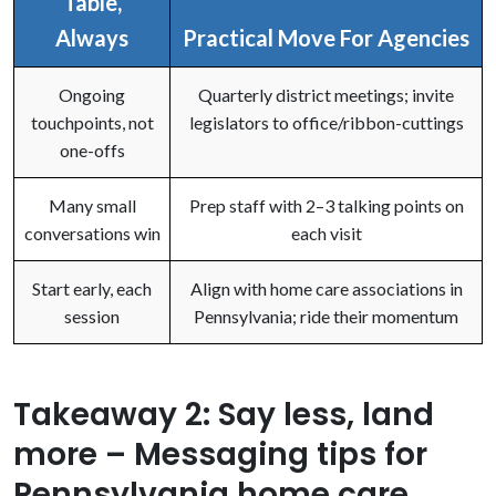
Table,
Always
Practical Move For Agencies
Ongoing
Quarterly district meetings; invite
touchpoints, not
legislators to office/ribbon-cuttings
one-offs
Many small
Prep staff with 2–3 talking points on
conversations win
each visit
Start early, each
Align with home care associations in
session
Pennsylvania; ride their momentum
Takeaway 2: Say less, land
more – Messaging tips for
Pennsylvania home care