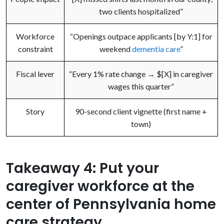
two clients hospitalized”
Workforce
“Openings outpace applicants [by Y:1] for
constraint
weekend
dementia care
”
Fiscal lever
“Every 1% rate change → $[X] in caregiver
wages this quarter”
Story
90-second client vignette (first name +
town)
Takeaway 4: Put your
caregiver workforce at the
center of Pennsylvania home
care strategy