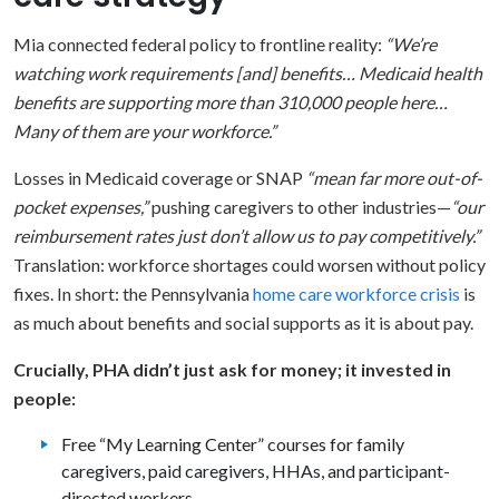
Mia connected federal policy to frontline reality:
“We’re
watching work requirements [and] benefits… Medicaid health
benefits are supporting more than 310,000 people here…
Many of them are your workforce.”
Losses in Medicaid coverage or SNAP
“mean far more out-of-
pocket expenses,”
pushing caregivers to other industries—
“our
reimbursement rates just don’t allow us to pay competitively.”
Translation: workforce shortages could worsen without policy
fixes. In short: the Pennsylvania
home care workforce crisis
is
as much about benefits and social supports as it is about pay.
Crucially, PHA didn’t just ask for money; it invested in
people:
Free “My Learning Center” courses for family
caregivers, paid caregivers, HHAs, and participant-
directed workers.