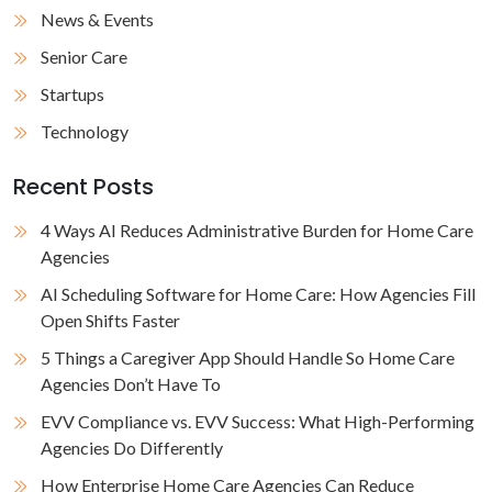
News & Events
Senior Care
Startups
Technology
Recent Posts
4 Ways AI Reduces Administrative Burden for Home Care
Agencies
AI Scheduling Software for Home Care: How Agencies Fill
Open Shifts Faster
5 Things a Caregiver App Should Handle So Home Care
Agencies Don’t Have To
EVV Compliance vs. EVV Success: What High-Performing
Agencies Do Differently
How Enterprise Home Care Agencies Can Reduce