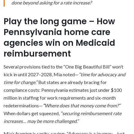
done beyond asking for a rate increase?
Play the long game – How
Pennsylvania home care
agencies win on Medicaid
reimbursement
Several provisions tied to the “One Big Beautiful Bill” won’t
kick in until 2027–2028, Mia noted—
“time for advocacy and
time for change.”
But states are already bracing for
compliance costs: Pennsylvania estimates just under $100
million in staffing for work requirements and six-month
redeterminations—
“
Where does that money come from?”
When dollars get squeezed,
“securing reimbursement rate
increases… may be more challenged.”
Mia’s framing is sanity-saving:
“Advocacy is a journey… just