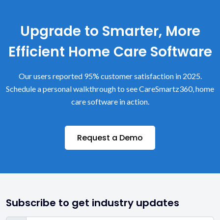
Upgrade to Smarter, More
Efficient Home Care Software
Our users reported 95% customer satisfaction in 2025.
Schedule a personal walkthrough to see CareSmartz360, home
care software in action.
Request a Demo
Subscribe to get industry updates