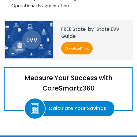
Operational Fragmentation
FREE State-by-State EVV
Guide
Download Now
Measure Your Success with
CareSmartz360
Calculate Your Savings