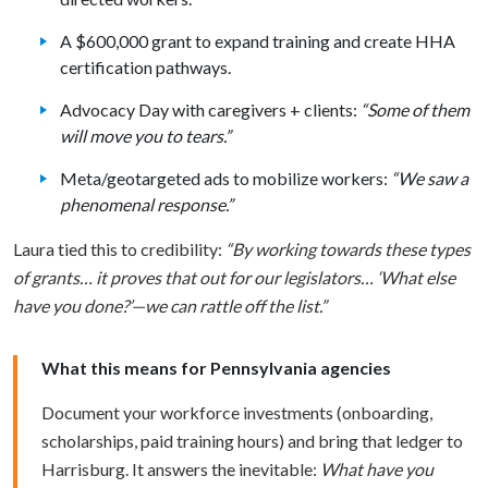
A $600,000 grant to expand training and create HHA
certification pathways.
Advocacy Day with caregivers + clients:
“Some of them
will move you to tears.”
Meta/geotargeted ads to mobilize workers:
“We saw a
phenomenal response.”
Laura tied this to credibility:
“By working towards these types
of grants… it proves that out for our legislators… ‘What else
have you done?’—we can rattle off the list.”
What this means for Pennsylvania agencies
Document your workforce investments (onboarding,
scholarships, paid training hours) and bring that ledger to
Harrisburg. It answers the inevitable:
What have you