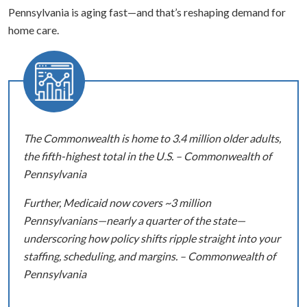
Pennsylvania is aging fast—and that’s reshaping demand for
home care.
The Commonwealth is home to 3.4 million older adults,
the fifth-highest total in the U.S. – Commonwealth of
Pennsylvania
Further, Medicaid now covers ~3 million
Pennsylvanians—nearly a quarter of the state—
underscoring how policy shifts ripple straight into your
staffing, scheduling, and margins. – Commonwealth of
Pennsylvania