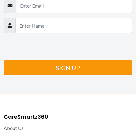
CareSmartz360
About Us