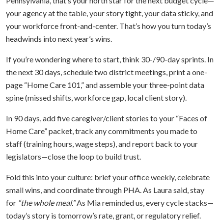
Pennsylvania, that’s your north star for the next budget cycle—
your agency at the table, your story tight, your data sticky, and
your workforce front-and-center. That’s how you turn today’s
headwinds into next year’s wins.
If you’re wondering where to start, think 30-/90-day sprints. In
the next 30 days, schedule two district meetings, print a one-
page “Home Care 101,” and assemble your three-point data
spine (missed shifts, workforce gap, local client story).
In 90 days, add five caregiver/client stories to your “Faces of
Home Care” packet, track any commitments you made to
staff (training hours, wage steps), and report back to your
legislators—close the loop to build trust.
Fold this into your culture: brief your office weekly, celebrate
small wins, and coordinate through PHA. As Laura said, stay
for
“the whole meal.”
As Mia reminded us, every cycle stacks—
today’s story is tomorrow’s rate, grant, or regulatory relief.