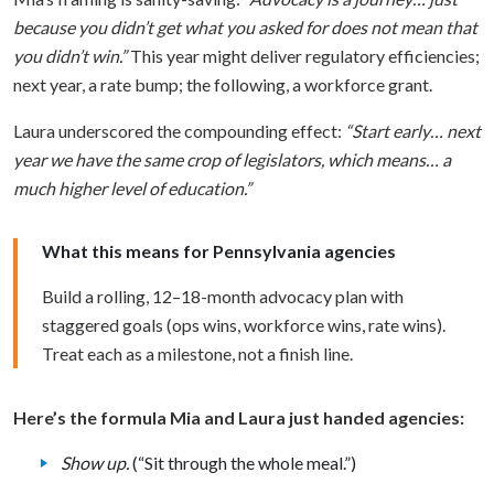
because you didn’t get what you asked for does not mean that
you didn’t win.”
This year might deliver regulatory efficiencies;
next year, a rate bump; the following, a workforce grant.
Laura underscored the compounding effect:
“Start early… next
year we have the same crop of legislators, which means… a
much higher level of education.”
What this means for Pennsylvania agencies
Build a rolling, 12–18-month advocacy plan with
staggered goals (ops wins, workforce wins, rate wins).
Treat each as a milestone, not a finish line.
Here’s the formula Mia and Laura just handed agencies:
Show up.
(“Sit through the whole meal.”)