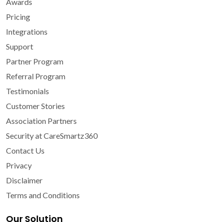
Awards
Pricing
Integrations
Support
Partner Program
Referral Program
Testimonials
Customer Stories
Association Partners
Security at CareSmartz360
Contact Us
Privacy
Disclaimer
Terms and Conditions
Our Solution