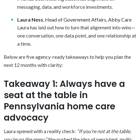
messaging, data, and workforce investments.
Laura Ness
, Head of Government Affairs, Abby Care
Laura has laid out how to turn that alignment into wins—
one conversation, one data point, and one relationship at
a time.
Below are five agency-ready takeaways to help you plan the
next 12 months with clarity:
Takeaway 1: Always have a
seat at the table in
Pennsylvania home care
advocacy
Laura opened with a reality check:
“If you’re not at the table,
you’re on the menu.”
She pushed the idea of persistent, multi-