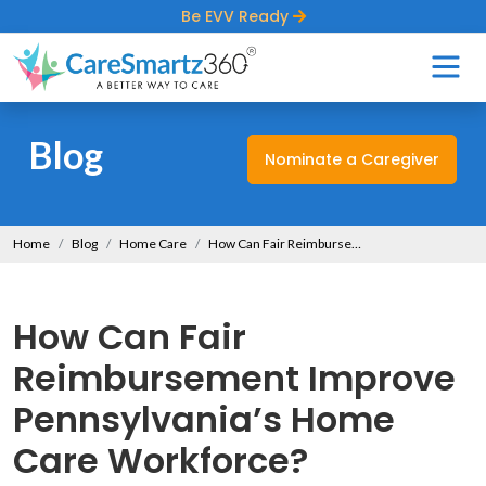
Be EVV Ready
Blog
Nominate a Caregiver
Home
Blog
Home Care
How Can Fair Reimbursement Improve Pennsylvania’s Home Care Workforce?
How Can Fair
Reimbursement Improve
Pennsylvania’s Home
Care Workforce?