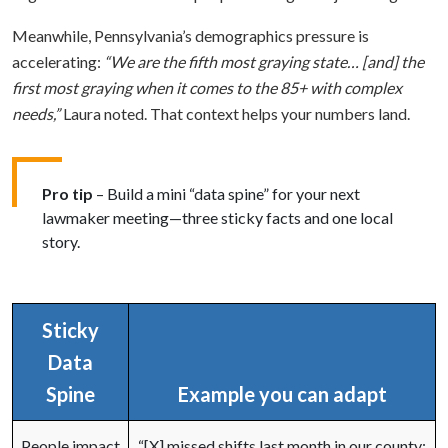
Meanwhile, Pennsylvania’s demographics pressure is
accelerating:
“We are the fifth most graying state… [and] the
first most graying when it comes to the 85+ with complex
needs,”
Laura noted. That context helps your numbers land.
Pro tip
– Build a mini “data spine” for your next
lawmaker meeting—three sticky facts and one local
story.
Sticky
Data
Spine
Example you can adapt
People impact
“[X] missed shifts last month in our county;