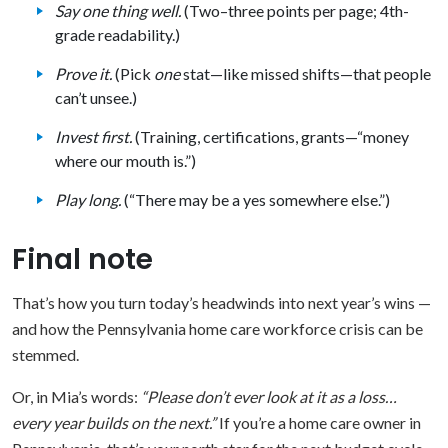
Say one thing well.
(Two–three points per page; 4th-
grade readability.)
Prove it.
(Pick
one
stat—like missed shifts—that people
can’t unsee.)
Invest first.
(Training, certifications, grants—“money
where our mouth is.”)
Play long.
(“There may be a yes somewhere else.”)
Final note
That’s how you turn today’s headwinds into next year’s wins —
and how the Pennsylvania home care workforce crisis can be
stemmed.
Or, in Mia’s words:
“Please don’t ever look at it as a loss…
every year builds on the next.”
If you’re a home care owner in