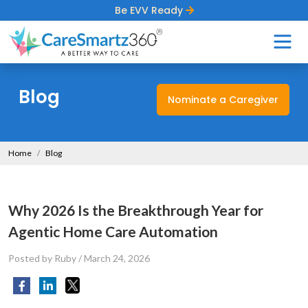
Be EVV Ready
Blog
Nominate a Caregiver
Home
Blog
Why 2026 Is the Breakthrough Year for
Agentic Home Care Automation
Posted by Ruby
/
March 24, 2026