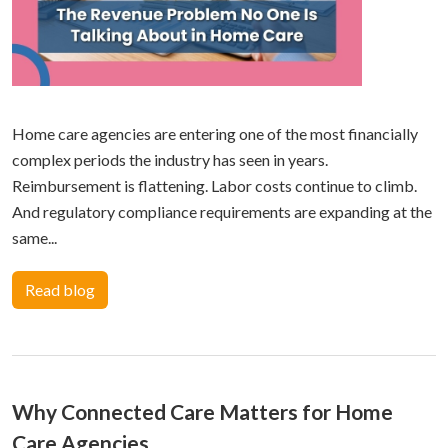
Home care agencies are entering one of the most financially
complex periods the industry has seen in years.
Reimbursement is flattening. Labor costs continue to climb.
And regulatory compliance requirements are expanding at the
same...
Read blog
Why Connected Care Matters for Home
Care Agencies