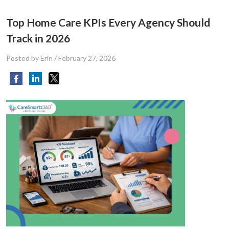
Top Home Care KPIs Every Agency Should
Track in 2026
Posted by Erin
/
February 27, 2026