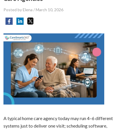
Posted by Elena
/
March 10, 2026
A typical home care agency today may run 4–6 different
systems just to deliver one visit; scheduling software,