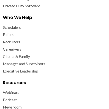
Private Duty Software
Who We Help
Schedulers
Billers
Recruiters
Caregivers
Clients & Family
Manager and Supervisors
Executive Leadership
Resources
Webinars
Podcast
Newsroom