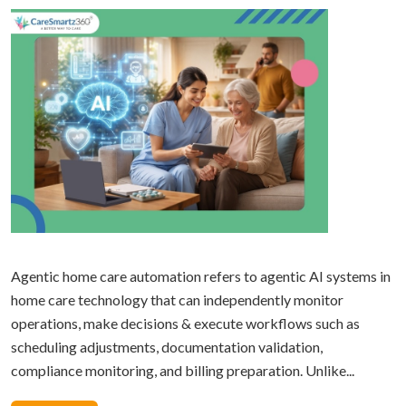
Agentic home care automation refers to agentic AI systems in
home care technology that can independently monitor
operations, make decisions & execute workflows such as
scheduling adjustments, documentation validation,
compliance monitoring, and billing preparation. Unlike...