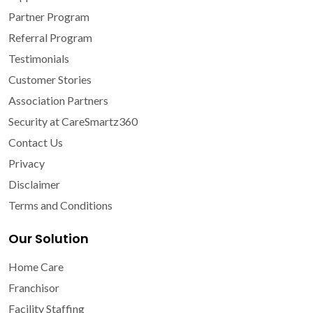
Partner Program
Referral Program
Testimonials
Customer Stories
Association Partners
Security at CareSmartz360
Contact Us
Privacy
Disclaimer
Terms and Conditions
Our Solution
Home Care
Franchisor
Facility Staffing