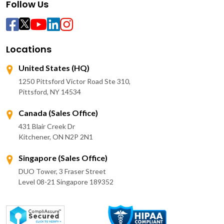
Follow Us
Locations
United States (HQ)
1250 Pittsford Victor Road Ste 310,
Pittsford, NY 14534
Canada (Sales Office)
431 Blair Creek Dr
Kitchener, ON N2P 2N1
Singapore (Sales Office)
DUO Tower, 3 Fraser Street
Level 08-21 Singapore 189352