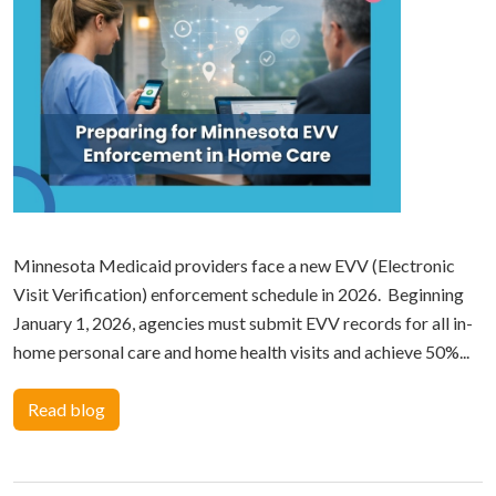
Minnesota Medicaid providers face a new EVV (Electronic
Visit Verification) enforcement schedule in 2026. Beginning
January 1, 2026, agencies must submit EVV records for all in-
home personal care and home health visits and achieve 50%...
Read blog