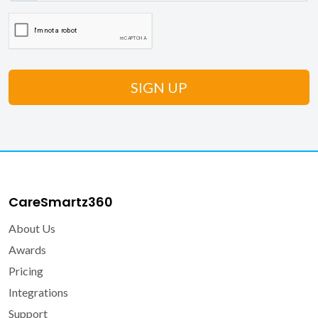
CareSmartz360
About Us
Awards
Pricing
Integrations
Support