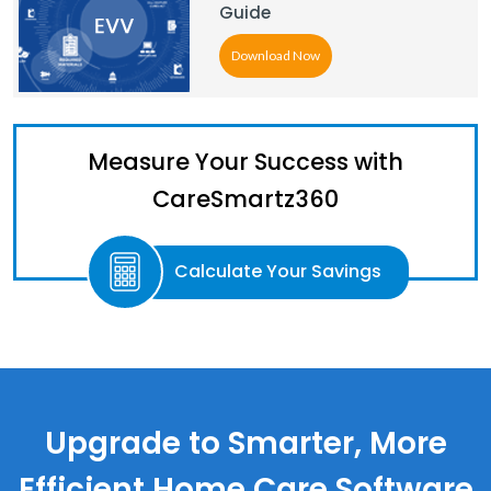
Guide
Download Now
Measure Your Success with
CareSmartz360
Calculate Your Savings
Upgrade to Smarter, More
Efficient Home Care Software