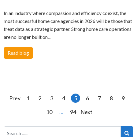
In an industry where compassion and efficiency coexist, the
most successful home care agencies in 2026 will be those that
treat data as a strategic partner. Strong home care operations
are no longer built on...
Read blog
Posts
Prev
1
2
3
4
5
6
7
8
9
pagination
10
…
94
Next