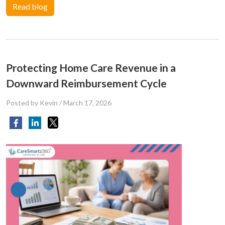
Read blog
Protecting Home Care Revenue in a
Downward Reimbursement Cycle
Posted by Kevin
/
March 17, 2026