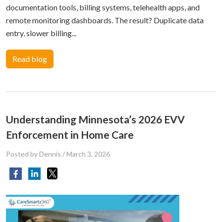
documentation tools, billing systems, telehealth apps, and
remote monitoring dashboards. The result? Duplicate data
entry, slower billing...
Read blog
Understanding Minnesota’s 2026 EVV
Enforcement in Home Care
Posted by Dennis
/
March 3, 2026