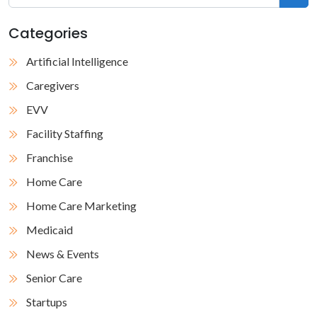
Categories
Artificial Intelligence
Caregivers
EVV
Facility Staffing
Franchise
Home Care
Home Care Marketing
Medicaid
News & Events
Senior Care
Startups