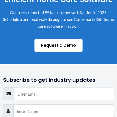
Our users reported 95% customer satisfaction in 2025.
Schedule a personal walkthrough to see CareSmartz360, home
care software in action.
Request a Demo
Subscribe to get industry updates