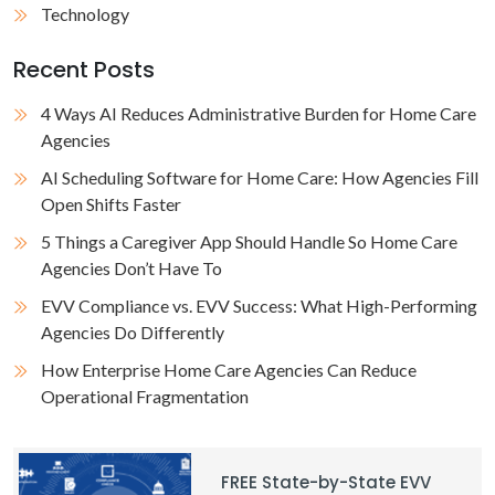
Technology
Recent Posts
4 Ways AI Reduces Administrative Burden for Home Care
Agencies
AI Scheduling Software for Home Care: How Agencies Fill
Open Shifts Faster
5 Things a Caregiver App Should Handle So Home Care
Agencies Don’t Have To
EVV Compliance vs. EVV Success: What High-Performing
Agencies Do Differently
How Enterprise Home Care Agencies Can Reduce
Operational Fragmentation
FREE State-by-State EVV