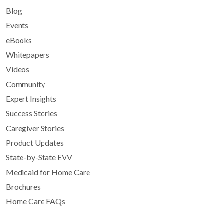
Blog
Events
eBooks
Whitepapers
Videos
Community
Expert Insights
Success Stories
Caregiver Stories
Product Updates
State-by-State EVV
Medicaid for Home Care
Brochures
Home Care FAQs