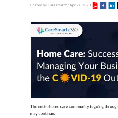
Posted by Caresmartz
/
Apr 21, 2020
The entire home care community is going through a 
may continue.