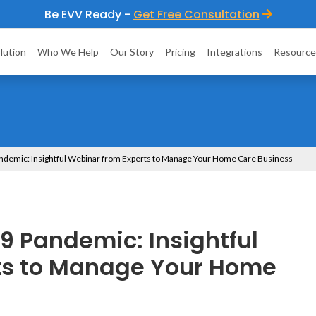
Be EVV Ready -
Get Free Consultation
lution
Who We Help
Our Story
Pricing
Integrations
Resource
andemic: Insightful Webinar from Experts to Manage Your Home Care Business
9 Pandemic: Insightful
ts to Manage Your Home