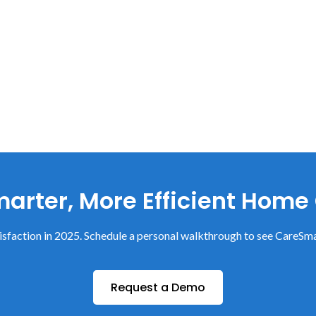
arter, More Efficient Home
sfaction in 2025. Schedule a personal walkthrough to see CareSma
Request a Demo