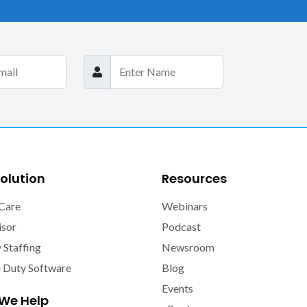
olution
Resources
Care
Webinars
isor
Podcast
y Staffing
Newsroom
e Duty Software
Blog
Events
We Help