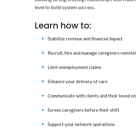
level to build system success.
Learn how to:
Stabilize revenue and financial impact
Recruit, hire and manage caregivers remote
Limit unemployment claims
Enhance your delivery of care
Communicate with clients and their loved o
Screen caregivers before their shift
Support your network operations