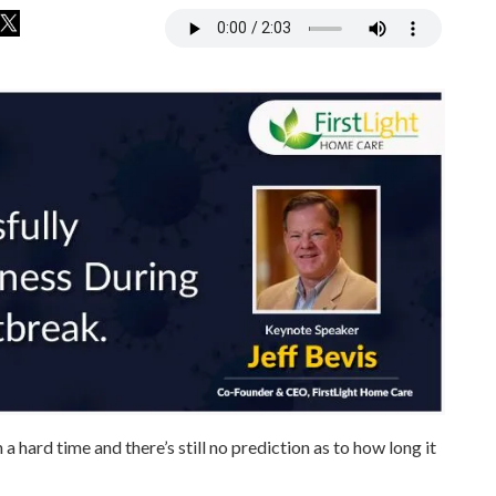
hard time and there’s still no prediction as to how long it