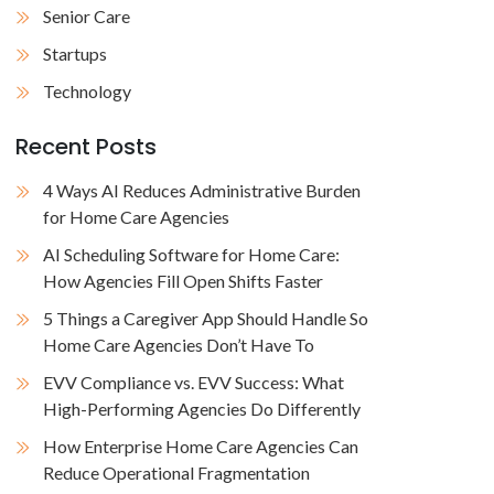
Senior Care
Startups
Technology
Recent Posts
4 Ways AI Reduces Administrative Burden
for Home Care Agencies
AI Scheduling Software for Home Care:
How Agencies Fill Open Shifts Faster
5 Things a Caregiver App Should Handle So
Home Care Agencies Don’t Have To
EVV Compliance vs. EVV Success: What
High-Performing Agencies Do Differently
How Enterprise Home Care Agencies Can
Reduce Operational Fragmentation