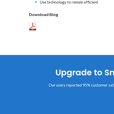
Use technology to remain efficient
Download Blog
Upgrade to Sm
Our users reported 95% customer sati