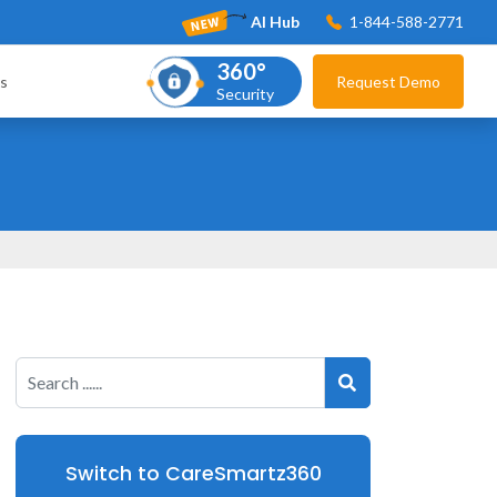
AI Hub
1-844-588-2771
360°
s
Request Demo
Security
Switch to CareSmartz360