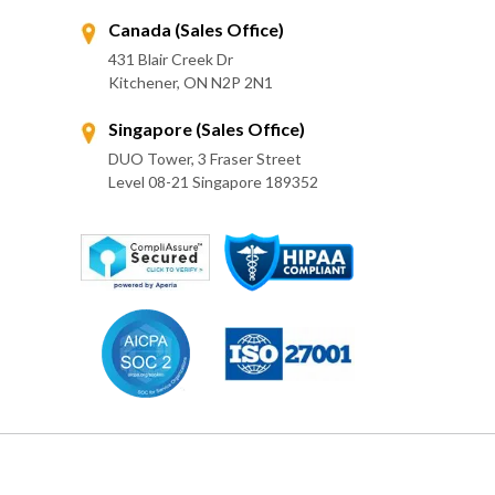
Canada (Sales Office)
431 Blair Creek Dr
Kitchener, ON N2P 2N1
Singapore (Sales Office)
DUO Tower, 3 Fraser Street
Level 08-21 Singapore 189352