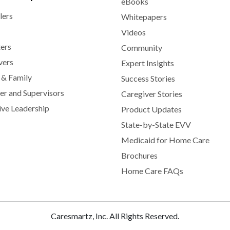
eBooks
lers
Whitepapers
Videos
ters
Community
vers
Expert Insights
 & Family
Success Stories
r and Supervisors
Caregiver Stories
ive Leadership
Product Updates
State-by-State EVV
Medicaid for Home Care
Brochures
Home Care FAQs
Caresmartz, Inc. All Rights Reserved.