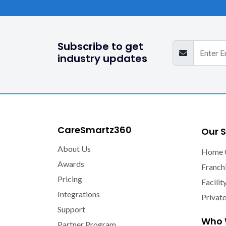
Subscribe to get
industry updates
CareSmartz360
Our S
About Us
Home 
Awards
Franch
Pricing
Facilit
Integrations
Privat
Support
Who 
Partner Program