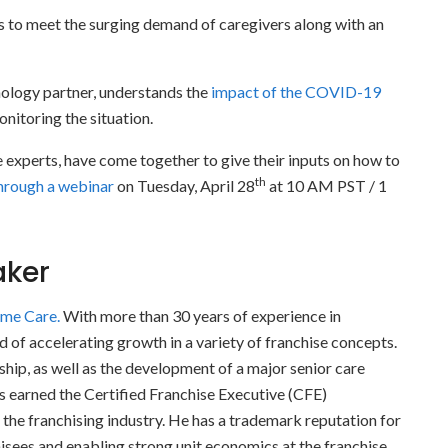
s to meet the surging demand of caregivers along with an
ology partner, understands the
impact of the COVID-19
nitoring the situation.
 experts, have come together to give their inputs on how to
th
hrough a webinar
on Tuesday, April 28
at 10 AM PST / 1
aker
ome Care.
With more than 30 years of experience in
rd of accelerating growth in a variety of franchise concepts.
hip, as well as the development of a major senior care
as earned the Certified Franchise Executive (CFE)
the franchising industry. He has a trademark reputation for
hisees and enabling strong unit economics at the franchise