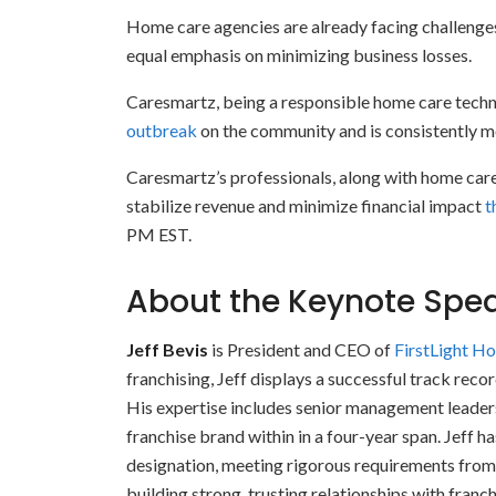
Home care agencies are already facing challenge
equal emphasis on minimizing business losses.
Caresmartz, being a responsible home care techn
outbreak
on the community and is consistently mo
Caresmartz’s professionals, along with home care
stabilize revenue and minimize financial impact
t
PM EST.
About the Keynote Spe
Jeff Bevis
is President and CEO of
FirstLight H
franchising, Jeff displays a successful track reco
His expertise includes senior management leaders
franchise brand within in a four-year span. Jeff h
designation, meeting rigorous requirements from 
building strong, trusting relationships with franc