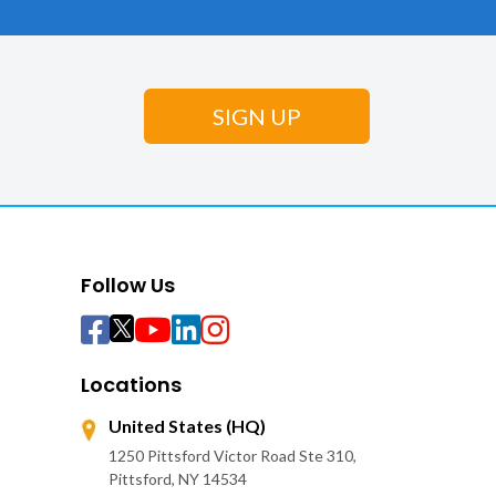
Follow Us
Locations
United States (HQ)
1250 Pittsford Victor Road Ste 310,
Pittsford, NY 14534