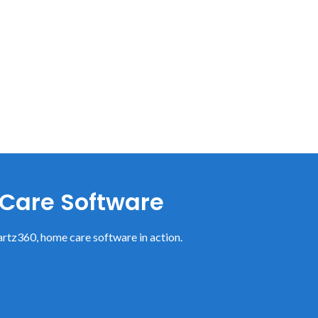
 Care Software
rtz360, home care software in action.