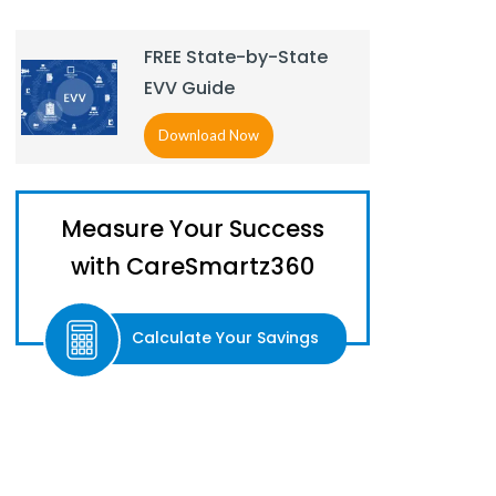
FREE State-by-State
EVV Guide
Download Now
Measure Your Success
with CareSmartz360
Calculate Your Savings