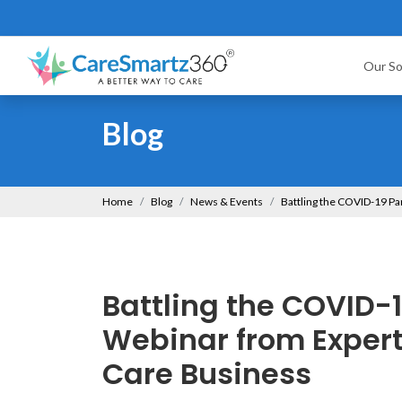
Our So
Blog
Home
Blog
News & Events
Battling the COVID-19 P
Battling the COVID-1
Webinar from Exper
Care Business