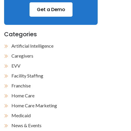
Get a Demo
Categories
Artificial Intelligence
Caregivers
EVV
Facility Staffing
Franchise
Home Care
Home Care Marketing
Medicaid
News & Events