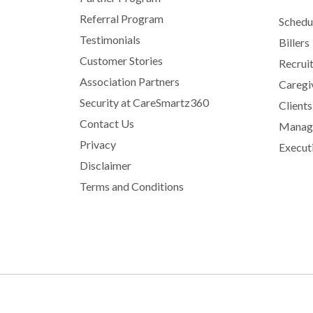
Referral Program
Schedu
Testimonials
Billers
Customer Stories
Recrui
Association Partners
Caregi
Security at CareSmartz360
Clients
Contact Us
Manage
Privacy
Execut
Disclaimer
Terms and Conditions