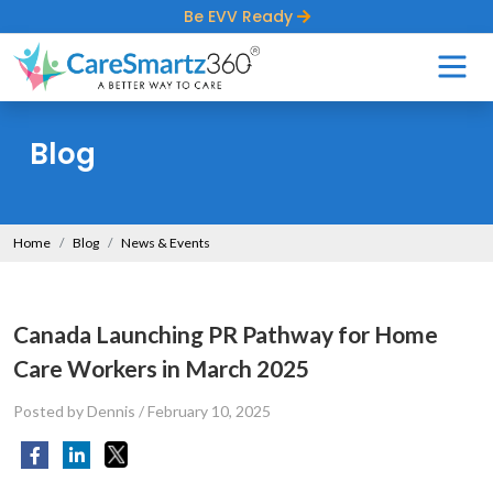
Be EVV Ready
Blog
Home
Blog
News & Events
Canada Launching PR Pathway for Home
Care Workers in March 2025
Posted by Dennis
/
February 10, 2025