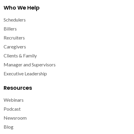
Who We Help
Schedulers
Billers
Recruiters
Caregivers
Clients & Family
Manager and Supervisors
Executive Leadership
Resources
Webinars
Podcast
Newsroom
Blog