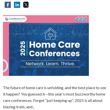
The future of home care is unfolding, and the best place to see
it happen? You guessed it—this year’s most buzzworthy home
care conferences. Forget “just keeping up”; 2025 is all about
blazing trails, and...