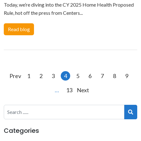
Today, we’re diving into the CY 2025 Home Health Proposed
Rule, hot off the press from Centers...
Read blog
Posts
Prev
1
2
3
4
5
6
7
8
9
pagination
…
13
Next
Categories