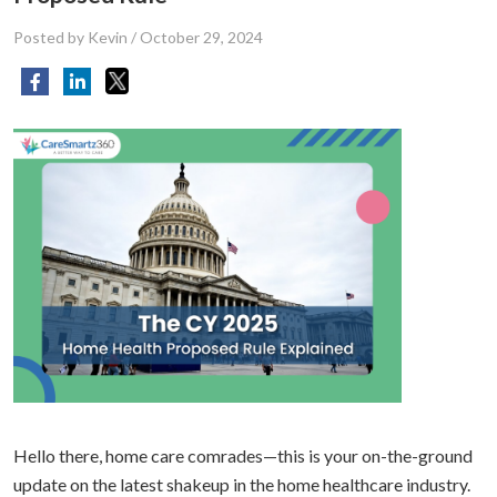
Posted by Kevin
/
October 29, 2024
Hello there, home care comrades—this is your on-the-ground
update on the latest shakeup in the home healthcare industry.