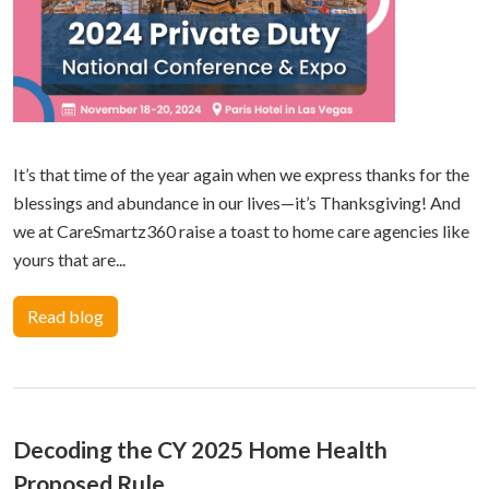
It’s that time of the year again when we express thanks for the
blessings and abundance in our lives—it’s Thanksgiving! And
we at CareSmartz360 raise a toast to home care agencies like
yours that are...
Read blog
Decoding the CY 2025 Home Health
Proposed Rule