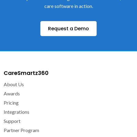
care software in action.
Request a Demo
CareSmartz360
About Us
Awards
Pricing
Integrations
Support
Partner Program