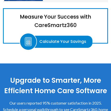
Measure Your Success with
CareSmartz360
Calculate Your Savings
Upgrade to Smarter, More
Efficient Home Care Software
Our users reported 95% customer satisfaction in 2025.
Schedule a personal walkthrough to see CareSmartz360, home