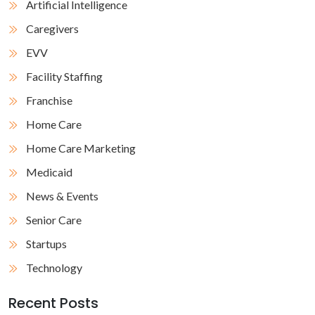
Artificial Intelligence
Caregivers
EVV
Facility Staffing
Franchise
Home Care
Home Care Marketing
Medicaid
News & Events
Senior Care
Startups
Technology
Recent Posts