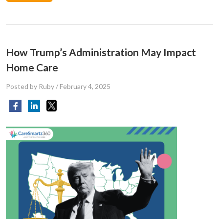
How Trump’s Administration May Impact
Home Care
Posted by Ruby
/
February 4, 2025