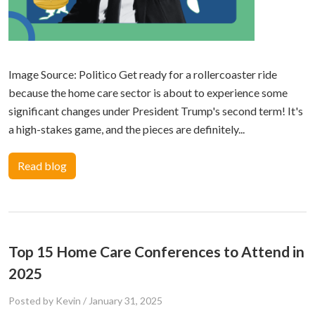
Image Source: Politico Get ready for a rollercoaster ride
because the home care sector is about to experience some
significant changes under President Trump's second term! It's
a high-stakes game, and the pieces are definitely...
Read blog
Top 15 Home Care Conferences to Attend in
2025
Posted by Kevin
/
January 31, 2025