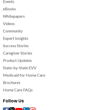
Events
eBooks
Whitepapers
Videos
Community
Expert Insights
Success Stories
Caregiver Stories
Product Updates
State-by-State EVV
Medicaid for Home Care
Brochures
Home Care FAQs
Follow Us