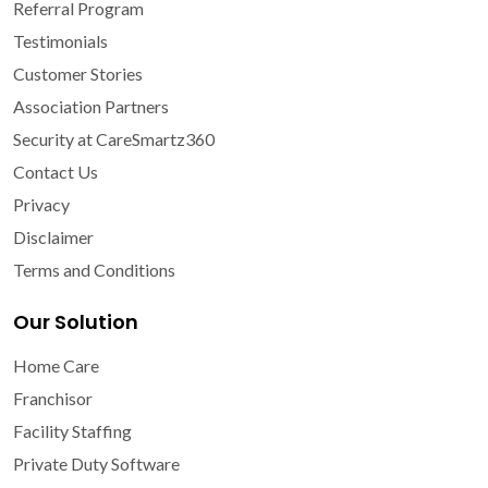
Referral Program
Testimonials
Customer Stories
Association Partners
Security at CareSmartz360
Contact Us
Privacy
Disclaimer
Terms and Conditions
Our Solution
Home Care
Franchisor
Facility Staffing
Private Duty Software