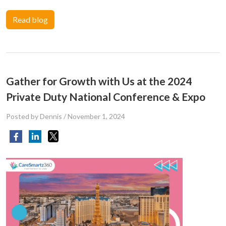
Read blog
Gather for Growth with Us at the 2024
Private Duty National Conference & Expo
Posted by Dennis
/
November 1, 2024