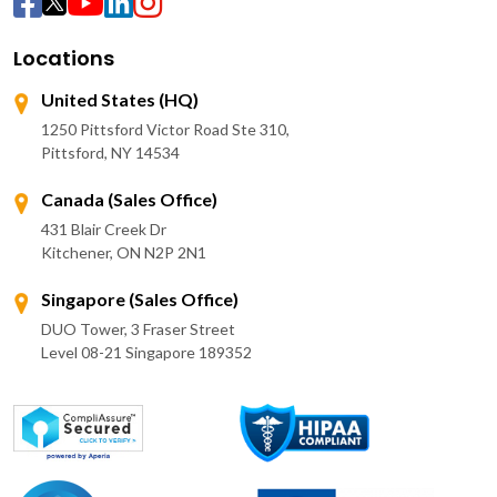
Locations
United States (HQ)
1250 Pittsford Victor Road Ste 310,
Pittsford, NY 14534
Canada (Sales Office)
431 Blair Creek Dr
Kitchener, ON N2P 2N1
Singapore (Sales Office)
DUO Tower, 3 Fraser Street
Level 08-21 Singapore 189352