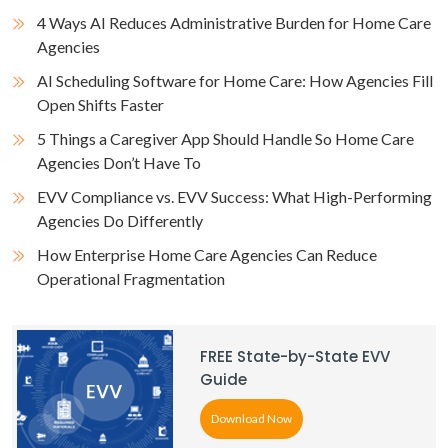
4 Ways AI Reduces Administrative Burden for Home Care
Agencies
AI Scheduling Software for Home Care: How Agencies Fill
Open Shifts Faster
5 Things a Caregiver App Should Handle So Home Care
Agencies Don’t Have To
EVV Compliance vs. EVV Success: What High-Performing
Agencies Do Differently
How Enterprise Home Care Agencies Can Reduce
Operational Fragmentation
FREE State-by-State EVV
Guide
Download Now