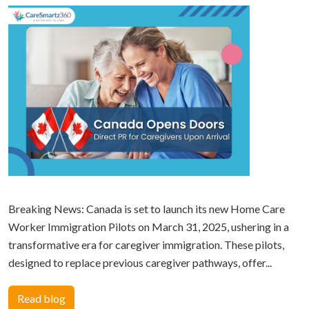
Breaking News: Canada is set to launch its new Home Care
Worker Immigration Pilots on March 31, 2025, ushering in a
transformative era for caregiver immigration. These pilots,
designed to replace previous caregiver pathways, offer...
Read blog