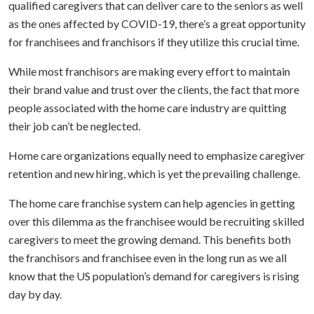
qualified caregivers that can deliver care to the seniors as well
as the ones affected by COVID-19, there’s a great opportunity
for franchisees and franchisors if they utilize this crucial time.
While most franchisors are making every effort to maintain
their brand value and trust over the clients, the fact that more
people associated with the home care industry are quitting
their job can’t be neglected.
Home care organizations equally need to emphasize caregiver
retention and new hiring, which is yet the prevailing challenge.
The home care franchise system can help agencies in getting
over this dilemma as the franchisee would be recruiting skilled
caregivers to meet the growing demand. This benefits both
the franchisors and franchisee even in the long run as we all
know that the US population’s demand for caregivers is rising
day by day.