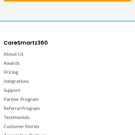
CareSmartz360
About Us
Awards
Pricing
Integrations
Support
Partner Program
Referral Program
Testimonials
Customer Stories