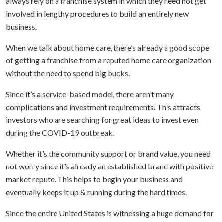
always rely on a franchise system in which they need not get
involved in lengthy procedures to build an entirely new
business.
When we talk about home care, there’s already a good scope
of getting a franchise from a reputed home care organization
without the need to spend big bucks.
Since it’s a service-based model, there aren’t many
complications and investment requirements. This attracts
investors who are searching for great ideas to invest even
during the COVID-19 outbreak.
Whether it’s the community support or brand value, you need
not worry since it’s already an established brand with positive
market repute. This helps to begin your business and
eventually keeps it up & running during the hard times.
Since the entire United States is witnessing a huge demand for