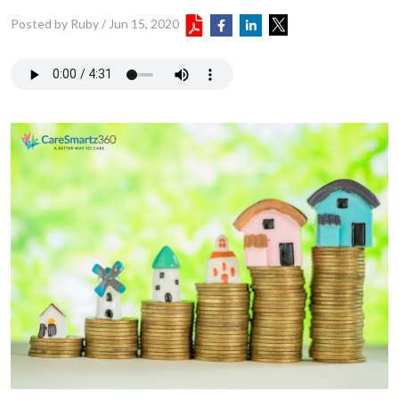
Posted by Ruby
/
Jun 15, 2020