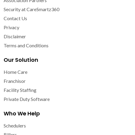
Association Partners
Security at CareSmartz360
Contact Us
Privacy
Disclaimer
Terms and Conditions
Our Solution
Home Care
Franchisor
Facility Staffing
Private Duty Software
Who We Help
Schedulers
Billers