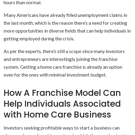
hours than normal.
Many Americans have already filled unemployment claims in
the last month, which is the reason there’s a need for creating
more opportunities in diverse fields that can help individuals in
getting employed during the crisis.
As per the experts, there’s still a scope since many investors
and entrepreneurs are interestingly joining the franchise
system. Getting a home care franchise is already an option
even for the ones with minimal investment budget.
How A Franchise Model Can
Help Individuals Associated
with Home Care Business
Investors seeking profitable ways to start a business can