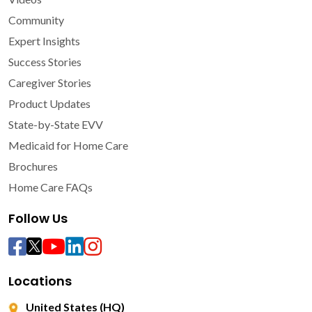
Community
Expert Insights
Success Stories
Caregiver Stories
Product Updates
State-by-State EVV
Medicaid for Home Care
Brochures
Home Care FAQs
Follow Us
Locations
United States (HQ)