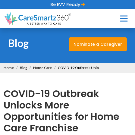
Be EVV Ready
Blog
Nominate a Caregiver
Home
Blog
Home Care
COVID-19 Outbreak Unlocks More Opportunities for Home Care Franchise
COVID-19 Outbreak
Unlocks More
Opportunities for Home
Care Franchise