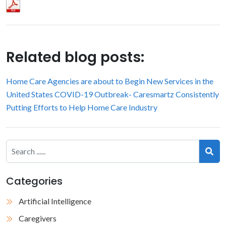
Related blog posts:
Home Care Agencies are about to Begin New Services in the
United States
COVID-19 Outbreak- Caresmartz Consistently
Putting Efforts to Help Home Care Industry
Categories
Artificial Intelligence
Caregivers