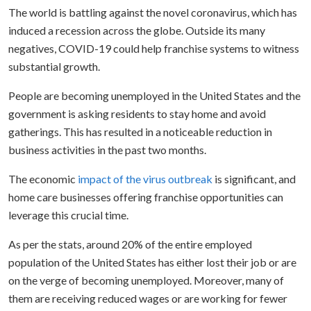
The world is battling against the novel coronavirus, which has
induced a recession across the globe. Outside its many
negatives, COVID-19 could help franchise systems to witness
substantial growth.
People are becoming unemployed in the United States and the
government is asking residents to stay home and avoid
gatherings. This has resulted in a noticeable reduction in
business activities in the past two months.
The economic
impact of the virus outbreak
is significant, and
home care businesses offering franchise opportunities can
leverage this crucial time.
As per the stats, around 20% of the entire employed
population of the United States has either lost their job or are
on the verge of becoming unemployed. Moreover, many of
them are receiving reduced wages or are working for fewer