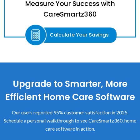
Measure Your Success with
CareSmartz360
Calculate Your Savings
Upgrade to Smarter, More
Efficient Home Care Software
Our users reported 95% customer satisfaction in 2025.
Schedule a personal walkthrough to see CareSmartz360, home
care software in action.