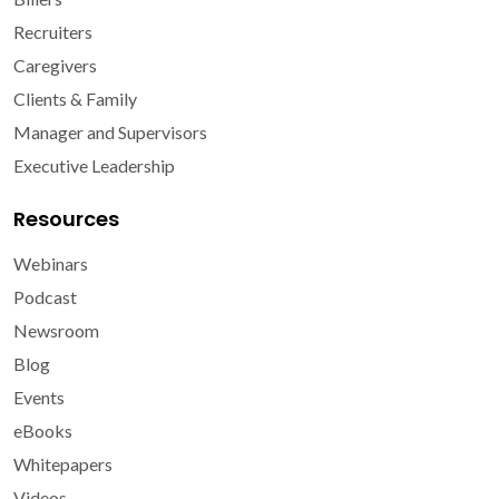
Recruiters
Caregivers
Clients & Family
Manager and Supervisors
Executive Leadership
Resources
Webinars
Podcast
Newsroom
Blog
Events
eBooks
Whitepapers
Videos