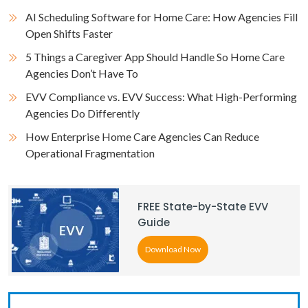
AI Scheduling Software for Home Care: How Agencies Fill
Open Shifts Faster
5 Things a Caregiver App Should Handle So Home Care
Agencies Don’t Have To
EVV Compliance vs. EVV Success: What High-Performing
Agencies Do Differently
How Enterprise Home Care Agencies Can Reduce
Operational Fragmentation
FREE State-by-State EVV
Guide
Download Now