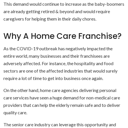
This demand would continue to increase as the baby-boomers
are already getting retired & beyond and would require
caregivers for helping them in their daily chores.
Why A Home Care Franchise?
As the COVID-19 outbreak has negatively impacted the
entire world, many businesses and their franchisees are
adversely affected. For instance, the hospitality and food
sectors are one of the affected industries that would surely
require a lot of time to get into business once again.
On the other hand, home care agencies delivering personal
care services have seen a huge demand for non-medical care
providers that can help the elderly remain safe and to deliver
quality care.
The senior care industry can leverage this opportunity and