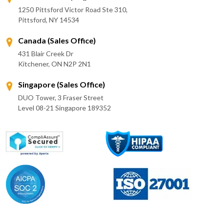
1250 Pittsford Victor Road Ste 310,
Pittsford, NY 14534
Canada (Sales Office)
431 Blair Creek Dr
Kitchener, ON N2P 2N1
Singapore (Sales Office)
DUO Tower, 3 Fraser Street
Level 08-21 Singapore 189352