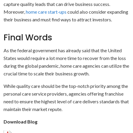
capture quality leads that can drive business success.
Moreover,
home care start-ups
could also consider expanding
their business and must find ways to attract investors.
Final Words
As the federal government has already said that the United
States would require a lot more time to recover from the loss
during the global pandemic, home care agencies can utilize the
crucial time to scale their business growth.
While quality care should be the top-notch priority among the
personal care service providers, agencies offering franchise
need to ensure the highest level of care delivers standards that
maintain their market repute.
Download Blog