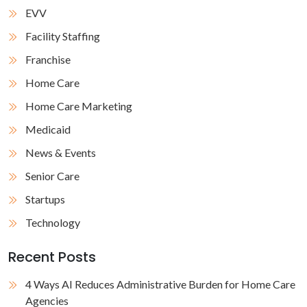
EVV
Facility Staffing
Franchise
Home Care
Home Care Marketing
Medicaid
News & Events
Senior Care
Startups
Technology
Recent Posts
4 Ways AI Reduces Administrative Burden for Home Care
Agencies