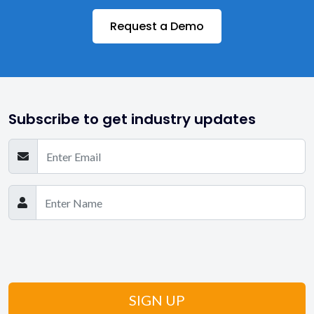
Request a Demo
Subscribe to get industry updates