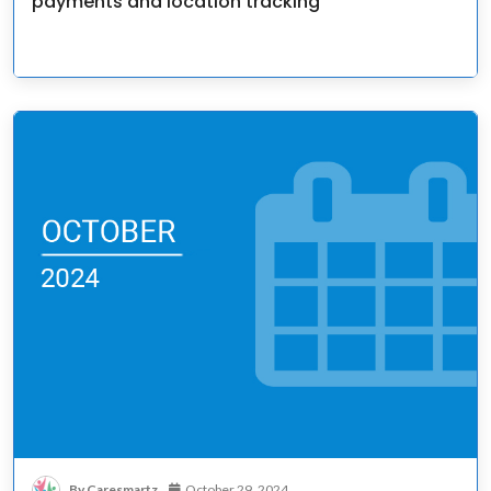
payments and location tracking
By Caresmartz
October 29, 2024