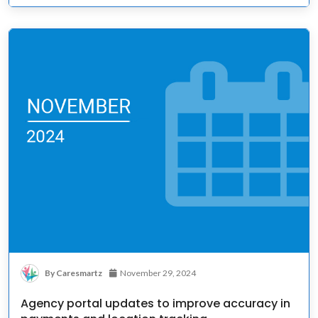
By Caresmartz
November 29, 2024
Agency portal updates to improve accuracy in