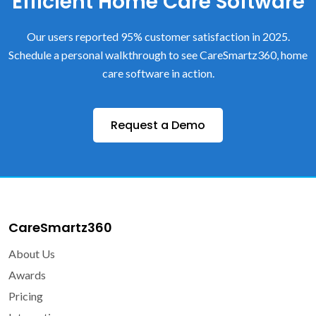
Efficient Home Care Software
Our users reported 95% customer satisfaction in 2025.
Schedule a personal walkthrough to see CareSmartz360, home
care software in action.
Request a Demo
CareSmartz360
About Us
Awards
Pricing