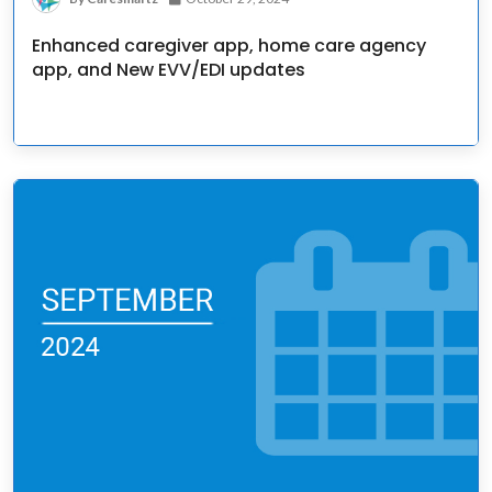
Enhanced caregiver app, home care agency
app, and New EVV/EDI updates