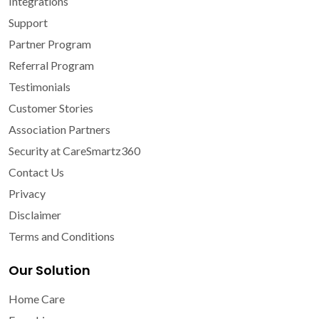
Integrations
Support
Partner Program
Referral Program
Testimonials
Customer Stories
Association Partners
Security at CareSmartz360
Contact Us
Privacy
Disclaimer
Terms and Conditions
Our Solution
Home Care