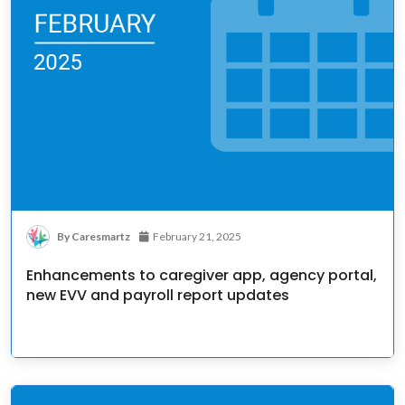
By Caresmartz
February 21, 2025
Enhancements to caregiver app, agency portal,
new EVV and payroll report updates