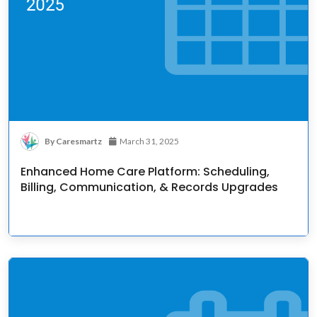
By Caresmartz
March 31, 2025
Enhanced Home Care Platform: Scheduling,
Billing, Communication, & Records Upgrades