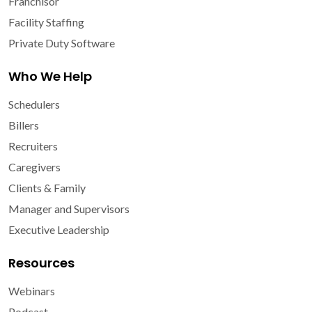
Franchisor
Facility Staffing
Private Duty Software
Who We Help
Schedulers
Billers
Recruiters
Caregivers
Clients & Family
Manager and Supervisors
Executive Leadership
Resources
Webinars
Podcast