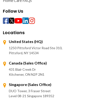
Home Care FAQs
Follow Us
Locations
United States (HQ)
1250 Pittsford Victor Road Ste 310,
Pittsford, NY 14534
Canada (Sales Office)
431 Blair Creek Dr
Kitchener, ON N2P 2N1
Singapore (Sales Office)
DUO Tower, 3 Fraser Street
Level 08-21 Singapore 189352