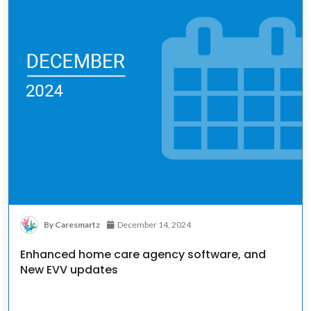
By Caresmartz
December 14, 2024
Enhanced home care agency software, and
New EVV updates