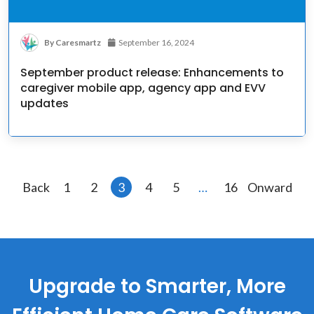
By Caresmartz
September 16, 2024
September product release: Enhancements to
caregiver mobile app, agency app and EVV
updates
Posts
Back
1
2
3
4
5
…
16
Onward
pagination
Upgrade to Smarter, More