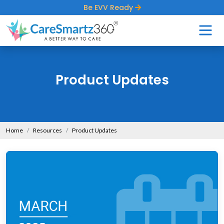
Be EVV Ready
Product Updates
Home
Resources
Product Updates