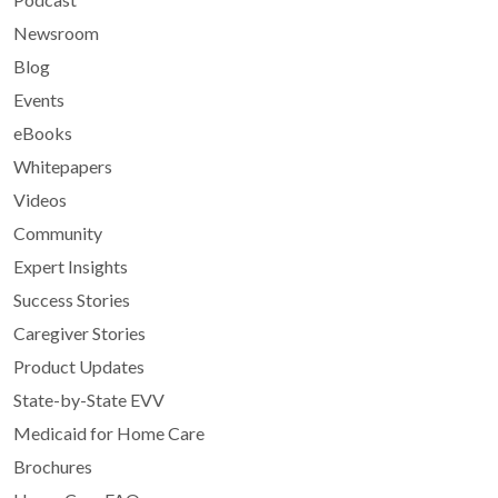
Newsroom
Blog
Events
eBooks
Whitepapers
Videos
Community
Expert Insights
Success Stories
Caregiver Stories
Product Updates
State-by-State EVV
Medicaid for Home Care
Brochures