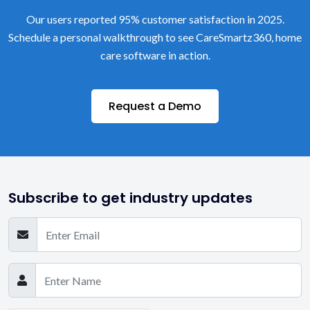
Our users reported 95% customer satisfaction in 2025.
Schedule a personal walkthrough to see CareSmartz360, home
care software in action.
Request a Demo
Subscribe to get industry updates