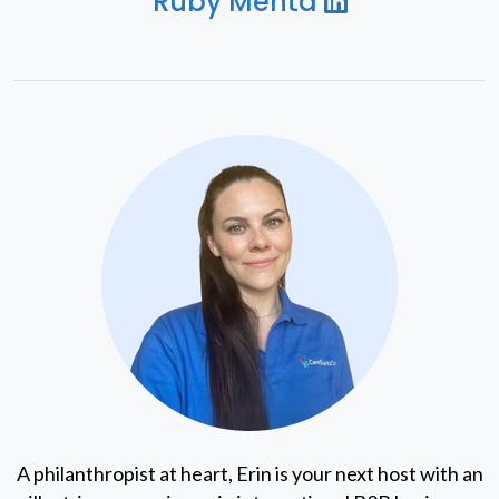
Ruby Mehta
A philanthropist at heart, Erin is your next host with an