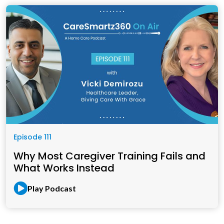
Episode 111
Why Most Caregiver Training Fails and
What Works Instead
Play Podcast