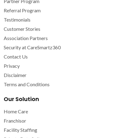
Partner Program
Referral Program
Testimonials
Customer Stories
Association Partners
Security at CareSmartz360
Contact Us
Privacy
Disclaimer
Terms and Conditions
Our Solution
Home Care
Franchisor
Facility Staffing