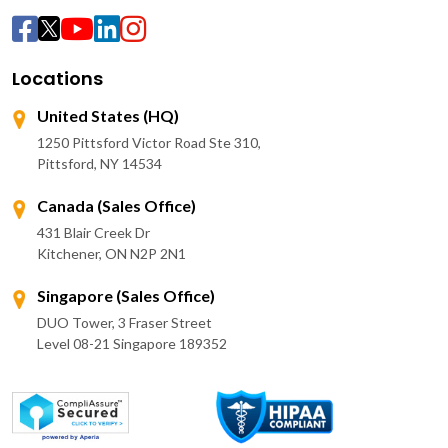
Locations
United States (HQ)
1250 Pittsford Victor Road Ste 310,
Pittsford, NY 14534
Canada (Sales Office)
431 Blair Creek Dr
Kitchener, ON N2P 2N1
Singapore (Sales Office)
DUO Tower, 3 Fraser Street
Level 08-21 Singapore 189352