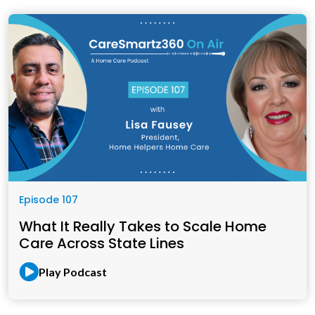
Episode 107
What It Really Takes to Scale Home
Care Across State Lines
Play Podcast