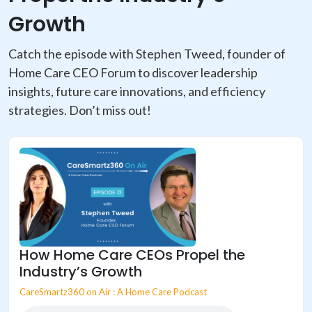
Growth
Catch the episode with Stephen Tweed, founder of
Home Care CEO Forum to discover leadership
insights, future care innovations, and efficiency
strategies. Don’t miss out!
How Home Care CEOs Propel the
Industry’s Growth
CareSmartz360 on Air : A Home Care Podcast