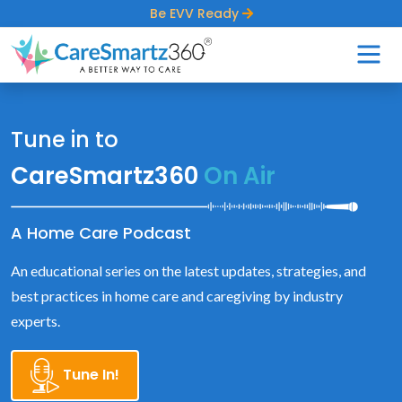
Be EVV Ready
Tune in to
CareSmartz360
On Air
A Home Care Podcast
An educational series on the latest updates, strategies, and
best practices in home care and caregiving by industry
experts.
Tune In!