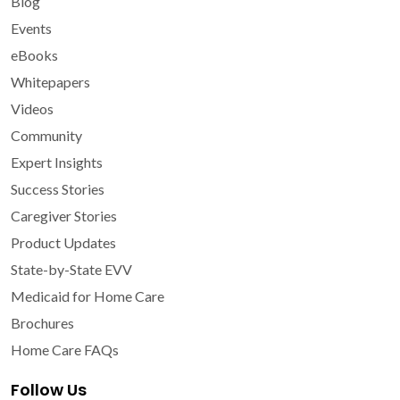
Blog
Events
eBooks
Whitepapers
Videos
Community
Expert Insights
Success Stories
Caregiver Stories
Product Updates
State-by-State EVV
Medicaid for Home Care
Brochures
Home Care FAQs
Follow Us