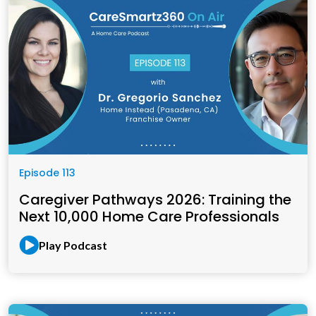
Episode 113
Caregiver Pathways 2026: Training the
Next 10,000 Home Care Professionals
Play Podcast