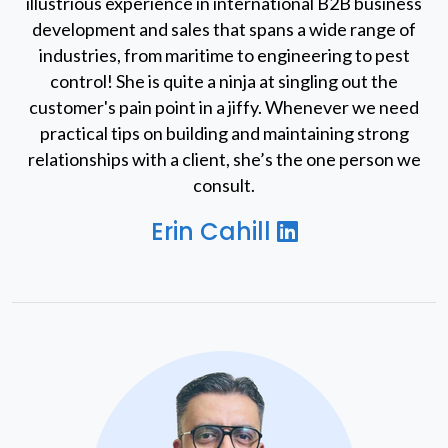
illustrious experience in international B2B business
development and sales that spans a wide range of
industries, from maritime to engineering to pest
control! She is quite a ninja at singling out the
customer's pain point in a jiffy. Whenever we need
practical tips on building and maintaining strong
relationships with a client, she’s the one person we
consult.
Erin Cahill