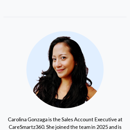
Carolina Gonzaga is the Sales Account Executive at
CareSmartz360. She joined the team in 2025 and is