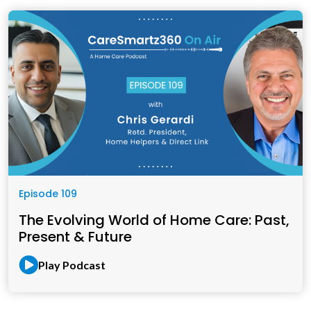
Episode 109
The Evolving World of Home Care: Past,
Present & Future
Play Podcast