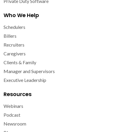
Private Duty Software
Who We Help
Schedulers
Billers
Recruiters
Caregivers
Clients & Family
Manager and Supervisors
Executive Leadership
Resources
Webinars
Podcast
Newsroom