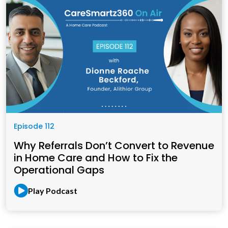
Episode 112
Why Referrals Don’t Convert to Revenue
in Home Care and How to Fix the
Operational Gaps
Play Podcast