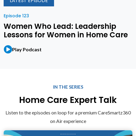
LATEST EPISODE
Episode 123
Women Who Lead: Leadership
Lessons for Women in Home Care
Play Podcast
IN THE SERIES
Home Care Expert Talk
Listen to the episodes on loop for a premium CareSmartz360
on Air experience