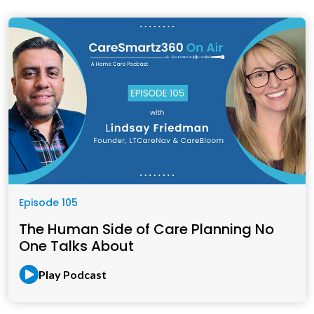
Episode 105
The Human Side of Care Planning No
One Talks About
Play Podcast