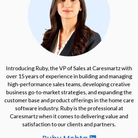
Introducing Ruby, the VP of Sales at Caresmartz with
over 15 years of experience in building and managing
high-performance sales teams, developing creative
business go-to-market strategies, and expanding the
customer base and product offerings in the home care
software industry. Ruby is the professional at
Caresmartz when it comes to delivering value and
satisfaction to our clients and partners.