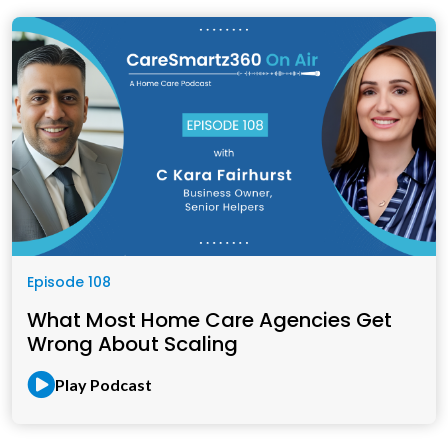
Episode 108
What Most Home Care Agencies Get
Wrong About Scaling
Play Podcast