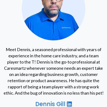
Meet Dennis, a seasoned professional with years of
experience in the home care industry, and a team
player to the T! Dennis is the go-to professional at
Caresmartz whenever someone needs an expert take
on an idea regarding business growth, customer
retention or product awareness. He has quite the
rapport of being a team player with a strong work
ethic. And the bug of innovation is no less than his pet!
Dennis Gill