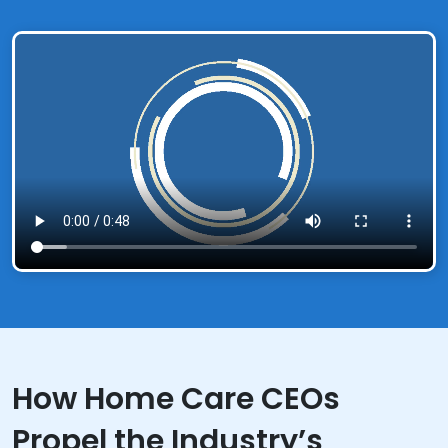
How Home Care CEOs
Propel the Industry’s