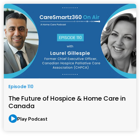
Episode 110
The Future of Hospice & Home Care in
Canada
Play Podcast