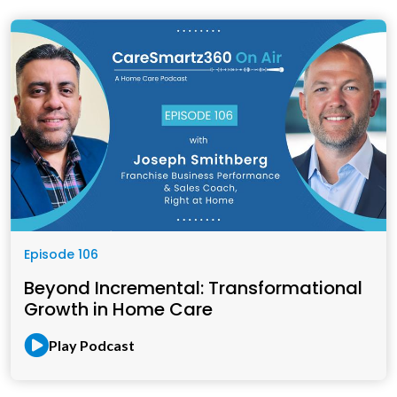
Episode 106
Beyond Incremental: Transformational
Growth in Home Care
Play Podcast