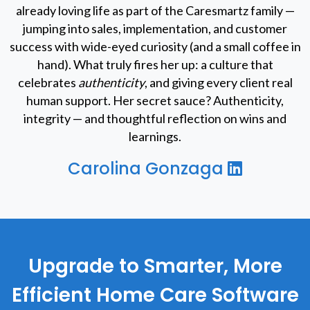
already loving life as part of the Caresmartz family —
jumping into sales, implementation, and customer
success with wide-eyed curiosity (and a small coffee in
hand). What truly fires her up: a culture that
celebrates
authenticity
, and giving every client real
human support. Her secret sauce? Authenticity,
integrity — and thoughtful reflection on wins and
learnings.
Carolina Gonzaga
Upgrade to Smarter, More
Efficient Home Care Software