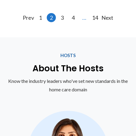
Prev
1
2
3
4
…
14
Next
HOSTS
About The Hosts
Know the industry leaders who've set new standards in the
home care domain