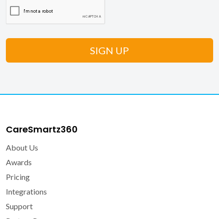
CareSmartz360
About Us
Awards
Pricing
Integrations
Support