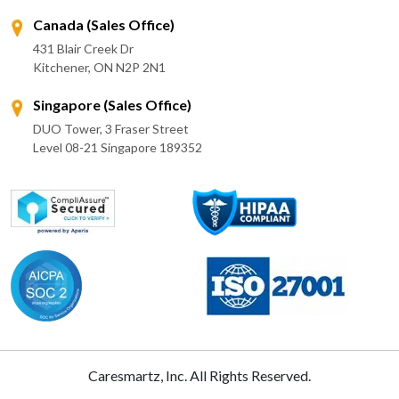
Canada (Sales Office)
431 Blair Creek Dr
Kitchener, ON N2P 2N1
Singapore (Sales Office)
DUO Tower, 3 Fraser Street
Level 08-21 Singapore 189352
Caresmartz, Inc. All Rights Reserved.