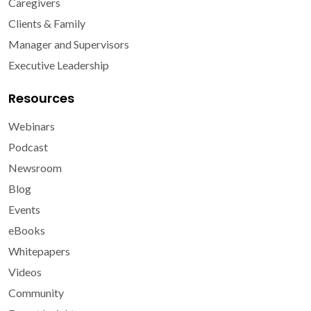
Caregivers
Clients & Family
Manager and Supervisors
Executive Leadership
Resources
Webinars
Podcast
Newsroom
Blog
Events
eBooks
Whitepapers
Videos
Community