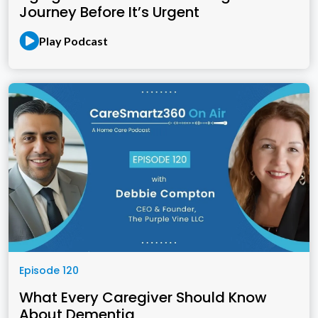
Journey Before It’s Urgent
Play Podcast
Episode 120
What Every Caregiver Should Know
About Dementia