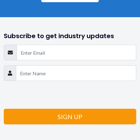
Subscribe to get industry updates