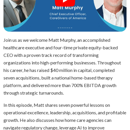
Join us as we welcome Matt Murphy, an accomplished
healthcare executive and four-time private equity-backed
CEO with a proven track record of transforming
organizations into high-performing businesses. Throughout
his career, he has raised $40 million in capital, completed
seven acquisitions, built a national home-based therapy
platform, and delivered more than 700% EBITDA growth
through strategic turnarounds.
In this episode, Matt shares seven powerful lessons on
operational excellence, leadership, acquisitions, and profitable
growth. He also discusses how home care agencies can
navigate regulatory change, leverage AI to improve