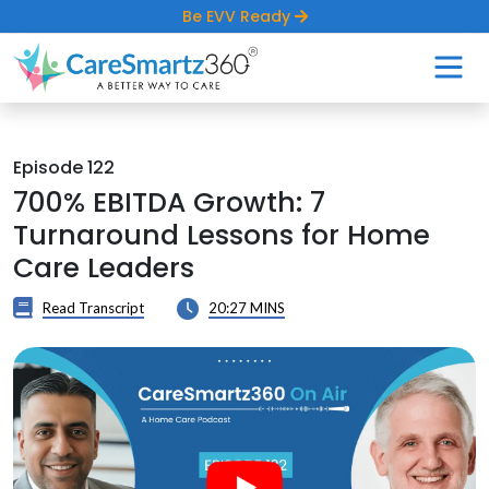
Be EVV Ready
Episode 122
700% EBITDA Growth: 7
Turnaround Lessons for Home
Care Leaders
Read Transcript
20:27 MINS