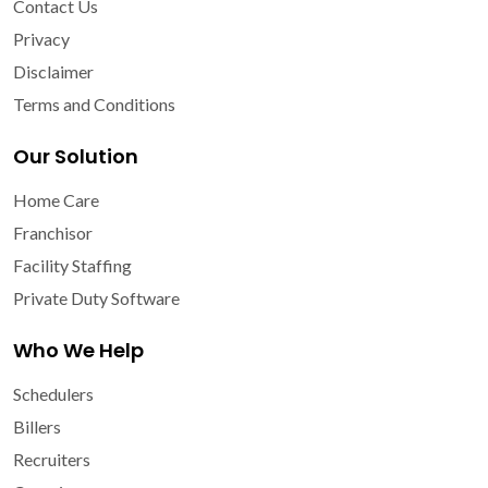
Contact Us
Privacy
Disclaimer
Terms and Conditions
Our Solution
Home Care
Franchisor
Facility Staffing
Private Duty Software
Who We Help
Schedulers
Billers
Recruiters