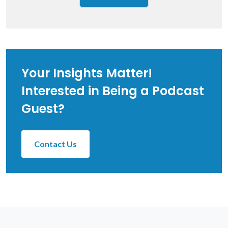
Your Insights Matter!
Interested in Being a Podcast
Guest?
Contact Us