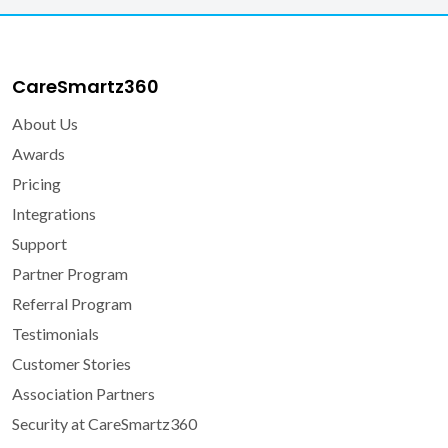
CareSmartz360
About Us
Awards
Pricing
Integrations
Support
Partner Program
Referral Program
Testimonials
Customer Stories
Association Partners
Security at CareSmartz360