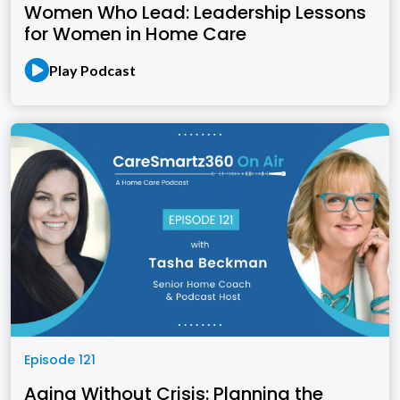
Women Who Lead: Leadership Lessons
for Women in Home Care
Play Podcast
Episode 121
Aging Without Crisis: Planning the