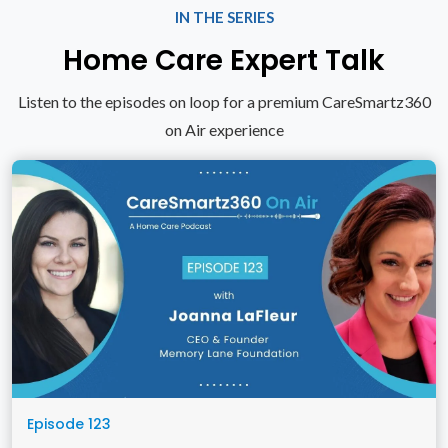
IN THE SERIES
Home Care Expert Talk
Listen to the episodes on loop for a premium CareSmartz360
on Air experience
Episode 123