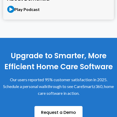
Play Podcast
Upgrade to Smarter, More
Efficient Home Care Software
Our users reported 95% customer satisfaction in 2025.
Schedule a personal walkthrough to see CareSmartz360, home
care software in action.
Request a Demo