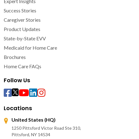
Expert Insights
Success Stories
Caregiver Stories
Product Updates
State-by-State EVV
Medicaid for Home Care
Brochures
Home Care FAQs
Follow Us
Locations
United States (HQ)
1250 Pittsford Victor Road Ste 310,
Pittsford, NY 14534