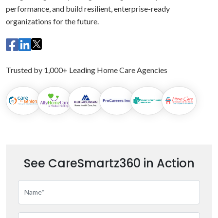
performance, and build resilient, enterprise-ready
organizations for the future.
Trusted by 1,000+ Leading Home Care Agencies
See CareSmartz360 in Action