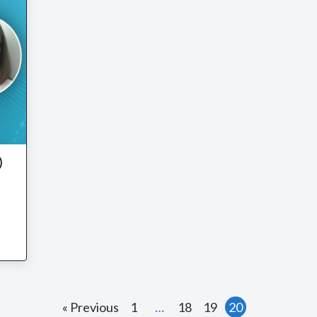
)
n
« Previous
1
…
18
19
20