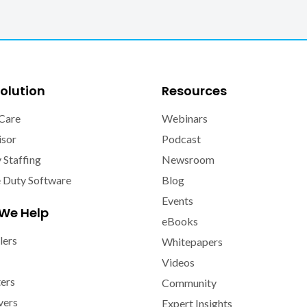
olution
Resources
Care
Webinars
isor
Podcast
y Staffing
Newsroom
e Duty Software
Blog
Events
We Help
eBooks
lers
Whitepapers
Videos
ters
Community
vers
Expert Insights