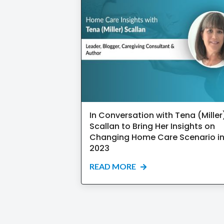
In Conversation with Tena (Miller
Scallan to Bring Her Insights on
Changing Home Care Scenario i
2023
READ MORE