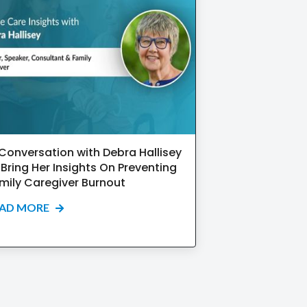
 Conversation with Debra Hallisey
 Bring Her Insights On Preventing
mily Caregiver Burnout
EAD MORE