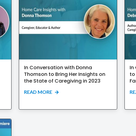
In Conversation with Donna
In
Thomson to Bring Her Insights on
to
the State of Caregiving in 2023
Fa
READ MORE
R