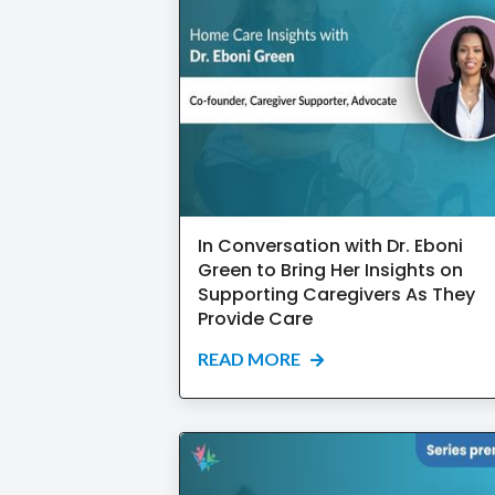
In Conversation with Dr. Eboni
Green to Bring Her Insights on
Supporting Caregivers As They
Provide Care
READ MORE