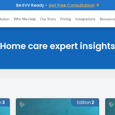
Be EVV Ready -
Get Free Consultation
lution
Who We Help
Our Story
Pricing
Integrations
Resource
Home care expert insight