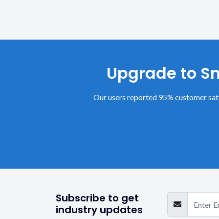
Upgrade to Sm
Our users reported 95% customer sati
Subscribe to get
industry updates