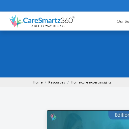
Our So
Home
Resources
Home care expert insights