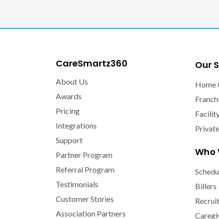
CareSmartz360
Our S
About Us
Home 
Awards
Franch
Pricing
Facilit
Integrations
Privat
Support
Who 
Partner Program
Referral Program
Schedu
Testimonials
Billers
Customer Stories
Recrui
Association Partners
Caregi