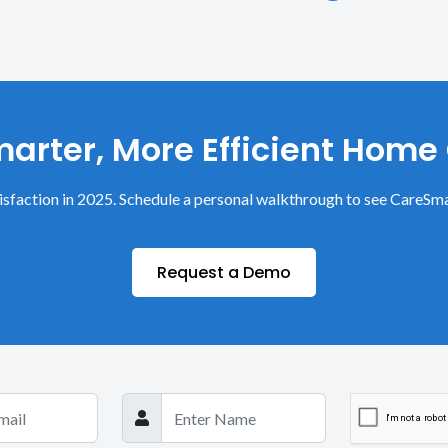
arter, More Efficient Home
sfaction in 2025. Schedule a personal walkthrough to see CareSma
Request a Demo