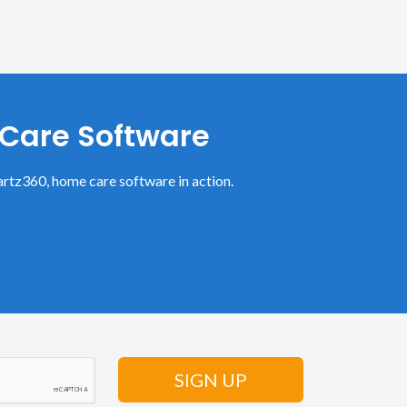
 Care Software
rtz360, home care software in action.