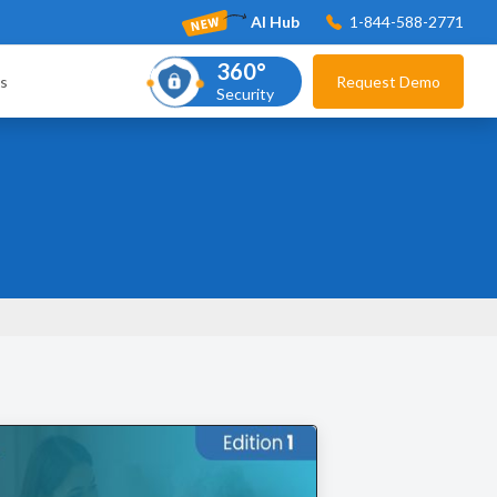
AI Hub
1-844-588-2771
360°
s
Request Demo
Security
s