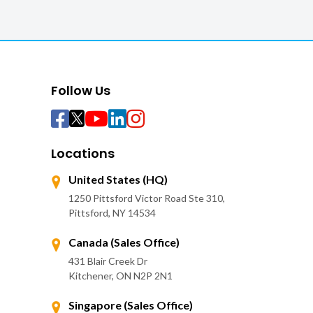
Follow Us
Locations
United States (HQ)
1250 Pittsford Victor Road Ste 310,
Pittsford, NY 14534
Canada (Sales Office)
431 Blair Creek Dr
Kitchener, ON N2P 2N1
Singapore (Sales Office)