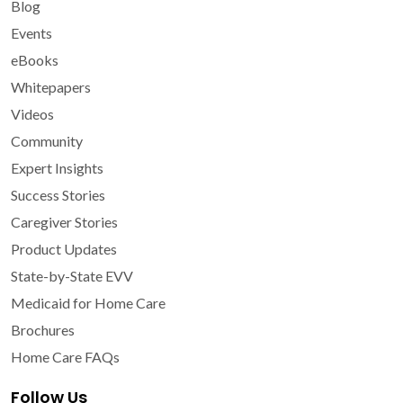
Blog
Events
eBooks
Whitepapers
Videos
Community
Expert Insights
Success Stories
Caregiver Stories
Product Updates
State-by-State EVV
Medicaid for Home Care
Brochures
Home Care FAQs
Follow Us