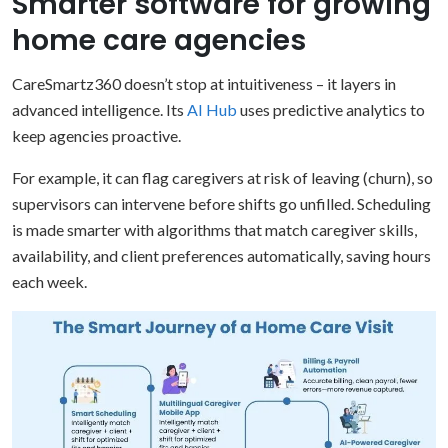
Smarter software for growing
home care agencies
CareSmartz360 doesn’t stop at intuitiveness – it layers in
advanced intelligence. Its
AI Hub
uses predictive analytics to
keep agencies proactive.
For example, it can flag caregivers at risk of leaving (churn), so
supervisors can intervene before shifts go unfilled. Scheduling
is made smarter with algorithms that match caregiver skills,
availability, and client preferences automatically, saving hours
each week.