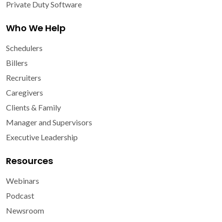
Private Duty Software
Who We Help
Schedulers
Billers
Recruiters
Caregivers
Clients & Family
Manager and Supervisors
Executive Leadership
Resources
Webinars
Podcast
Newsroom