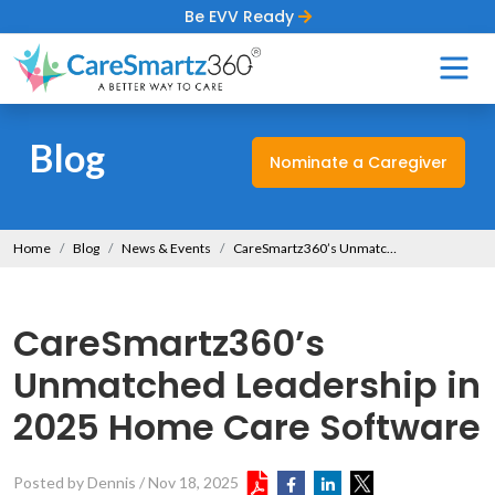
Be EVV Ready
Blog
Nominate a Caregiver
Home
Blog
News & Events
CareSmartz360’s Unmatched Leadership in 2025 Home Care Software
CareSmartz360’s
Unmatched Leadership in
2025 Home Care Software
Posted by Dennis
/
Nov 18, 2025