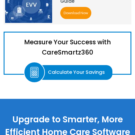
Guide
Download Now
Measure Your Success with
CareSmartz360
Calculate Your Savings
Upgrade to Smarter, More
Efficient Home Care Software