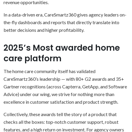
revenue opportunities.
In a data-driven era, CareSmartz360 gives agency leaders on-
the-fly dashboards and reports that directly translate into
better decisions and higher profitability.
2025’s Most awarded home
care platform
The home care community itself has validated
CareSmartz360’s leadership — with 80+ G2 awards and 35+
Gartner recognitions (across Capterra, GetApp, and Software
Advice) under our wing, we strive for nothing more than
excellence in customer satisfaction and product strength.
Collectively, these awards tell the story of a product that
checks all the boxes: top-notch customer support, robust
features, and a high return on investment. For agency owners