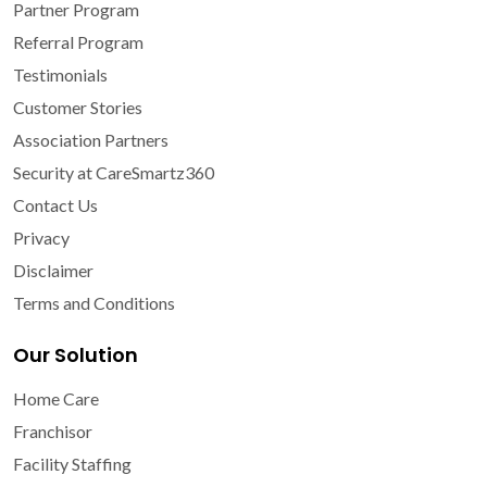
Partner Program
Referral Program
Testimonials
Customer Stories
Association Partners
Security at CareSmartz360
Contact Us
Privacy
Disclaimer
Terms and Conditions
Our Solution
Home Care
Franchisor
Facility Staffing