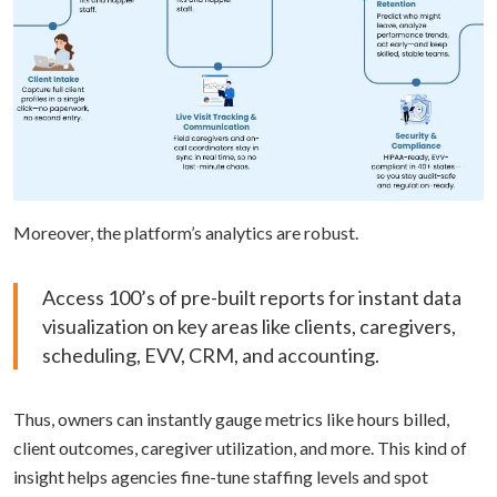
Moreover, the platform’s analytics are robust.
Access 100’s of pre-built reports for instant data
visualization on key areas like clients, caregivers,
scheduling, EVV, CRM, and accounting.
Thus, owners can instantly gauge metrics like hours billed,
client outcomes, caregiver utilization, and more. This kind of
insight helps agencies fine-tune staffing levels and spot