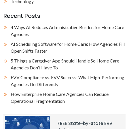
Technology
Recent Posts
4 Ways AI Reduces Administrative Burden for Home Care
Agencies
AI Scheduling Software for Home Care: How Agencies Fill
Open Shifts Faster
5 Things a Caregiver App Should Handle So Home Care
Agencies Don’t Have To
EVV Compliance vs. EVV Success: What High-Performing
Agencies Do Differently
How Enterprise Home Care Agencies Can Reduce
Operational Fragmentation
FREE State-by-State EVV