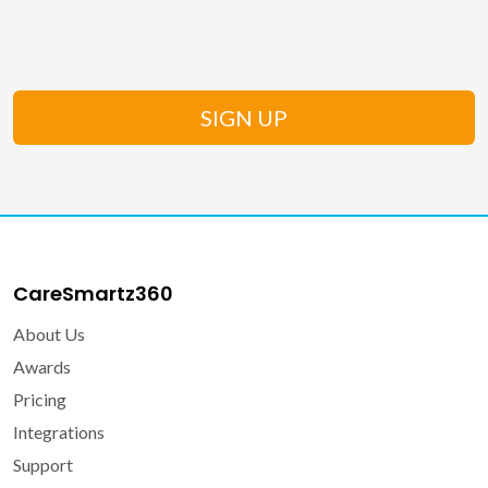
CareSmartz360
About Us
Awards
Pricing
Integrations
Support