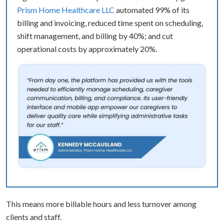
Prism Home Healthcare LLC
automated 99% of its
billing and invoicing, reduced time spent on scheduling,
shift management, and billing by 40%; and cut
operational costs by approximately 20%.
This means more billable hours and less turnover among
clients and staff.