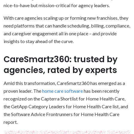
nice-to-have but mission-critical for agency leaders.
With care agencies scaling up or forming new franchises, they
need platforms that can handle scheduling, billing, compliance,
and caregiver engagement all in one place – and provide
insights to stay ahead of the curve.
CareSmartz360: trusted by
agencies, rated by experts
Amid this transformation, CareSmartz360 has emerged as a
proven leader. The
home care software
has been recently
recognized on the Capterra Shortlist for Home Health Care,
the GetApp Category Leaders for Home Health Care list, and
the Software Advice Frontrunners for Home Health Care
report.