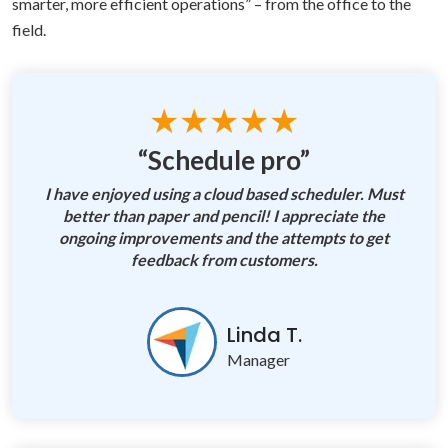
smarter, more efficient operations” – from the office to the
field.
★★★★★
“Schedule pro”
I have enjoyed using a cloud based scheduler. Must
better than paper and pencil! I appreciate the
ongoing improvements and the attempts to get
feedback from customers.
Linda T.
Manager