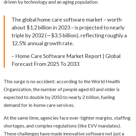
driven by technology and an aging population.
The global home care software market – worth
about $1.2 billion in 2023 – is projected to nearly
triple by 2032 (∼$3.5 billion), reflecting roughly a
12.5% annual growth rate.
– Home Care Software Market Report | Global
Forecast From 2025 To 2033
This surge is no accident: according to the World Health
Organization, the number of people aged 60 and older is
expected to double by 2050 to nearly 2 billion, fueling
demand for in-home care services.
At the same time, agencies face ever-tighter margins, staffing
shortages, and complex regulations (like EVV mandates).
These challenges have made innovative software not just a