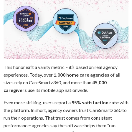
This honor isn’t a vanity metric – it’s based on real agency
experiences. Today, over
1,000 home care agencies
of all
sizes rely on CareSmartz360, and more than
45,000
caregivers
use its mobile app nationwide.
Even more striking, users report a
95% satisfaction rate
with
the platform. In short, agency owners trust CareSmartz360 to
run their operations. That trust comes from consistent
performance: agencies say the software helps them “run