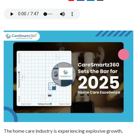
The home care industry is experiencing explosive growth,