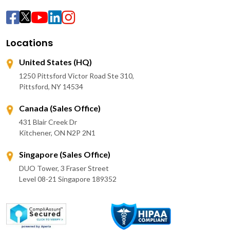
Locations
United States (HQ)
1250 Pittsford Victor Road Ste 310,
Pittsford, NY 14534
Canada (Sales Office)
431 Blair Creek Dr
Kitchener, ON N2P 2N1
Singapore (Sales Office)
DUO Tower, 3 Fraser Street
Level 08-21 Singapore 189352