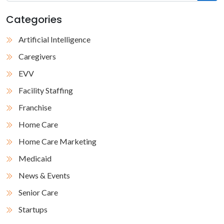
Categories
Artificial Intelligence
Caregivers
EVV
Facility Staffing
Franchise
Home Care
Home Care Marketing
Medicaid
News & Events
Senior Care
Startups