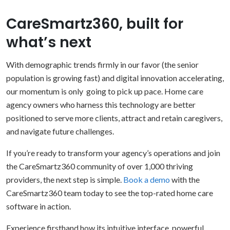
CareSmartz360, built for
what’s next
With demographic trends firmly in our favor (the senior
population is growing fast) and digital innovation accelerating,
our momentum is only going to pick up pace. Home care
agency owners who harness this technology are better
positioned to serve more clients, attract and retain caregivers,
and navigate future challenges.
If you’re ready to transform your agency’s operations and join
the CareSmartz360 community of over 1,000 thriving
providers, the next step is simple.
Book a demo
with the
CareSmartz360 team today to see the top-rated home care
software in action.
Experience firsthand how its intuitive interface, powerful