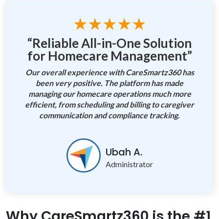
★★★★★
“Reliable All-in-One Solution
for Homecare Management”
Our overall experience with CareSmartz360 has
been very positive. The platform has made
managing our homecare operations much more
efficient, from scheduling and billing to caregiver
communication and compliance tracking.
Ubah A.
Administrator
Why CareSmartz360 is the #1