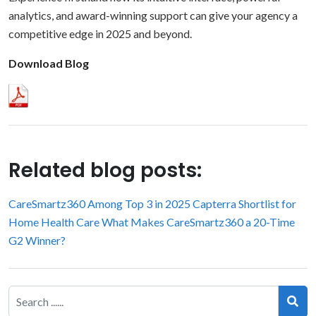
analytics, and award-winning support can give your agency a
competitive edge in 2025 and beyond.
Download Blog
Related blog posts:
CareSmartz360 Among Top 3 in 2025 Capterra Shortlist for
Home Health Care
What Makes CareSmartz360 a 20-Time
G2 Winner?