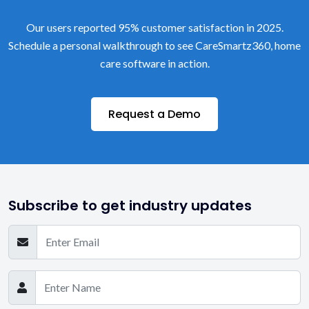
Our users reported 95% customer satisfaction in 2025.
Schedule a personal walkthrough to see CareSmartz360, home
care software in action.
Request a Demo
Subscribe to get industry updates