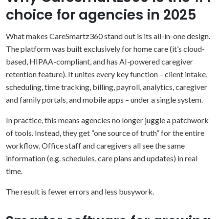
choice for agencies in 2025
What makes CareSmartz360 stand out is its all-in-one design.
The platform was built exclusively for home care (it’s cloud-
based, HIPAA-compliant, and has AI-powered caregiver
retention feature). It unites every key function – client intake,
scheduling, time tracking, billing, payroll, analytics, caregiver
and family portals, and mobile apps – under a single system.
In practice, this means agencies no longer juggle a patchwork
of tools. Instead, they get “one source of truth” for the entire
workflow. Office staff and caregivers all see the same
information (e.g. schedules, care plans and updates) in real
time.
The result is fewer errors and less busywork.