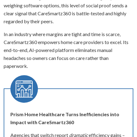
weighing software options, this level of social proof sends a
clear signal that CareSmartz360 is battle-tested and highly
regarded by their peers.
In an industry where margins are tight and time is scarce,
CareSmartz360 empowers home care providers to excel. Its
end-to-end, AI-powered platform eliminates manual
headaches so owners can focus on care rather than
paperwork.
Prism Home Healthcare Turns Inefficiencies into
Impact with CareSmartz360
Agencies that switch report
dramatic
efficiency gains –