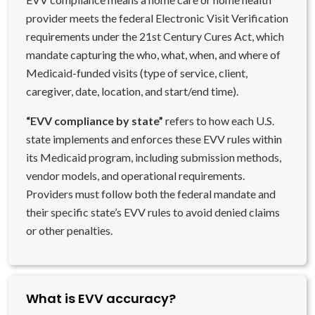
provider meets the federal Electronic Visit Verification
requirements under the 21st Century Cures Act, which
mandate capturing the who, what, when, and where of
Medicaid-funded visits (type of service, client,
caregiver, date, location, and start/end time).
“EVV compliance by state”
refers to how each U.S.
state implements and enforces these EVV rules within
its Medicaid program, including submission methods,
vendor models, and operational requirements.
Providers must follow both the federal mandate and
their specific state’s EVV rules to avoid denied claims
or other penalties.
What is EVV accuracy?