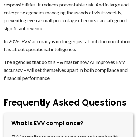
responsibilities. It reduces preventable risk. And in large and
enterprise agencies managing thousands of visits weekly,
preventing even a small percentage of errors can safeguard
significant revenue.
In 2026, EVV accuracy is no longer just about documentation.
It is about operational intelligence.
The agencies that do this – & master how AI improves EVV
accuracy – will set themselves apart in both compliance and
financial performance.
Frequently Asked Questions
What is EVV compliance?
EVV compliance means a home care or home health