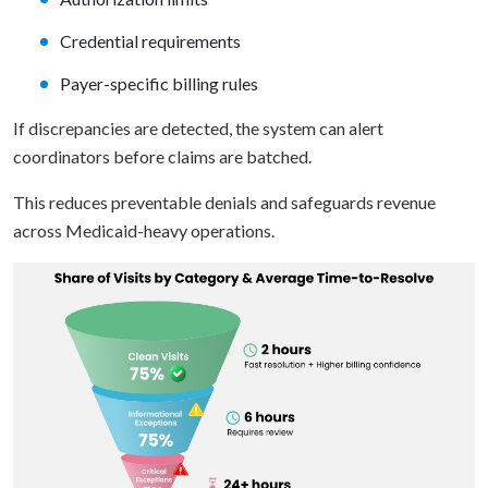
Credential requirements
Payer-specific billing rules
If discrepancies are detected, the system can alert
coordinators before claims are batched.
This reduces preventable denials and safeguards revenue
across Medicaid-heavy operations.