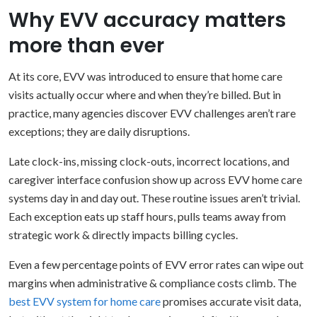
Why EVV accuracy matters
more than ever
At its core, EVV was introduced to ensure that home care
visits actually occur where and when they’re billed. But in
practice, many agencies discover EVV challenges aren’t rare
exceptions; they are daily disruptions.
Late clock-ins, missing clock-outs, incorrect locations, and
caregiver interface confusion show up across EVV home care
systems day in and day out. These routine issues aren’t trivial.
Each exception eats up staff hours, pulls teams away from
strategic work & directly impacts billing cycles.
Even a few percentage points of EVV error rates can wipe out
margins when administrative & compliance costs climb. The
best EVV system for home care
promises accurate visit data,