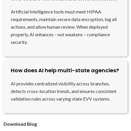
Artificial Intelligence tools must meet HIPAA
requirements, maintain secure data encryption, log all
actions, and allow human review. When deployed
properly, AI enhances – not weakens – compliance
security.
How does AI help multi-state agencies?
AI provides centralized visibility across branches,
detects cross-location trends, and ensures consistent
validation rules across varying state EVV systems.
Download Blog