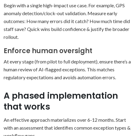
Begin with a single high-impact use case. For example, GPS
anomaly detection/clock-out validation. Measure early
outcomes:
How many errors did it catch?
How much time did
staff save?
Quick wins build confidence & justify the broader
rollout.
Enforce human oversight
At every stage (from pilot to full deployment), ensure there’s a
human review of AI-flagged exceptions. This matches
regulatory expectations and avoids automation errors.
A phased implementation
that works
An effective approach materializes over 6-12 months. Start
with an assessment that identifies common exception types &
workflow gaps.