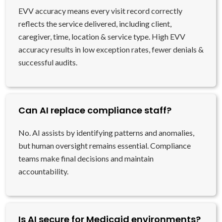
EVV accuracy means every visit record correctly
reflects the service delivered, including client,
caregiver, time, location & service type. High EVV
accuracy results in low exception rates, fewer denials &
successful audits.
Can AI replace compliance staff?
No. AI assists by identifying patterns and anomalies,
but human oversight remains essential. Compliance
teams make final decisions and maintain
accountability.
Is AI secure for Medicaid environments?