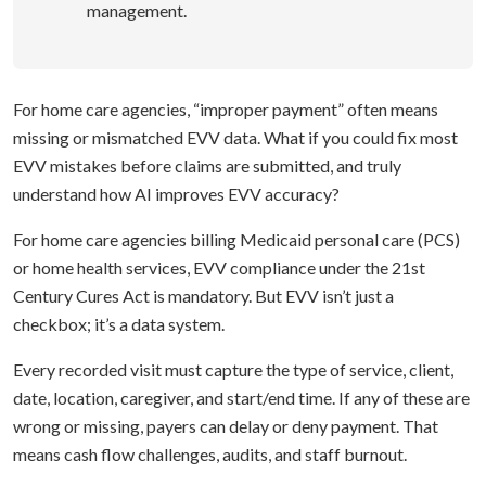
management.
For home care agencies, “improper payment” often means
missing or mismatched EVV data. What if you could fix most
EVV mistakes before claims are submitted, and truly
understand how AI improves EVV accuracy?
For home care agencies billing Medicaid personal care (PCS)
or home health services, EVV compliance under the 21st
Century Cures Act is mandatory. But EVV isn’t just a
checkbox; it’s a data system.
Every recorded visit must capture the type of service, client,
date, location, caregiver, and start/end time. If any of these are
wrong or missing, payers can delay or deny payment. That
means cash flow challenges, audits, and staff burnout.