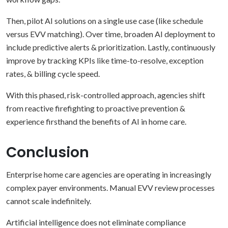
Then, pilot AI solutions on a single use case (like schedule
versus EVV matching). Over time, broaden AI deployment to
include predictive alerts & prioritization. Lastly, continuously
improve by tracking KPIs like time-to-resolve, exception
rates, & billing cycle speed.
With this phased, risk-controlled approach, agencies shift
from reactive firefighting to proactive prevention &
experience firsthand the benefits of AI in home care.
Conclusion
Enterprise home care agencies are operating in increasingly
complex payer environments. Manual EVV review processes
cannot scale indefinitely.
Artificial intelligence does not eliminate compliance