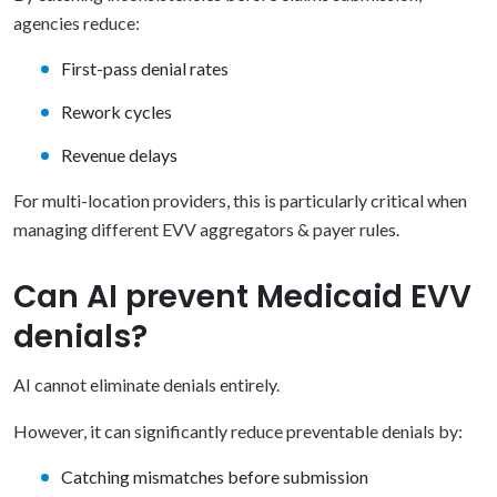
agencies reduce:
First-pass denial rates
Rework cycles
Revenue delays
For multi-location providers, this is particularly critical when
managing different EVV aggregators & payer rules.
Can AI prevent Medicaid EVV
denials?
AI cannot eliminate denials entirely.
However, it can significantly reduce preventable denials by:
Catching mismatches before submission