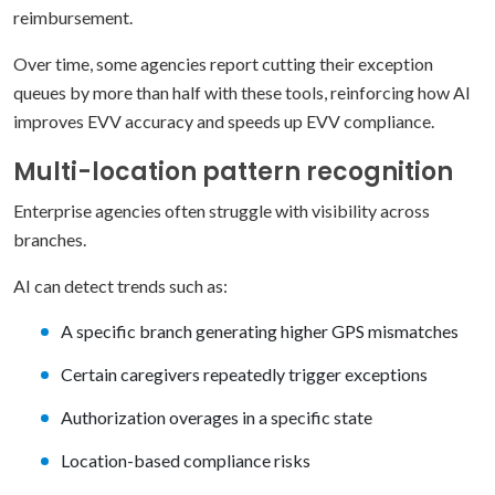
reimbursement.
Over time, some agencies report cutting their exception
queues by more than half with these tools, reinforcing how AI
improves EVV accuracy and speeds up EVV compliance.
Multi-location pattern recognition
Enterprise agencies often struggle with visibility across
branches.
AI can detect trends such as:
A specific branch generating higher GPS mismatches
Certain caregivers repeatedly trigger exceptions
Authorization overages in a specific state
Location-based compliance risks