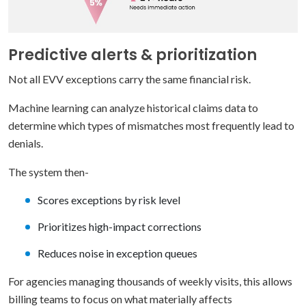
Predictive alerts & prioritization
Not all EVV exceptions carry the same financial risk.
Machine learning can analyze historical claims data to
determine which types of mismatches most frequently lead to
denials.
The system then-
Scores exceptions by risk level
Prioritizes high-impact corrections
Reduces noise in exception queues
For agencies managing thousands of weekly visits, this allows
billing teams to focus on what materially affects