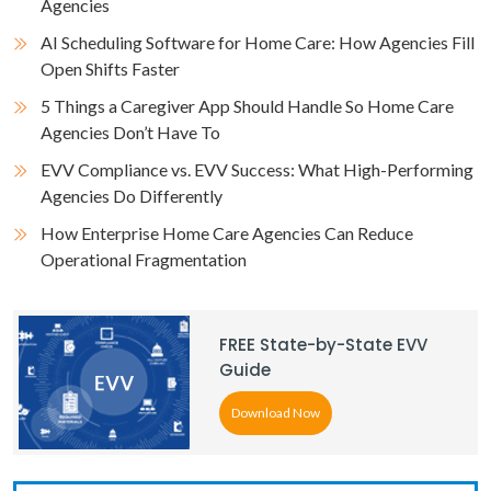
Agencies
AI Scheduling Software for Home Care: How Agencies Fill
Open Shifts Faster
5 Things a Caregiver App Should Handle So Home Care
Agencies Don’t Have To
EVV Compliance vs. EVV Success: What High-Performing
Agencies Do Differently
How Enterprise Home Care Agencies Can Reduce
Operational Fragmentation
FREE State-by-State EVV
Guide
Download Now