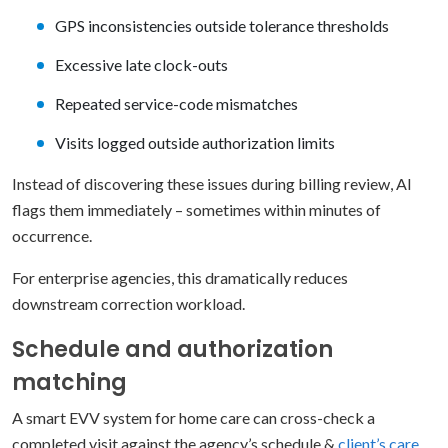
GPS inconsistencies outside tolerance thresholds
Excessive late clock-outs
Repeated service-code mismatches
Visits logged outside authorization limits
Instead of discovering these issues during billing review, AI
flags them immediately – sometimes within minutes of
occurrence.
For enterprise agencies, this dramatically reduces
downstream correction workload.
Schedule and authorization
matching
A smart EVV system for home care can cross-check a
completed visit against the agency’s schedule &
client’s care