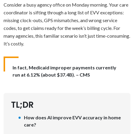
Consider a busy agency office on Monday morning. Your care
coordinator is sifting through a long list of EVV exceptions:
missing clock-outs, GPS mismatches, and wrong service
codes, to get claims ready for the week’s billing cycle. For
many agencies, this familiar scenario isn’t just time-consuming.
It’s costly.
In fact, Medicaid improper payments currently
run at 6.12% (about $37.4B). – CMS
TL;DR
How does AI improve EVV accuracy in home
care?