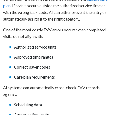
plan
. If a visit occurs outside the authorized service time or
with the wrong task code, AI can either prevent the entry or
automatically assign it to the right category.
One of the most costly EVV errors occurs when completed
visits do not align with:
Authorized service units
Approved time ranges
Correct payer codes
Care plan requirements
AI systems can automatically cross-check EVV records
against:
Scheduling data
Authorization limits