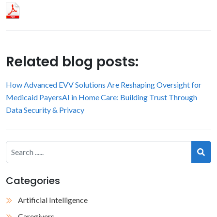
Related blog posts:
How Advanced EVV Solutions Are Reshaping Oversight for
Medicaid Payers
AI in Home Care: Building Trust Through
Data Security & Privacy
Categories
Artificial Intelligence
Caregivers