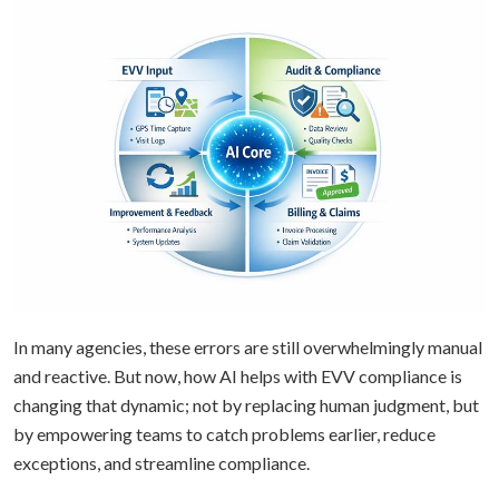
In many agencies, these errors are still overwhelmingly manual
and reactive. But now, how AI helps with EVV compliance is
changing that dynamic; not by replacing human judgment, but
by empowering teams to catch problems earlier, reduce
exceptions, and streamline compliance.