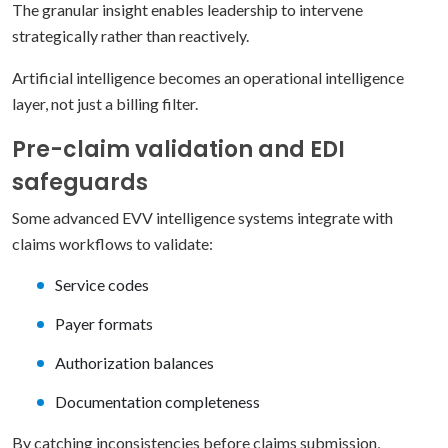
The granular insight enables leadership to intervene
strategically rather than reactively.
Artificial intelligence becomes an operational intelligence
layer, not just a billing filter.
Pre-claim validation and EDI
safeguards
Some advanced EVV intelligence systems integrate with
claims workflows to validate:
Service codes
Payer formats
Authorization balances
Documentation completeness
By catching inconsistencies before claims submission,