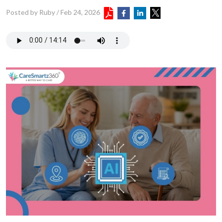
Posted by Ruby
/
Feb 24, 2026