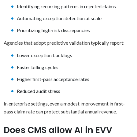
Identifying recurring patterns in rejected claims
Automating exception detection at scale
Prioritizing high-risk discrepancies
Agencies that adopt predictive validation typically report:
Lower exception backlogs
Faster billing cycles
Higher first-pass acceptance rates
Reduced audit stress
In enterprise settings, even a modest improvement in first-
pass claim rate can protect substantial annual revenue.
Does CMS allow AI in EVV