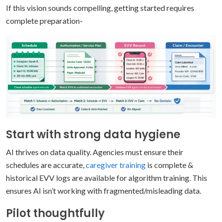
If this vision sounds compelling, getting started requires
complete preparation-
Start with strong data hygiene
AI thrives on data quality. Agencies must ensure their
schedules are accurate,
caregiver training
is complete &
historical EVV logs are available for algorithm training. This
ensures AI isn’t working with fragmented/misleading data.
Pilot thoughtfully