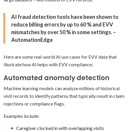
AI fraud detection tools have been shown to
reduce billing errors by up to 60 % and EVV
mismatches by over 50 % in some settings. –
AutomationEdge
Here are some real-world AI use cases for EVV data that
illustrate how AI helps with EVV compliance:
Automated anomaly detection
Machine learning models can analyze millions of historical
visit records to identify patterns that typically result in claim
rejections or compliance flags.
Examples include:
Caregiver clocked in with overlapping visits