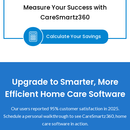
Measure Your Success with
CareSmartz360
Calculate Your Savings
Upgrade to Smarter, More
Efficient Home Care Software
Our users reported 95% customer satisfaction in 2025.
Schedule a personal walkthrough to see CareSmartz360, home
care software in action.