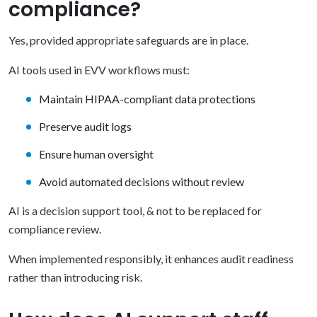
compliance?
Yes, provided appropriate safeguards are in place.
AI tools used in EVV workflows must:
Maintain HIPAA-compliant data protections
Preserve audit logs
Ensure human oversight
Avoid automated decisions without review
AI is a decision support tool, & not to be replaced for
compliance review.
When implemented responsibly, it enhances audit readiness
rather than introducing risk.