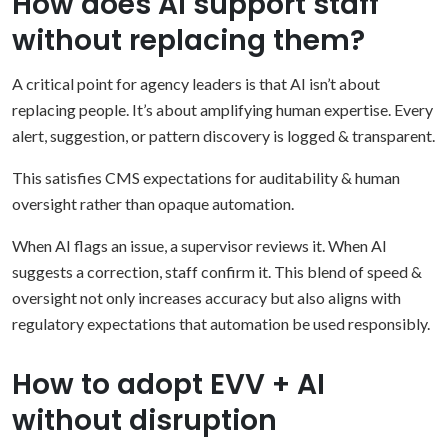
How does AI support staff
without replacing them?
A critical point for agency leaders is that AI isn’t about
replacing people. It’s about amplifying human expertise. Every
alert, suggestion, or pattern discovery is logged & transparent.
This satisfies CMS expectations for auditability & human
oversight rather than opaque automation.
When AI flags an issue, a supervisor reviews it. When AI
suggests a correction, staff confirm it. This blend of speed &
oversight not only increases accuracy but also aligns with
regulatory expectations that automation be used responsibly.
How to adopt EVV + AI
without disruption