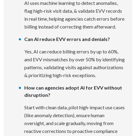
AI uses machine learning to detect anomalies,
flag high-risk visit data, & validate EVV records
in real time, helping agencies catch errors before
billing instead of correcting them afterward.
Can AI reduce EVV errors and denials?
Yes, AI can reduce billing errors by up to 60%,
and EVV mismatches by over 50% by identifying
patterns, validating visits against authorizations
& prioritizing high-risk exceptions.
How can agencies adopt AI for EVV without
disruption?
Start with clean data, pilot high-impact use cases
(like anomaly detection), ensure human
oversight, and scale gradually, moving from
reactive corrections to proactive compliance