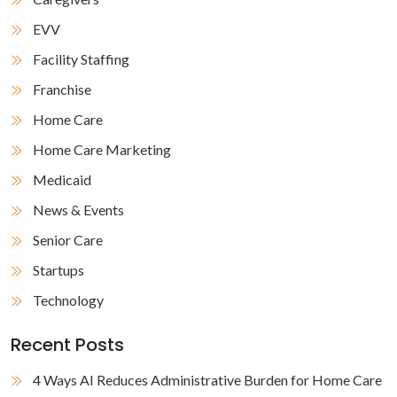
EVV
Facility Staffing
Franchise
Home Care
Home Care Marketing
Medicaid
News & Events
Senior Care
Startups
Technology
Recent Posts
4 Ways AI Reduces Administrative Burden for Home Care