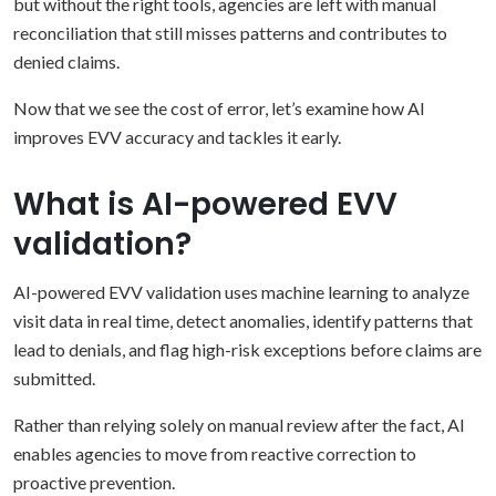
but without the right tools, agencies are left with manual
reconciliation that still misses patterns and contributes to
denied claims.
Now that we see the cost of error, let’s examine how AI
improves EVV accuracy and tackles it early.
What is AI-powered EVV
validation?
AI-powered EVV validation uses machine learning to analyze
visit data in real time, detect anomalies, identify patterns that
lead to denials, and flag high-risk exceptions before claims are
submitted.
Rather than relying solely on manual review after the fact, AI
enables agencies to move from reactive correction to
proactive prevention.