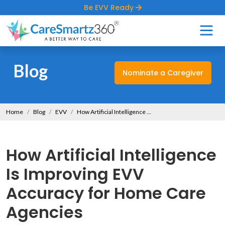
Be EVV Ready
Blog
Nominate a Caregiver
Home
Blog
EVV
How Artificial Intelligence Is Improving EVV Accuracy for Home Care Agencies
How Artificial Intelligence
Is Improving EVV
Accuracy for Home Care
Agencies