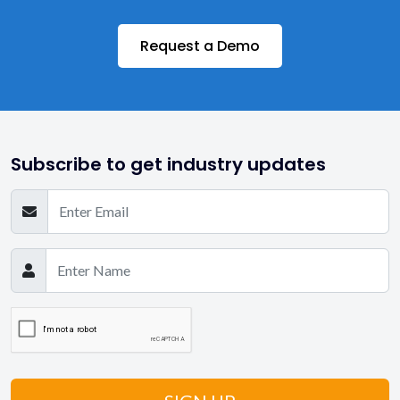
Request a Demo
Subscribe to get industry updates