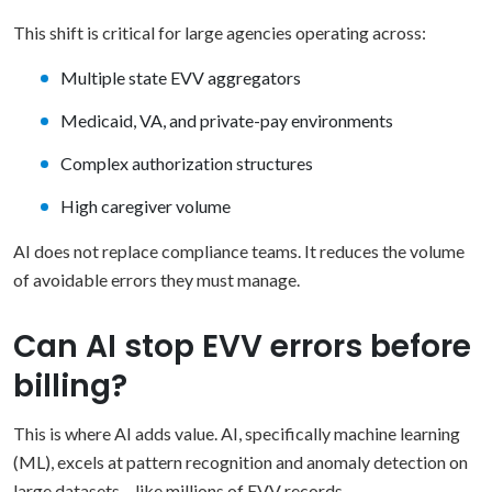
This shift is critical for large agencies operating across:
Multiple state EVV aggregators
Medicaid, VA, and private-pay environments
Complex authorization structures
High caregiver volume
AI does not replace compliance teams. It reduces the volume
of avoidable errors they must manage.
Can AI stop EVV errors before
billing?
This is where AI adds value. AI, specifically machine learning
(ML), excels at pattern recognition and anomaly detection on
large datasets – like millions of EVV records.