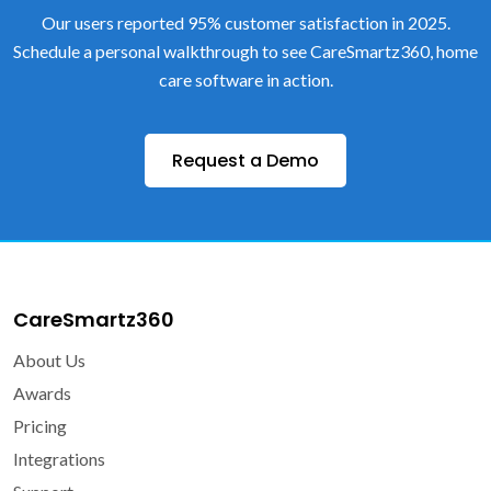
Our users reported 95% customer satisfaction in 2025.
Schedule a personal walkthrough to see CareSmartz360, home
care software in action.
Request a Demo
CareSmartz360
About Us
Awards
Pricing
Integrations