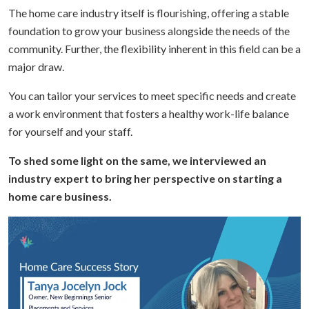
The home care industry itself is flourishing, offering a stable
foundation to grow your business alongside the needs of the
community. Further, the flexibility inherent in this field can be a
major draw.
You can tailor your services to meet specific needs and create
a work environment that fosters a healthy work-life balance
for yourself and your staff.
To shed some light on the same, we interviewed an
industry expert to bring her perspective on starting a
home care business.