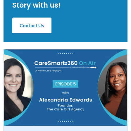
Story with us!
Contact Us