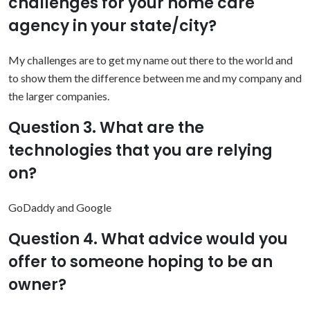
challenges for your home care
agency in your state/city?
My challenges are to get my name out there to the world and
to show them the difference between me and my company and
the larger companies.
Question 3. What are the
technologies that you are relying
on?
GoDaddy and Google
Question 4. What advice would you
offer to someone hoping to be an
owner?