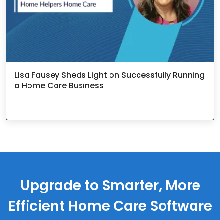
Lisa Fausey Sheds Light on Successfully Running
a Home Care Business
Upgrade to Smarter, More
Efficient Home Care Software