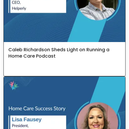
Caleb Richardson Sheds Light on Running a
Home Care Podcast