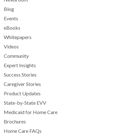
Blog
Events
eBooks
Whitepapers
Videos
Community
Expert Insights
Success Stories
Caregiver Stories
Product Updates
State-by-State EVV
Medicaid for Home Care
Brochures
Home Care FAQs