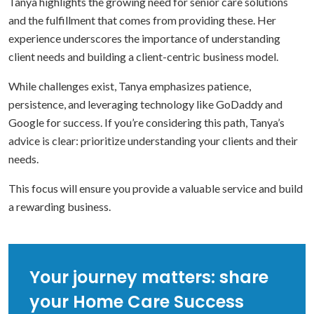
Tanya highlights the growing need for senior care solutions
and the fulfillment that comes from providing these. Her
experience underscores the importance of understanding
client needs and building a client-centric business model.
While challenges exist, Tanya emphasizes patience,
persistence, and leveraging technology like GoDaddy and
Google for success. If you’re considering this path, Tanya’s
advice is clear: prioritize understanding your clients and their
needs.
This focus will ensure you provide a valuable service and build
a rewarding business.
Your journey matters: share
your Home Care Success