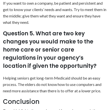
If you want to own a company, be patient and persistent and
get to know your clients’ needs and wants. Try to meet them in
the middle; give them what they want and ensure they have
what they need.
Question 5. What are two key
changes you would make to the
home care or senior care
regulations in your agency’s
location if given the opportunity?
Helping seniors get long-term Medicaid should be an easy
process. The elders do not know how to use computers and
need more assistance than there is to offer at a lower price.
Conclusion