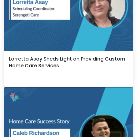
Lorretta Asay Sheds Light on Providing Custom
Home Care Services