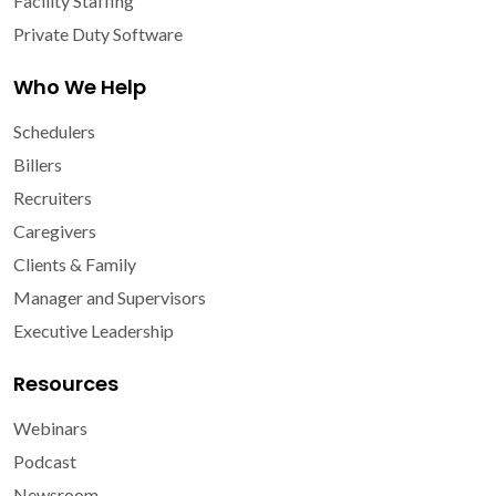
Facility Staffing
Private Duty Software
Who We Help
Schedulers
Billers
Recruiters
Caregivers
Clients & Family
Manager and Supervisors
Executive Leadership
Resources
Webinars
Podcast
Newsroom