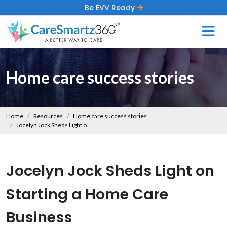
Be EVV Ready
Home care success stories
Home
Resources
Home care success stories
Jocelyn Jock Sheds Light on Starting a Home Care Business
Jocelyn Jock Sheds Light on
Starting a Home Care
Business