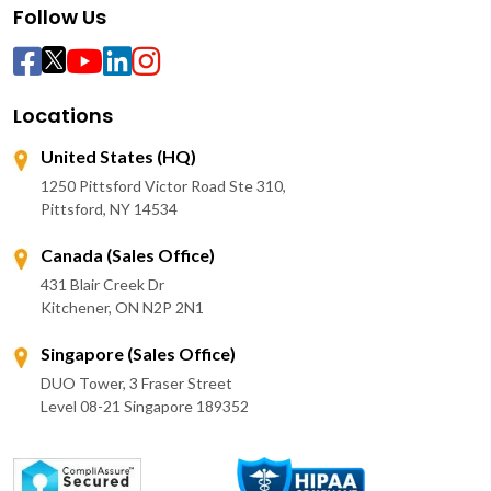
Follow Us
Locations
United States (HQ)
1250 Pittsford Victor Road Ste 310,
Pittsford, NY 14534
Canada (Sales Office)
431 Blair Creek Dr
Kitchener, ON N2P 2N1
Singapore (Sales Office)
DUO Tower, 3 Fraser Street
Level 08-21 Singapore 189352