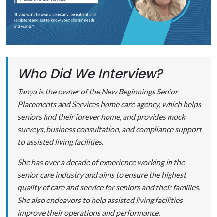
Who Did We Interview?
Tanya is the owner of the New Beginnings Senior
Placements and Services home care agency, which helps
seniors find their forever home, and provides mock
surveys, business consultation, and compliance support
to assisted living facilities.
She has over a decade of experience working in the
senior care industry and aims to ensure the highest
quality of care and service for seniors and their families.
She also endeavors to help assisted living facilities
improve their operations and performance.