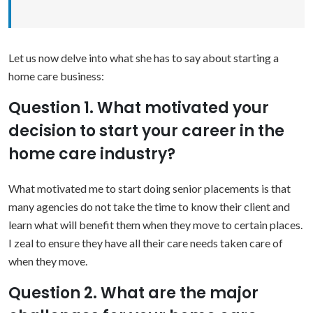
Let us now delve into what she has to say about starting a
home care business:
Question 1. What motivated your
decision to start your career in the
home care industry?
What motivated me to start doing senior placements is that
many agencies do not take the time to know their client and
learn what will benefit them when they move to certain places.
I zeal to ensure they have all their care needs taken care of
when they move.
Question 2. What are the major