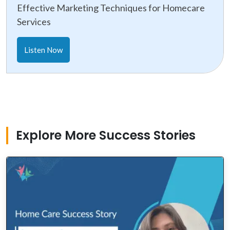
Effective Marketing Techniques for Homecare
Services
Listen Now
Explore More Success Stories