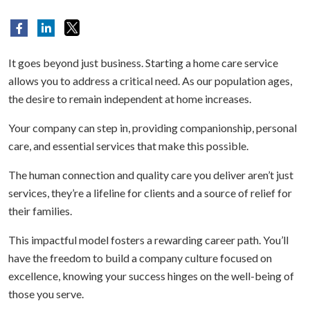
It goes beyond just business. Starting a home care service
allows you to address a critical need. As our population ages,
the desire to remain independent at home increases.
Your company can step in, providing companionship, personal
care, and essential services that make this possible.
The human connection and quality care you deliver aren’t just
services, they’re a lifeline for clients and a source of relief for
their families.
This impactful model fosters a rewarding career path. You’ll
have the freedom to build a company culture focused on
excellence, knowing your success hinges on the well-being of
those you serve.