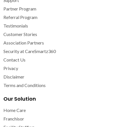
Support
Partner Program
Referral Program
Testimonials
Customer Stories
Association Partners
Security at CareSmartz360
Contact Us
Privacy
Disclaimer
Terms and Conditions
Our Solution
Home Care
Franchisor