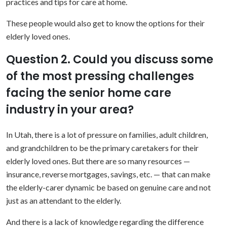
practices and tips for care at home.
These people would also get to know the options for their
elderly loved ones.
Question 2. Could you discuss some
of the most pressing challenges
facing the senior home care
industry in your area?
In Utah, there is a lot of pressure on families, adult children,
and grandchildren to be the primary caretakers for their
elderly loved ones. But there are so many resources —
insurance, reverse mortgages, savings, etc. — that can make
the elderly-carer dynamic be based on genuine care and not
just as an attendant to the elderly.
And there is a lack of knowledge regarding the difference