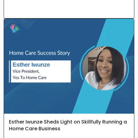
Esther Iwunze Sheds Light on Skillfully Running a
Home Care Business