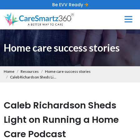
Be EVV Ready
Home care success stories
Home
Resources
Home care success stories
Caleb Richardson Sheds Light on Running a Home Care Podcast
Caleb Richardson Sheds
Light on Running a Home
Care Podcast