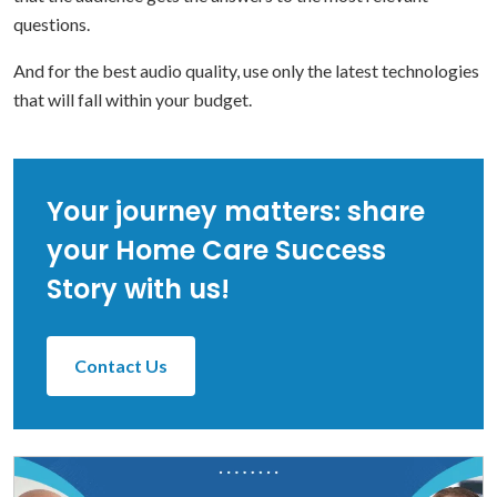
questions.
And for the best audio quality, use only the latest technologies
that will fall within your budget.
Your journey matters: share
your Home Care Success
Story with us!
Contact Us