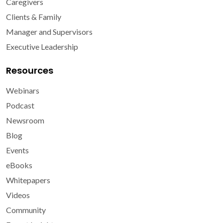
Caregivers
Clients & Family
Manager and Supervisors
Executive Leadership
Resources
Webinars
Podcast
Newsroom
Blog
Events
eBooks
Whitepapers
Videos
Community