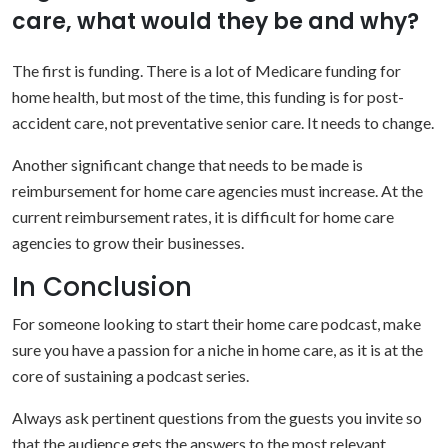
care, what would they be and why?
The first is funding. There is a lot of Medicare funding for
home health, but most of the time, this funding is for post-
accident care, not preventative senior care. It needs to change.
Another significant change that needs to be made is
reimbursement for home care agencies must increase. At the
current reimbursement rates, it is difficult for home care
agencies to grow their businesses.
In Conclusion
For someone looking to start their home care podcast, make
sure you have a passion for a niche in home care, as it is at the
core of sustaining a podcast series.
Always ask pertinent questions from the guests you invite so
that the audience gets the answers to the most relevant