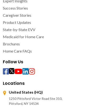
Expert Insights
Success Stories
Caregiver Stories
Product Updates
State-by-State EVV
Medicaid for Home Care
Brochures
Home Care FAQs
Follow Us
Locations
United States (HQ)
1250 Pittsford Victor Road Ste 310,
Pittsford, NY 14534