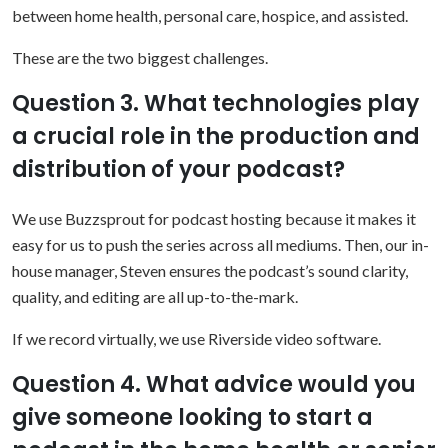
between home health, personal care, hospice, and assisted.
These are the two biggest challenges.
Question 3. What technologies play
a crucial role in the production and
distribution of your podcast?
We use Buzzsprout for podcast hosting because it makes it
easy for us to push the series across all mediums. Then, our in-
house manager, Steven ensures the podcast’s sound clarity,
quality, and editing are all up-to-the-mark.
If we record virtually, we use Riverside video software.
Question 4. What advice would you
give someone looking to start a