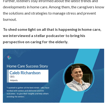
Further, listeners stay informed about the latest trends and
developments in home care. Among them, the caregivers know
the solutions and strategies to manage stress and prevent
burnout.
To shed some light on all that is happening in home care,
we interviewed a stellar podcaster to bring his
perspective on caring for the elderly.