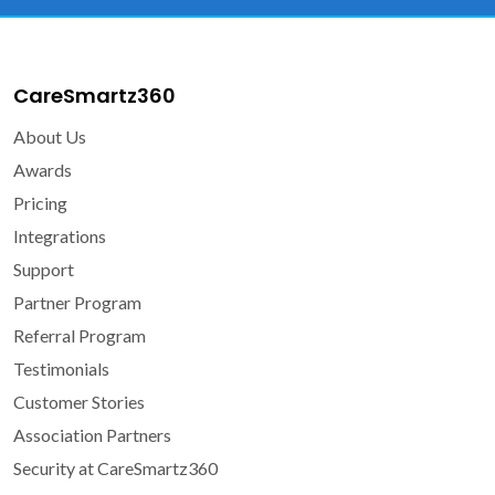
CareSmartz360
About Us
Awards
Pricing
Integrations
Support
Partner Program
Referral Program
Testimonials
Customer Stories
Association Partners
Security at CareSmartz360