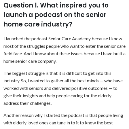
Question 1. What inspired you to
launch a podcast on the senior
home care industry?
I launched the podcast Senior Care Academy because I know
most of the struggles people who want to enter the senior care
field face. And I know about these issues because I have built a
home senior care company.
The biggest struggle is that it is difficult to get into this
industry. So, I wanted to gather all the best minds — who have
worked with seniors and delivered positive outcomes — to
give their insights and help people caring for the elderly
address their challenges.
Another reason why I started the podcast is that people living
with elderly loved ones can tune in to it to know the best