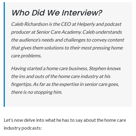
Who Did We Interview?
Caleb Richardson is the CEO at Helperly and podcast
producer at Senior Care Academy. Caleb understands
the audience’s needs and challenges to convey content
that gives them solutions to their most pressing home
care problems.
Having started a home care business, Stephen knows
the ins and outs of the home care industry at his
fingertips. As far as the expertise in senior care goes,
there is no stopping him.
Let’s now delve into what he has to say about the home care
industry podcasts: