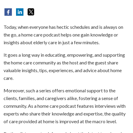
Today, when everyone has hectic schedules and is always on
the go, a home care podcast helps one gain knowledge or
insights about elderly care in just a few minutes.
It goes a long way in educating, empowering, and supporting
the home care community as the host and the guest share
valuable insights, tips, experiences, and advice about home
care.
Moreover, such a series offers emotional support to the
clients, families, and caregivers alike, fostering a sense of
community. As a home care podcast features interviews with
experts who share their knowledge and expertise, the quality
of care provided at home is improved at the macro level.