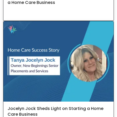
a Home Care Business
Jocelyn Jock Sheds Light on Starting a Home
Care Business