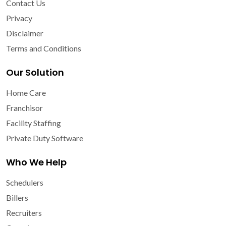
Contact Us
Privacy
Disclaimer
Terms and Conditions
Our Solution
Home Care
Franchisor
Facility Staffing
Private Duty Software
Who We Help
Schedulers
Billers
Recruiters