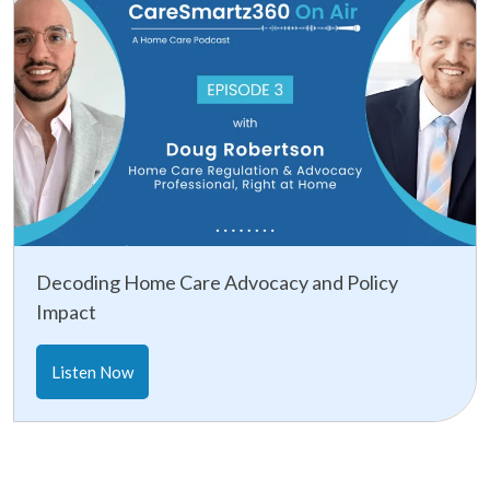
Decoding Home Care Advocacy and Policy
Impact
Listen Now