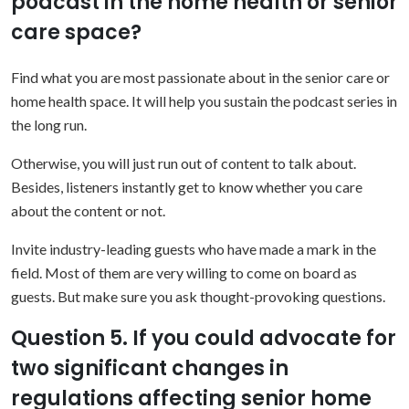
podcast in the home health or senior
care space?
Find what you are most passionate about in the senior care or
home health space. It will help you sustain the podcast series in
the long run.
Otherwise, you will just run out of content to talk about.
Besides, listeners instantly get to know whether you care
about the content or not.
Invite industry-leading guests who have made a mark in the
field. Most of them are very willing to come on board as
guests. But make sure you ask thought-provoking questions.
Question 5. If you could advocate for
two significant changes in
regulations affecting senior home