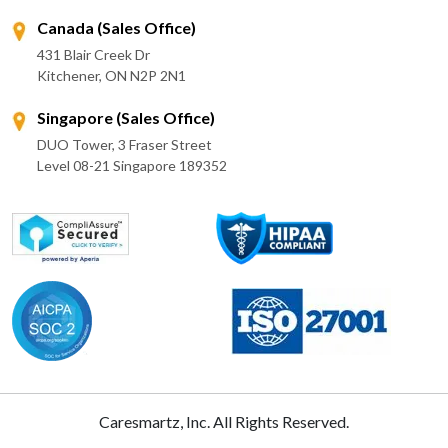
Canada (Sales Office)
431 Blair Creek Dr
Kitchener, ON N2P 2N1
Singapore (Sales Office)
DUO Tower, 3 Fraser Street
Level 08-21 Singapore 189352
Caresmartz, Inc. All Rights Reserved.