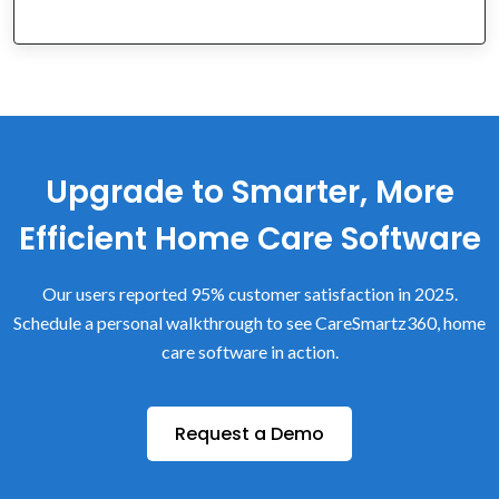
Upgrade to Smarter, More
Efficient Home Care Software
Our users reported 95% customer satisfaction in 2025.
Schedule a personal walkthrough to see CareSmartz360, home
care software in action.
Request a Demo