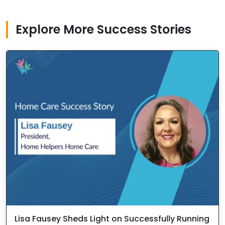
Explore More Success Stories
Lisa Fausey Sheds Light on Successfully Running