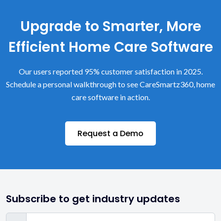
Upgrade to Smarter, More
Efficient Home Care Software
Our users reported 95% customer satisfaction in 2025.
Schedule a personal walkthrough to see CareSmartz360, home
care software in action.
Request a Demo
Subscribe to get industry updates