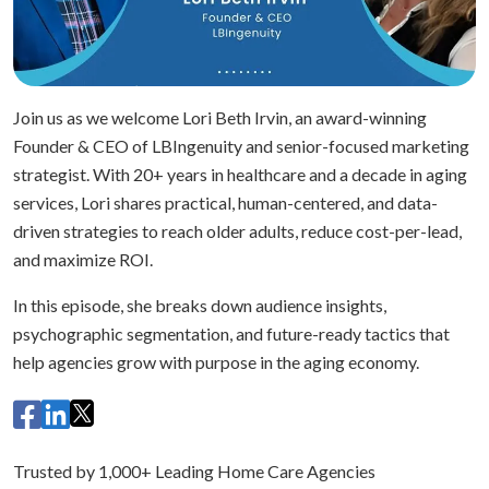
Join us as we welcome Lori Beth Irvin, an award-winning
Founder & CEO of LBIngenuity and senior-focused marketing
strategist. With 20+ years in healthcare and a decade in aging
services, Lori shares practical, human-centered, and data-
driven strategies to reach older adults, reduce cost-per-lead,
and maximize ROI.
In this episode, she breaks down audience insights,
psychographic segmentation, and future-ready tactics that
help agencies grow with purpose in the aging economy.
Trusted by 1,000+ Leading Home Care Agencies