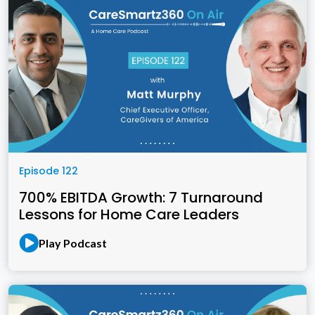
Episode 122
700% EBITDA Growth: 7 Turnaround
Lessons for Home Care Leaders
Play Podcast