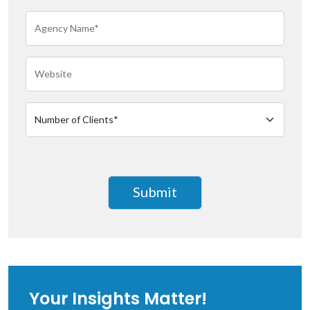
Your Insights Matter!