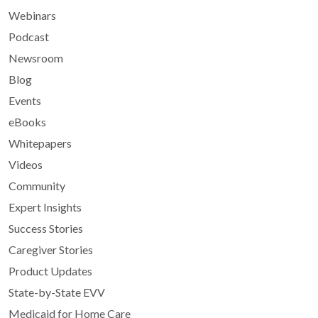
Webinars
Podcast
Newsroom
Blog
Events
eBooks
Whitepapers
Videos
Community
Expert Insights
Success Stories
Caregiver Stories
Product Updates
State-by-State EVV
Medicaid for Home Care