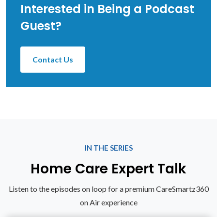
Interested in Being a Podcast
Guest?
Contact Us
IN THE SERIES
Home Care Expert Talk
Listen to the episodes on loop for a premium CareSmartz360
on Air experience