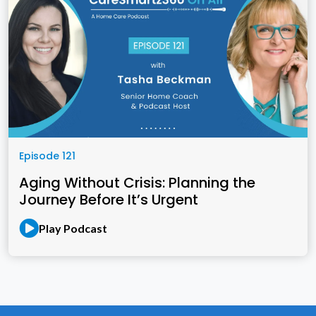
Episode 121
Aging Without Crisis: Planning the
Journey Before It’s Urgent
Play Podcast