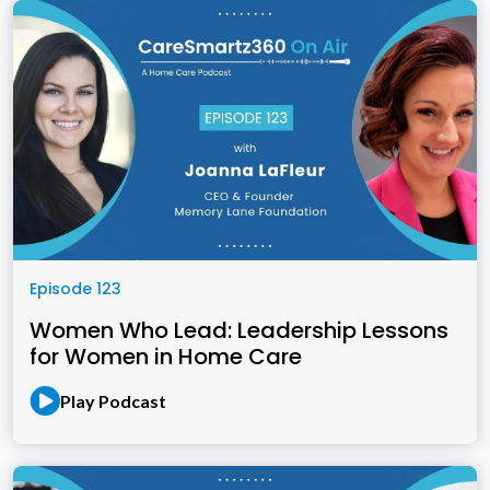
Episode 123
Women Who Lead: Leadership Lessons
for Women in Home Care
Play Podcast