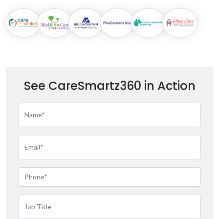
See CareSmartz360 in Action