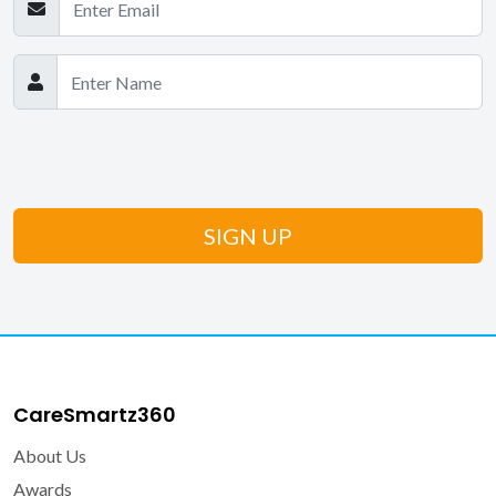
CareSmartz360
About Us
Awards