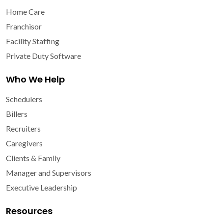
Home Care
Franchisor
Facility Staffing
Private Duty Software
Who We Help
Schedulers
Billers
Recruiters
Caregivers
Clients & Family
Manager and Supervisors
Executive Leadership
Resources