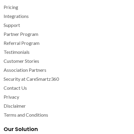
Pricing
Integrations
Support
Partner Program
Referral Program
Testimonials
Customer Stories
Association Partners
Security at CareSmartz360
Contact Us
Privacy
Disclaimer
Terms and Conditions
Our Solution