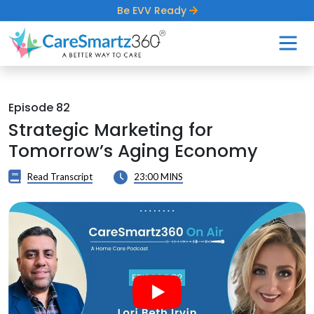
Be EVV Ready
Episode 82
Strategic Marketing for
Tomorrow’s Aging Economy
Read Transcript
23:00 MINS