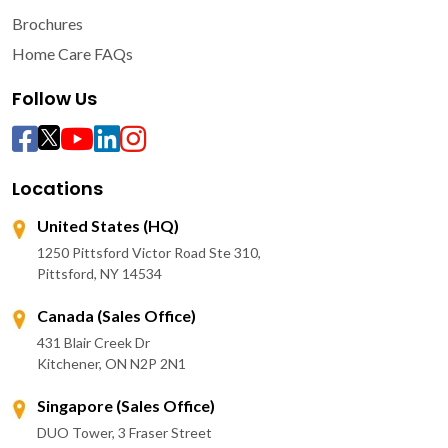
Brochures
Home Care FAQs
Follow Us
Locations
United States (HQ)
1250 Pittsford Victor Road Ste 310,
Pittsford, NY 14534
Canada (Sales Office)
431 Blair Creek Dr
Kitchener, ON N2P 2N1
Singapore (Sales Office)
DUO Tower, 3 Fraser Street