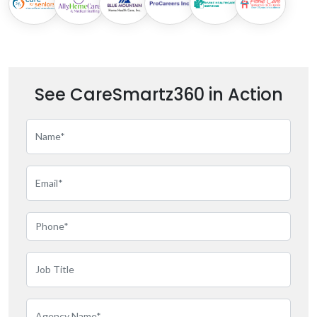
See CareSmartz360 in Action