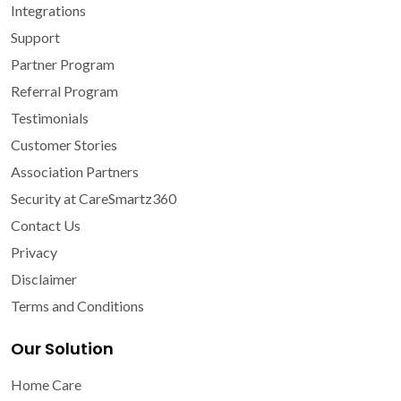
Integrations
Support
Partner Program
Referral Program
Testimonials
Customer Stories
Association Partners
Security at CareSmartz360
Contact Us
Privacy
Disclaimer
Terms and Conditions
Our Solution
Home Care