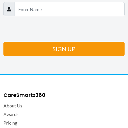
CareSmartz360
About Us
Awards
Pricing