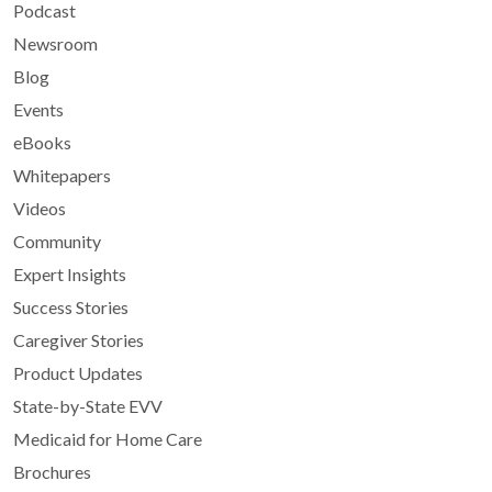
Podcast
Newsroom
Blog
Events
eBooks
Whitepapers
Videos
Community
Expert Insights
Success Stories
Caregiver Stories
Product Updates
State-by-State EVV
Medicaid for Home Care
Brochures