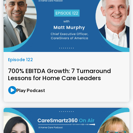
Episode 122
700% EBITDA Growth: 7 Turnaround
Lessons for Home Care Leaders
Play Podcast