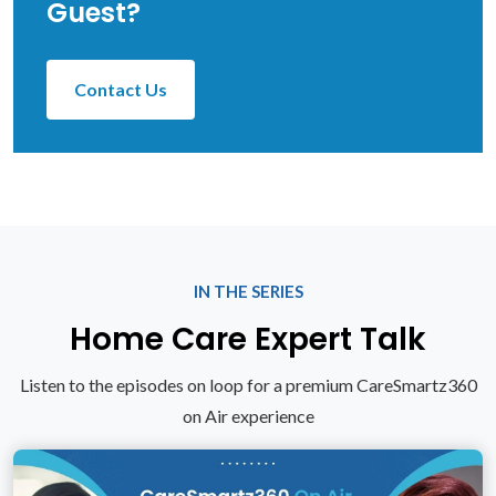
Guest?
Contact Us
IN THE SERIES
Home Care Expert Talk
Listen to the episodes on loop for a premium CareSmartz360
on Air experience