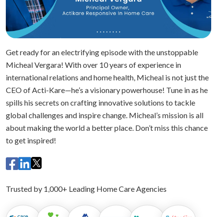
Get ready for an electrifying episode with the unstoppable
Micheal Vergara! With over 10 years of experience in
international relations and home health, Micheal is not just the
CEO of Acti-Kare—he’s a visionary powerhouse! Tune in as he
spills his secrets on crafting innovative solutions to tackle
global challenges and inspire change. Micheal’s mission is all
about making the world a better place. Don’t miss this chance
to get inspired!
Trusted by 1,000+ Leading Home Care Agencies