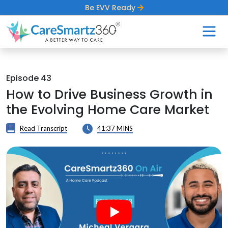
Be EVV Ready
Episode 43
How to Drive Business Growth in
the Evolving Home Care Market
Read Transcript
41:37 MINS