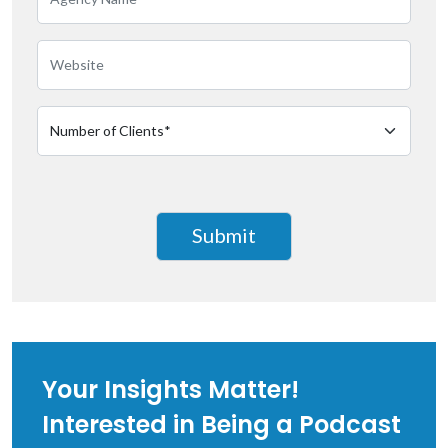
Your Insights Matter!
Interested in Being a Podcast