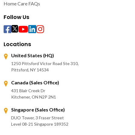
Home Care FAQs
Follow Us
Locations
United States (HQ)
1250 Pittsford Victor Road Ste 310,
Pittsford, NY 14534
Canada (Sales Office)
431 Blair Creek Dr
Kitchener, ON N2P 2N1
Singapore (Sales Office)
DUO Tower, 3 Fraser Street
Level 08-21 Singapore 189352