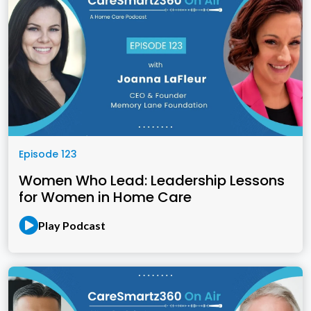
Episode 123
Women Who Lead: Leadership Lessons
for Women in Home Care
Play Podcast