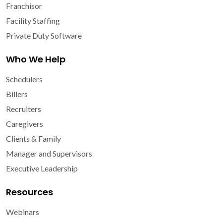
Franchisor
Facility Staffing
Private Duty Software
Who We Help
Schedulers
Billers
Recruiters
Caregivers
Clients & Family
Manager and Supervisors
Executive Leadership
Resources
Webinars