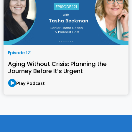
Episode 121
Aging Without Crisis: Planning the
Journey Before It’s Urgent
Play Podcast