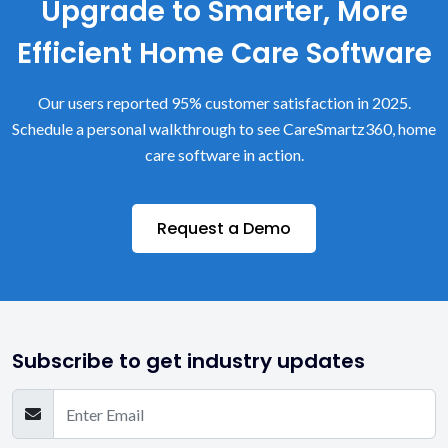
Upgrade to Smarter, More
Efficient Home Care Software
Our users reported 95% customer satisfaction in 2025.
Schedule a personal walkthrough to see CareSmartz360, home
care software in action.
Request a Demo
Subscribe to get industry updates