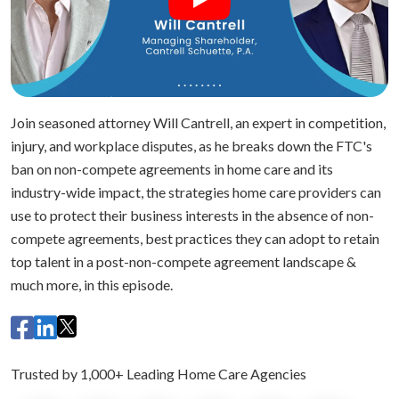
Join seasoned attorney Will Cantrell, an expert in competition,
injury, and workplace disputes, as he breaks down the FTC's
ban on non-compete agreements in home care and its
industry-wide impact, the strategies home care providers can
use to protect their business interests in the absence of non-
compete agreements, best practices they can adopt to retain
top talent in a post-non-compete agreement landscape &
much more, in this episode.
Trusted by 1,000+ Leading Home Care Agencies