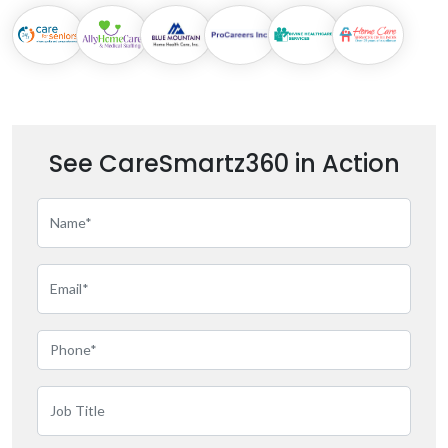
See CareSmartz360 in Action