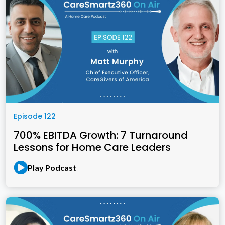
Episode 122
700% EBITDA Growth: 7 Turnaround
Lessons for Home Care Leaders
Play Podcast