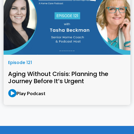
Episode 121
Aging Without Crisis: Planning the
Journey Before It’s Urgent
Play Podcast