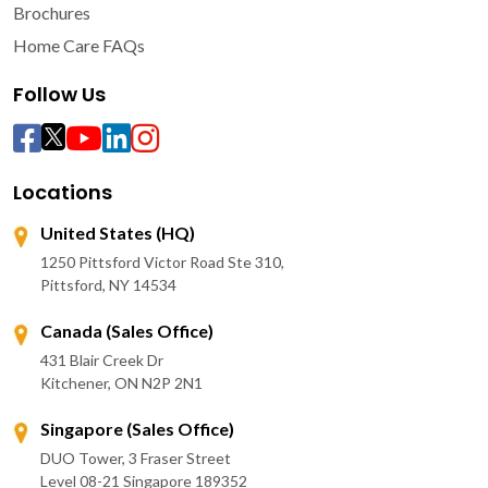
Brochures
Home Care FAQs
Follow Us
Locations
United States (HQ)
1250 Pittsford Victor Road Ste 310,
Pittsford, NY 14534
Canada (Sales Office)
431 Blair Creek Dr
Kitchener, ON N2P 2N1
Singapore (Sales Office)
DUO Tower, 3 Fraser Street
Level 08-21 Singapore 189352