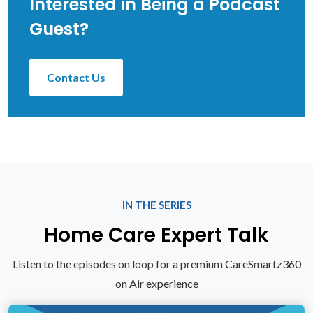
Interested in Being a Podcast
Guest?
Contact Us
IN THE SERIES
Home Care Expert Talk
Listen to the episodes on loop for a premium CareSmartz360
on Air experience