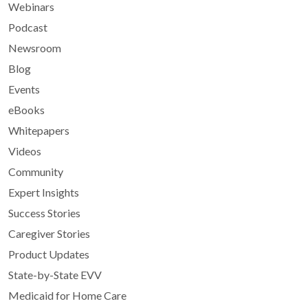
Webinars
Podcast
Newsroom
Blog
Events
eBooks
Whitepapers
Videos
Community
Expert Insights
Success Stories
Caregiver Stories
Product Updates
State-by-State EVV
Medicaid for Home Care