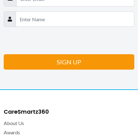
CareSmartz360
About Us
Awards