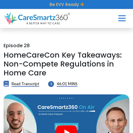
Be EVV Ready
Episode 28
HomeCareCon Key Takeaways:
Non-Compete Regulations in
Home Care
Read Transcript
46:01 MINS