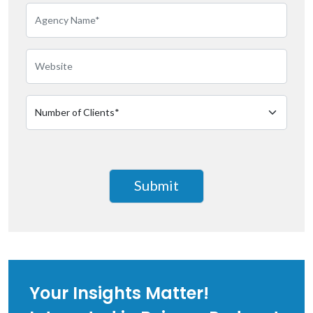
Your Insights Matter!