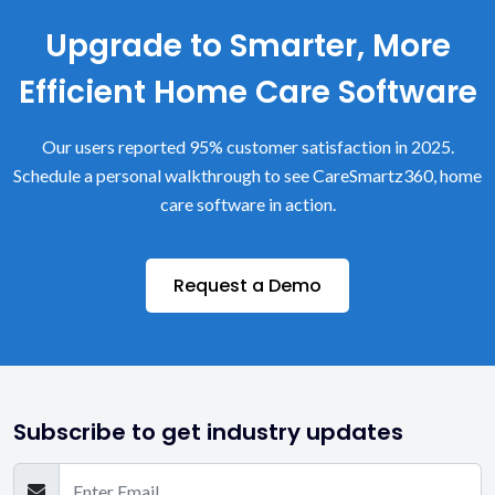
Upgrade to Smarter, More
Efficient Home Care Software
Our users reported 95% customer satisfaction in 2025.
Schedule a personal walkthrough to see CareSmartz360, home
care software in action.
Request a Demo
Subscribe to get industry updates