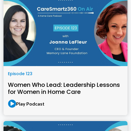
Episode 123
Women Who Lead: Leadership Lessons
for Women in Home Care
Play Podcast