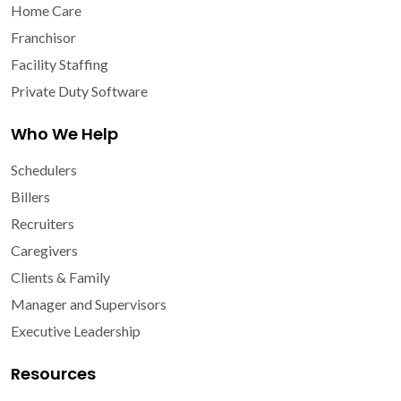
Home Care
Franchisor
Facility Staffing
Private Duty Software
Who We Help
Schedulers
Billers
Recruiters
Caregivers
Clients & Family
Manager and Supervisors
Executive Leadership
Resources