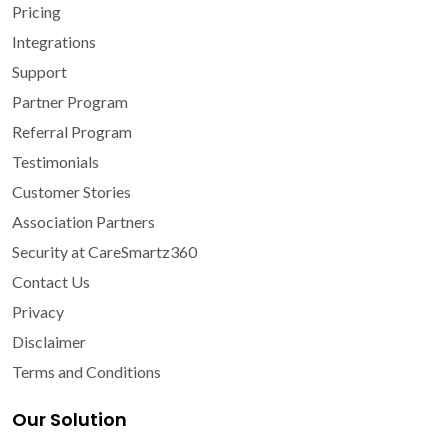
Pricing
Integrations
Support
Partner Program
Referral Program
Testimonials
Customer Stories
Association Partners
Security at CareSmartz360
Contact Us
Privacy
Disclaimer
Terms and Conditions
Our Solution