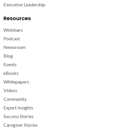
Executive Leadership
Resources
Webinars
Podcast
Newsroom
Blog
Events
eBooks
Whitepapers
Videos
Community
Expert Insights
Success Stories
Caregiver Stories