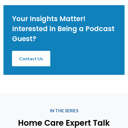
Your Insights Matter!
Interested in Being a Podcast
Guest?
Contact Us
IN THE SERIES
Home Care Expert Talk