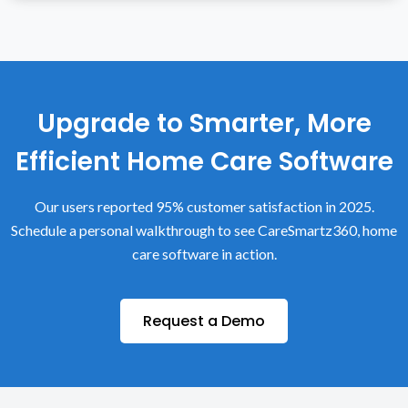
Upgrade to Smarter, More
Efficient Home Care Software
Our users reported 95% customer satisfaction in 2025.
Schedule a personal walkthrough to see CareSmartz360, home
care software in action.
Request a Demo