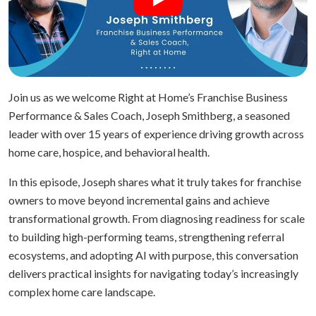
Join us as we welcome Right at Home’s Franchise Business
Performance & Sales Coach, Joseph Smithberg, a seasoned
leader with over 15 years of experience driving growth across
home care, hospice, and behavioral health.
In this episode, Joseph shares what it truly takes for franchise
owners to move beyond incremental gains and achieve
transformational growth. From diagnosing readiness for scale
to building high-performing teams, strengthening referral
ecosystems, and adopting AI with purpose, this conversation
delivers practical insights for navigating today’s increasingly
complex home care landscape.