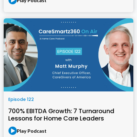
Play Podcast
Episode 122
700% EBITDA Growth: 7 Turnaround
Lessons for Home Care Leaders
Play Podcast