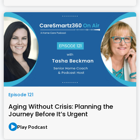
Episode 121
Aging Without Crisis: Planning the
Journey Before It’s Urgent
Play Podcast