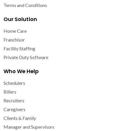
Terms and Conditions
Our Solution
Home Care
Franchisor
Facility Staffing
Private Duty Software
Who We Help
Schedulers
Billers
Recruiters
Caregivers
Clients & Family
Manager and Supervisors