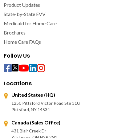
Product Updates
State-by-State EVV
Medicaid for Home Care
Brochures
Home Care FAQs
Follow Us
Locations
United States (HQ)
1250 Pittsford Victor Road Ste 310,
Pittsford, NY 14534
Canada (Sales Office)
431 Blair Creek Dr
Kitchener, ON N2P 2N1