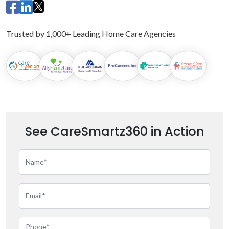
Trusted by 1,000+ Leading Home Care Agencies
See CareSmartz360 in Action