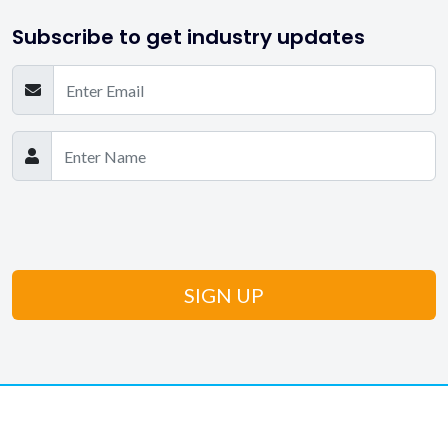
Subscribe to get industry updates