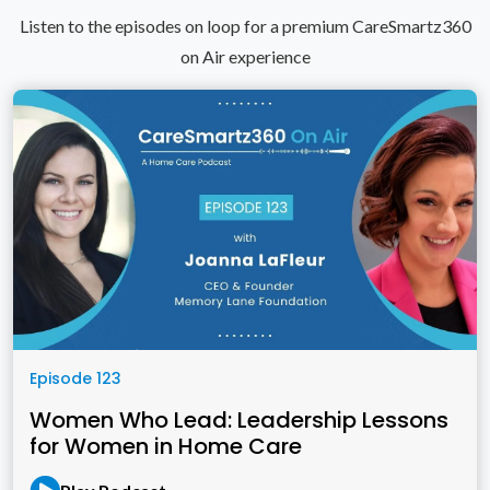
Listen to the episodes on loop for a premium CareSmartz360
on Air experience
Episode 123
Women Who Lead: Leadership Lessons
for Women in Home Care