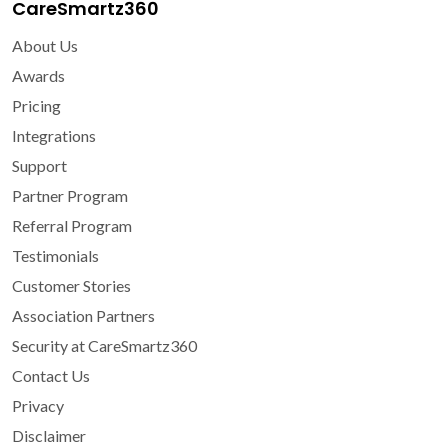
CareSmartz360
About Us
Awards
Pricing
Integrations
Support
Partner Program
Referral Program
Testimonials
Customer Stories
Association Partners
Security at CareSmartz360
Contact Us
Privacy
Disclaimer