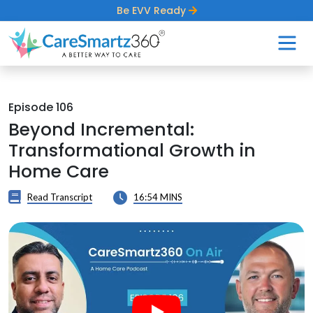
Be EVV Ready
Episode 106
Beyond Incremental:
Transformational Growth in
Home Care
Read Transcript
16:54 MINS