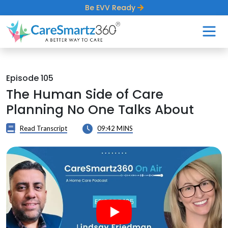
Be EVV Ready
Episode 105
The Human Side of Care
Planning No One Talks About
Read Transcript
09:42 MINS