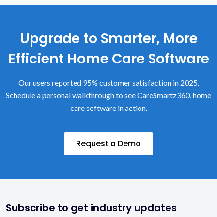
Upgrade to Smarter, More
Efficient Home Care Software
Our users reported 95% customer satisfaction in 2025.
Schedule a personal walkthrough to see CareSmartz360, home
care software in action.
Request a Demo
Subscribe to get industry updates