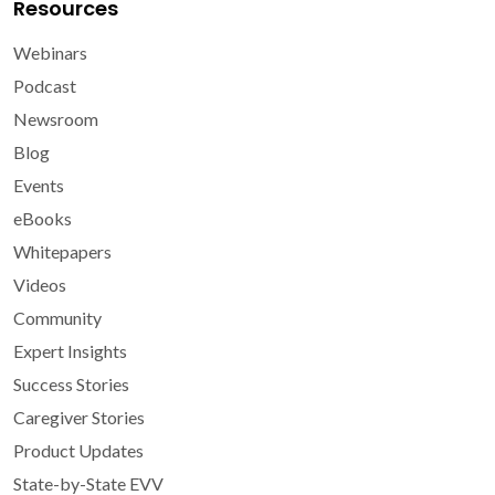
Resources
Webinars
Podcast
Newsroom
Blog
Events
eBooks
Whitepapers
Videos
Community
Expert Insights
Success Stories
Caregiver Stories
Product Updates
State-by-State EVV