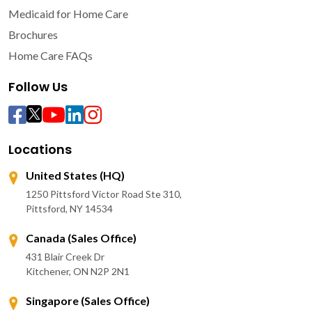
Medicaid for Home Care
Brochures
Home Care FAQs
Follow Us
Locations
United States (HQ)
1250 Pittsford Victor Road Ste 310,
Pittsford, NY 14534
Canada (Sales Office)
431 Blair Creek Dr
Kitchener, ON N2P 2N1
Singapore (Sales Office)