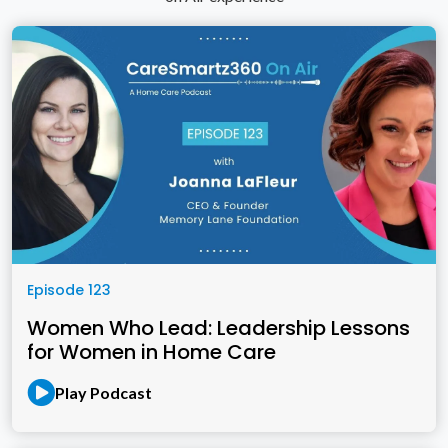
Episode 123
Women Who Lead: Leadership Lessons
for Women in Home Care
Play Podcast