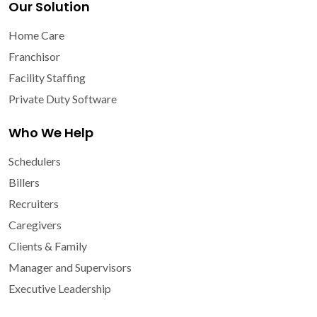
Our Solution
Home Care
Franchisor
Facility Staffing
Private Duty Software
Who We Help
Schedulers
Billers
Recruiters
Caregivers
Clients & Family
Manager and Supervisors
Executive Leadership