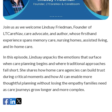
Join us as we welcome Lindsay Friedman, Founder of
LTCareNav, care advocate, and author, whose firsthand
experience spans memory care, nursing homes, assisted living,
and in-home care.
In this episode, Lindsay unpacks the emotions that surface
when care planning begins and where traditional approaches
fall short. She shares how home care agencies can build trust
during critical moments and how AI can enable more
thoughtful planning without losing the empathy families need
as care journeys grow longer and more complex.