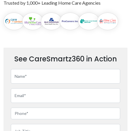
Trusted by 1,000+ Leading Home Care Agencies
See CareSmartz360 in Action