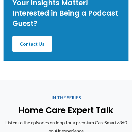
Your Insights Matter!
Interested in Being a Podcast
Guest?
Contact Us
IN THE SERIES
Home Care Expert Talk
Listen to the episodes on loop for a premium CareSmartz360
on Air experience