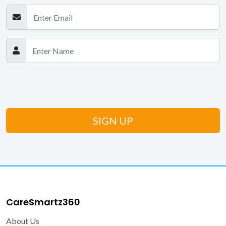
CareSmartz360
About Us