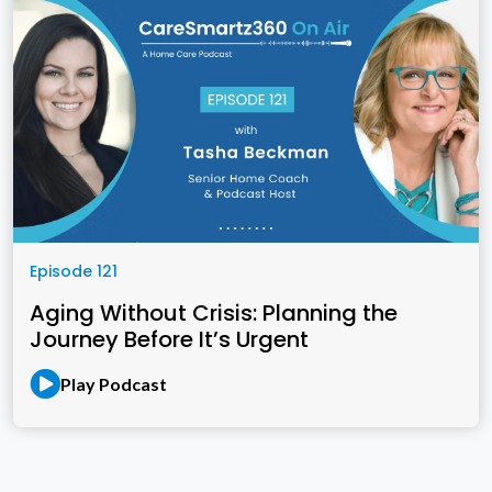
Episode 121
Aging Without Crisis: Planning the
Journey Before It’s Urgent
Play Podcast