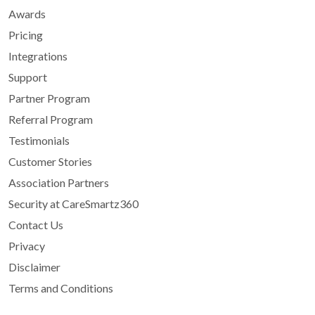
Awards
Pricing
Integrations
Support
Partner Program
Referral Program
Testimonials
Customer Stories
Association Partners
Security at CareSmartz360
Contact Us
Privacy
Disclaimer
Terms and Conditions