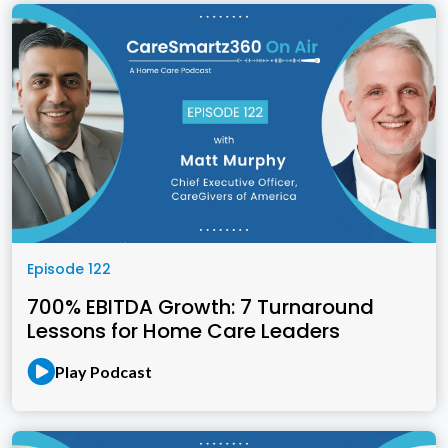
Episode 122
700% EBITDA Growth: 7 Turnaround
Lessons for Home Care Leaders
Play Podcast