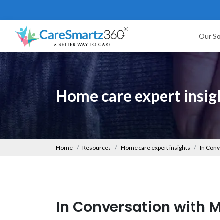
Our So
Home care expert insig
Home
Resources
Home care expert insights
In Conv
In Conversation with M