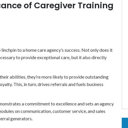
icance of Caregiver Training
 linchpin to a home care agency’s success. Not only does it
essary to provide exceptional care, but it also directly
eir abilities, they’re more likely to provide outstanding
oyalty. This, in turn, drives referrals and fuels business
onstrates a commitment to excellence and sets an agency
e modules on communication, customer service, and sales
erral generators.