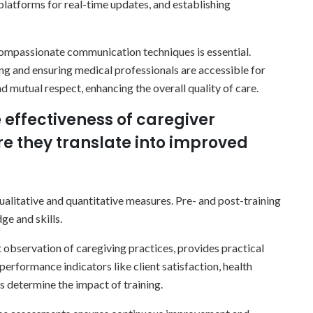
 platforms for real-time updates, and establishing
, compassionate communication techniques is essential.
ing and ensuring medical professionals are accessible for
d mutual respect, enhancing the overall quality of care.
 effectiveness of caregiver
e they translate into improved
alitative and quantitative measures. Pre- and post-training
e and skills.
 observation of caregiving practices, provides practical
 performance indicators like client satisfaction, health
s determine the impact of training.