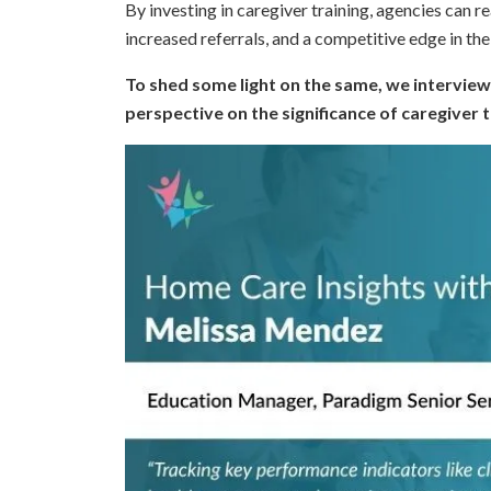
By investing in caregiver training, agencies can 
increased referrals, and a competitive edge in th
To shed some light on the same, we interview
perspective on the significance of caregiver 