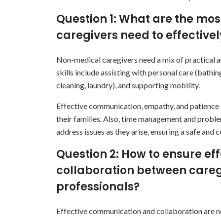
Question 1: What are the mos
caregivers need to effective
Non-medical caregivers need a mix of practical an
skills include assisting with personal care (bath
cleaning, laundry), and supporting mobility.
Effective communication, empathy, and patience ar
their families. Also, time management and problem
address issues as they arise, ensuring a safe and 
Question 2: How to ensure e
collaboration between careg
professionals?
Effective communication and collaboration are ne