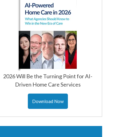
2026 Will Be the Turning Point for AI-
Driven Home Care Services
Download Now