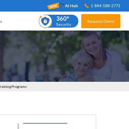
AI Hub
1-844-588-2771
360°
s
Request Demo
Security
 Training Programs