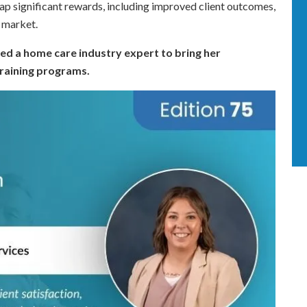
reap significant rewards, including improved client outcomes,
e market.
ed a home care industry expert to bring her
training programs.