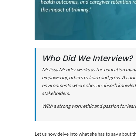
Who Did We Interview?
Melissa Mendez works as the education manage
empowering others to learn and grow. A curio
environments where she can absorb knowledge 
stakeholders.
With a strong work ethic and passion for learn
Let us now delve into what she has to say about t