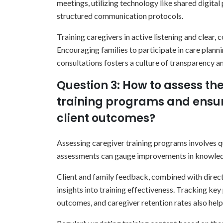
meetings, utilizing technology like shared digital
structured communication protocols.
Training caregivers in active listening and clear
Encouraging families to participate in care plann
consultations fosters a culture of transparency an
Question 3: How to assess the
training programs and ensur
client outcomes?
Assessing caregiver training programs involves qu
assessments can gauge improvements in knowledg
Client and family feedback, combined with direct
insights into training effectiveness. Tracking key
outcomes, and caregiver retention rates also help