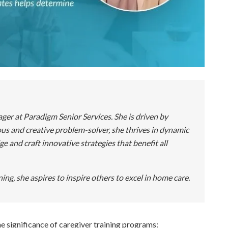
r at Paradigm Senior Services. She is driven by
us and creative problem-solver, she thrives in dynamic
and craft innovative strategies that benefit all
ing, she aspires to inspire others to excel in home care.
he significance of caregiver training programs: