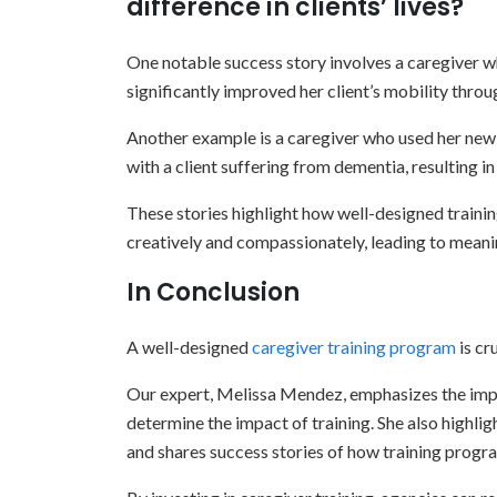
difference in clients’ lives?
One notable success story involves a caregiver w
significantly improved her client’s mobility thro
Another example is a caregiver who used her newly
with a client suffering from dementia, resulting 
These stories highlight how well-designed traini
creatively and compassionately, leading to meanin
In Conclusion
A well-designed
caregiver training program
is cr
Our expert, Melissa Mendez, emphasizes the imp
determine the impact of training. She also highlig
and shares success stories of how training program