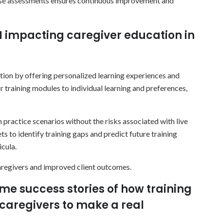
hese assessments ensures continuous improvement and
I impacting caregiver education in
ation by offering personalized learning experiences and
r training modules to individual learning and preferences,
n practice scenarios without the risks associated with live
ts to identify training gaps and predict future training
icula.
aregivers and improved client outcomes.
me success stories of how training
aregivers to make a real