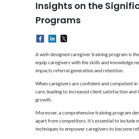
Insights on the Signif
Programs
A well-designed caregiver training program is the
equip caregivers with the skills and knowledge nec
impacts referral generation and retention.
When caregivers are confident and competent in th
care, leading to increased client satisfaction and l
growth.
Moreover, a comprehensive training program dem
apart from competitors. It’s essential to includ
techniques to empower caregivers to become ref