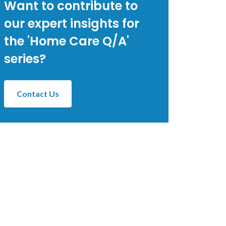
Want to contribute to
our expert insights for
the 'Home Care Q/A'
series?
Contact Us