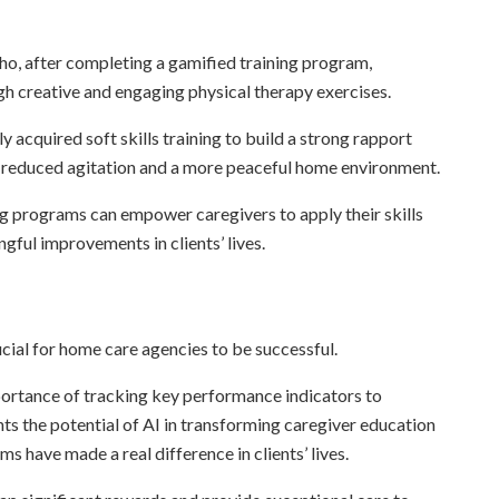
ho, after completing a gamified training program,
ugh creative and engaging physical therapy exercises.
 acquired soft skills training to build a strong rapport
in reduced agitation and a more peaceful home environment.
ng programs can empower caregivers to apply their skills
gful improvements in clients’ lives.
ucial for home care agencies to be successful.
ortance of tracking key performance indicators to
hts the potential of AI in transforming caregiver education
s have made a real difference in clients’ lives.