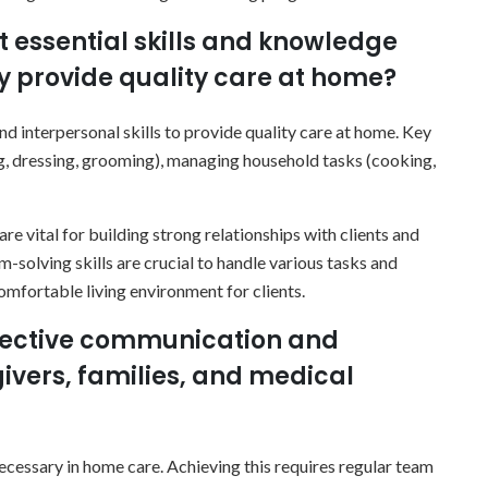
t essential skills and knowledge
ly provide quality care at home?
d interpersonal skills to provide quality care at home. Key
ing, dressing, grooming), managing household tasks (cooking,
e vital for building strong relationships with clients and
-solving skills are crucial to handle various tasks and
comfortable living environment for clients.
ffective communication and
ivers, families, and medical
cessary in home care. Achieving this requires regular team