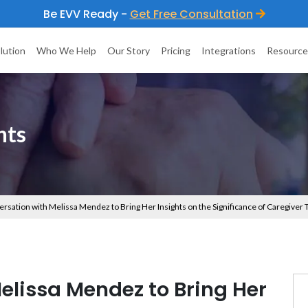
Be EVV Ready -
Get Free Consultation
lution
Who We Help
Our Story
Pricing
Integrations
Resource
hts
ersation with Melissa Mendez to Bring Her Insights on the Significance of Caregiver
elissa Mendez to Bring Her