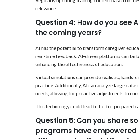
Regularly updating training content based on t
relevance.
Question 4: How do you see A
the coming years?
AI has the potential to transform caregiver educ
real-time feedback. AI-driven platforms can tailo
enhancing the effectiveness of education.
Virtual simulations can provide realistic, hands-o
practice. Additionally, AI can analyze large datase
needs, allowing for proactive adjustments to curr
This technology could lead to better-prepared c
Question 5: Can you share so
programs have empowered c