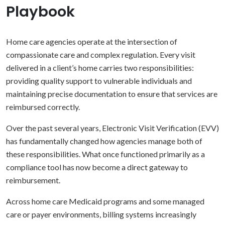
Playbook
Home care agencies operate at the intersection of
compassionate care and complex regulation. Every visit
delivered in a client’s home carries two responsibilities:
providing quality support to vulnerable individuals and
maintaining precise documentation to ensure that services are
reimbursed correctly.
Over the past several years, Electronic Visit Verification (EVV)
has fundamentally changed how agencies manage both of
these responsibilities. What once functioned primarily as a
compliance tool has now become a direct gateway to
reimbursement.
Across home care Medicaid programs and some managed
care or payer environments, billing systems increasingly