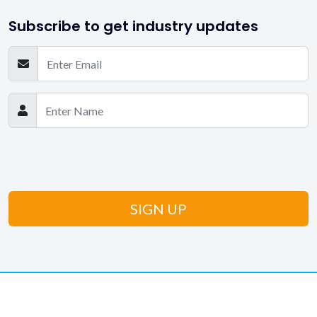
Subscribe to get industry updates