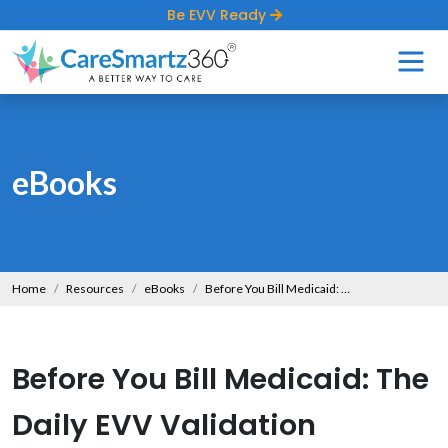
Be EVV Ready
eBooks
Home
Resources
eBooks
Before You Bill Medicaid: The Daily EVV Validation Playbook
Before You Bill Medicaid: The
Daily EVV Validation