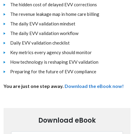
The hidden cost of delayed EVV corrections
The revenue leakage map in home care billing
The daily EVV validation mindset
The daily EVV validation workflow
Daily EVV validation checklist
Key metrics every agency should monitor
How technology is reshaping EVV validation
Preparing for the future of EVV compliance
You are just one step away.
Download the eBook now!
Download eBook