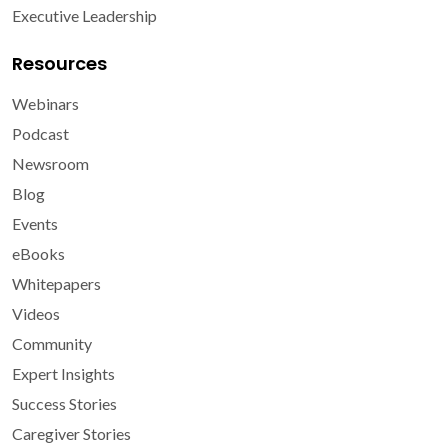
Executive Leadership
Resources
Webinars
Podcast
Newsroom
Blog
Events
eBooks
Whitepapers
Videos
Community
Expert Insights
Success Stories
Caregiver Stories