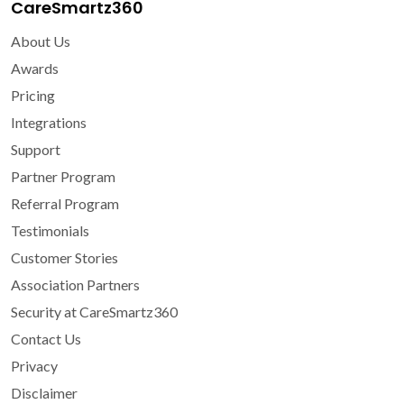
CareSmartz360
About Us
Awards
Pricing
Integrations
Support
Partner Program
Referral Program
Testimonials
Customer Stories
Association Partners
Security at CareSmartz360
Contact Us
Privacy
Disclaimer