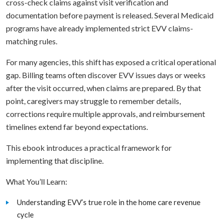
cross-check claims against visit verification and
documentation before payment is released. Several Medicaid
programs have already implemented strict EVV claims-
matching rules.
For many agencies, this shift has exposed a critical operational
gap. Billing teams often discover EVV issues days or weeks
after the visit occurred, when claims are prepared. By that
point, caregivers may struggle to remember details,
corrections require multiple approvals, and reimbursement
timelines extend far beyond expectations.
This ebook introduces a practical framework for
implementing that discipline.
What You’ll Learn:
Understanding EVV’s true role in the home care revenue
cycle