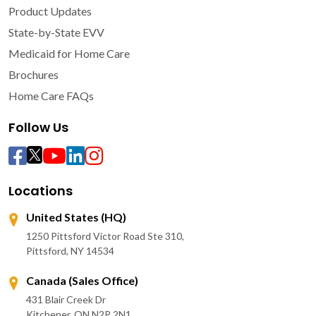
Product Updates
State-by-State EVV
Medicaid for Home Care
Brochures
Home Care FAQs
Follow Us
Locations
United States (HQ)
1250 Pittsford Victor Road Ste 310,
Pittsford, NY 14534
Canada (Sales Office)
431 Blair Creek Dr
Kitchener, ON N2P 2N1