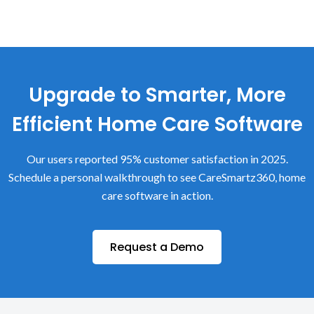
Upgrade to Smarter, More
Efficient Home Care Software
Our users reported 95% customer satisfaction in 2025.
Schedule a personal walkthrough to see CareSmartz360, home
care software in action.
Request a Demo