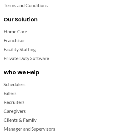
Terms and Conditions
Our Solution
Home Care
Franchisor
Facility Staffing
Private Duty Software
Who We Help
Schedulers
Billers
Recruiters
Caregivers
Clients & Family
Manager and Supervisors