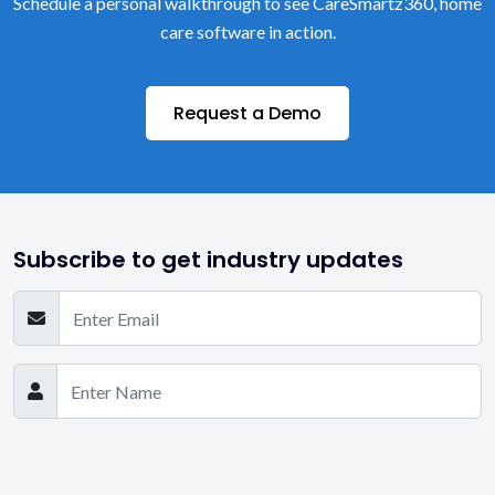
Schedule a personal walkthrough to see CareSmartz360, home
care software in action.
Request a Demo
Subscribe to get industry updates