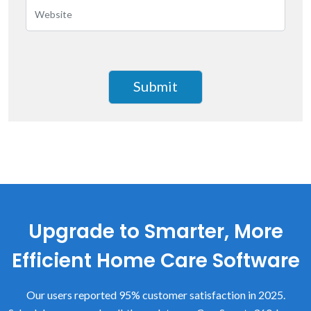
Upgrade to Smarter, More
Efficient Home Care Software
Our users reported 95% customer satisfaction in 2025.