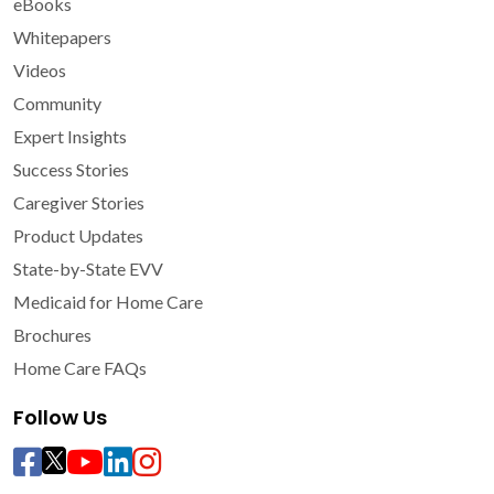
eBooks
Whitepapers
Videos
Community
Expert Insights
Success Stories
Caregiver Stories
Product Updates
State-by-State EVV
Medicaid for Home Care
Brochures
Home Care FAQs
Follow Us