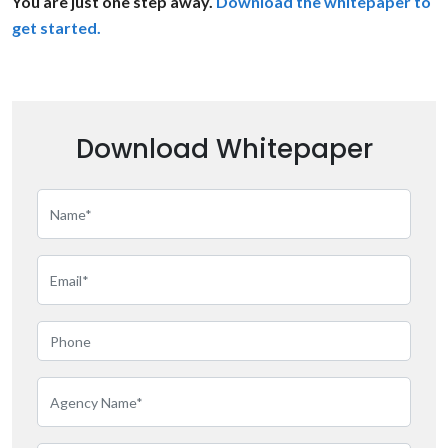
You are just one step away.
Download the whitepaper to
get started.
Download Whitepaper