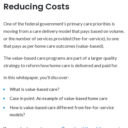
Reducing Costs
One of the federal government’s primary care priorities is
moving from a care delivery model that pays based on volume,
or the number of services provided (fee-for-service), to one
that pays as per home care outcomes (value-based).
The value-based care programs are part of a larger quality
strategy to reform how home care is delivered and paid for.
In this whitepaper, you’ll discover:
What is value-based care?
Case in point: An example of value-based home care
How is value-based care different from fee-for-service
models?