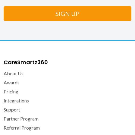
CareSmartz360
About Us
Awards
Pricing
Integrations
Support
Partner Program
Referral Program