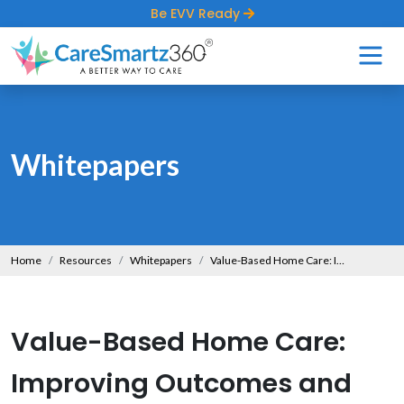
Be EVV Ready
Whitepapers
Home
Resources
Whitepapers
Value-Based Home Care: Improving Outcomes and Reducing Costs
Value-Based Home Care:
Improving Outcomes and