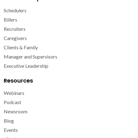
Schedulers
Billers
Recruiters
Caregivers
Clients & Family
Manager and Supervisors
Executive Leadership
Resources
Webinars
Podcast
Newsroom
Blog
Events