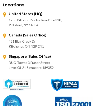
Locations
United States (HQ)
1250 Pittsford Victor Road Ste 310,
Pittsford, NY 14534
Canada (Sales Office)
431 Blair Creek Dr
Kitchener, ON N2P 2N1
Singapore (Sales Office)
DUO Tower, 3 Fraser Street
Level 08-21 Singapore 189352