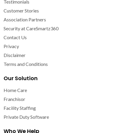
Testimonials
Customer Stories
Association Partners
Security at CareSmartz360
Contact Us
Privacy
Disclaimer
Terms and Conditions
Our Solution
Home Care
Franchisor
Facility Staffing
Private Duty Software
Who We Help