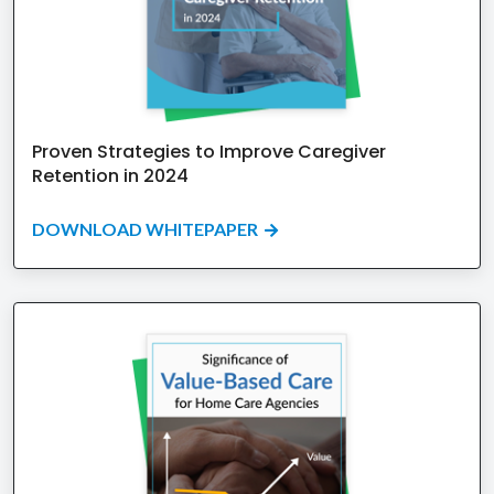
Proven Strategies to Improve Caregiver
Retention in 2024
DOWNLOAD WHITEPAPER