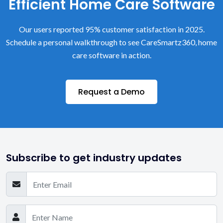
Efficient Home Care Software
Our users reported 95% customer satisfaction in 2025.
Schedule a personal walkthrough to see CareSmartz360, home
care software in action.
Request a Demo
Subscribe to get industry updates