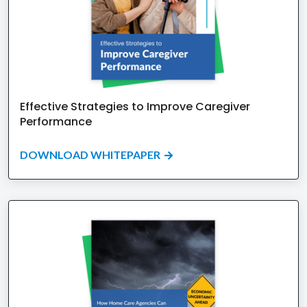
Effective Strategies to Improve Caregiver
Performance
DOWNLOAD WHITEPAPER