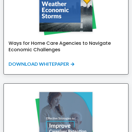
Ways for Home Care Agencies to Navigate
Economic Challenges
DOWNLOAD WHITEPAPER