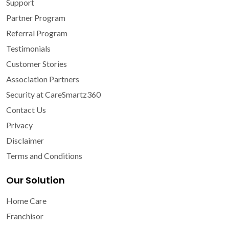
Support
Partner Program
Referral Program
Testimonials
Customer Stories
Association Partners
Security at CareSmartz360
Contact Us
Privacy
Disclaimer
Terms and Conditions
Our Solution
Home Care
Franchisor