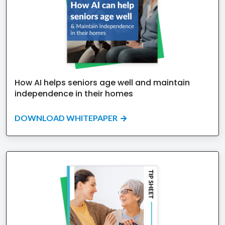
How AI helps seniors age well and maintain
independence in their homes
DOWNLOAD WHITEPAPER