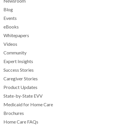
Newsroom
Blog
Events
eBooks
Whitepapers
Videos
Community
Expert Insights
Success Stories
Caregiver Stories
Product Updates
State-by-State EVV
Medicaid for Home Care
Brochures
Home Care FAQs