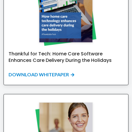
Thankful for Tech: Home Care Software
Enhances Care Delivery During the Holidays
DOWNLOAD WHITEPAPER