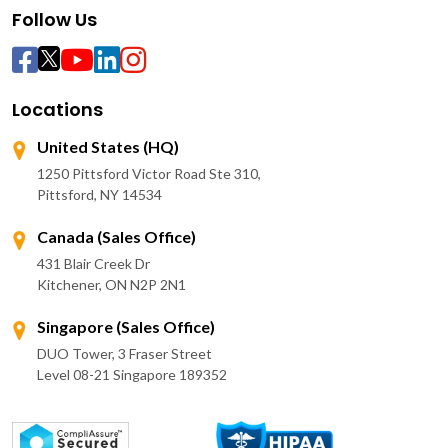
Follow Us
Locations
United States (HQ)
1250 Pittsford Victor Road Ste 310,
Pittsford, NY 14534
Canada (Sales Office)
431 Blair Creek Dr
Kitchener, ON N2P 2N1
Singapore (Sales Office)
DUO Tower, 3 Fraser Street
Level 08-21 Singapore 189352