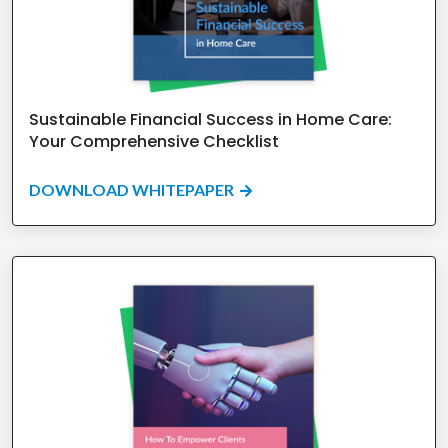
Sustainable Financial Success in Home Care:
Your Comprehensive Checklist
DOWNLOAD WHITEPAPER