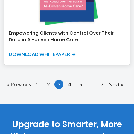
Empowering Clients with Control Over Their
Data in AI-driven Home Care
DOWNLOAD WHITEPAPER
« Previous
1
2
3
4
5
…
7
Next »
Upgrade to Smarter, More