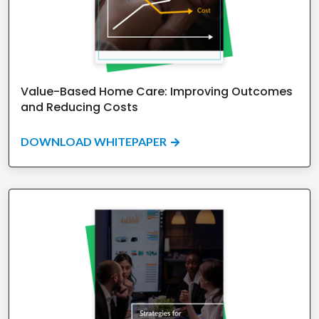
Value-Based Home Care: Improving Outcomes
and Reducing Costs
DOWNLOAD WHITEPAPER