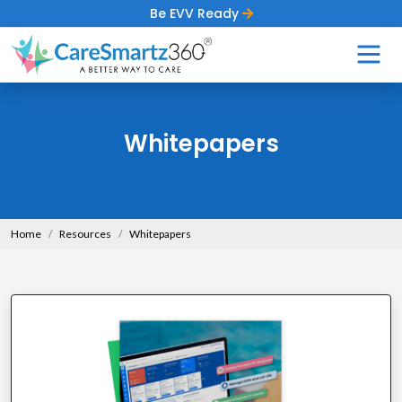
Be EVV Ready
Whitepapers
Home
Resources
Whitepapers