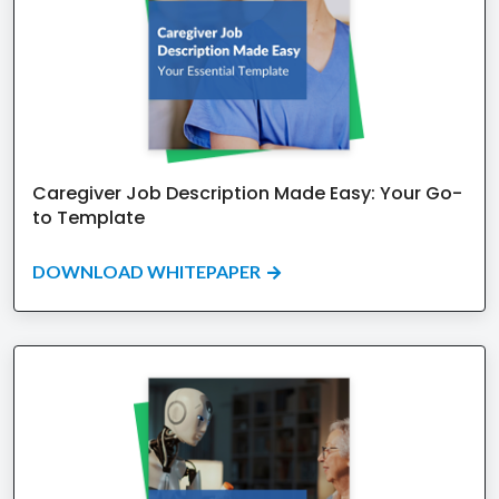
Caregiver Job Description Made Easy: Your Go-
to Template
DOWNLOAD WHITEPAPER