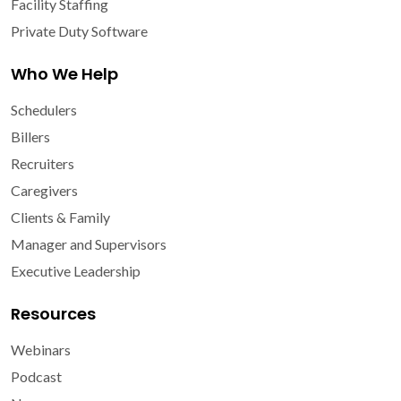
Facility Staffing
Private Duty Software
Who We Help
Schedulers
Billers
Recruiters
Caregivers
Clients & Family
Manager and Supervisors
Executive Leadership
Resources
Webinars
Podcast