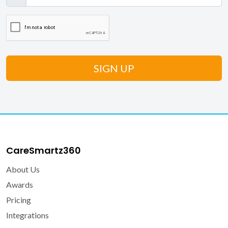
CareSmartz360
About Us
Awards
Pricing
Integrations