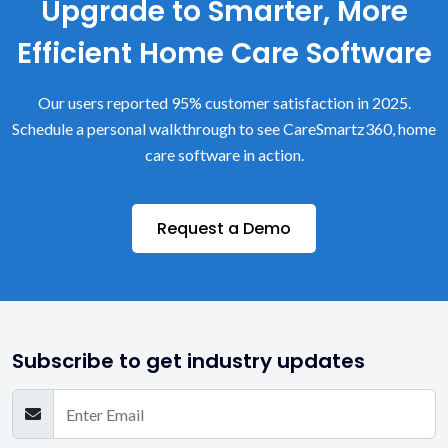
Upgrade to Smarter, More
Efficient Home Care Software
Our users reported 95% customer satisfaction in 2025.
Schedule a personal walkthrough to see CareSmartz360, home
care software in action.
Request a Demo
Subscribe to get industry updates