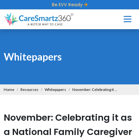
Be EVV Ready
Whitepapers
Home
Resources
Whitepapers
November: Celebrating it as a National Family Caregiver Month
November: Celebrating it as
a National Family Caregiver