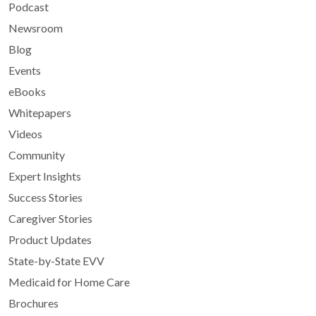
Podcast
Newsroom
Blog
Events
eBooks
Whitepapers
Videos
Community
Expert Insights
Success Stories
Caregiver Stories
Product Updates
State-by-State EVV
Medicaid for Home Care
Brochures