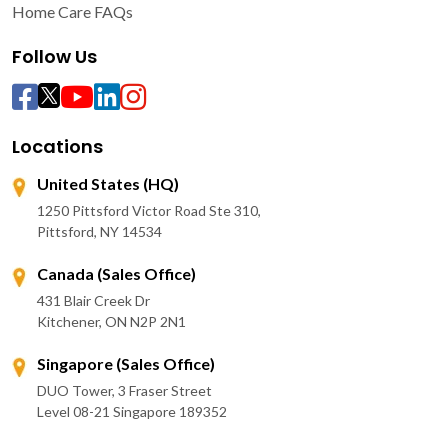
Home Care FAQs
Follow Us
Locations
United States (HQ)
1250 Pittsford Victor Road Ste 310,
Pittsford, NY 14534
Canada (Sales Office)
431 Blair Creek Dr
Kitchener, ON N2P 2N1
Singapore (Sales Office)
DUO Tower, 3 Fraser Street
Level 08-21 Singapore 189352