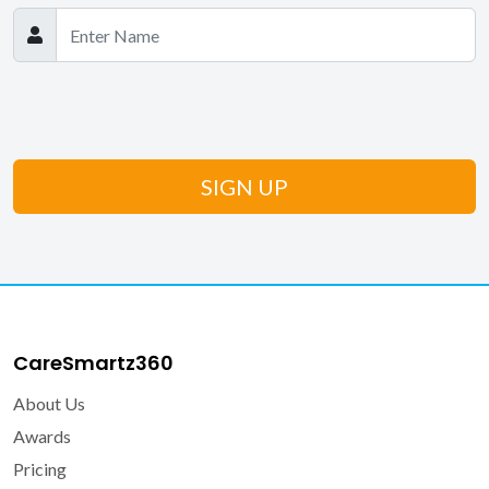
CareSmartz360
About Us
Awards
Pricing