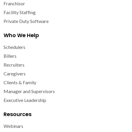
Franchisor
Facility Staffing
Private Duty Software
Who We Help
Schedulers
Billers
Recruiters
Caregivers
Clients & Family
Manager and Supervisors
Executive Leadership
Resources
Webinars