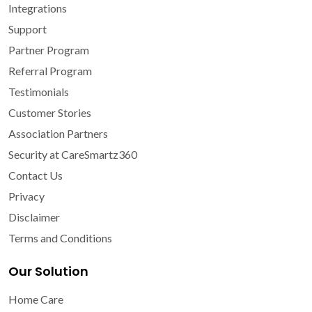
Integrations
Support
Partner Program
Referral Program
Testimonials
Customer Stories
Association Partners
Security at CareSmartz360
Contact Us
Privacy
Disclaimer
Terms and Conditions
Our Solution
Home Care