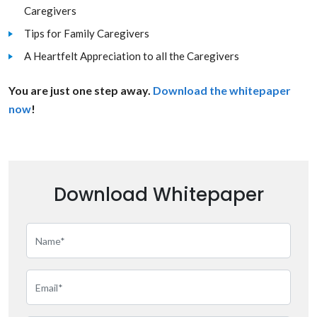
Caregivers
Tips for Family Caregivers
A Heartfelt Appreciation to all the Caregivers
You are just one step away.
Download the whitepaper
now
!
Download Whitepaper