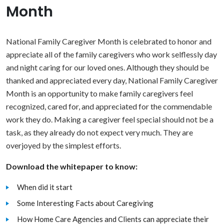
Month
National Family Caregiver Month is celebrated to honor and
appreciate all of the family caregivers who work selflessly day
and night caring for our loved ones. Although they should be
thanked and appreciated every day, National Family Caregiver
Month is an opportunity to make family caregivers feel
recognized, cared for, and appreciated for the commendable
work they do. Making a caregiver feel special should not be a
task, as they already do not expect very much. They are
overjoyed by the simplest efforts.
Download the whitepaper to know:
When did it start
Some Interesting Facts about Caregiving
How Home Care Agencies and Clients can appreciate their