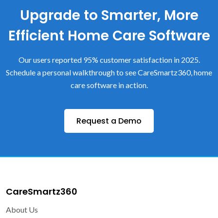
Upgrade to Smarter, More
Efficient Home Care Software
Our users reported 95% customer satisfaction in 2025.
Schedule a personal walkthrough to see CareSmartz360, home
care software in action.
Request a Demo
CareSmartz360
About Us