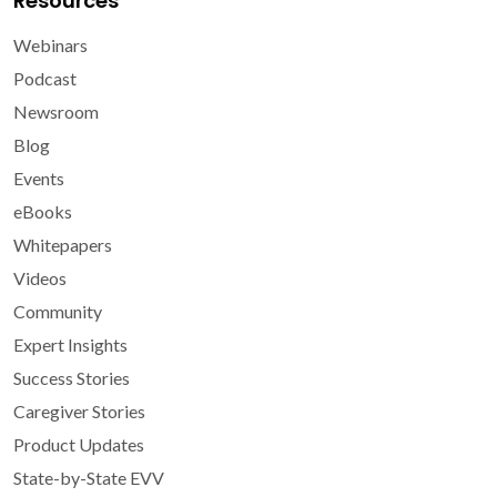
Resources
Webinars
Podcast
Newsroom
Blog
Events
eBooks
Whitepapers
Videos
Community
Expert Insights
Success Stories
Caregiver Stories
Product Updates
State-by-State EVV