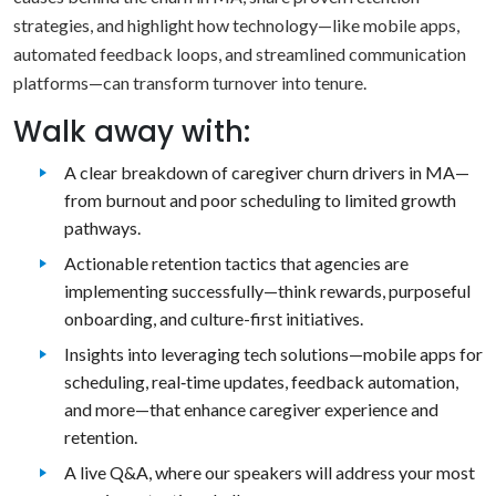
strategies, and highlight how technology—like mobile apps,
automated feedback loops, and streamlined communication
platforms—can transform turnover into tenure.
Walk away with:
A clear breakdown of caregiver churn drivers in MA—
from burnout and poor scheduling to limited growth
pathways.
Actionable retention tactics that agencies are
implementing successfully—think rewards, purposeful
onboarding, and culture-first initiatives.
Insights into leveraging tech solutions—mobile apps for
scheduling, real‑time updates, feedback automation,
and more—that enhance caregiver experience and
retention.
A live Q&A, where our speakers will address your most