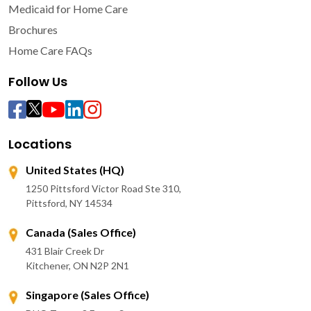
Medicaid for Home Care
Brochures
Home Care FAQs
Follow Us
Locations
United States (HQ)
1250 Pittsford Victor Road Ste 310,
Pittsford, NY 14534
Canada (Sales Office)
431 Blair Creek Dr
Kitchener, ON N2P 2N1
Singapore (Sales Office)