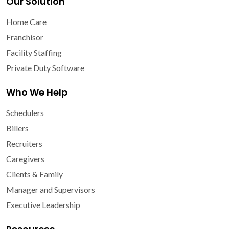
Our Solution
Home Care
Franchisor
Facility Staffing
Private Duty Software
Who We Help
Schedulers
Billers
Recruiters
Caregivers
Clients & Family
Manager and Supervisors
Executive Leadership