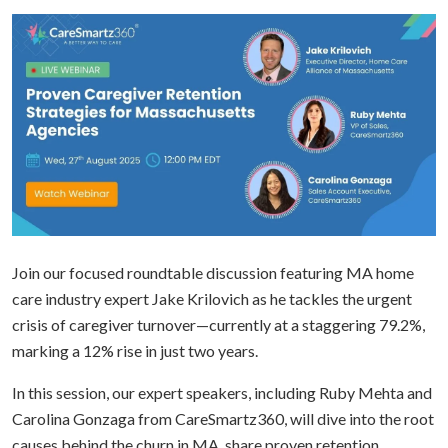
Join our focused roundtable discussion featuring MA home
care industry expert Jake Krilovich as he tackles the urgent
crisis of caregiver turnover—currently at a staggering 79.2%,
marking a 12% rise in just two years.
In this session, our expert speakers, including Ruby Mehta and
Carolina Gonzaga from CareSmartz360, will dive into the root
causes behind the churn in MA, share proven retention