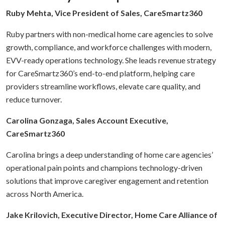
Ruby Mehta, Vice President of Sales, CareSmartz360
Ruby partners with non-medical home care agencies to solve
growth, compliance, and workforce challenges with modern,
EVV-ready operations technology. She leads revenue strategy
for CareSmartz360’s end-to-end platform, helping care
providers streamline workflows, elevate care quality, and
reduce turnover.
Carolina Gonzaga, Sales Account Executive,
CareSmartz360
Carolina brings a deep understanding of home care agencies’
operational pain points and champions technology-driven
solutions that improve caregiver engagement and retention
across North America.
Jake Krilovich, Executive Director, Home Care Alliance of