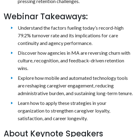
pressing retention challenges.
Webinar Takeaways:
Understand the factors fueling today’s record-high
79.2% turnover rate and its implications for care
continuity and agency performance.
Discover how agencies in MA are reversing churn with
culture, recognition, and feedback-driven retention
wins.
Explore how mobile and automated technology tools
are reshaping caregiver engagement, reducing
administrative burden, and sustaining long-term tenure.
Learn how to apply these strategies in your
organization to strengthen caregiver loyalty,
satisfaction, and career longevity.
About Keynote Speakers