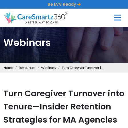
Be EVV Ready
Webinars
Home
Resources
Webinars
Turn Caregiver Turnover into Tenure—Insider Retention Strategies for MA Agencies
Turn Caregiver Turnover into
Tenure—Insider Retention
Strategies for MA Agencies