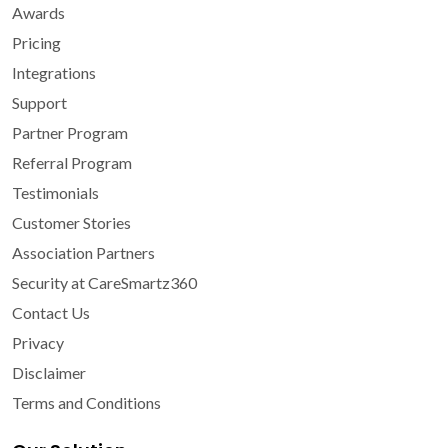
Awards
Pricing
Integrations
Support
Partner Program
Referral Program
Testimonials
Customer Stories
Association Partners
Security at CareSmartz360
Contact Us
Privacy
Disclaimer
Terms and Conditions