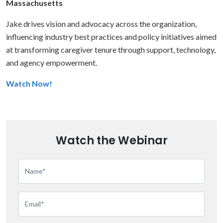
Massachusetts
Jake drives vision and advocacy across the organization,
influencing industry best practices and policy initiatives aimed
at transforming caregiver tenure through support, technology,
and agency empowerment.
Watch Now!
Watch the Webinar