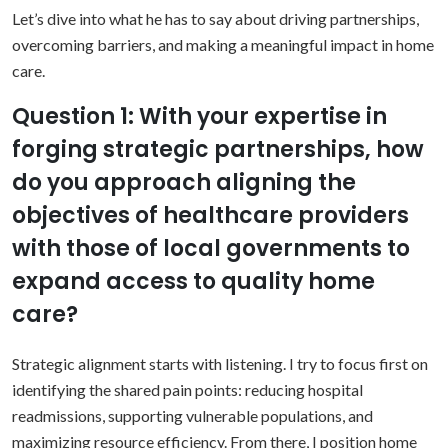
Let’s dive into what he has to say about driving partnerships,
overcoming barriers, and making a meaningful impact in home
care.
Question 1: With your expertise in
forging strategic partnerships, how
do you approach aligning the
objectives of healthcare providers
with those of local governments to
expand access to quality home
care?
Strategic alignment starts with listening. I try to focus first on
identifying the shared pain points: reducing hospital
readmissions, supporting vulnerable populations, and
maximizing resource efficiency. From there, I position home