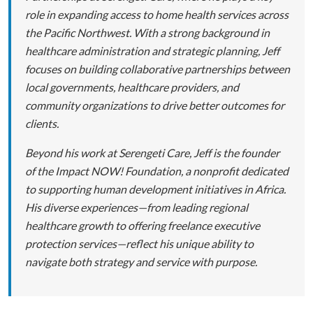
role in expanding access to home health services across
the Pacific Northwest. With a strong background in
healthcare administration and strategic planning, Jeff
focuses on building collaborative partnerships between
local governments, healthcare providers, and
community organizations to drive better outcomes for
clients.
Beyond his work at Serengeti Care, Jeff is the founder
of the Impact NOW! Foundation, a nonprofit dedicated
to supporting human development initiatives in Africa.
His diverse experiences—from leading regional
healthcare growth to offering freelance executive
protection services—reflect his unique ability to
navigate both strategy and service with purpose.