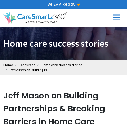
Be EVV Ready
Home care success stories
Home
Resources
Home care success stories
Jeff Mason on Building Partnerships & Breaking Barriers in Home Care
Jeff Mason on Building
Partnerships & Breaking
Barriers in Home Care