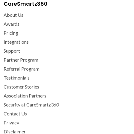
CareSmartz360
About Us
Awards
Pricing
Integrations
Support
Partner Program
Referral Program
Testimonials
Customer Stories
Association Partners
Security at CareSmartz360
Contact Us
Privacy
Disclaimer