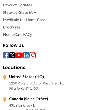
Product Updates
State-by-State EVV
Medicaid for Home Care
Brochures
Home Care FAQs
Follow Us
Locations
United States (HQ)
1250 Pittsford Victor Road Ste 310,
Pittsford, NY 14534
Canada (Sales Office)
431 Blair Creek Dr