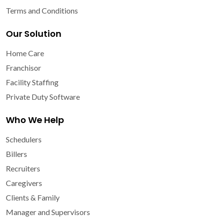
Terms and Conditions
Our Solution
Home Care
Franchisor
Facility Staffing
Private Duty Software
Who We Help
Schedulers
Billers
Recruiters
Caregivers
Clients & Family
Manager and Supervisors