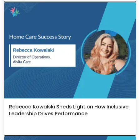
Rebecca Kowalski Sheds Light on How Inclusive
Leadership Drives Performance