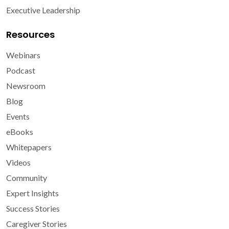
Executive Leadership
Resources
Webinars
Podcast
Newsroom
Blog
Events
eBooks
Whitepapers
Videos
Community
Expert Insights
Success Stories
Caregiver Stories