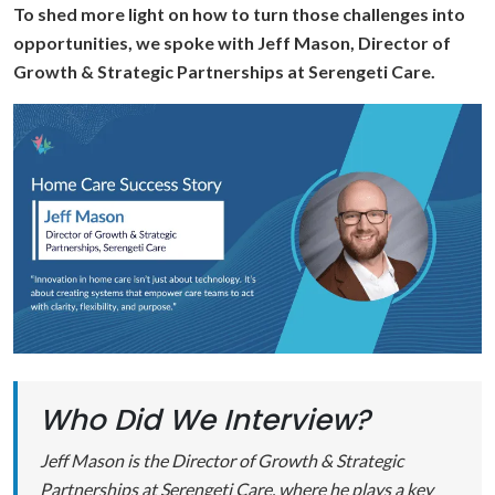
To shed more light on how to turn those challenges into
opportunities, we spoke with Jeff Mason, Director of
Growth & Strategic Partnerships at Serengeti Care.
Who Did We Interview?
Jeff Mason is the Director of Growth & Strategic
Partnerships at Serengeti Care, where he plays a key