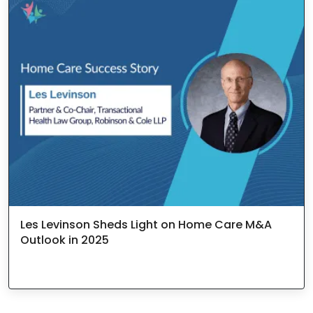
Les Levinson Sheds Light on Home Care M&A
Outlook in 2025