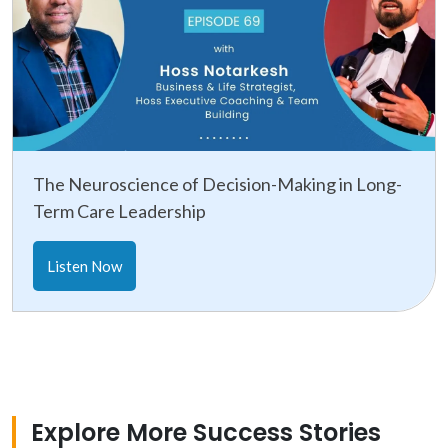
The Neuroscience of Decision-Making in Long-
Term Care Leadership
Listen Now
Explore More Success Stories