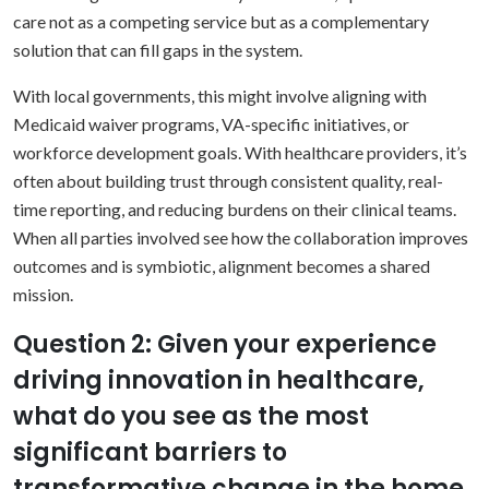
care not as a competing service but as a complementary
solution that can fill gaps in the system.
With local governments, this might involve aligning with
Medicaid waiver programs, VA-specific initiatives, or
workforce development goals. With healthcare providers, it’s
often about building trust through consistent quality, real-
time reporting, and reducing burdens on their clinical teams.
When all parties involved see how the collaboration improves
outcomes and is symbiotic, alignment becomes a shared
mission.
Question 2: Given your experience
driving innovation in healthcare,
what do you see as the most
significant barriers to
transformative change in the home