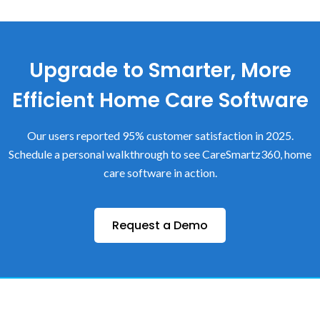
Upgrade to Smarter, More
Efficient Home Care Software
Our users reported 95% customer satisfaction in 2025.
Schedule a personal walkthrough to see CareSmartz360, home
care software in action.
Request a Demo