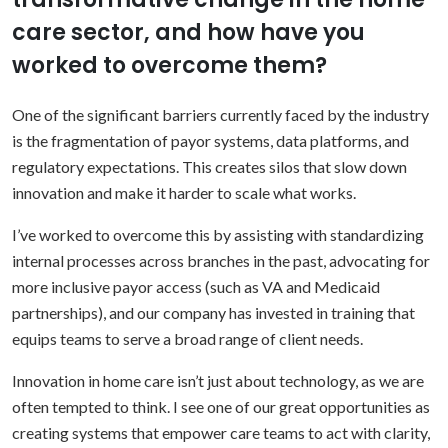
care sector, and how have you
worked to overcome them?
One of the significant barriers currently faced by the industry
is the fragmentation of payor systems, data platforms, and
regulatory expectations. This creates silos that slow down
innovation and make it harder to scale what works.
I’ve worked to overcome this by assisting with standardizing
internal processes across branches in the past, advocating for
more inclusive payor access (such as VA and Medicaid
partnerships), and our company has invested in training that
equips teams to serve a broad range of client needs.
Innovation in home care isn’t just about technology, as we are
often tempted to think. I see one of our great opportunities as
creating systems that empower care teams to act with clarity,