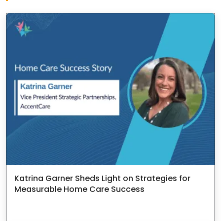
Katrina Garner Sheds Light on Strategies for
Measurable Home Care Success