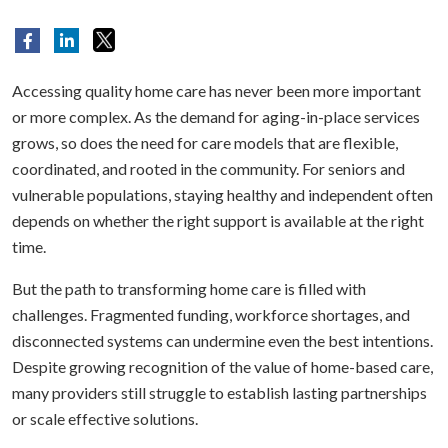
Accessing quality home care has never been more important
or more complex. As the demand for aging-in-place services
grows, so does the need for care models that are flexible,
coordinated, and rooted in the community. For seniors and
vulnerable populations, staying healthy and independent often
depends on whether the right support is available at the right
time.
But the path to transforming home care is filled with
challenges. Fragmented funding, workforce shortages, and
disconnected systems can undermine even the best intentions.
Despite growing recognition of the value of home-based care,
many providers still struggle to establish lasting partnerships
or scale effective solutions.