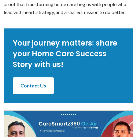
proof that transforming home care begins with people who
lead with heart, strategy, and a shared mission to do better.
Your journey matters: share
your Home Care Success
Story with us!
Contact Us