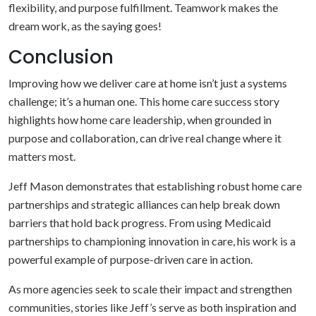
flexibility, and purpose fulfillment. Teamwork makes the
dream work, as the saying goes!
Conclusion
Improving how we deliver care at home isn’t just a systems
challenge; it’s a human one. This home care success story
highlights how home care leadership, when grounded in
purpose and collaboration, can drive real change where it
matters most.
Jeff Mason demonstrates that establishing robust home care
partnerships and strategic alliances can help break down
barriers that hold back progress. From using Medicaid
partnerships to championing innovation in care, his work is a
powerful example of purpose-driven care in action.
As more agencies seek to scale their impact and strengthen
communities, stories like Jeff’s serve as both inspiration and