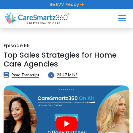
Be EVV Ready
Episode 66
Top Sales Strategies for Home
Care Agencies
Read Transcript
24:47 MINS