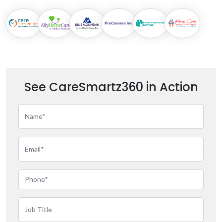
See CareSmartz360 in Action