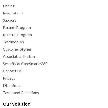
Pricing
Integrations
Support
Partner Program
Referral Program
Testimonials
Customer Stories
Association Partners
Security at CareSmartz360
Contact Us
Privacy
Disclaimer
Terms and Conditions
Our Solution