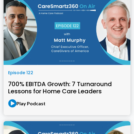
Episode 122
700% EBITDA Growth: 7 Turnaround
Lessons for Home Care Leaders
Play Podcast