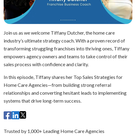
Join us as we welcome Tiffany Dutcher, the home care
industry’s ultimate strategy coach. With a proven record of
transforming struggling franchises into thriving ones, Tiffany
empowers agency owners and teams to take control of their
sales process with confidence and clarity.
In this episode, Tiffany shares her Top Sales Strategies for
Home Care Agencies—from building strong referral
relationships and converting hesitant leads to implementing
systems that drive long-term success.
Trusted by 1,000+ Leading Home Care Agencies