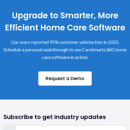
Upgrade to Smarter, More
Efficient Home Care Software
Our users reported 95% customer satisfaction in 2025.
Schedule a personal walkthrough to see CareSmartz360, home
care software in action.
Request a Demo
Subscribe to get industry updates