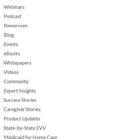
Webinars
Podcast
Newsroom
Blog
Events
eBooks
Whitepapers
Videos
Community
Expert Insights
Success Stories
Caregiver Stories
Product Updates
State-by-State EVV
Medicaid for Home Care