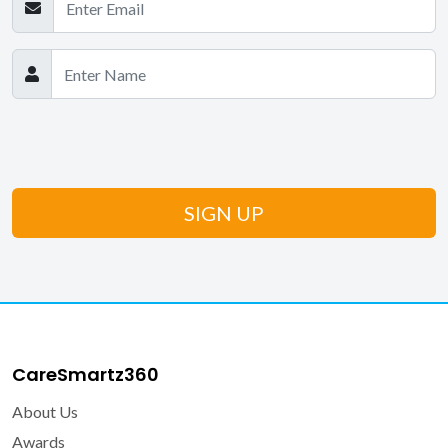
CareSmartz360
About Us
Awards