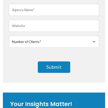
Your Insights Matter!