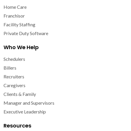
Home Care
Franchisor
Facility Staffing
Private Duty Software
Who We Help
Schedulers
Billers
Recruiters
Caregivers
Clients & Family
Manager and Supervisors
Executive Leadership
Resources