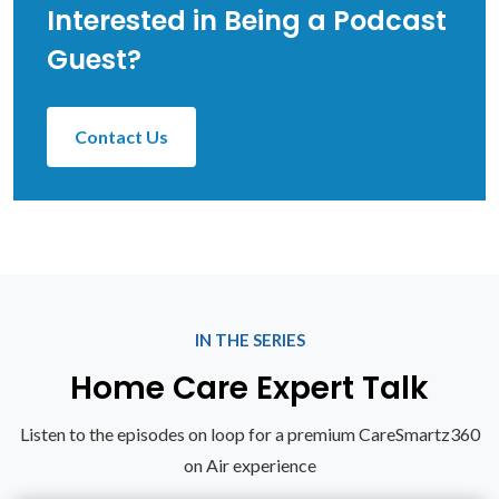
Interested in Being a Podcast
Guest?
Contact Us
IN THE SERIES
Home Care Expert Talk
Listen to the episodes on loop for a premium CareSmartz360
on Air experience