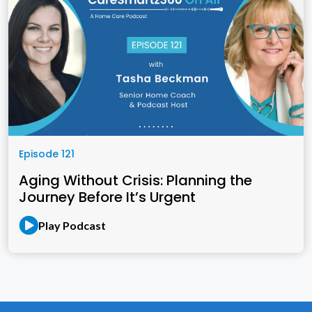
Episode 121
Aging Without Crisis: Planning the
Journey Before It’s Urgent
Play Podcast