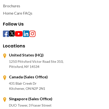
Brochures
Home Care FAQs
Follow Us
Locations
United States (HQ)
1250 Pittsford Victor Road Ste 310,
Pittsford, NY 14534
Canada (Sales Office)
431 Blair Creek Dr
Kitchener, ON N2P 2N1
Singapore (Sales Office)
DUO Tower, 3 Fraser Street