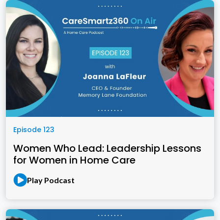
Episode 123
Women Who Lead: Leadership Lessons
for Women in Home Care
Play Podcast