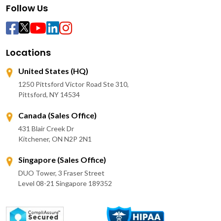
Follow Us
Locations
United States (HQ)
1250 Pittsford Victor Road Ste 310,
Pittsford, NY 14534
Canada (Sales Office)
431 Blair Creek Dr
Kitchener, ON N2P 2N1
Singapore (Sales Office)
DUO Tower, 3 Fraser Street
Level 08-21 Singapore 189352