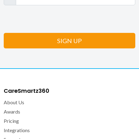
CareSmartz360
About Us
Awards
Pricing
Integrations