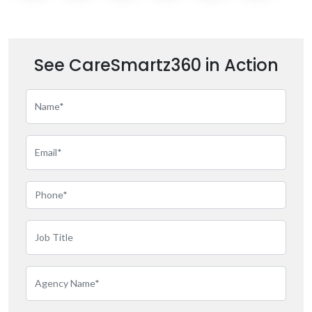
See CareSmartz360 in Action