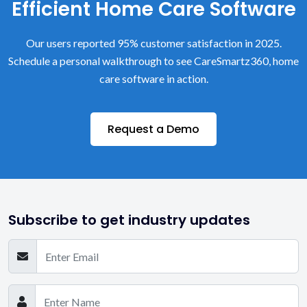
Efficient Home Care Software
Our users reported 95% customer satisfaction in 2025.
Schedule a personal walkthrough to see CareSmartz360, home
care software in action.
Request a Demo
Subscribe to get industry updates