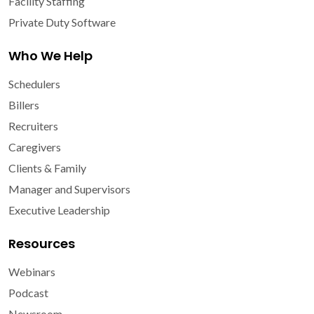
Facility Staffing
Private Duty Software
Who We Help
Schedulers
Billers
Recruiters
Caregivers
Clients & Family
Manager and Supervisors
Executive Leadership
Resources
Webinars
Podcast
Newsroom