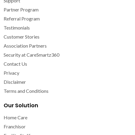
Support
Partner Program
Referral Program
Testimonials
Customer Stories
Association Partners
Security at CareSmartz360
Contact Us
Privacy
Disclaimer
Terms and Conditions
Our Solution
Home Care
Franchisor