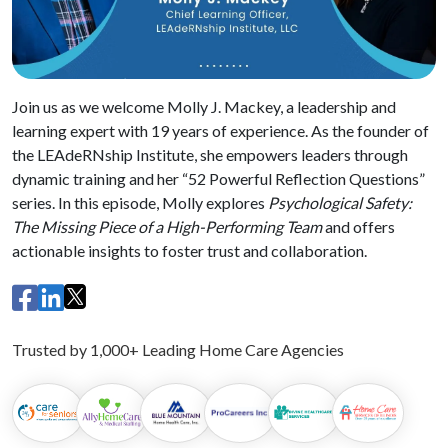
Join us as we welcome Molly J. Mackey, a leadership and
learning expert with 19 years of experience. As the founder of
the LEAdeRNship Institute, she empowers leaders through
dynamic training and her “52 Powerful Reflection Questions”
series. In this episode, Molly explores
Psychological Safety:
The Missing Piece of a High-Performing Team
and offers
actionable insights to foster trust and collaboration.
Trusted by 1,000+ Leading Home Care Agencies