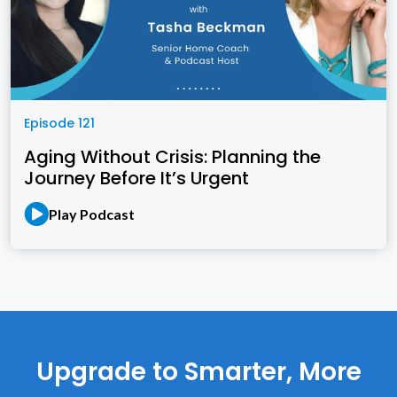
Episode 121
Aging Without Crisis: Planning the
Journey Before It’s Urgent
Play Podcast
Upgrade to Smarter, More