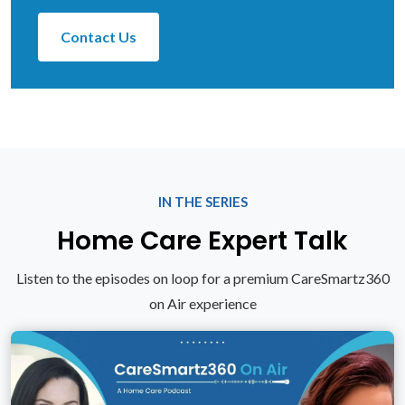
Contact Us
IN THE SERIES
Home Care Expert Talk
Listen to the episodes on loop for a premium CareSmartz360
on Air experience