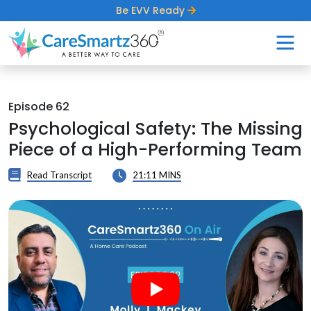
Be EVV Ready
Episode 62
Psychological Safety: The Missing
Piece of a High-Performing Team
Read Transcript
21:11 MINS