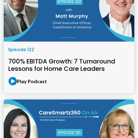
Episode 122
700% EBITDA Growth: 7 Turnaround
Lessons for Home Care Leaders
Play Podcast