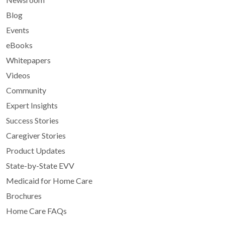
Blog
Events
eBooks
Whitepapers
Videos
Community
Expert Insights
Success Stories
Caregiver Stories
Product Updates
State-by-State EVV
Medicaid for Home Care
Brochures
Home Care FAQs