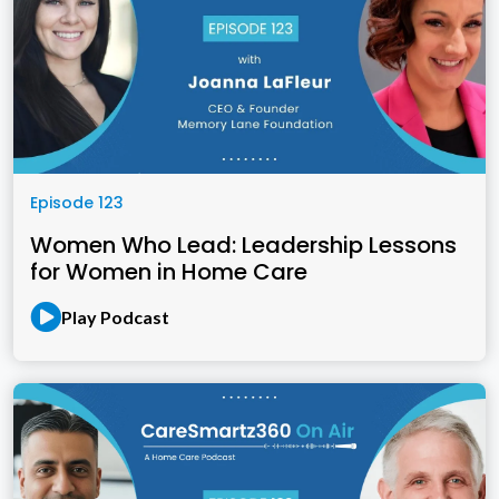
Episode 123
Women Who Lead: Leadership Lessons
for Women in Home Care
Play Podcast