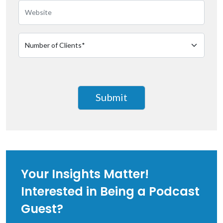
Your Insights Matter!
Interested in Being a Podcast
Guest?