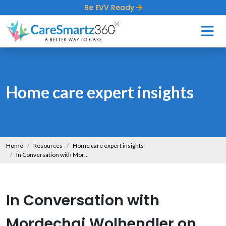
Be EVV Ready
Home care expert insights
Home
Resources
Home care expert insights
In Conversation with Mordechai Wolhendler on Exposing the Truth About Expanding Home Care
In Conversation with
Mordechai Wolhendler on