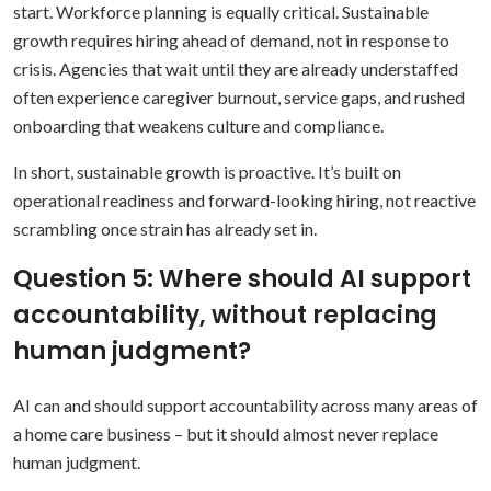
start.
Workforce planning is equally critical. Sustainable
growth requires hiring ahead of demand, not in response to
crisis. Agencies that wait until they are already understaffed
often experience caregiver burnout, service gaps, and rushed
onboarding that weakens culture and compliance.
In short, sustainable growth is proactive. It’s built on
operational readiness and forward-looking hiring, not reactive
scrambling once strain has already set in.
Question 5: Where should AI support
accountability, without replacing
human judgment?
AI can and should support accountability across many areas of
a home care business – but it should almost never replace
human judgment.