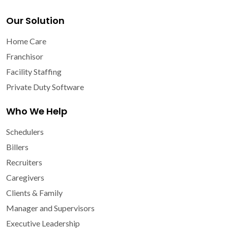
Our Solution
Home Care
Franchisor
Facility Staffing
Private Duty Software
Who We Help
Schedulers
Billers
Recruiters
Caregivers
Clients & Family
Manager and Supervisors
Executive Leadership