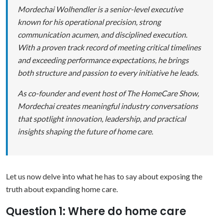
Mordechai Wolhendler is a senior-level executive
known for his operational precision, strong
communication acumen, and disciplined execution.
With a proven track record of meeting critical timelines
and exceeding performance expectations, he brings
both structure and passion to every initiative he leads.
As co-founder and event host of The HomeCare Show,
Mordechai creates meaningful industry conversations
that spotlight innovation, leadership, and practical
insights shaping the future of home care.
Let us now delve into what he has to say about exposing the
truth about expanding home care.
Question 1: Where do home care