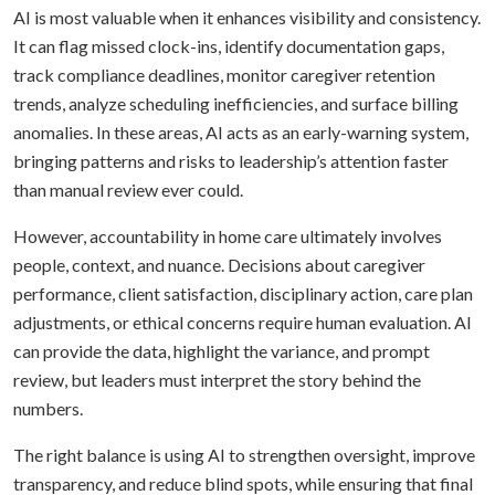
AI is most valuable when it enhances visibility and consistency.
It can flag missed clock-ins, identify documentation gaps,
track compliance deadlines, monitor caregiver retention
trends, analyze scheduling inefficiencies, and surface billing
anomalies. In these areas, AI acts as an early-warning system,
bringing patterns and risks to leadership’s attention faster
than manual review ever could.
However, accountability in home care ultimately involves
people, context, and nuance. Decisions about caregiver
performance, client satisfaction, disciplinary action, care plan
adjustments, or ethical concerns require human evaluation. AI
can provide the data, highlight the variance, and prompt
review, but leaders must interpret the story behind the
numbers.
The right balance is using AI to strengthen oversight, improve
transparency, and reduce blind spots, while ensuring that final