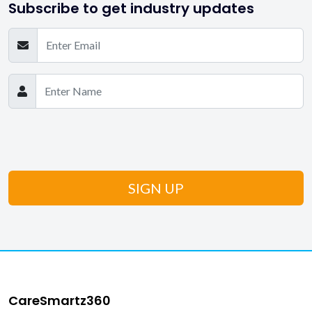
Subscribe to get industry updates
CareSmartz360