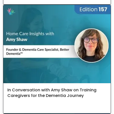
In Conversation with Amy Shaw on Training
Caregivers for the Dementia Journey