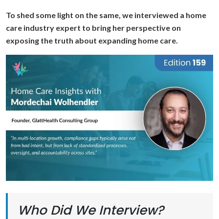
To shed some light on the same, we interviewed a home
care industry expert to bring her perspective on
exposing the truth about expanding home care.
Who Did We Interview?