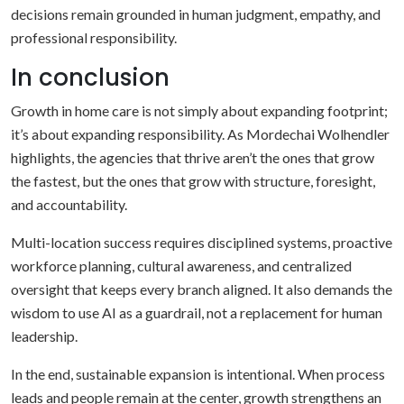
decisions remain grounded in human judgment, empathy, and
professional responsibility.
In conclusion
Growth in home care is not simply about expanding footprint;
it’s about expanding responsibility. As Mordechai Wolhendler
highlights, the agencies that thrive aren’t the ones that grow
the fastest, but the ones that grow with structure, foresight,
and accountability.
Multi-location success requires disciplined systems, proactive
workforce planning, cultural awareness, and centralized
oversight that keeps every branch aligned. It also demands the
wisdom to use AI as a guardrail, not a replacement for human
leadership.
In the end, sustainable expansion is intentional. When process
leads and people remain at the center, growth strengthens an