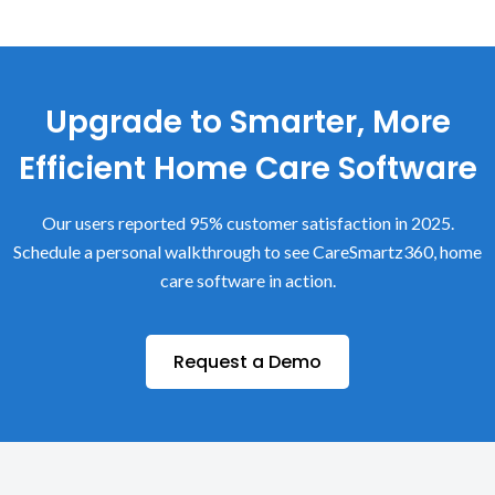
Upgrade to Smarter, More
Efficient Home Care Software
Our users reported 95% customer satisfaction in 2025.
Schedule a personal walkthrough to see CareSmartz360, home
care software in action.
Request a Demo