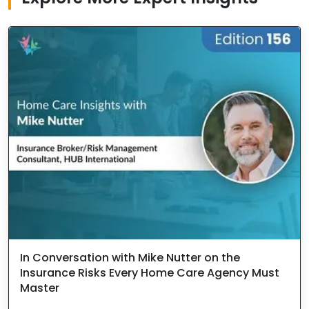
In Conversation with Mike Nutter on the
Insurance Risks Every Home Care Agency Must
Master