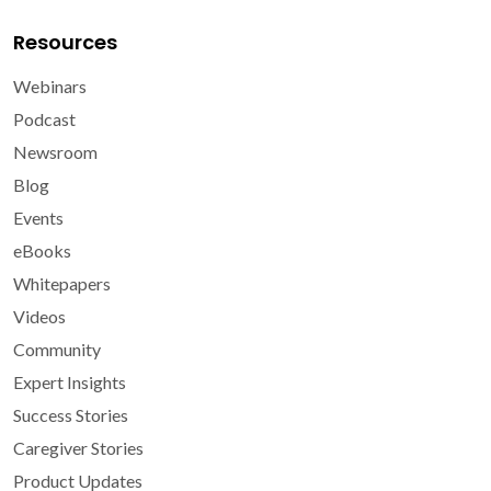
Resources
Webinars
Podcast
Newsroom
Blog
Events
eBooks
Whitepapers
Videos
Community
Expert Insights
Success Stories
Caregiver Stories
Product Updates