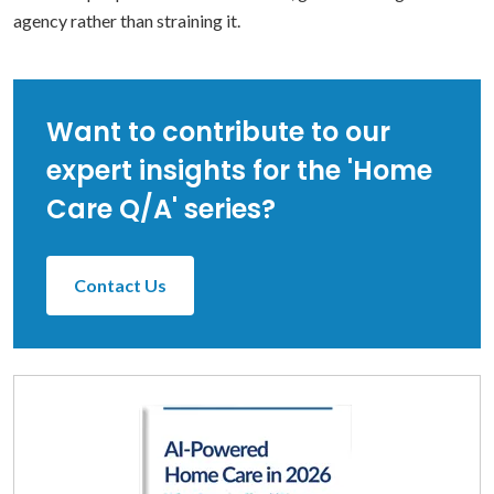
agency rather than straining it.
Want to contribute to our
expert insights for the 'Home
Care Q/A' series?
Contact Us