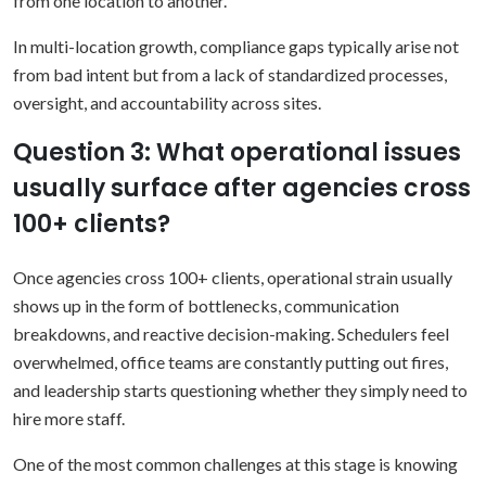
from one location to another.
In multi-location growth, compliance gaps typically arise not
from bad intent but from a lack of standardized processes,
oversight, and accountability across sites.
Question 3: What operational issues
usually surface after agencies cross
100+ clients?
Once agencies cross 100+ clients, operational strain usually
shows up in the form of bottlenecks, communication
breakdowns, and reactive decision-making. Schedulers feel
overwhelmed, office teams are constantly putting out fires,
and leadership starts questioning whether they simply need to
hire more staff.
One of the most common challenges at this stage is knowing