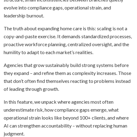
evolve into compliance gaps, operational strain, and
leadership burnout.
The truth about expanding home care is this: scaling is not a
copy-and-paste exercise. It demands standardized processes,
proactive workforce planning, centralized oversight, and the
humility to adapt to each market’s realities.
Agencies that grow sustainably build strong systems before
they expand – and refine them as complexity increases. Those
that don’t often find themselves reacting to problems instead
of leading through growth.
In this feature, we unpack where agencies most often
underestimate risk, how compliance gaps emerge, what
operational strain looks like beyond 100+ clients, and where
AI can strengthen accountability – without replacing human
judgment.