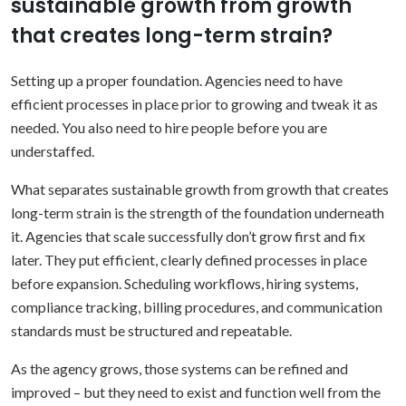
sustainable growth from growth
that creates long-term strain?
Setting up a proper foundation. Agencies need to have
efficient processes in place prior to growing and tweak it as
needed. You also need to hire people before you are
understaffed.
What separates sustainable growth from growth that creates
long-term strain is the strength of the foundation underneath
it.
Agencies that scale successfully don’t grow first and fix
later. They put efficient, clearly defined processes in place
before expansion. Scheduling workflows, hiring systems,
compliance tracking, billing procedures, and communication
standards must be structured and repeatable.
As the agency grows, those systems can be refined and
improved – but they need to exist and function well from the