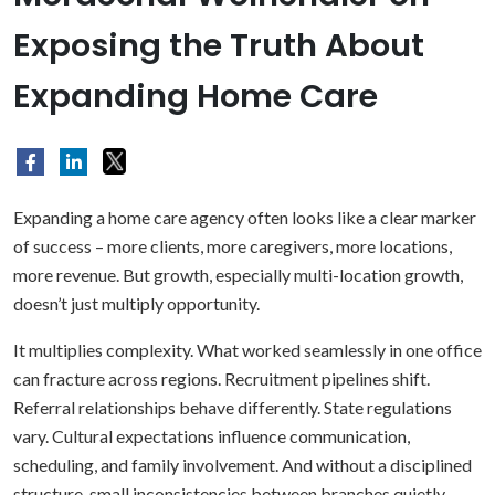
Exposing the Truth About
Expanding Home Care
Expanding a home care agency often looks like a clear marker
of success – more clients, more caregivers, more locations,
more revenue. But growth, especially multi-location growth,
doesn’t just multiply opportunity.
It multiplies complexity. What worked seamlessly in one office
can fracture across regions. Recruitment pipelines shift.
Referral relationships behave differently. State regulations
vary. Cultural expectations influence communication,
scheduling, and family involvement. And without a disciplined
structure, small inconsistencies between branches quietly