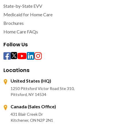
State-by-State EVV
Medicaid for Home Care
Brochures
Home Care FAQs
Follow Us
Locations
United States (HQ)
1250 Pittsford Victor Road Ste 310,
Pittsford, NY 14534
Canada (Sales Office)
431 Blair Creek Dr
Kitchener, ON N2P 2N1