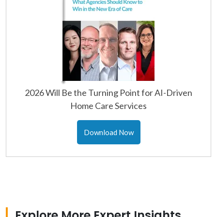
2026 Will Be the Turning Point for AI-Driven
Home Care Services
Download Now
Explore More Expert Insights