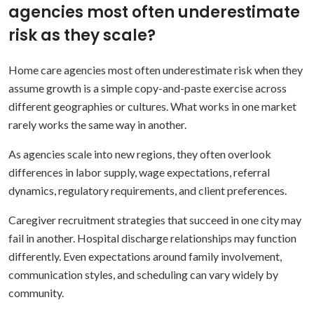
agencies most often underestimate
risk as they scale?
Home care agencies most often underestimate risk when they
assume growth is a simple copy-and-paste exercise across
different geographies or cultures. What works in one market
rarely works the same way in another.
As agencies scale into new regions, they often overlook
differences in labor supply, wage expectations, referral
dynamics, regulatory requirements, and client preferences.
Caregiver recruitment strategies that succeed in one city may
fail in another. Hospital discharge relationships may function
differently. Even expectations around family involvement,
communication styles, and scheduling can vary widely by
community.