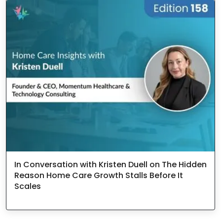
In Conversation with Kristen Duell on The Hidden
Reason Home Care Growth Stalls Before It
Scales