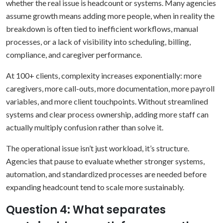
whether the real issue is headcount or systems. Many agencies
assume growth means adding more people, when in reality the
breakdown is often tied to inefficient workflows, manual
processes, or a lack of visibility into scheduling, billing,
compliance, and caregiver performance.
At 100+ clients, complexity increases exponentially: more
caregivers, more call-outs, more documentation, more payroll
variables, and more client touchpoints. Without streamlined
systems and clear process ownership, adding more staff can
actually multiply confusion rather than solve it.
The operational issue isn’t just workload, it’s structure.
Agencies that pause to evaluate whether stronger systems,
automation, and standardized processes are needed before
expanding headcount tend to scale more sustainably.
Question 4: What separates