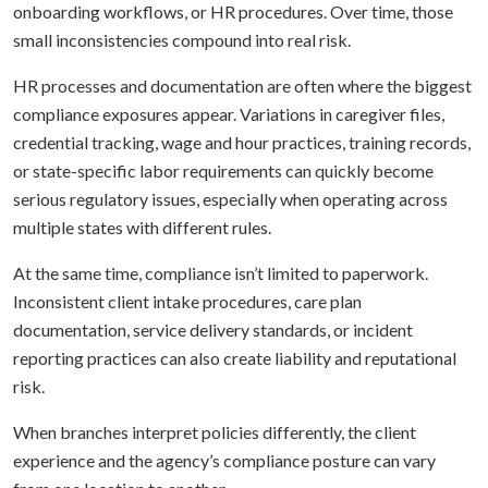
onboarding workflows, or HR procedures. Over time, those
small inconsistencies compound into real risk.
HR processes and documentation are often where the biggest
compliance exposures appear. Variations in caregiver files,
credential tracking, wage and hour practices, training records,
or state-specific labor requirements can quickly become
serious regulatory issues, especially when operating across
multiple states with different rules.
At the same time, compliance isn’t limited to paperwork.
Inconsistent client intake procedures, care plan
documentation, service delivery standards, or incident
reporting practices can also create liability and reputational
risk.
When branches interpret policies differently, the client
experience and the agency’s compliance posture can vary