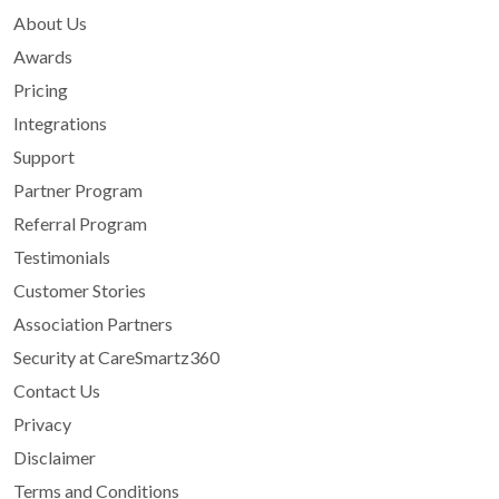
About Us
Awards
Pricing
Integrations
Support
Partner Program
Referral Program
Testimonials
Customer Stories
Association Partners
Security at CareSmartz360
Contact Us
Privacy
Disclaimer
Terms and Conditions