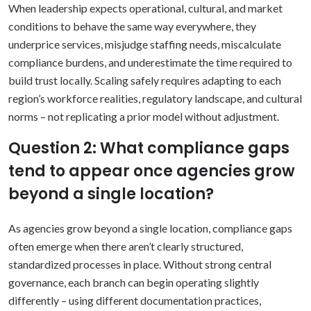
When leadership expects operational, cultural, and market
conditions to behave the same way everywhere, they
underprice services, misjudge staffing needs, miscalculate
compliance burdens, and underestimate the time required to
build trust locally. Scaling safely requires adapting to each
region’s workforce realities, regulatory landscape, and cultural
norms – not replicating a prior model without adjustment.
Question 2: What compliance gaps
tend to appear once agencies grow
beyond a single location?
As agencies grow beyond a single location, compliance gaps
often emerge when there aren’t clearly structured,
standardized processes in place. Without strong central
governance, each branch can begin operating slightly
differently – using different documentation practices,