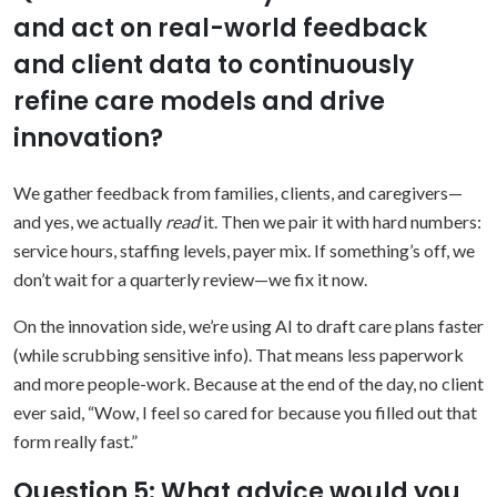
and act on real-world feedback
and client data to continuously
refine care models and drive
innovation?
We gather feedback from families, clients, and caregivers—
and yes, we actually
read
it. Then we pair it with hard numbers:
service hours, staffing levels, payer mix. If something’s off, we
don’t wait for a quarterly review—we fix it now.
On the innovation side, we’re using AI to draft care plans faster
(while scrubbing sensitive info). That means less paperwork
and more people-work. Because at the end of the day, no client
ever said, “Wow, I feel so cared for because you filled out that
form really fast.”
Question 5: What advice would you