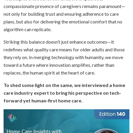
compassionate presence of caregivers remains paramount—
not only for building trust and ensuring adherence to care
plans, but also for delivering the emotional comfort that no
algorithm can replicate.
Striking this balance doesn’t just enhance outcomes—it
redefines what quality care means for older adults and those
they rely on. In merging technology with humanity, we move
toward a future where innovation amplifies, rather than
replaces, the human spirit at the heart of care.
To shed some light on the same, we interviewed a home
care industry expert to bring his perspective on tech-
forward yet human-first home care.