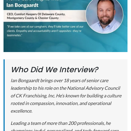
Who Did We Interview?
Ian Bongaardt brings over 18 years of senior care
leadership to his role on the National Advisory Council
of CK Franchising, Inc. He’s known for building a culture
rooted in compassion, innovation, and operational
excellence.
Leading a team of more than 200 professionals, he
champions joyful, personalized, and tech-forward care