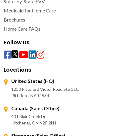
State-by-State EVV
Medicaid for Home Care
Brochures
Home Care FAQs
Follow Us
Locations
United States (HQ)
1250 Pittsford Victor Road Ste 310,
Pittsford, NY 14534
Canada (Sales Office)
431 Blair Creek Dr
Kitchener, ON N2P 2N1
Singapore (Sales Office)