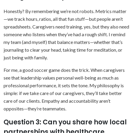
Honestly? By remembering we’re not robots. Metrics matter
—we track hours, ratios, all that fun stuff—but people aren’t
spreadsheets. Caregivers need training, yes, but they also need
someone who listens when they’ve had a rough shift. I remind
my team (and myself) that balance matters—whether that’s
journaling to clear your head, taking time for meditation, or
just being with family.
For me, a good soccer game does the trick. When caregivers
see that leadership values personal well-being as much as
professional performance, it sets the tone. My philosophy is
simple: if we take care of our caregivers, they’ll take better
care of our clients. Empathy and accountability aren’t
opposites—they’re teammates.
Question 3: Can you share how local
partnerships with healthcare