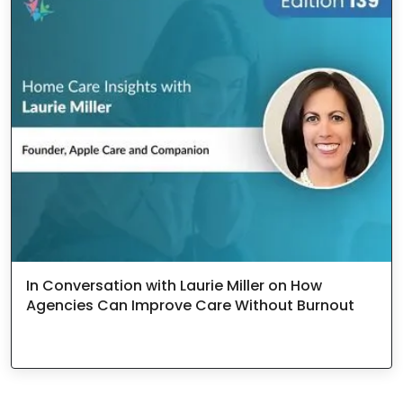
In Conversation with Laurie Miller on How
Agencies Can Improve Care Without Burnout