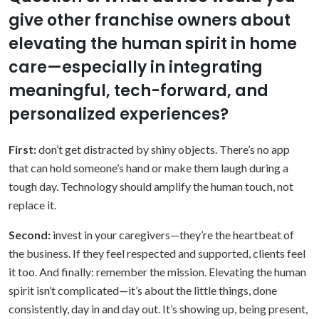
give other franchise owners about
elevating the human spirit in home
care—especially in integrating
meaningful, tech-forward, and
personalized experiences?
First:
don’t get distracted by shiny objects. There’s no app
that can hold someone’s hand or make them laugh during a
tough day. Technology should amplify the human touch, not
replace it.
Second:
invest in your caregivers—they’re the heartbeat of
the business. If they feel respected and supported, clients feel
it too. And finally: remember the mission. Elevating the human
spirit isn’t complicated—it’s about the little things, done
consistently, day in and day out. It’s showing up, being present,