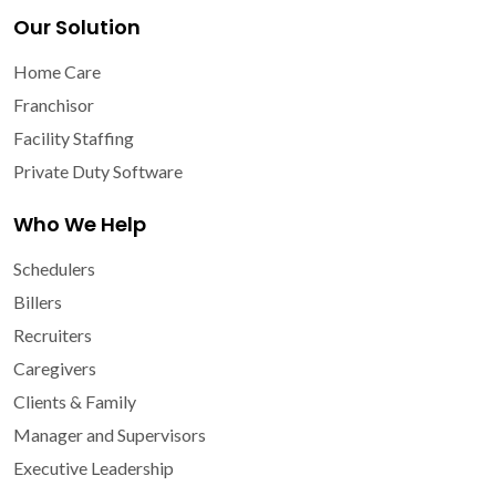
Our Solution
Home Care
Franchisor
Facility Staffing
Private Duty Software
Who We Help
Schedulers
Billers
Recruiters
Caregivers
Clients & Family
Manager and Supervisors
Executive Leadership