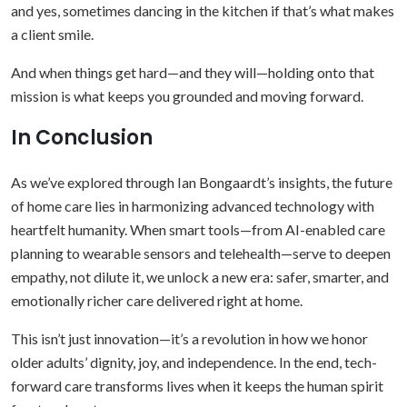
and yes, sometimes dancing in the kitchen if that’s what makes
a client smile.
And when things get hard—and they will—holding onto that
mission is what keeps you grounded and moving forward.
In Conclusion
As we’ve explored through Ian Bongaardt’s insights, the future
of home care lies in harmonizing advanced technology with
heartfelt humanity. When smart tools—from AI-enabled care
planning to wearable sensors and telehealth—serve to deepen
empathy, not dilute it, we unlock a new era: safer, smarter, and
emotionally richer care delivered right at home.
This isn’t just innovation—it’s a revolution in how we honor
older adults’ dignity, joy, and independence. In the end, tech-
forward care transforms lives when it keeps the human spirit