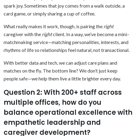
spark joy. Sometimes that joy comes from a walk outside, a
card game, or simply sharing a cup of coffee.
What really makes it work, though, is pairing the
right
caregiver with the
right
client. In a way, we’ve become a mini–
matchmaking service—matching personalities, interests, and
rhythms of life so relationships feel natural, not transactional.
With better data and tech, we can adjust care plans and
matches on the fly. The bottom line? We don’t just keep
people safe—we help them live a little brighter every day.
Question 2: With 200+ staff across
multiple offices, how do you
balance operational excellence with
empathetic leadership and
caregiver development?