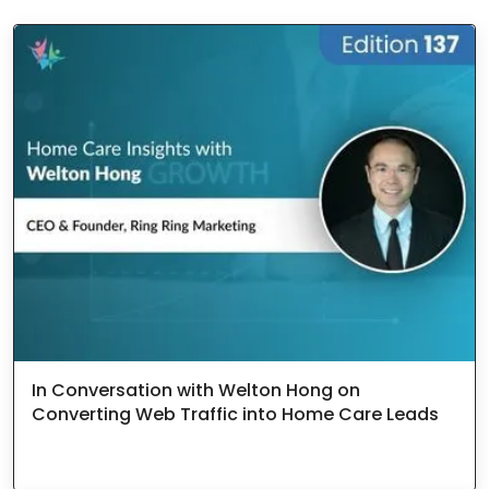
In Conversation with Welton Hong on
Converting Web Traffic into Home Care Leads