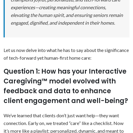
experiences—creating meaningful connections,
elevating the human spirit, and ensuring seniors remain
engaged, dignified, and independent in their homes.
Let us now delve into what he has to say about the significance
of tech-forward yet human-first home care:
Question 1: How has your Interactive
Caregiving™ model evolved with
feedback and data to enhance
client engagement and well-being?
We’ve learned that clients don’t just want help—they want
connection. Early on, we treated “care” like a checklist. Now
it’s more like a playlist: personalized, dynamic, and meant to