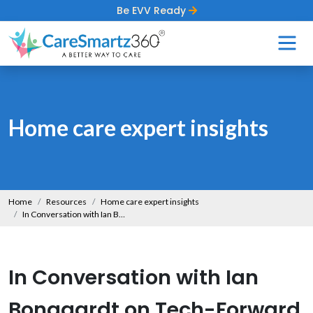
Be EVV Ready
Home care expert insights
Home
Resources
Home care expert insights
In Conversation with Ian Bongaardt on Tech-Forward Yet Human-First Home Care
In Conversation with Ian
Bongaardt on Tech-Forward