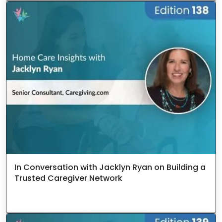
In Conversation with Jacklyn Ryan on Building a
Trusted Caregiver Network