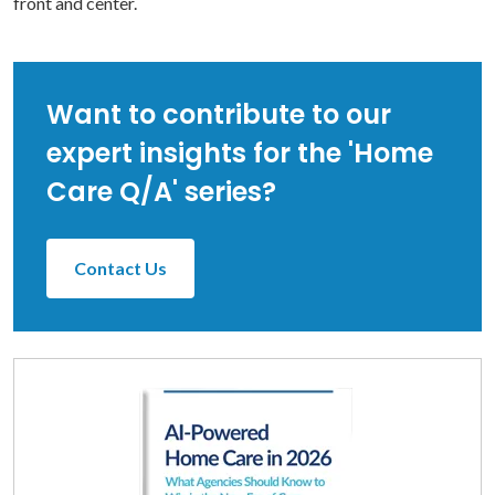
front and center.
Want to contribute to our
expert insights for the 'Home
Care Q/A' series?
Contact Us