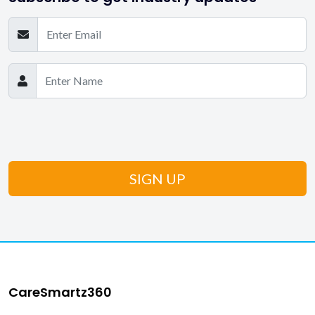
CareSmartz360