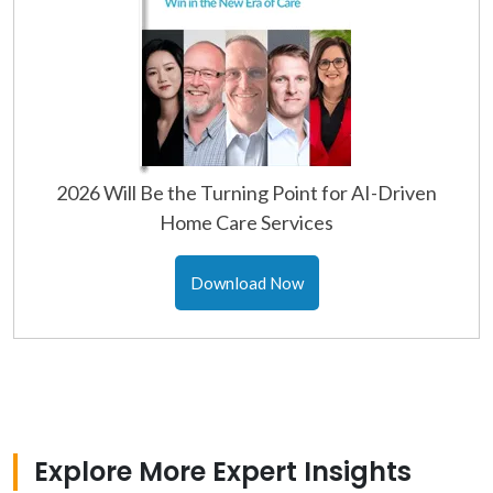
2026 Will Be the Turning Point for AI-Driven
Home Care Services
Download Now
Explore More Expert Insights