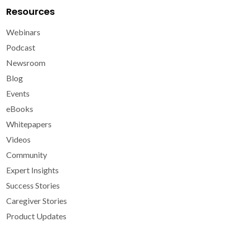
Resources
Webinars
Podcast
Newsroom
Blog
Events
eBooks
Whitepapers
Videos
Community
Expert Insights
Success Stories
Caregiver Stories
Product Updates