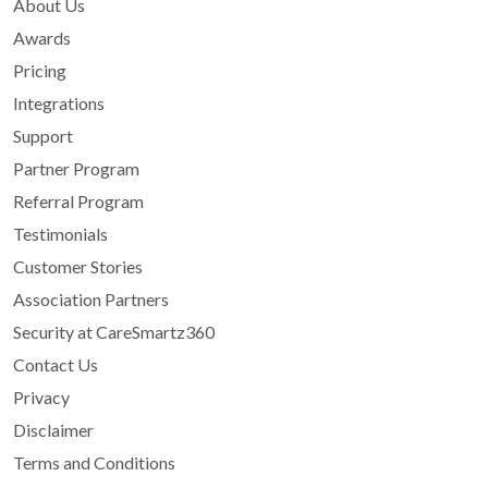
About Us
Awards
Pricing
Integrations
Support
Partner Program
Referral Program
Testimonials
Customer Stories
Association Partners
Security at CareSmartz360
Contact Us
Privacy
Disclaimer
Terms and Conditions