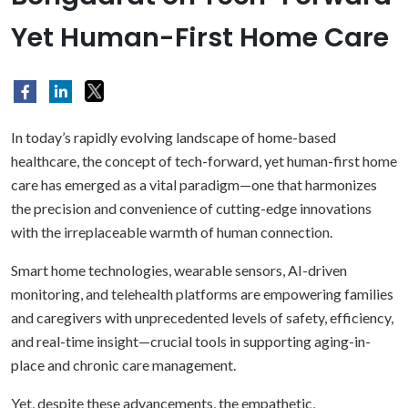
Yet Human-First Home Care
In today’s rapidly evolving landscape of home-based
healthcare, the concept of tech-forward, yet human-first home
care has emerged as a vital paradigm—one that harmonizes
the precision and convenience of cutting-edge innovations
with the irreplaceable warmth of human connection.
Smart home technologies, wearable sensors, AI-driven
monitoring, and telehealth platforms are empowering families
and caregivers with unprecedented levels of safety, efficiency,
and real-time insight—crucial tools in supporting aging-in-
place and chronic care management.
Yet, despite these advancements, the empathetic,