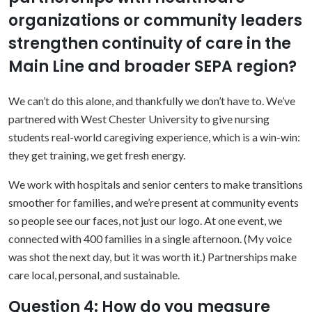
organizations or community leaders
strengthen continuity of care in the
Main Line and broader SEPA region?
We can’t do this alone, and thankfully we don’t have to. We’ve
partnered with West Chester University to give nursing
students real-world caregiving experience, which is a win-win:
they get training, we get fresh energy.
We work with hospitals and senior centers to make transitions
smoother for families, and we’re present at community events
so people see our faces, not just our logo. At one event, we
connected with 400 families in a single afternoon. (My voice
was shot the next day, but it was worth it.) Partnerships make
care local, personal, and sustainable.
Question 4: How do you measure