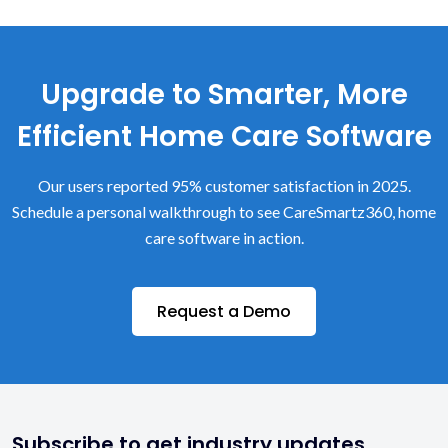
Upgrade to Smarter, More
Efficient Home Care Software
Our users reported 95% customer satisfaction in 2025.
Schedule a personal walkthrough to see CareSmartz360, home
care software in action.
Request a Demo
Subscribe to get industry updates