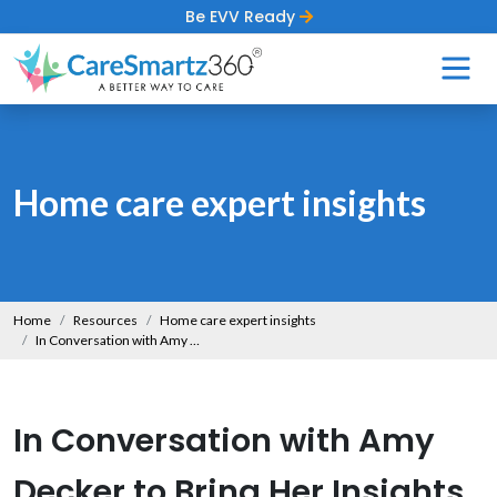
Be EVV Ready
Home care expert insights
Home
Resources
Home care expert insights
In Conversation with Amy Decker to Bring Her Insights on the Evolving Landscape of Home Care
In Conversation with Amy
Decker to Bring Her Insights