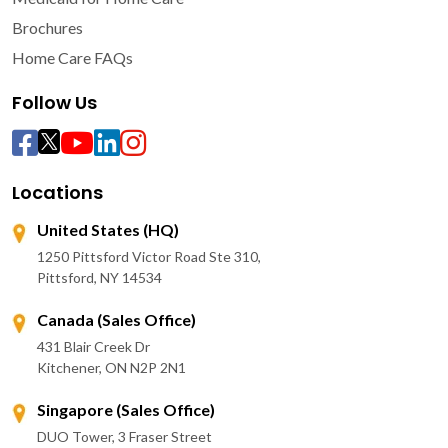
Brochures
Home Care FAQs
Follow Us
Locations
United States (HQ)
1250 Pittsford Victor Road Ste 310,
Pittsford, NY 14534
Canada (Sales Office)
431 Blair Creek Dr
Kitchener, ON N2P 2N1
Singapore (Sales Office)
DUO Tower, 3 Fraser Street