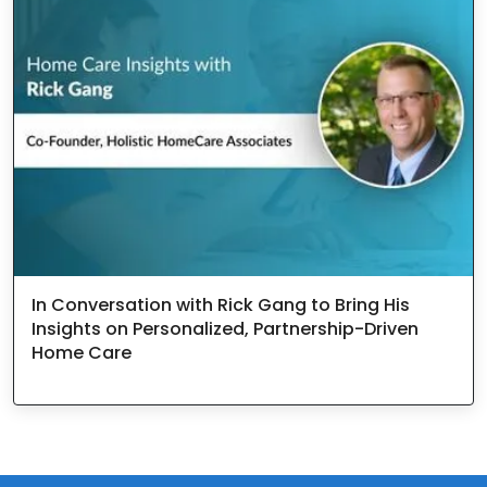
In Conversation with Rick Gang to Bring His
Insights on Personalized, Partnership-Driven
Home Care