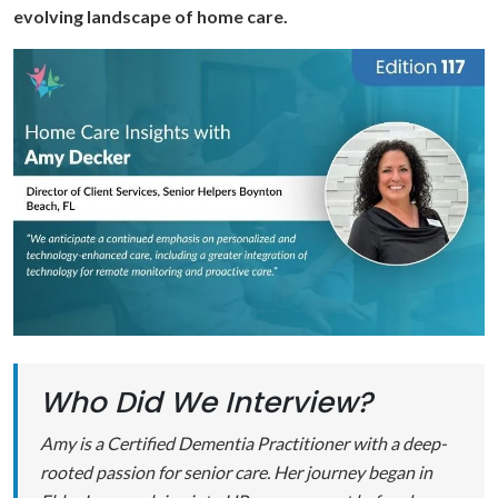
evolving landscape of home care.
Who Did We Interview?
Amy is a Certified Dementia Practitioner with a deep-
rooted passion for senior care. Her journey began in