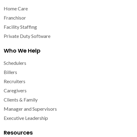
Home Care
Franchisor
Facility Staffing
Private Duty Software
Who We Help
Schedulers
Billers
Recruiters
Caregivers
Clients & Family
Manager and Supervisors
Executive Leadership
Resources