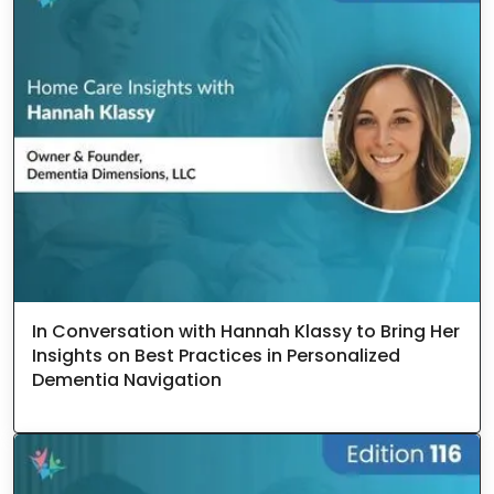
In Conversation with Hannah Klassy to Bring Her
Insights on Best Practices in Personalized
Dementia Navigation