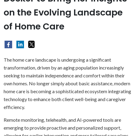
on the Evolving Landscape
of Home Care
The home care landscape is undergoing a significant
transformation, driven by an aging population increasingly
seeking to maintain independence and comfort within their
own homes. No longer simply about basic assistance, modern
home care is becoming a sophisticated ecosystem integrating
technology to enhance both client well-being and caregiver
efficiency.
Remote monitoring, telehealth, and AI-powered tools are
emerging to provide proactive and personalized support,
allowing for earlier intervention and more tailored care plans.