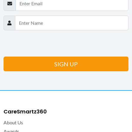
CareSmartz360
About Us
Awards