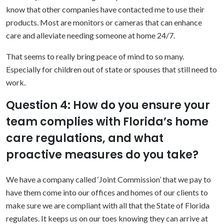
know that other companies have contacted me to use their
products. Most are monitors or cameras that can enhance
care and alleviate needing someone at home 24/7.
That seems to really bring peace of mind to so many.
Especially for children out of state or spouses that still need to
work.
Question 4: How do you ensure your
team complies with Florida’s home
care regulations, and what
proactive measures do you take?
We have a company called ‘Joint Commission’ that we pay to
have them come into our offices and homes of our clients to
make sure we are compliant with all that the State of Florida
regulates. It keeps us on our toes knowing they can arrive at