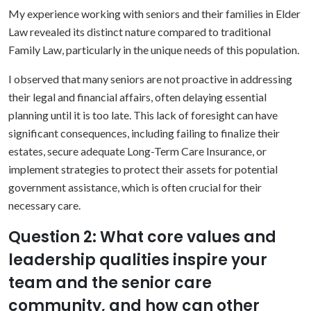
My experience working with seniors and their families in Elder
Law revealed its distinct nature compared to traditional
Family Law, particularly in the unique needs of this population.
I observed that many seniors are not proactive in addressing
their legal and financial affairs, often delaying essential
planning until it is too late. This lack of foresight can have
significant consequences, including failing to finalize their
estates, secure adequate Long-Term Care Insurance, or
implement strategies to protect their assets for potential
government assistance, which is often crucial for their
necessary care.
Question 2: What core values and
leadership qualities inspire your
team and the senior care
community, and how can other