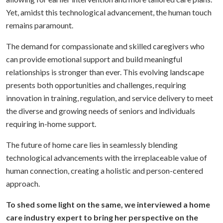
Yet, amidst this technological advancement, the human touch
remains paramount.
The demand for compassionate and skilled caregivers who
can provide emotional support and build meaningful
relationships is stronger than ever. This evolving landscape
presents both opportunities and challenges, requiring
innovation in training, regulation, and service delivery to meet
the diverse and growing needs of seniors and individuals
requiring in-home support.
The future of home care lies in seamlessly blending
technological advancements with the irreplaceable value of
human connection, creating a holistic and person-centered
approach.
To shed some light on the same, we interviewed a home
care industry expert to bring her perspective on the