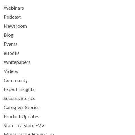
Webinars
Podcast
Newsroom
Blog
Events
eBooks
Whitepapers
Videos
Community
Expert Insights
Success Stories
Caregiver Stories
Product Updates
State-by-State EVV
Medicaid for Home Care