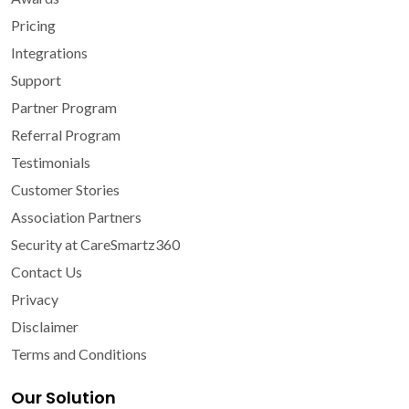
Pricing
Integrations
Support
Partner Program
Referral Program
Testimonials
Customer Stories
Association Partners
Security at CareSmartz360
Contact Us
Privacy
Disclaimer
Terms and Conditions
Our Solution