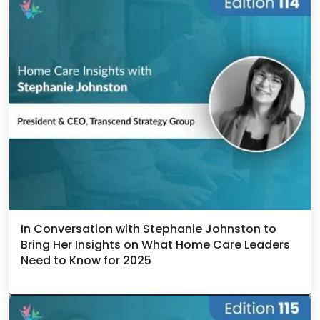
In Conversation with Stephanie Johnston to
Bring Her Insights on What Home Care Leaders
Need to Know for 2025