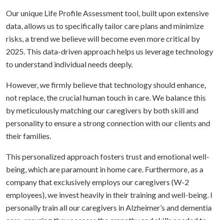
Our unique Life Profile Assessment tool, built upon extensive
data, allows us to specifically tailor care plans and minimize
risks, a trend we believe will become even more critical by
2025. This data-driven approach helps us leverage technology
to understand individual needs deeply.
However, we firmly believe that technology should enhance,
not replace, the crucial human touch in care. We balance this
by meticulously matching our caregivers by both skill and
personality to ensure a strong connection with our clients and
their families.
This personalized approach fosters trust and emotional well-
being, which are paramount in home care. Furthermore, as a
company that exclusively employs our caregivers (W-2
employees), we invest heavily in their training and well-being. I
personally train all our caregivers in Alzheimer’s and dementia