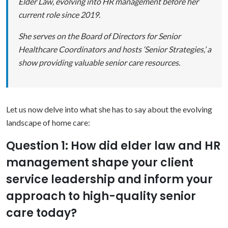
Elder Law, evolving into HR management before her
current role since 2019.
She serves on the Board of Directors for Senior
Healthcare Coordinators and hosts ‘Senior Strategies,’ a
show providing valuable senior care resources.
Let us now delve into what she has to say about the evolving
landscape of home care:
Question 1: How did elder law and HR
management shape your client
service leadership and inform your
approach to high-quality senior
care today?