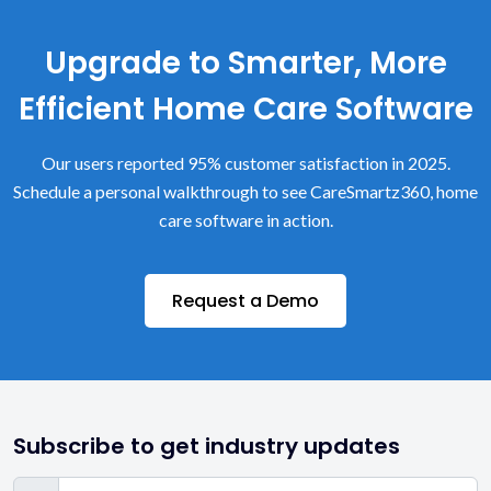
Upgrade to Smarter, More
Efficient Home Care Software
Our users reported 95% customer satisfaction in 2025.
Schedule a personal walkthrough to see CareSmartz360, home
care software in action.
Request a Demo
Subscribe to get industry updates