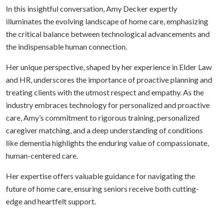
In this insightful conversation, Amy Decker expertly
illuminates the evolving landscape of home care, emphasizing
the critical balance between technological advancements and
the indispensable human connection.
Her unique perspective, shaped by her experience in Elder Law
and HR, underscores the importance of proactive planning and
treating clients with the utmost respect and empathy. As the
industry embraces technology for personalized and proactive
care, Amy’s commitment to rigorous training, personalized
caregiver matching, and a deep understanding of conditions
like dementia highlights the enduring value of compassionate,
human-centered care.
Her expertise offers valuable guidance for navigating the
future of home care, ensuring seniors receive both cutting-
edge and heartfelt support.