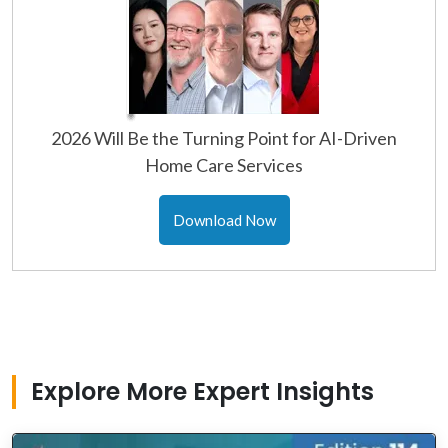
2026 Will Be the Turning Point for AI-Driven
Home Care Services
Download Now
Explore More Expert Insights