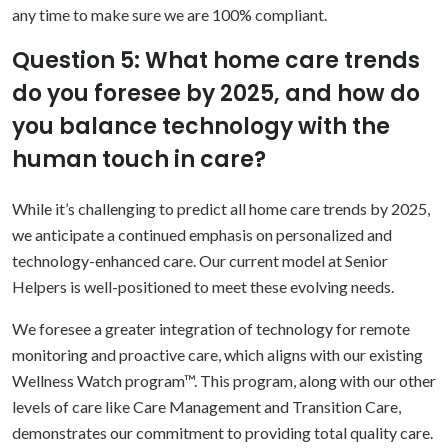
any time to make sure we are 100% compliant.
Question 5: What home care trends
do you foresee by 2025, and how do
you balance technology with the
human touch in care?
While it’s challenging to predict all home care trends by 2025,
we anticipate a continued emphasis on personalized and
technology-enhanced care. Our current model at Senior
Helpers is well-positioned to meet these evolving needs.
We foresee a greater integration of technology for remote
monitoring and proactive care, which aligns with our existing
Wellness Watch program™. This program, along with our other
levels of care like Care Management and Transition Care,
demonstrates our commitment to providing total quality care.