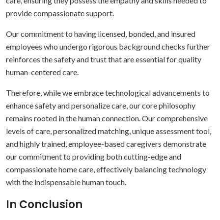
care, ensuring they possess the empathy and skills needed to
provide compassionate support.
Our commitment to having licensed, bonded, and insured
employees who undergo rigorous background checks further
reinforces the safety and trust that are essential for quality
human-centered care.
Therefore, while we embrace technological advancements to
enhance safety and personalize care, our core philosophy
remains rooted in the human connection. Our comprehensive
levels of care, personalized matching, unique assessment tool,
and highly trained, employee-based caregivers demonstrate
our commitment to providing both cutting-edge and
compassionate home care, effectively balancing technology
with the indispensable human touch.
In Conclusion