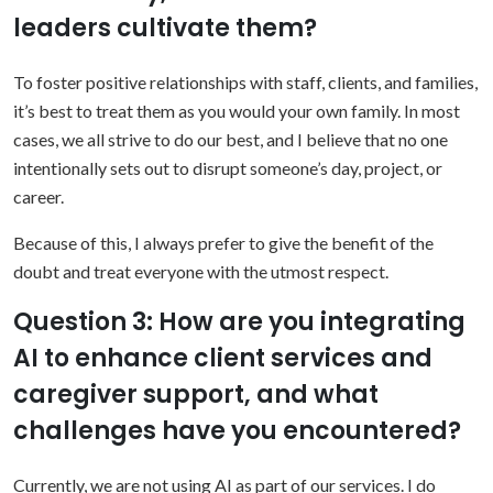
leaders cultivate them?
To foster positive relationships with staff, clients, and families,
it’s best to treat them as you would your own family. In most
cases, we all strive to do our best, and I believe that no one
intentionally sets out to disrupt someone’s day, project, or
career.
Because of this, I always prefer to give the benefit of the
doubt and treat everyone with the utmost respect.
Question 3: How are you integrating
AI to enhance client services and
caregiver support, and what
challenges have you encountered?
Currently, we are not using AI as part of our services. I do