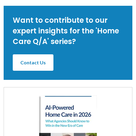
Want to contribute to our
expert insights for the 'Home
Care Q/A' series?
Contact Us