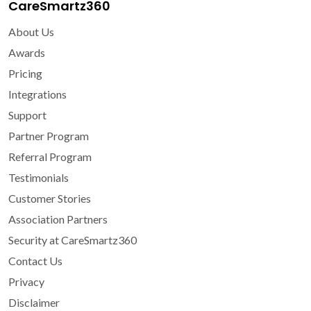
CareSmartz360
About Us
Awards
Pricing
Integrations
Support
Partner Program
Referral Program
Testimonials
Customer Stories
Association Partners
Security at CareSmartz360
Contact Us
Privacy
Disclaimer