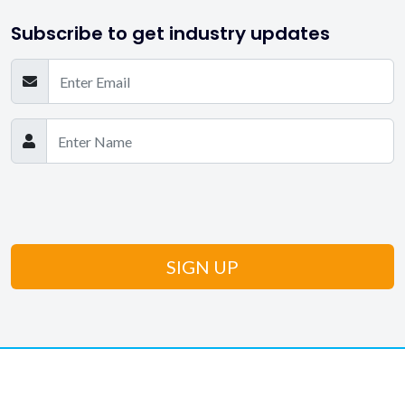
Subscribe to get industry updates