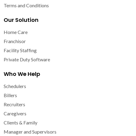
Terms and Conditions
Our Solution
Home Care
Franchisor
Facility Staffing
Private Duty Software
Who We Help
Schedulers
Billers
Recruiters
Caregivers
Clients & Family
Manager and Supervisors