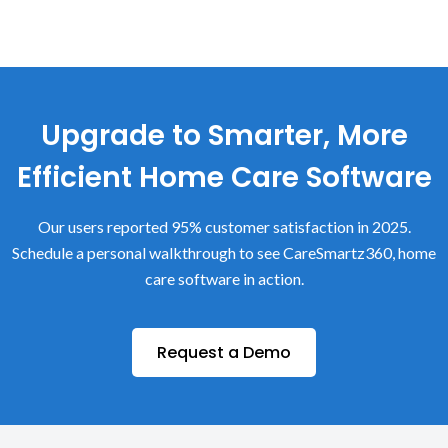
Upgrade to Smarter, More
Efficient Home Care Software
Our users reported 95% customer satisfaction in 2025.
Schedule a personal walkthrough to see CareSmartz360, home
care software in action.
Request a Demo