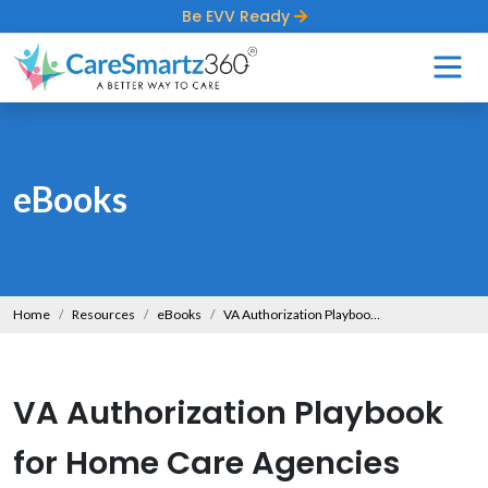
Be EVV Ready
eBooks
Home
Resources
eBooks
VA Authorization Playbook for Home Care Agencies
VA Authorization Playbook
for Home Care Agencies