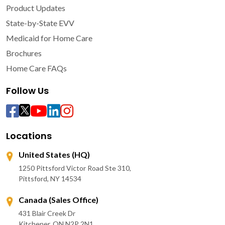
Product Updates
State-by-State EVV
Medicaid for Home Care
Brochures
Home Care FAQs
Follow Us
Locations
United States (HQ)
1250 Pittsford Victor Road Ste 310,
Pittsford, NY 14534
Canada (Sales Office)
431 Blair Creek Dr
Kitchener, ON N2P 2N1