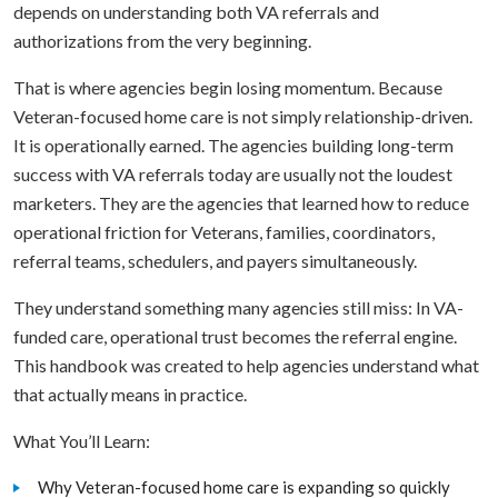
depends on understanding both VA referrals and
authorizations from the very beginning.
That is where agencies begin losing momentum. Because
Veteran-focused home care is not simply relationship-driven.
It is operationally earned. The agencies building long-term
success with VA referrals today are usually not the loudest
marketers. They are the agencies that learned how to reduce
operational friction for Veterans, families, coordinators,
referral teams, schedulers, and payers simultaneously.
They understand something many agencies still miss: In VA-
funded care, operational trust becomes the referral engine.
This handbook was created to help agencies understand what
that actually means in practice.
What You’ll Learn:
Why Veteran-focused home care is expanding so quickly