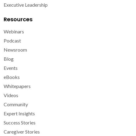
Executive Leadership
Resources
Webinars
Podcast
Newsroom
Blog
Events
eBooks
Whitepapers
Videos
Community
Expert Insights
Success Stories
Caregiver Stories