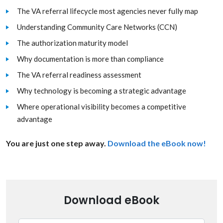
The VA referral lifecycle most agencies never fully map
Understanding Community Care Networks (CCN)
The authorization maturity model
Why documentation is more than compliance
The VA referral readiness assessment
Why technology is becoming a strategic advantage
Where operational visibility becomes a competitive
advantage
You are just one step away.
Download the eBook now!
Download eBook