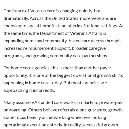
The future of Veteran care is changing quietly, but
dramatically. Across the United States, more Veterans are
choosing to age at home instead of in institutional settings. At
the same time, the Department of Veterans Affairs is
expanding home and community-based care access through
increased reimbursement support, broader caregiver
programs, and growing community care partnerships.
For home care agencies, this is more than another payer
opportunity. It is one of the biggest operational growth shifts
happening in home care today. But most agencies are
approaching it incorrectly.
Many assume VA-funded care works similarly to private-pay
onboarding. Others believe referrals alone guarantee growth.
Some focus heavily on networking while overlooking
operational execution entirely. In reality, successful growth