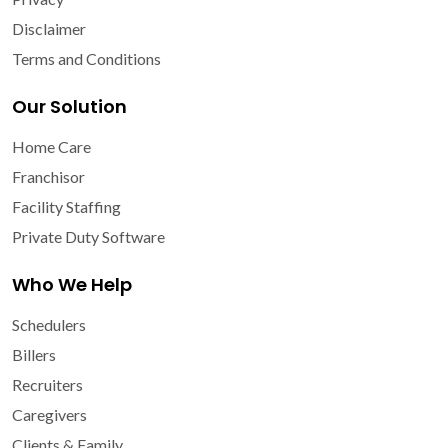
Disclaimer
Terms and Conditions
Our Solution
Home Care
Franchisor
Facility Staffing
Private Duty Software
Who We Help
Schedulers
Billers
Recruiters
Caregivers
Clients & Family