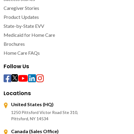
Caregiver Stories
Product Updates
State-by-State EVV
Medicaid for Home Care
Brochures
Home Care FAQs
Follow Us
Locations
United States (HQ)
1250 Pittsford Victor Road Ste 310,
Pittsford, NY 14534
Canada (Sales Office)