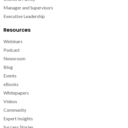
Manager and Supervisors
Executive Leadership
Resources
Webinars
Podcast
Newsroom
Blog
Events
eBooks
Whitepapers
Videos
Community
Expert Insights
Success Stories