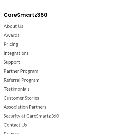
CareSmartz360
About Us
Awards
Pricing
Integrations
Support
Partner Program
Referral Program
Testimonials
Customer Stories
Association Partners
Security at CareSmartz360
Contact Us
Privacy