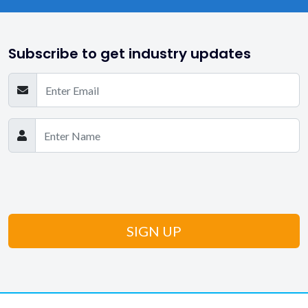
Subscribe to get industry updates