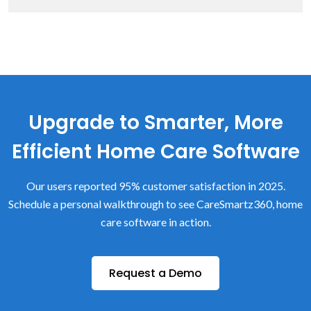
Upgrade to Smarter, More
Efficient Home Care Software
Our users reported 95% customer satisfaction in 2025.
Schedule a personal walkthrough to see CareSmartz360, home
care software in action.
Request a Demo