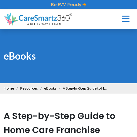
Be EVV Ready
eBooks
Home
Resources
eBooks
A Step-by-Step Guide to Home Care Franchise Success
A Step-by-Step Guide to
Home Care Franchise