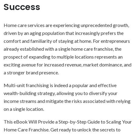
Success
Home care services are experiencing unprecedented growth,
driven by an aging population that increasingly prefers the
comfort and familiarity of staying at home. For entrepreneurs
already established with a single home care franchise, the
prospect of expanding to multiple locations represents an
exciting avenue for increased revenue, market dominance, and
a stronger brand presence.
Multi-unit franchising is indeed a popular and effective
wealth-building strategy, allowing you to diversify your
income streams and mitigate the risks associated with relying
on a single location.
This eBook Will Provide a Step-by-Step Guide to Scaling Your
Home Care Franchise. Get ready to unlock the secrets to