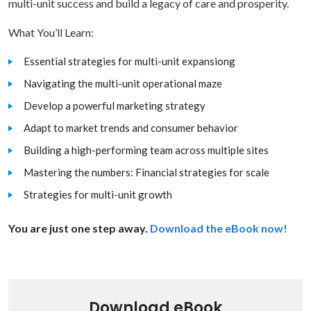
multi-unit success and build a legacy of care and prosperity.
What You’ll Learn:
Essential strategies for multi-unit expansiong
Navigating the multi-unit operational maze
Develop a powerful marketing strategy
Adapt to market trends and consumer behavior
Building a high-performing team across multiple sites
Mastering the numbers: Financial strategies for scale
Strategies for multi-unit growth
You are just one step away.
Download the eBook now!
Download eBook