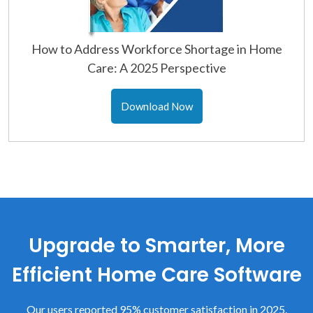
How to Address Workforce Shortage in Home
Care: A 2025 Perspective
Download Now
Upgrade to Smarter, More
Efficient Home Care Software
Our users reported 95% customer satisfaction in 2025.