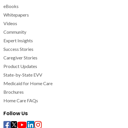
eBooks
Whitepapers
Videos
Community
Expert Insights
Success Stories
Caregiver Stories
Product Updates
State-by-State EVV
Medicaid for Home Care
Brochures
Home Care FAQs
Follow Us